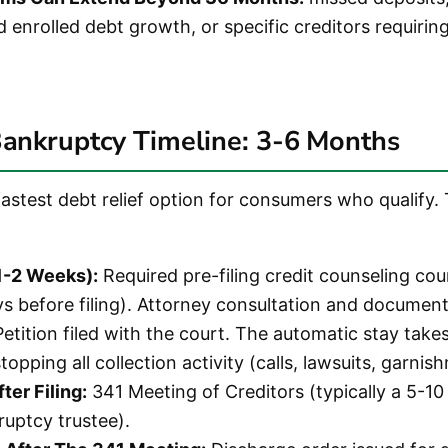
enrolled debt growth, or specific creditors requirin
Bankruptcy Timeline: 3-6 Months
fastest debt relief option for consumers who qualify.
(1-2 Weeks):
Required pre-filing credit counseling co
ys before filing). Attorney consultation and document
etition filed with the court. The automatic stay takes
topping all collection activity (calls, lawsuits, garnis
ter Filing:
341 Meeting of Creditors (typically a 5-1
ruptcy trustee).