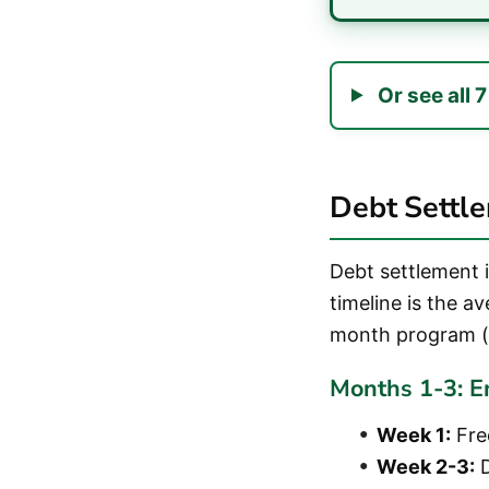
Or see all 
Debt Settl
Debt settlement 
timeline is the a
month program (
Months 1-3: E
Week 1:
Free
Week 2-3:
D