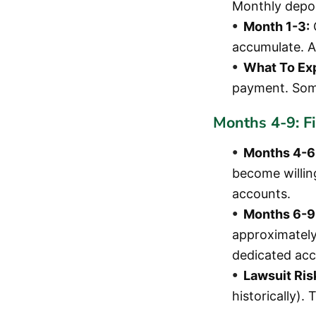
Monthly depos
Month 1-3:
accumulate. A
What To Ex
payment. Some
Months 4-9: F
Months 4-6
become willin
accounts.
Months 6-9
approximately
dedicated acc
Lawsuit Ris
historically).