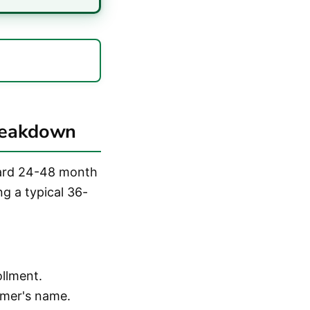
reakdown
dard 24-48 month
ng a typical 36-
ollment.
umer's name.