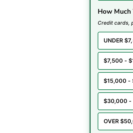
How Much T
Credit cards, 
UNDER $7
$7,500 - 
$15,000 -
$30,000 -
OVER $50