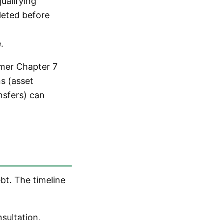
ualifying
leted before
.
umer Chapter 7
s (asset
ansfers) can
bt. The timeline
nsultation,