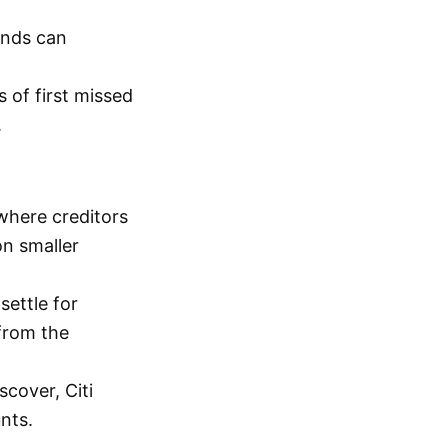
unds can
 of first missed
.
where creditors
on smaller
settle for
from the
scover, Citi
nts.