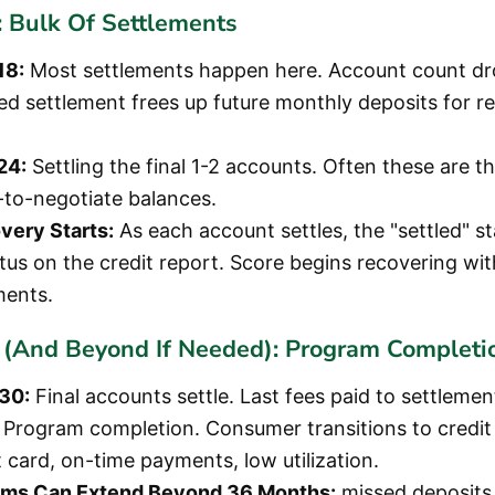
 Bulk Of Settlements
18:
Most settlements happen here. Account count dro
d settlement frees up future monthly deposits for r
24:
Settling the final 1-2 accounts. Often these are th
t-to-negotiate balances.
very Starts:
As each account settles, the "settled" st
atus on the credit report. Score begins recovering wi
ements.
(And Beyond If Needed): Program Completi
30:
Final accounts settle. Last fees paid to settleme
Program completion. Consumer transitions to credit 
 card, on-time payments, low utilization.
ms Can Extend Beyond 36 Months:
missed deposits, 