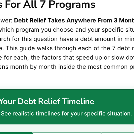
s For All 7 Programs
swer:
Debt Relief Takes Anywhere From 3 Mont
hich program you choose and your specific sit
rch for this question have a debt amount in mi
ine. This guide walks through each of the 7 debt 
ne for each, the factors that speed up or slow 
ens month by month inside the most common p
Your Debt Relief Timeline
See realistic timelines for your specific situation.