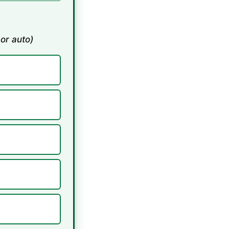
 or auto)