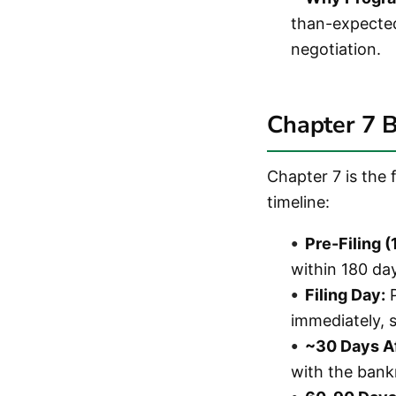
than-expected 
negotiation.
Chapter 7 
Chapter 7 is the 
timeline:
Pre-Filing 
within 180 da
Filing Day:
P
immediately, s
~30 Days Af
with the bank