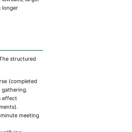
g longer
 The structured
urse (completed
 gathering.
 effect
hments).
0 minute meeting