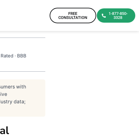
FREE
1-877-850-
CONSULTATION
3328
 Rated · BBB
sumers with
ive
ustry data;
al