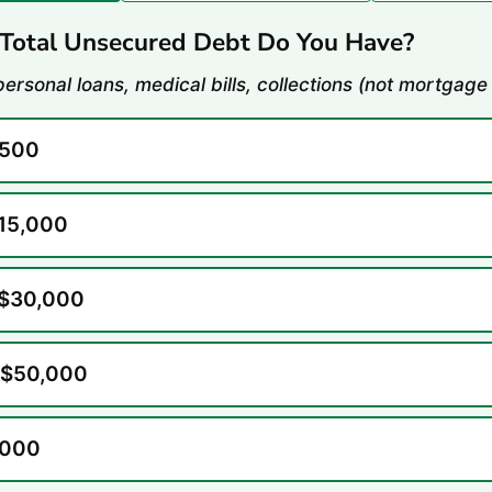
otal Unsecured Debt Do You Have?
personal loans, medical bills, collections (not mortgage
,500
$15,000
 $30,000
 $50,000
,000