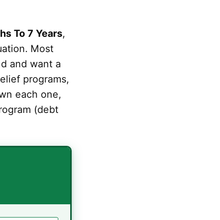
hs To 7 Years
,
uation. Most
nd and want a
relief programs,
down each one,
rogram (debt