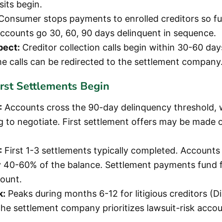
its begin.
Consumer stops payments to enrolled creditors so f
ccounts go 30, 60, 90 days delinquent in sequence.
pect:
Creditor collection calls begin within 30-60 days
 calls can be redirected to the settlement company
irst Settlements Begin
:
Accounts cross the 90-day delinquency threshold, 
g to negotiate. First settlement offers may be made 
:
First 1-3 settlements typically completed. Accounts 
 40-60% of the balance. Settlement payments fund 
ount.
k:
Peaks during months 6-12 for litigious creditors (Di
 The settlement company prioritizes lawsuit-risk accou