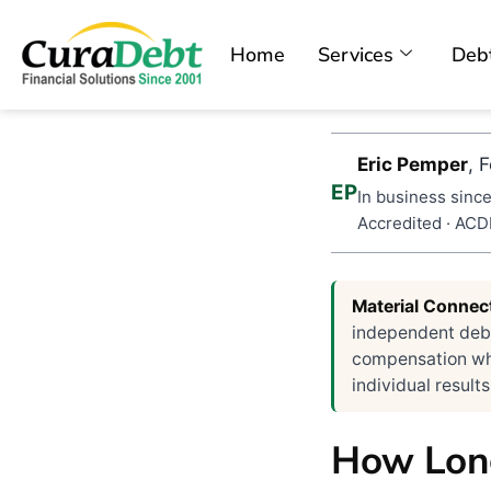
Home
Services
Debt
Eric Pemper
, 
EP
In business since
Accredited · AC
Material Connec
independent debt
compensation when
individual results
How Long