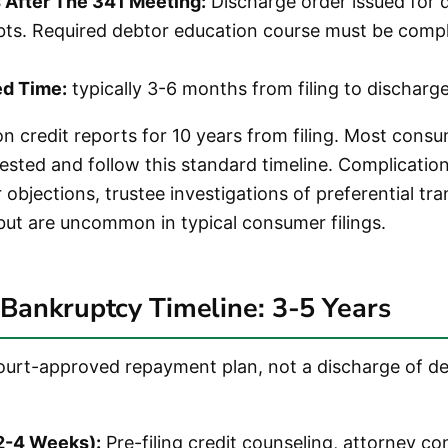
After The 341 Meeting:
Discharge order issued for q
ts. Required debtor education course must be comp
ed Time:
typically 3-6 months from filing to discharge
n credit reports for 10 years from filing. Most cons
ested and follow this standard timeline. Complication
r objections, trustee investigations of preferential tr
but are uncommon in typical consumer filings.
Bankruptcy Timeline: 3-5 Years
court-approved repayment plan, not a discharge of de
(2-4 Weeks):
Pre-filing credit counseling, attorney co