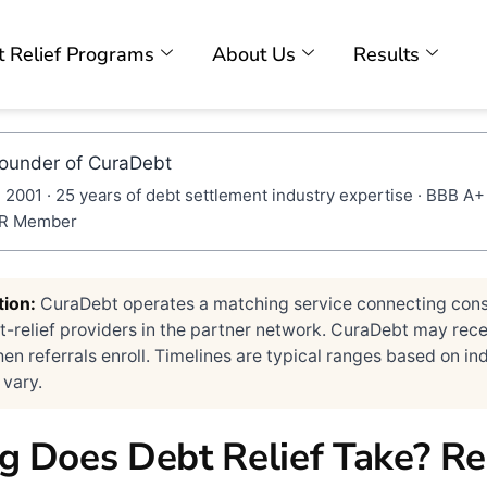
 Relief Programs
About Us
Results
Founder of CuraDebt
 2001 · 25 years of debt settlement industry expertise · BBB A+
DR Member
tion:
CuraDebt operates a matching service connecting con
-relief providers in the partner network. CuraDebt may rece
 referrals enroll. Timelines are typical ranges based on ind
 vary.
 Does Debt Relief Take? Re