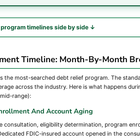
7 program timelines side by side ↓
ement Timeline: Month-By-Month B
is the most-searched debt relief program. The stan
verage across the industry. Here is what happens duri
mid-range):
nrollment And Account Aging
 consultation, eligibility determination, program enr
edicated FDIC-insured account opened in the cons