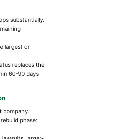
ps substantially.
emaining
e largest or
atus replaces the
thin 60-90 days
on
nt company.
rebuild phase:
lawsuits, larger-