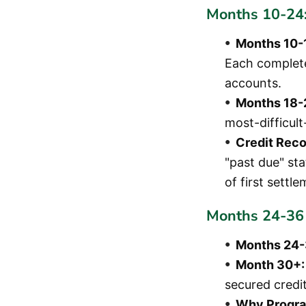
Months 10-24:
Months 10-
Each complete
accounts.
Months 18-
most-difficul
Credit Reco
"past due" st
of first settl
Months 24-36 
Months 24-
Month 30+:
secured credit
Why Progra