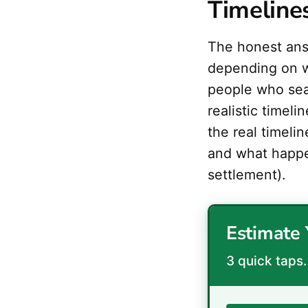
Timeline
The honest an
depending on w
people who sea
realistic timel
the real timeli
and what happ
settlement).
Estimate 
3 quick taps. 