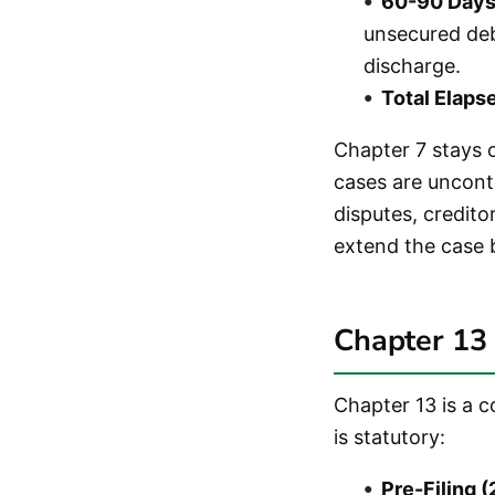
60-90 Days 
unsecured deb
discharge.
Total Elaps
Chapter 7 stays o
cases are uncont
disputes, credito
extend the case 
Chapter 13 
Chapter 13 is a 
is statutory:
Pre-Filing 