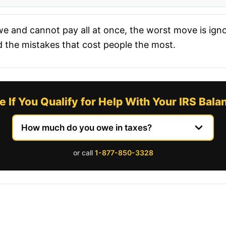
e and cannot pay all at once, the worst move is ignor
d the mistakes that cost people the most.
e If You Qualify for Help With Your IRS Bala
or call
1-877-850-3328