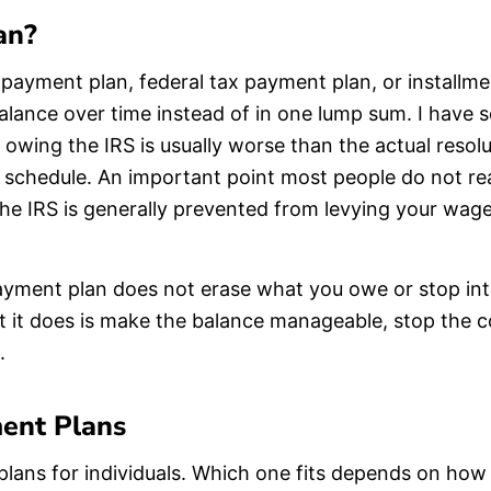
an?
 payment plan, federal tax payment plan, or installm
alance over time instead of in one lump sum. I have 
 owing the IRS is usually worse than the actual resol
he schedule. An important point most people do not rea
the IRS is generally prevented from levying your wag
ayment plan does not erase what you owe or stop inte
at it does is make the balance manageable, stop the c
.
ent Plans
plans for individuals. Which one fits depends on h