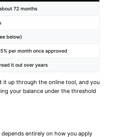
 about 72 months
s
ee below)
25% per month once approved
ead it out over years
 it up through the online tool, and you
ing your balance under the threshold
ee depends entirely on how you apply