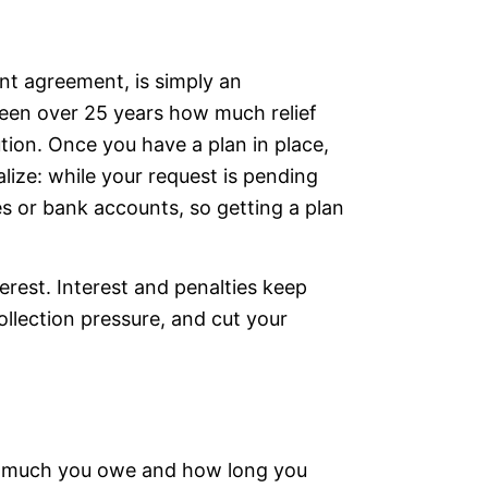
ent agreement, is simply an
seen over 25 years how much relief
ution. Once you have a plan in place,
lize: while your request is pending
es or bank accounts, so getting a plan
rest. Interest and penalties keep
ollection pressure, and cut your
ow much you owe and how long you