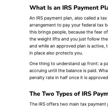
What Is an IRS Payment Pl
An IRS payment plan, also called a tax
arrangement to pay your federal tax b
this brings people, because the fear of
the weight lifts and you just follow t
and while an approved plan is active, 
in place also protects you.
One thing to understand up front: a p
accruing until the balance is paid. Wh
penalty rate in half once it is approved
The Two Types of IRS Paym
The IRS offers two main tax payment 