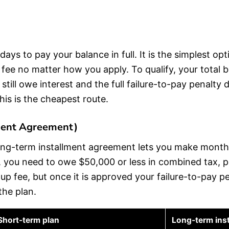
days to pay your balance in full. It is the simplest o
p fee no matter how you apply. To qualify, your total
till owe interest and the full failure-to-pay penalty 
his is the cheapest route.
ment Agreement)
long-term installment agreement lets you make month
, you need to owe $50,000 or less in combined tax, pe
setup fee, but once it is approved your failure-to-pay
the plan.
Short-term plan
Long-term ins