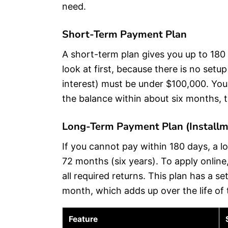
need.
Short-Term Payment Plan
A short-term plan gives you up to 180 
look at first, because there is no setu
interest) must be under $100,000. You s
the balance within about six months, t
Long-Term Payment Plan (Install
If you cannot pay within 180 days, a 
72 months (six years). To apply online
all required returns. This plan has a 
month, which adds up over the life of 
Feature