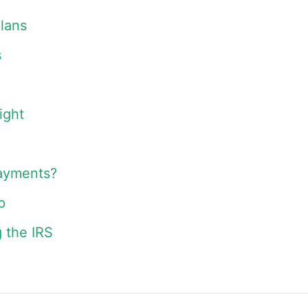
lans
s
ight
payments?
p
 the IRS