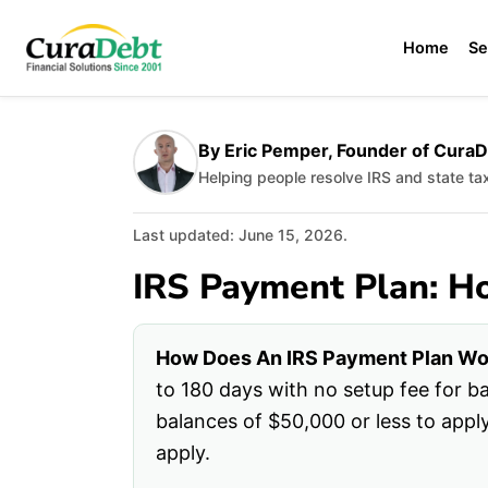
Home
Se
By Eric Pemper, Founder of Cura
Helping people resolve IRS and state t
Last updated: June 15, 2026.
IRS Payment Plan: H
How Does An IRS Payment Plan Wo
to 180 days with no setup fee for 
balances of $50,000 or less to appl
apply.