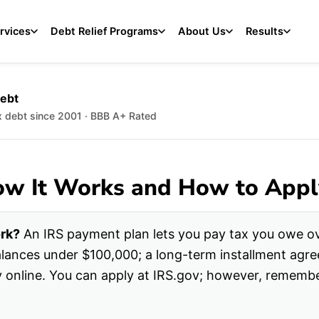
rvices
Debt Relief Programs
About Us
Results
Debt
ax debt since 2001 · BBB A+ Rated
ow It Works and How to Appl
rk?
An IRS payment plan lets you pay tax you owe ov
balances under $100,000; a long-term installment ag
y online. You can apply at IRS.gov; however, rememb