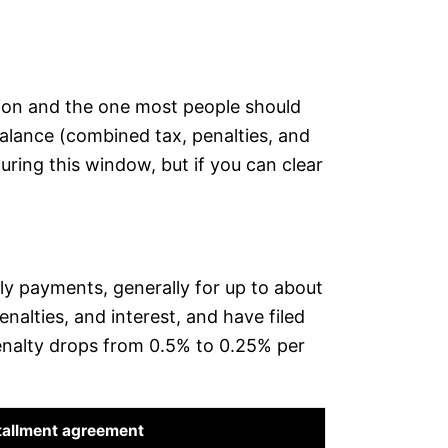
ption and the one most people should
 balance (combined tax, penalties, and
during this window, but if you can clear
ly payments, generally for up to about
nalties, and interest, and have filed
 penalty drops from 0.5% to 0.25% per
tallment agreement