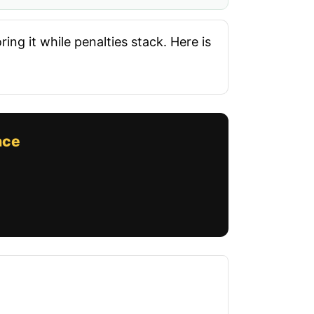
ing it while penalties stack. Here is
nce