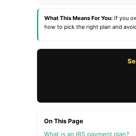
What This Means For You:
If you ow
how to pick the right plan and avoi
Se
On This Page
What is an IRS payment plan?