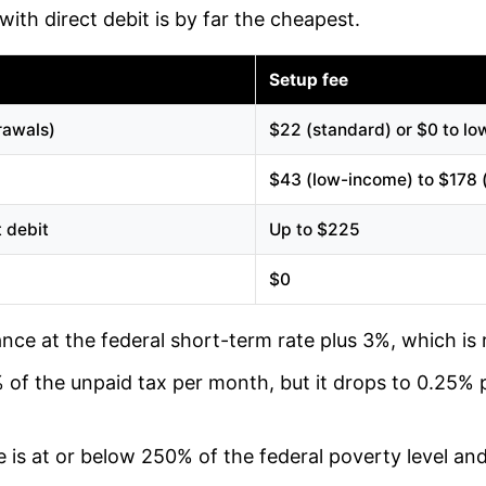
ith direct debit is by far the cheapest.
Setup fee
rawals)
$22 (standard) or $0 to l
$43 (low-income) to $178 
t debit
Up to $225
$0
nce at the federal short-term rate plus 3%, which is 
% of the unpaid tax per month, but it drops to 0.25%
 is at or below 250% of the federal poverty level and