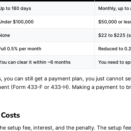
Up to 180 days
Monthly, up to
Under $100,000
$50,000 or les
None
$22 to $225 (s
Full 0.5% per month
Reduced to 0.
You can clear it within ~6 months
You need to spr
 you can still get a payment plan, you just cannot set
ement (Form 433-F or 433-H). Making a payment to br
 Costs
he setup fee, interest, and the penalty. The setup f