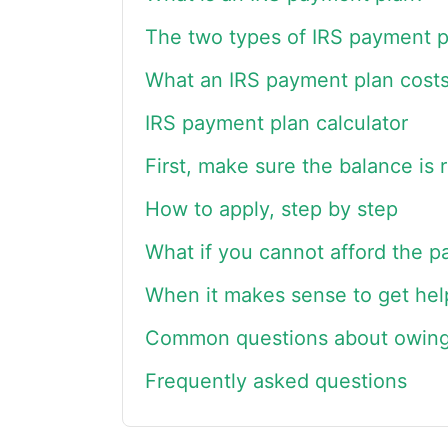
The two types of IRS payment p
What an IRS payment plan cost
IRS payment plan calculator
First, make sure the balance is r
How to apply, step by step
What if you cannot afford the 
When it makes sense to get hel
Common questions about owing
Frequently asked questions