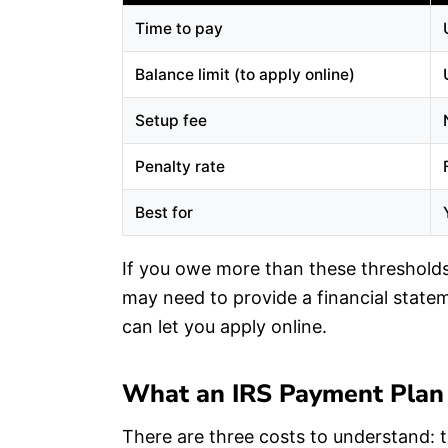
Time to pay
Balance limit (to apply online)
Setup fee
Penalty rate
Best for
If you owe more than these thresholds,
may need to provide a financial stat
can let you apply online.
What an IRS Payment Plan
There are three costs to understand: t