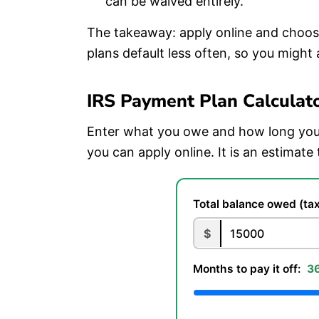
can be waived entirely.
The takeaway: apply online and choose
plans default less often, so you might 
IRS Payment Plan Calculat
Enter what you owe and how long you 
you can apply online. It is an estimate 
Total balance owed (tax
$
Months to pay it off:
3