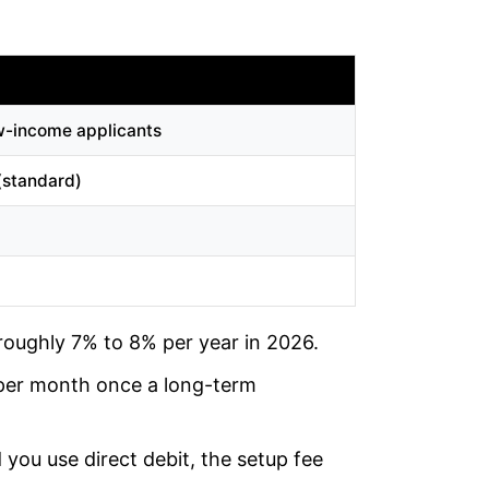
ow-income applicants
(standard)
roughly 7% to 8% per year in 2026.
 per month once a long-term
 you use direct debit, the setup fee