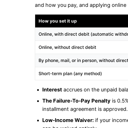
and how you pay, and applying online w
How you set it up
Online, with direct debit (automatic withd
Online, without direct debit
By phone, mail, or in person, without direc
Short-term plan (any method)
Interest
accrues on the unpaid bala
The Failure-To-Pay Penalty
is 0.5
installment agreement is approved.
Low-Income Waiver:
if your income