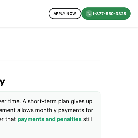
1-877-850-3328
APPLY NOW
y
er time. A short-term plan gives up
reement allows monthly payments for
er that
payments and penalties
still