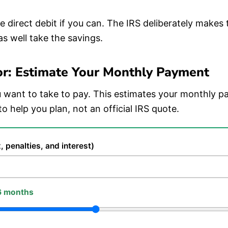
 direct debit if you can. The IRS deliberately makes
as well take the savings.
or: Estimate Your Monthly Payment
want to take to pay. This estimates your monthly p
to help you plan, not an official IRS quote.
, penalties, and interest)
6 months