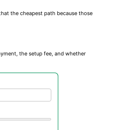
 that the cheapest path because those
ayment, the setup fee, and whether