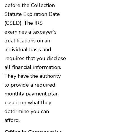
before the Collection
Statute Expiration Date
(CSED). The IRS
examines a taxpayer's
qualifications on an
individual basis and
requires that you disclose
all financial information.
They have the authority
to provide a required
monthly payment plan
based on what they
determine you can
afford.