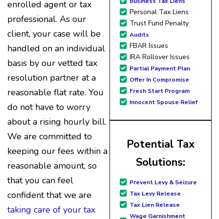
professionals who are
Business Tax Liens
enrolled agent or tax
courteous, knowledgeable
Personal Tax Liens
professional. As our
and are dedicated to
Trust Fund Penalty
achieving debt relief and debt
client, your case will be
Audits
management unique to me
FBAR Issues
handled on an individual
and my situation. Each
IRA Rollover Issues
basis by our vetted tax
person I have worked with
Partial Payment Plan
since joining has given me
resolution partner at a
Offer In Compromise
solid advice, great resource
reasonable flat rate. You
Fresh Start Program
material, and hope. I look
Innocent Spouse Relief
forward to better days for
do not have to worry
me and my family. All of this
about a rising hourly bill.
was possible because of J
Miller, and I am forever
We are committed to
Potential Tax
grateful.
keeping our fees within a
Solutions:
reasonable amount, so
that you can feel
Prevent Levy & Seizure
confident that we are
Tax Levy Release
Tax Lien Release
taking care of your tax
Wage Garnishment