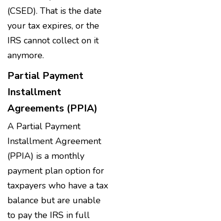
(CSED). That is the date
your tax expires, or the
IRS cannot collect on it
anymore.
Partial Payment
Installment
Agreements (PPIA)
A Partial Payment
Installment Agreement
(PPIA) is a monthly
payment plan option for
taxpayers who have a tax
balance but are unable
to pay the IRS in full