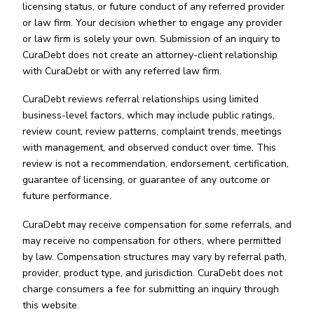
licensing status, or future conduct of any referred provider
or law firm. Your decision whether to engage any provider
or law firm is solely your own. Submission of an inquiry to
CuraDebt does not create an attorney-client relationship
with CuraDebt or with any referred law firm.
CuraDebt reviews referral relationships using limited
business-level factors, which may include public ratings,
review count, review patterns, complaint trends, meetings
with management, and observed conduct over time. This
review is not a recommendation, endorsement, certification,
guarantee of licensing, or guarantee of any outcome or
future performance.
CuraDebt may receive compensation for some referrals, and
may receive no compensation for others, where permitted
by law. Compensation structures may vary by referral path,
provider, product type, and jurisdiction. CuraDebt does not
charge consumers a fee for submitting an inquiry through
this website.