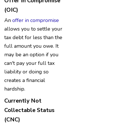
Offer In Compromise
(OIC)
An
offer in compromise
allows you to settle your
tax debt for less than the
full amount you owe. It
may be an option if you
can't pay your full tax
liability or doing so
creates a financial
hardship.
Currently Not
Collectable Status
(CNC)