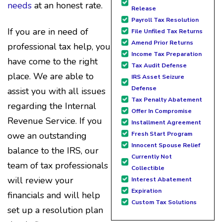
needs
at an honest rate.
Release
Payroll Tax Resolution
If you are in need of
File Unfiled Tax Returns
Amend Prior Returns
professional tax help, you
Income Tax Preparation
have come to the right
Tax Audit Defense
place. We are able to
IRS Asset Seizure
Defense
assist you with all issues
Tax Penalty Abatement
regarding the Internal
Offer In Compromise
Revenue Service. If you
Installment Agreement
Fresh Start Program
owe an outstanding
Innocent Spouse Relief
balance to the IRS, our
Currently Not
team of tax professionals
Collectible
will review your
Interest Abatement
Expiration
financials and will help
Custom Tax Solutions
set up a resolution plan