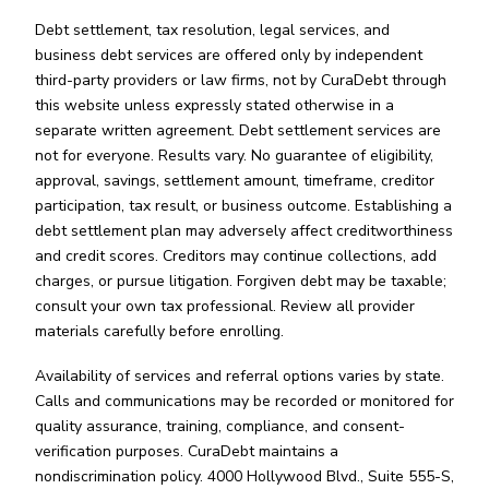
Debt settlement, tax resolution, legal services, and
business debt services are offered only by independent
third-party providers or law firms, not by CuraDebt through
this website unless expressly stated otherwise in a
separate written agreement. Debt settlement services are
not for everyone. Results vary. No guarantee of eligibility,
approval, savings, settlement amount, timeframe, creditor
participation, tax result, or business outcome. Establishing a
debt settlement plan may adversely affect creditworthiness
and credit scores. Creditors may continue collections, add
charges, or pursue litigation. Forgiven debt may be taxable;
consult your own tax professional. Review all provider
materials carefully before enrolling.
Availability of services and referral options varies by state.
Calls and communications may be recorded or monitored for
quality assurance, training, compliance, and consent-
verification purposes. CuraDebt maintains a
nondiscrimination policy. 4000 Hollywood Blvd., Suite 555-S,