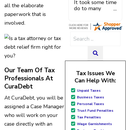
professional debt relief
It took some time
addition, he also offered
lifestyle. If you are in over
all the elaborate
services.
do to many
solutions to problems, and a
your head, get started with
paperwork that is
unforeseen
debt plan and payment that
CuraDebt; you won't regret
situations,
was manageable. He actually
it!! Thank you Juan & Julio for
involved.
government
helped me out when debt
your exceptional customer
shutdowns,
settlement company three
service. CuraDebt changed
Search
pandemic,
tried to say I owed them
our financial future!!
for:
illnesses, etc...
negotiation fees for debt
but bottom line,
that had not even been
SEARCH
all was resolved.
settled. He arranged my
Thanks Lisa....
administrative introduction
Our Team Of Tax
with Caroline V, who is also a
Tax Issues We
dedicated professional who
Professionals At
Can Help With:
made sure I had everything in
CuraDebt
place. I have had a few
Unpaid Taxes
hiccups since joining in June,
At CuraDebt, you will be
Business Taxes
but Julio M and Mario have
Personal Taxes
assigned a Case Manager
been so helpful in modifying
Trust Fund Penalties
payments to meet my life
who will work on your
Tax Penalties
changes and challenges.
case directly with an
Curadet has a team of
Wage Garnishments