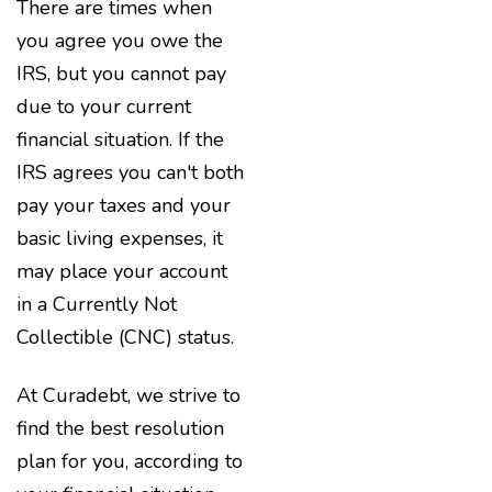
There are times when
you agree you owe the
IRS, but you cannot pay
due to your current
financial situation. If the
IRS agrees you can't both
pay your taxes and your
basic living expenses, it
may place your account
in a Currently Not
Collectible (CNC) status.
At Curadebt, we strive to
find the best resolution
plan for you, according to