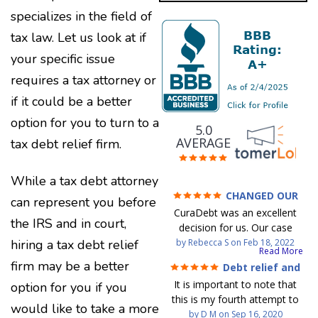
specializes in the field of
tax law. Let us look at if
your specific issue
requires a tax attorney or
if it could be a better
option for you to turn to a
5.0
AVERAGE
tax debt relief firm.
While a tax debt attorney
CHANGED OUR
can represent you before
FINANCIAL FUTURE (credit
CuraDebt was an excellent
200 Points / 90 K in debt
the IRS and in court,
decision for us. Our case
GONE)
manager, Juan, was
by
Rebecca S
on
Feb 18, 2022
hiring a tax debt relief
Read More
incredible to work with. He
firm may be a better
Debt relief and
and Julio were there every
mind at ease
It is important to note that
option for you if you
step of the way for us. Every
this is my fourth attempt to
communication was quickly
would like to take a more
settle my debt. The first debt
by
D M
on
Sep 16, 2020
responded to and all of our