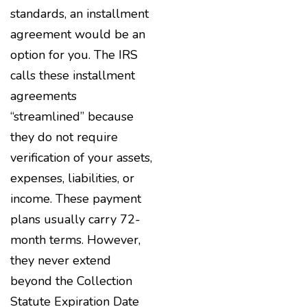
standards, an installment
agreement would be an
option for you. The IRS
calls these installment
agreements
“streamlined” because
they do not require
verification of your assets,
expenses, liabilities, or
income. These payment
plans usually carry 72-
month terms. However,
they never extend
beyond the Collection
Statute Expiration Date