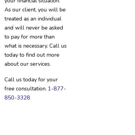
your financial situation.
As our client, you will be
treated as an individual
and will never be asked
to pay for more than
what is necessary. Call us
today to find out more
about our services.
Call us today for your
free consultation.
1-877-
850-3328