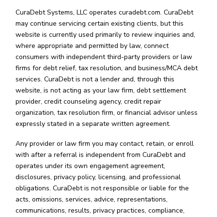
CuraDebt Systems, LLC operates curadebt.com. CuraDebt
may continue servicing certain existing clients, but this
website is currently used primarily to review inquiries and,
where appropriate and permitted by law, connect
consumers with independent third-party providers or law
firms for debt relief, tax resolution, and business/MCA debt
services. CuraDebt is not a lender and, through this
website, is not acting as your law firm, debt settlement
provider, credit counseling agency, credit repair
organization, tax resolution firm, or financial advisor unless
expressly stated in a separate written agreement.
Any provider or law firm you may contact, retain, or enroll
with after a referral is independent from CuraDebt and
operates under its own engagement agreement,
disclosures, privacy policy, licensing, and professional
obligations. CuraDebt is not responsible or liable for the
acts, omissions, services, advice, representations,
communications, results, privacy practices, compliance,