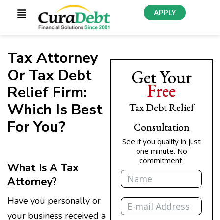
APPLY
Tax Attorney
Or Tax Debt
Get Your
Free
Relief Firm:
Which Is Best
Tax Debt Relief
For You?
Consultation
See if you qualify in just
one minute. No
commitment.
What Is A Tax
Name
Attorney?
Email
Have you personally or
your business received a