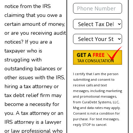
Phone
notice from the IRS
claiming that you owe a
Total
certain amount of money,
Debt
or are you receiving audit
State
notices? If you are a
taxpayer who is
struggling with
outstanding balances or
I certify that I am the person
other issues with the IRS,
submitting and consent to
receive calls and text
hiring a tax attorney or
messages, including marketing
tax debt relief firm may
and promotional messages,
from CuraDebt Systems, LLC,
become a necessity for
Msg and data rates may apply.
you. A tax attorney or an
Consent is not a condition for
purchase. For text messages,
IRS attorney is a lawyer
reply STOP to cancel.
or law professional who