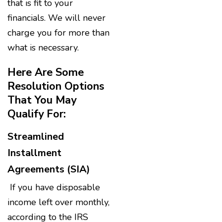
that is fit to your
financials. We will never
charge you for more than
what is necessary.
Here Are Some
Resolution Options
That You May
Qualify For:
Streamlined
Installment
Agreements (SIA)
If you have disposable
income left over monthly,
according to the IRS