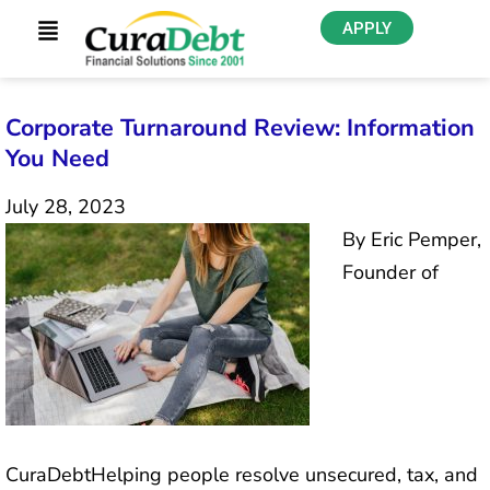
APPLY
Corporate Turnaround Review: Information
You Need
July 28, 2023
By Eric Pemper,
Founder of
CuraDebtHelping people resolve unsecured, tax, and