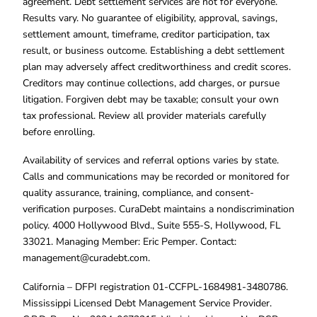
agreement. Debt settlement services are not for everyone.
Results vary. No guarantee of eligibility, approval, savings,
settlement amount, timeframe, creditor participation, tax
result, or business outcome. Establishing a debt settlement
plan may adversely affect creditworthiness and credit scores.
Creditors may continue collections, add charges, or pursue
litigation. Forgiven debt may be taxable; consult your own
tax professional. Review all provider materials carefully
before enrolling.
Availability of services and referral options varies by state.
Calls and communications may be recorded or monitored for
quality assurance, training, compliance, and consent-
verification purposes. CuraDebt maintains a nondiscrimination
policy. 4000 Hollywood Blvd., Suite 555-S, Hollywood, FL
33021. Managing Member: Eric Pemper. Contact:
management@curadebt.com
.
California – DFPI registration 01-CCFPL-1684981-3480786.
Mississippi Licensed Debt Management Service Provider.