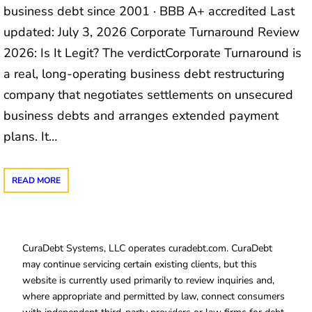
business debt since 2001 · BBB A+ accredited Last
updated: July 3, 2026 Corporate Turnaround Review
2026: Is It Legit? The verdictCorporate Turnaround is
a real, long-operating business debt restructuring
company that negotiates settlements on unsecured
business debts and arranges extended payment
plans. It…
READ MORE
CuraDebt Systems, LLC operates curadebt.com. CuraDebt
may continue servicing certain existing clients, but this
website is currently used primarily to review inquiries and,
where appropriate and permitted by law, connect consumers