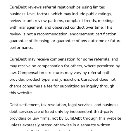
CuraDebt reviews referral relationships using limited
business-level factors, which may include public ratings,
review count, review patterns, complaint trends, meetings
with management, and observed conduct over time. This
review is not a recommendation, endorsement, certification,
guarantee of licensing, or guarantee of any outcome or future
performance.
CuraDebt may receive compensation for some referrals, and
may receive no compensation for others, where permitted by
law. Compensation structures may vary by referral path,
provider, product type, and jurisdiction. CuraDebt does not
charge consumers a fee for submitting an inquiry through
this website.
Debt settlement, tax resolution, legal services, and business
debt services are offered only by independent third-party
providers or law firms, not by CuraDebt through this website
unless expressly stated otherwise in a separate written