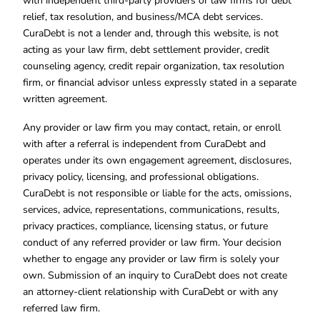
with independent third-party providers or law firms for debt
relief, tax resolution, and business/MCA debt services.
CuraDebt is not a lender and, through this website, is not
acting as your law firm, debt settlement provider, credit
counseling agency, credit repair organization, tax resolution
firm, or financial advisor unless expressly stated in a separate
written agreement.
Any provider or law firm you may contact, retain, or enroll
with after a referral is independent from CuraDebt and
operates under its own engagement agreement, disclosures,
privacy policy, licensing, and professional obligations.
CuraDebt is not responsible or liable for the acts, omissions,
services, advice, representations, communications, results,
privacy practices, compliance, licensing status, or future
conduct of any referred provider or law firm. Your decision
whether to engage any provider or law firm is solely your
own. Submission of an inquiry to CuraDebt does not create
an attorney-client relationship with CuraDebt or with any
referred law firm.