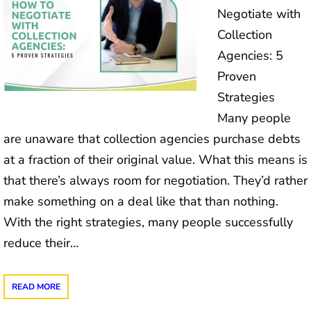
Negotiate with
Collection
Agencies: 5
Proven
Strategies
Many people
are unaware that collection agencies purchase debts
at a fraction of their original value. What this means is
that there’s always room for negotiation. They’d rather
make something on a deal like that than nothing.
With the right strategies, many people successfully
reduce their…
READ MORE