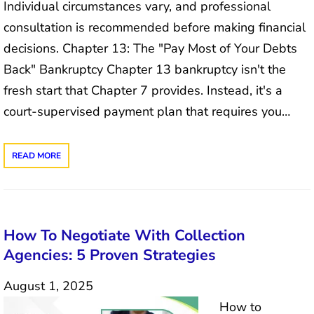
Individual circumstances vary, and professional
consultation is recommended before making financial
decisions. Chapter 13: The "Pay Most of Your Debts
Back" Bankruptcy Chapter 13 bankruptcy isn't the
fresh start that Chapter 7 provides. Instead, it's a
court-supervised payment plan that requires you…
READ MORE
How To Negotiate With Collection
Agencies: 5 Proven Strategies
August 1, 2025
How to