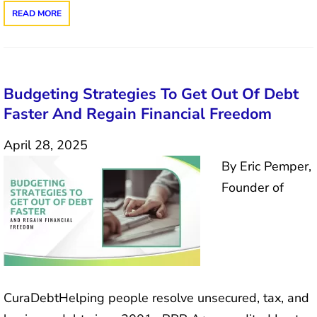
READ MORE
Budgeting Strategies To Get Out Of Debt
Faster And Regain Financial Freedom
April 28, 2025
By Eric Pemper,
Founder of
CuraDebtHelping people resolve unsecured, tax, and