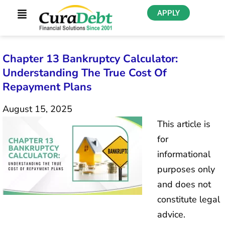
APPLY
Chapter 13 Bankruptcy Calculator:
Understanding The True Cost Of
Repayment Plans
August 15, 2025
This article is
for
informational
purposes only
and does not
constitute legal
advice.