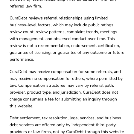
referred law firm.
CuraDebt reviews referral relationships using limited
business-level factors, which may include public ratings,
review count, review patterns, complaint trends, meetings
with management, and observed conduct over time. This
review is not a recommendation, endorsement, certification,
guarantee of licensing, or guarantee of any outcome or future
performance.
CuraDebt may receive compensation for some referrals, and
may receive no compensation for others, where permitted by
law. Compensation structures may vary by referral path,
provider, product type, and jurisdiction. CuraDebt does not
charge consumers a fee for submitting an inquiry through
this website.
Debt settlement, tax resolution, legal services, and business
debt services are offered only by independent third-party
providers or law firms, not by CuraDebt through this website