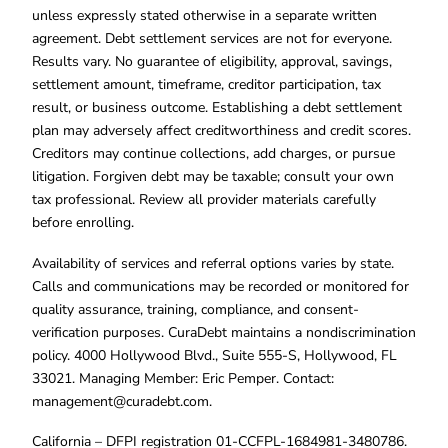
unless expressly stated otherwise in a separate written
agreement. Debt settlement services are not for everyone.
Results vary. No guarantee of eligibility, approval, savings,
settlement amount, timeframe, creditor participation, tax
result, or business outcome. Establishing a debt settlement
plan may adversely affect creditworthiness and credit scores.
Creditors may continue collections, add charges, or pursue
litigation. Forgiven debt may be taxable; consult your own
tax professional. Review all provider materials carefully
before enrolling.
Availability of services and referral options varies by state.
Calls and communications may be recorded or monitored for
quality assurance, training, compliance, and consent-
verification purposes. CuraDebt maintains a nondiscrimination
policy. 4000 Hollywood Blvd., Suite 555-S, Hollywood, FL
33021. Managing Member: Eric Pemper. Contact:
management@curadebt.com
.
California – DFPI registration 01-CCFPL-1684981-3480786.