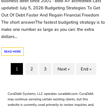
business debt since 2001 · BBB A+ accredited Last
updated: July 5, 2026 Budgeting Strategies To Get
Out Of Debt Faster And Regain Financial Freedom
The short answerThe fastest budgeting strategy is to
make one number as large as you can: the extra
dollars…
READ MORE
1
2
3
Next »
End »
(current)
CuraDebt Systems, LLC operates curadebt.com. CuraDebt
may continue servicing certain existing clients, but this
website is currently used primarily to review inquiries and,