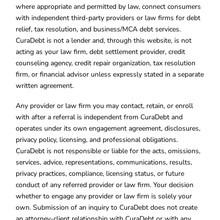
where appropriate and permitted by law, connect consumers
with independent third-party providers or law firms for debt
relief, tax resolution, and business/MCA debt services.
CuraDebt is not a lender and, through this website, is not
acting as your law firm, debt settlement provider, credit
counseling agency, credit repair organization, tax resolution
firm, or financial advisor unless expressly stated in a separate
written agreement.
Any provider or law firm you may contact, retain, or enroll
with after a referral is independent from CuraDebt and
operates under its own engagement agreement, disclosures,
privacy policy, licensing, and professional obligations.
CuraDebt is not responsible or liable for the acts, omissions,
services, advice, representations, communications, results,
privacy practices, compliance, licensing status, or future
conduct of any referred provider or law firm. Your decision
whether to engage any provider or law firm is solely your
own. Submission of an inquiry to CuraDebt does not create
an attorney-client relationship with CuraDebt or with any