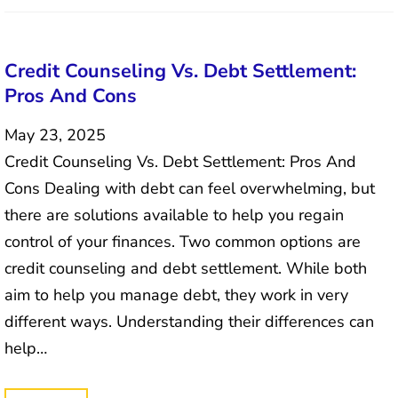
Credit Counseling Vs. Debt Settlement:
Pros And Cons
May 23, 2025
Credit Counseling Vs. Debt Settlement: Pros And
Cons Dealing with debt can feel overwhelming, but
there are solutions available to help you regain
control of your finances. Two common options are
credit counseling and debt settlement. While both
aim to help you manage debt, they work in very
different ways. Understanding their differences can
help…