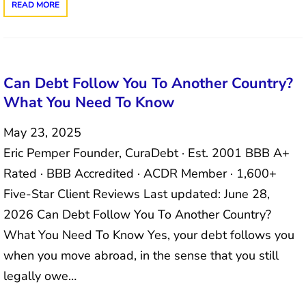
READ MORE
Can Debt Follow You To Another Country?
What You Need To Know
May 23, 2025
Eric Pemper Founder, CuraDebt · Est. 2001 BBB A+
Rated · BBB Accredited · ACDR Member · 1,600+
Five-Star Client Reviews Last updated: June 28,
2026 Can Debt Follow You To Another Country?
What You Need To Know Yes, your debt follows you
when you move abroad, in the sense that you still
legally owe…