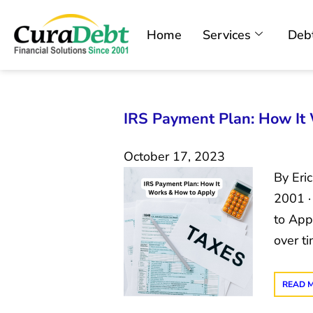
Home
Services
Debt
IRS Payment Plan: How It
October 17, 2023
By Eri
2001 ·
to App
over t
READ 