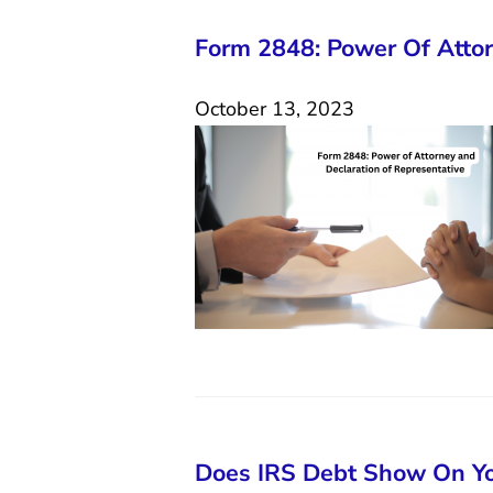
Form 2848: Power Of Attor
October 13, 2023
Does IRS Debt Show On Yo