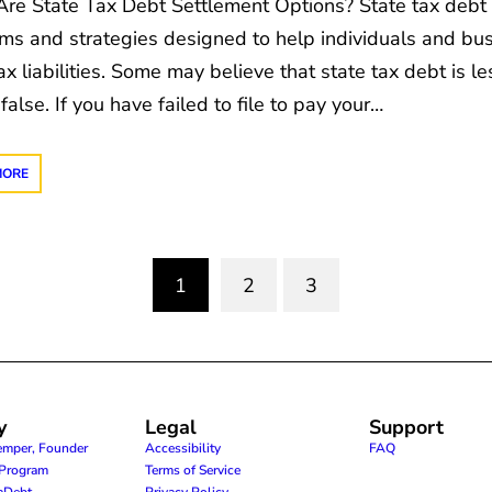
re State Tax Debt Settlement Options? State tax debt 
ms and strategies designed to help individuals and bus
ax liabilities. Some may believe that state tax debt is l
 false. If you have failed to file to pay your…
MORE
1
2
3
(current)
y
Legal
Support
emper, Founder
Accessibility
FAQ
e Program
Terms of Service
raDebt
Privacy Policy