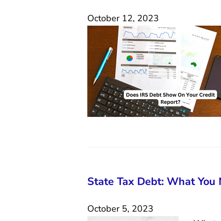
October 12, 2023
State Tax Debt: What You
October 5, 2023