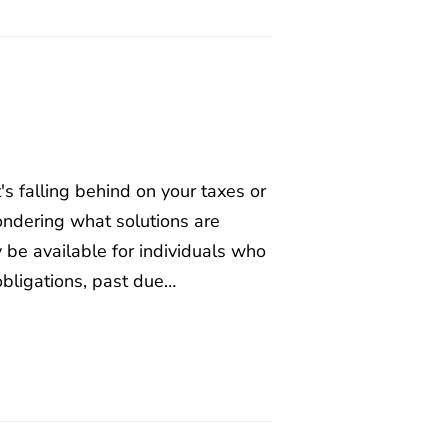
t's falling behind on your taxes or
wondering what solutions are
y be available for individuals who
obligations, past due…