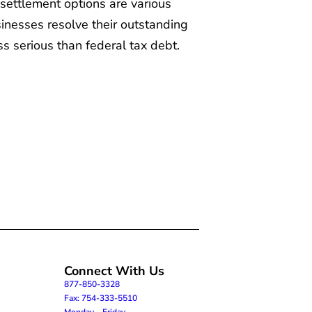
settlement options are various
inesses resolve their outstanding
ess serious than federal tax debt.
Connect With Us
877-850-3328
Fax: 754-333-5510
Monday – Friday