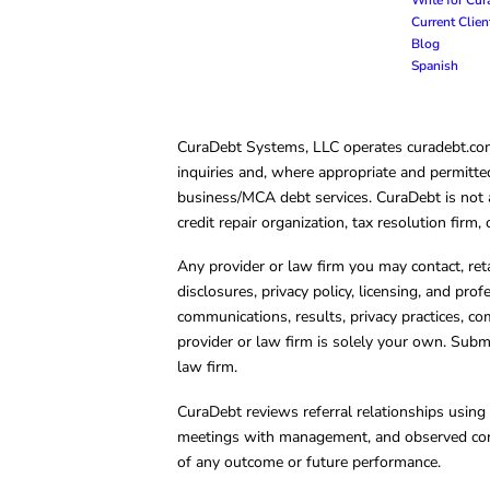
Current Clie
Blog
Spanish
CuraDebt Systems, LLC operates curadebt.com. 
inquiries and, where appropriate and permitted
business/MCA debt services. CuraDebt is not a 
credit repair organization, tax resolution firm
Any provider or law firm you may contact, ret
disclosures, privacy policy, licensing, and prof
communications, results, privacy practices, co
provider or law firm is solely your own. Subm
law firm.
CuraDebt reviews referral relationships using 
meetings with management, and observed condu
of any outcome or future performance.