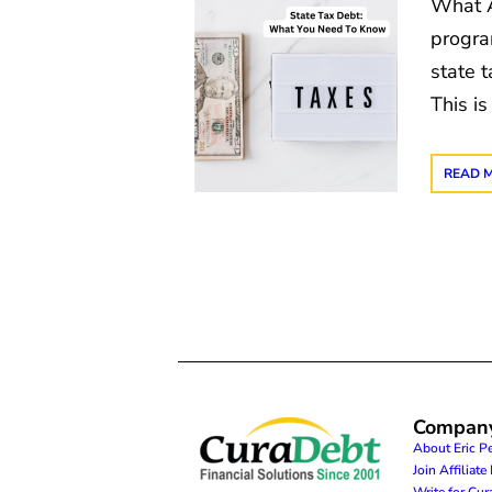
What A
progra
state t
This is
READ 
Compan
About Eric P
Join Affiliat
Write for Cu