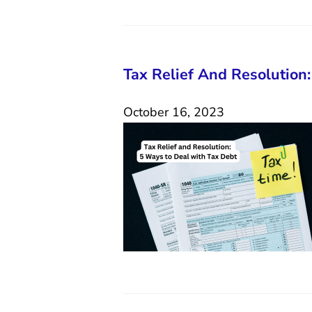
Tax Relief And Resolution
October 16, 2023