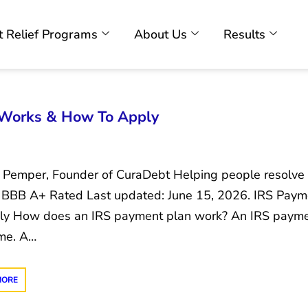
 Relief Programs
About Us
Results
 Works & How To Apply
c Pemper, Founder of CuraDebt Helping people resolve 
 BBB A+ Rated Last updated: June 15, 2026. IRS Pay
ly How does an IRS payment plan work? An IRS paymen
ime. A…
MORE