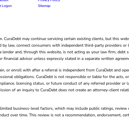
nt Logon
Sitemap
CuraDebt may continue servicing certain existing clients, but this websi
 by law, connect consumers with independent third-party providers or law
lender and, through this website, is not acting as your law firm, debt s
, or financial advisor unless expressly stated in a separate written agreem
ain, or enroll with after a referral is independent from CuraDebt and 
essional obligations. CuraDebt is not responsible or liable for the acts, o
mpliance, licensing status, or future conduct of any referred provider or
ission of an inquiry to CuraDebt does not create an attorney-client rela
limited business-level factors, which may include public ratings, review 
ct over time. This review is not a recommendation, endorsement, certifi