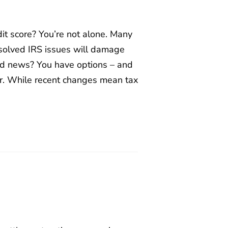
it score? You’re not alone. Many
solved IRS issues will damage
ood news? You have options – and
er. While recent changes mean tax