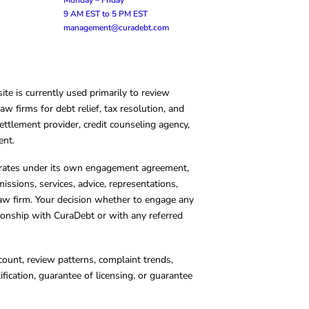
9 AM EST to 5 PM EST
management@curadebt.com
te is currently used primarily to review
 firms for debt relief, tax resolution, and
ettlement provider, credit counseling agency,
ent.
operates under its own engagement agreement,
missions, services, advice, representations,
 law firm. Your decision whether to engage any
tionship with CuraDebt or with any referred
count, review patterns, complaint trends,
cation, guarantee of licensing, or guarantee