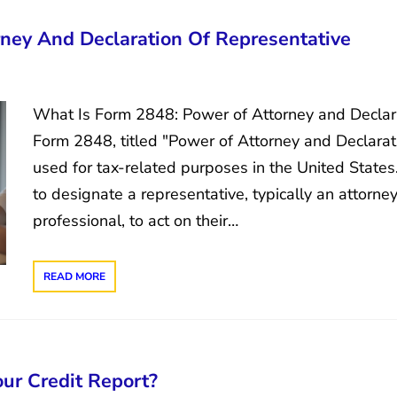
ney And Declaration Of Representative
What Is Form 2848: Power of Attorney and Declara
Form 2848, titled "Power of Attorney and Declarati
used for tax-related purposes in the United States. 
to designate a representative, typically an attorne
professional, to act on their…
READ MORE
ur Credit Report?