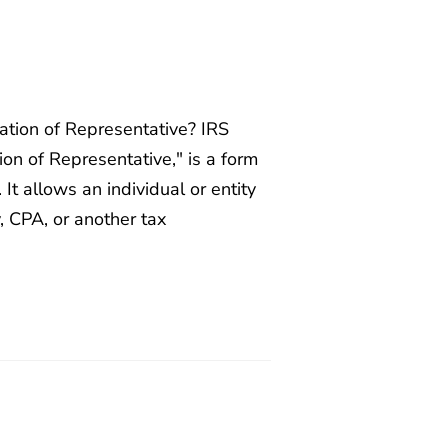
tion of Representative? IRS
on of Representative," is a form
It allows an individual or entity
y, CPA, or another tax