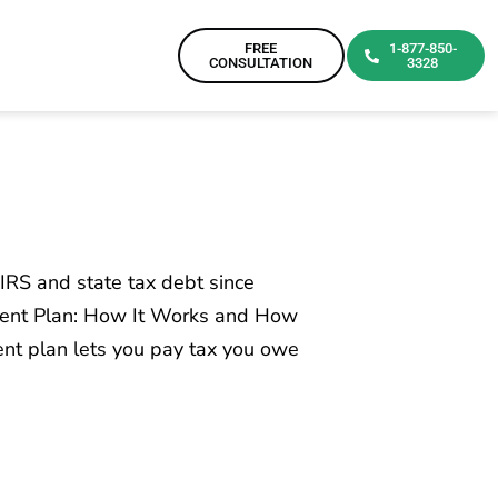
FREE
1-877-850-
CONSULTATION
3328
IRS and state tax debt since
ment Plan: How It Works and How
t plan lets you pay tax you owe