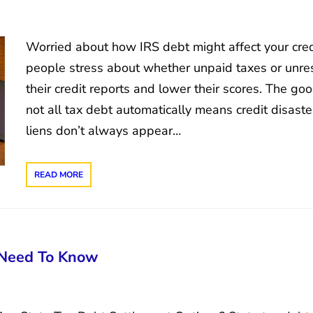
Worried about how IRS debt might affect your cred
people stress about whether unpaid taxes or unre
their credit reports and lower their scores. The g
not all tax debt automatically means credit disast
liens don’t always appear…
READ MORE
 Need To Know