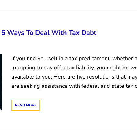
: 5 Ways To Deal With Tax Debt
If you find yourself in a tax predicament, whether i
grappling to pay off a tax liability, you might be 
available to you. Here are five resolutions that ma
are seeking assistance with federal and state tax 
READ MORE