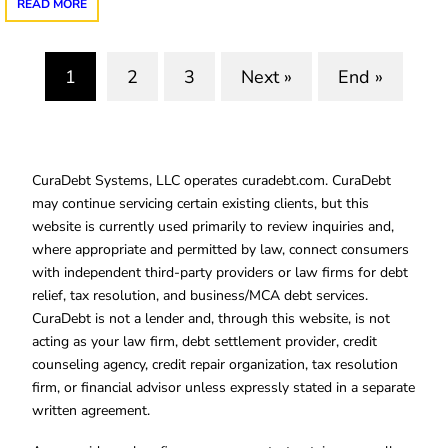
READ MORE
1
2
3
Next »
End »
(current)
CuraDebt Systems, LLC operates curadebt.com. CuraDebt
may continue servicing certain existing clients, but this
website is currently used primarily to review inquiries and,
where appropriate and permitted by law, connect consumers
with independent third-party providers or law firms for debt
relief, tax resolution, and business/MCA debt services.
CuraDebt is not a lender and, through this website, is not
acting as your law firm, debt settlement provider, credit
counseling agency, credit repair organization, tax resolution
firm, or financial advisor unless expressly stated in a separate
written agreement.