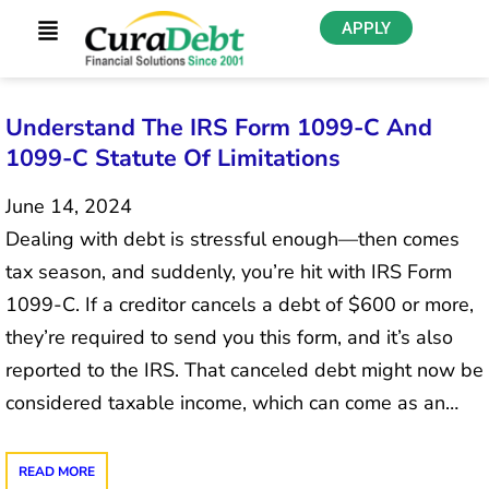
APPLY
Understand The IRS Form 1099-C And
1099-C Statute Of Limitations
June 14, 2024
Dealing with debt is stressful enough—then comes
tax season, and suddenly, you’re hit with IRS Form
1099-C. If a creditor cancels a debt of $600 or more,
they’re required to send you this form, and it’s also
reported to the IRS. That canceled debt might now be
considered taxable income, which can come as an…
READ MORE