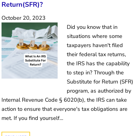
Return(SFR)?
October 20, 2023
Did you know that in
situations where some
taxpayers haven't filed
their federal tax returns,
the IRS has the capability
to step in? Through the
Substitute for Return (SFR)
program, as authorized by
Internal Revenue Code § 6020(b), the IRS can take
action to ensure that everyone's tax obligations are
met. If you find yourself…