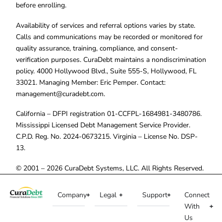
before enrolling.
Availability of services and referral options varies by state.
Calls and communications may be recorded or monitored for
quality assurance, training, compliance, and consent-
verification purposes. CuraDebt maintains a nondiscrimination
policy. 4000 Hollywood Blvd., Suite 555-S, Hollywood, FL
33021. Managing Member: Eric Pemper. Contact:
management@curadebt.com
.
California – DFPI registration 01-CCFPL-1684981-3480786.
Mississippi Licensed Debt Management Service Provider.
C.P.D. Reg. No. 2024-0673215. Virginia – License No. DSP-
13.
© 2001 – 2026 CuraDebt Systems, LLC. All Rights Reserved.
Company
Legal
Support
Connect
With
Us