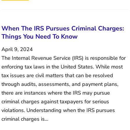
When The IRS Pursues Criminal Charges:
Things You Need To Know
April 9, 2024
The Internal Revenue Service (IRS) is responsible for
enforcing tax laws in the United States. While most
tax issues are civil matters that can be resolved
through audits, assessments, and payment plans,
there are instances where the IRS may pursue
criminal charges against taxpayers for serious
violations. Understanding when the IRS pursues
criminal charges is…