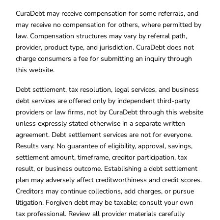
CuraDebt may receive compensation for some referrals, and
may receive no compensation for others, where permitted by
law. Compensation structures may vary by referral path,
provider, product type, and jurisdiction. CuraDebt does not
charge consumers a fee for submitting an inquiry through
this website.
Debt settlement, tax resolution, legal services, and business
debt services are offered only by independent third-party
providers or law firms, not by CuraDebt through this website
unless expressly stated otherwise in a separate written
agreement. Debt settlement services are not for everyone.
Results vary. No guarantee of eligibility, approval, savings,
settlement amount, timeframe, creditor participation, tax
result, or business outcome. Establishing a debt settlement
plan may adversely affect creditworthiness and credit scores.
Creditors may continue collections, add charges, or pursue
litigation. Forgiven debt may be taxable; consult your own
tax professional. Review all provider materials carefully