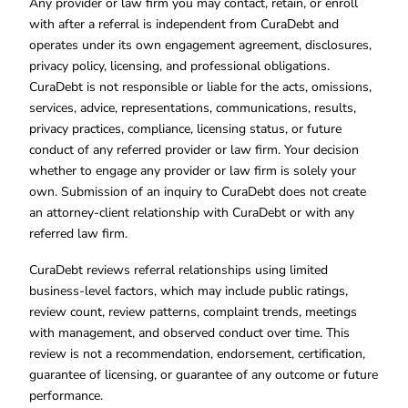
Any provider or law firm you may contact, retain, or enroll
with after a referral is independent from CuraDebt and
operates under its own engagement agreement, disclosures,
privacy policy, licensing, and professional obligations.
CuraDebt is not responsible or liable for the acts, omissions,
services, advice, representations, communications, results,
privacy practices, compliance, licensing status, or future
conduct of any referred provider or law firm. Your decision
whether to engage any provider or law firm is solely your
own. Submission of an inquiry to CuraDebt does not create
an attorney-client relationship with CuraDebt or with any
referred law firm.
CuraDebt reviews referral relationships using limited
business-level factors, which may include public ratings,
review count, review patterns, complaint trends, meetings
with management, and observed conduct over time. This
review is not a recommendation, endorsement, certification,
guarantee of licensing, or guarantee of any outcome or future
performance.