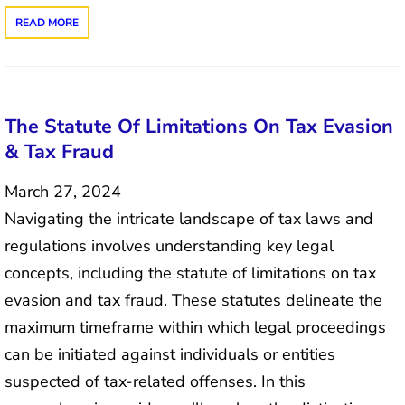
READ MORE
The Statute Of Limitations On Tax Evasion
& Tax Fraud
March 27, 2024
Navigating the intricate landscape of tax laws and
regulations involves understanding key legal
concepts, including the statute of limitations on tax
evasion and tax fraud. These statutes delineate the
maximum timeframe within which legal proceedings
can be initiated against individuals or entities
suspected of tax-related offenses. In this