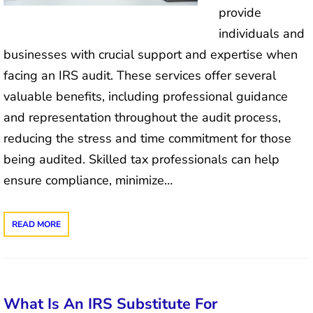
provide
individuals and
businesses with crucial support and expertise when
facing an IRS audit. These services offer several
valuable benefits, including professional guidance
and representation throughout the audit process,
reducing the stress and time commitment for those
being audited. Skilled tax professionals can help
ensure compliance, minimize…
READ MORE
What Is An IRS Substitute For