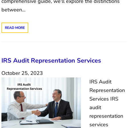
comprehensive guide, we'll explore the distinctions
between…
READ MORE
IRS Audit Representation Services
October 25, 2023
IRS Audit
Representation
Services IRS
audit
representation
services