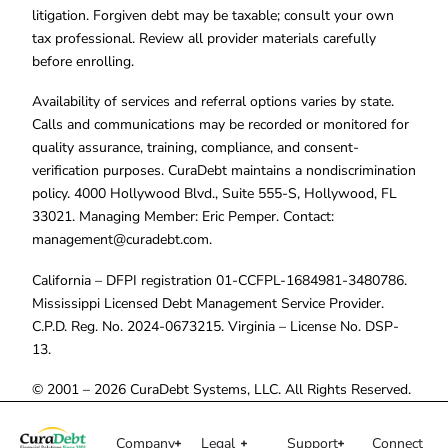
litigation. Forgiven debt may be taxable; consult your own
tax professional. Review all provider materials carefully
before enrolling.
Availability of services and referral options varies by state.
Calls and communications may be recorded or monitored for
quality assurance, training, compliance, and consent-
verification purposes. CuraDebt maintains a nondiscrimination
policy. 4000 Hollywood Blvd., Suite 555-S, Hollywood, FL
33021. Managing Member: Eric Pemper. Contact:
management@curadebt.com
.
California – DFPI registration 01-CCFPL-1684981-3480786.
Mississippi Licensed Debt Management Service Provider.
C.P.D. Reg. No. 2024-0673215. Virginia – License No. DSP-
13.
© 2001 – 2026 CuraDebt Systems, LLC. All Rights Reserved.
Company
Legal
Support
Connect