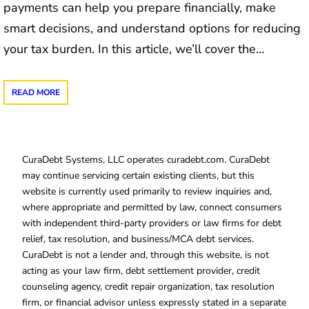
payments can help you prepare financially, make
smart decisions, and understand options for reducing
your tax burden. In this article, we’ll cover the…
READ MORE
CuraDebt Systems, LLC operates curadebt.com. CuraDebt
may continue servicing certain existing clients, but this
website is currently used primarily to review inquiries and,
where appropriate and permitted by law, connect consumers
with independent third-party providers or law firms for debt
relief, tax resolution, and business/MCA debt services.
CuraDebt is not a lender and, through this website, is not
acting as your law firm, debt settlement provider, credit
counseling agency, credit repair organization, tax resolution
firm, or financial advisor unless expressly stated in a separate