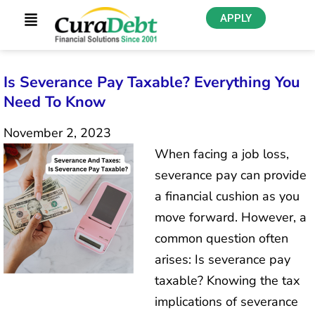
APPLY
Is Severance Pay Taxable? Everything You
Need To Know
November 2, 2023
When facing a job loss,
severance pay can provide
a financial cushion as you
move forward. However, a
common question often
arises: Is severance pay
taxable? Knowing the tax
implications of severance