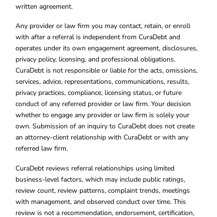
written agreement.
Any provider or law firm you may contact, retain, or enroll
with after a referral is independent from CuraDebt and
operates under its own engagement agreement, disclosures,
privacy policy, licensing, and professional obligations.
CuraDebt is not responsible or liable for the acts, omissions,
services, advice, representations, communications, results,
privacy practices, compliance, licensing status, or future
conduct of any referred provider or law firm. Your decision
whether to engage any provider or law firm is solely your
own. Submission of an inquiry to CuraDebt does not create
an attorney-client relationship with CuraDebt or with any
referred law firm.
CuraDebt reviews referral relationships using limited
business-level factors, which may include public ratings,
review count, review patterns, complaint trends, meetings
with management, and observed conduct over time. This
review is not a recommendation, endorsement, certification,