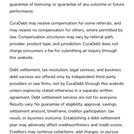
guarantee of licensing, or guarantee of any outcome or future
performance.
CuraDebt may receive compensation for some referrals, and
may receive no compensation for others, where permitted by
law. Compensation structures may vary by referral path,
provider, product type, and jurisdiction. CuraDebt does not
charge consumers a fee for submitting an inquiry through
this website.
Debt settlement, tax resolution, legal services, and business
debt services are offered only by independent third-party
providers or law firms, not by CuraDebt through this website
unless expressly stated otherwise in a separate written
agreement. Debt settlement services are not for everyone.
Results vary. No guarantee of eligibility, approval, savings,
settlement amount, timeframe, creditor participation, tax
result, or business outcome. Establishing a debt settlement
plan may adversely affect creditworthiness and credit scores.
Creditors may continue collections, add charges, or pursue