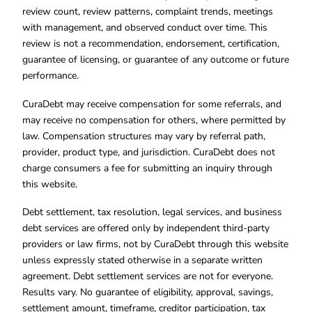
review count, review patterns, complaint trends, meetings
with management, and observed conduct over time. This
review is not a recommendation, endorsement, certification,
guarantee of licensing, or guarantee of any outcome or future
performance.
CuraDebt may receive compensation for some referrals, and
may receive no compensation for others, where permitted by
law. Compensation structures may vary by referral path,
provider, product type, and jurisdiction. CuraDebt does not
charge consumers a fee for submitting an inquiry through
this website.
Debt settlement, tax resolution, legal services, and business
debt services are offered only by independent third-party
providers or law firms, not by CuraDebt through this website
unless expressly stated otherwise in a separate written
agreement. Debt settlement services are not for everyone.
Results vary. No guarantee of eligibility, approval, savings,
settlement amount, timeframe, creditor participation, tax