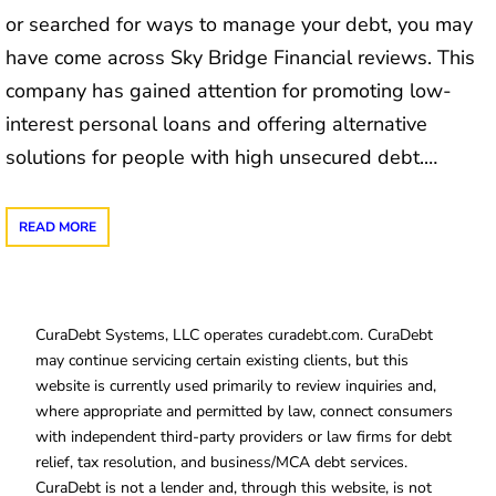
or searched for ways to manage your debt, you may
have come across Sky Bridge Financial reviews. This
company has gained attention for promoting low-
interest personal loans and offering alternative
solutions for people with high unsecured debt.…
READ MORE
CuraDebt Systems, LLC operates curadebt.com. CuraDebt
may continue servicing certain existing clients, but this
website is currently used primarily to review inquiries and,
where appropriate and permitted by law, connect consumers
with independent third-party providers or law firms for debt
relief, tax resolution, and business/MCA debt services.
CuraDebt is not a lender and, through this website, is not