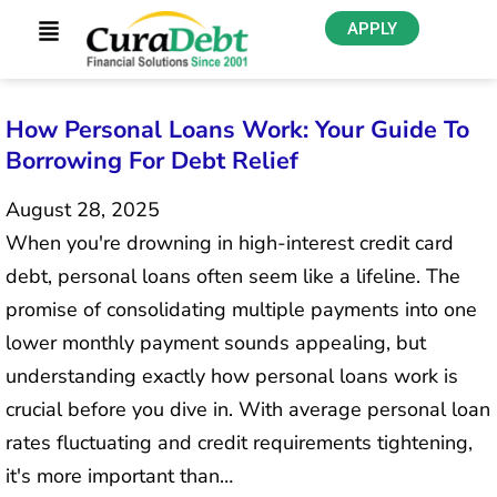
APPLY
How Personal Loans Work: Your Guide To
Borrowing For Debt Relief
August 28, 2025
When you're drowning in high-interest credit card
debt, personal loans often seem like a lifeline. The
promise of consolidating multiple payments into one
lower monthly payment sounds appealing, but
understanding exactly how personal loans work is
crucial before you dive in. With average personal loan
rates fluctuating and credit requirements tightening,
it's more important than…