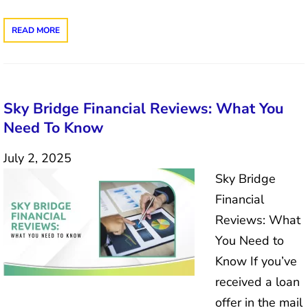
READ MORE
Sky Bridge Financial Reviews: What You
Need To Know
July 2, 2025
Sky Bridge
Financial
Reviews: What
You Need to
Know If you’ve
received a loan
offer in the mail