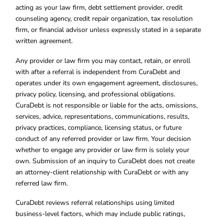
acting as your law firm, debt settlement provider, credit
counseling agency, credit repair organization, tax resolution
firm, or financial advisor unless expressly stated in a separate
written agreement.
Any provider or law firm you may contact, retain, or enroll
with after a referral is independent from CuraDebt and
operates under its own engagement agreement, disclosures,
privacy policy, licensing, and professional obligations.
CuraDebt is not responsible or liable for the acts, omissions,
services, advice, representations, communications, results,
privacy practices, compliance, licensing status, or future
conduct of any referred provider or law firm. Your decision
whether to engage any provider or law firm is solely your
own. Submission of an inquiry to CuraDebt does not create
an attorney-client relationship with CuraDebt or with any
referred law firm.
CuraDebt reviews referral relationships using limited
business-level factors, which may include public ratings,