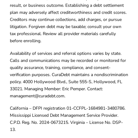
result, or business outcome. Establishing a debt settlement
plan may adversely affect creditworthiness and credit scores.
Creditors may continue collections, add charges, or pursue
litigation. Forgiven debt may be taxable; consult your own
tax professional. Review all provider materials carefully
before enrolling.
Availability of services and referral options varies by state.
Calls and communications may be recorded or monitored for
quality assurance, training, compliance, and consent-
verification purposes. CuraDebt maintains a nondiscrimination
policy. 4000 Hollywood Blvd., Suite 555-S, Hollywood, FL
33021. Managing Member: Eric Pemper. Contact:
management@curadebt.com
.
California – DFPI registration 01-CCFPL-1684981-3480786.
Mississippi Licensed Debt Management Service Provider.
C.P.D. Reg. No. 2024-0673215. Virginia – License No. DSP-
13.