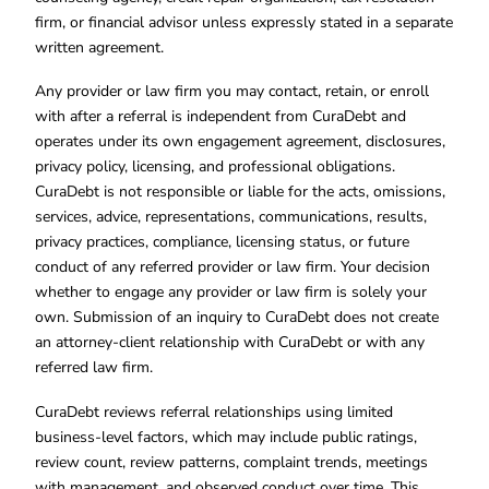
firm, or financial advisor unless expressly stated in a separate
written agreement.
Any provider or law firm you may contact, retain, or enroll
with after a referral is independent from CuraDebt and
operates under its own engagement agreement, disclosures,
privacy policy, licensing, and professional obligations.
CuraDebt is not responsible or liable for the acts, omissions,
services, advice, representations, communications, results,
privacy practices, compliance, licensing status, or future
conduct of any referred provider or law firm. Your decision
whether to engage any provider or law firm is solely your
own. Submission of an inquiry to CuraDebt does not create
an attorney-client relationship with CuraDebt or with any
referred law firm.
CuraDebt reviews referral relationships using limited
business-level factors, which may include public ratings,
review count, review patterns, complaint trends, meetings
with management, and observed conduct over time. This