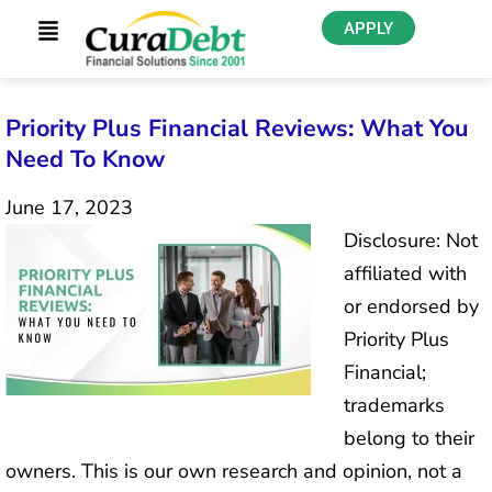
APPLY
Priority Plus Financial Reviews: What You
Need To Know
June 17, 2023
Disclosure: Not
affiliated with
or endorsed by
Priority Plus
Financial;
trademarks
belong to their
owners. This is our own research and opinion, not a