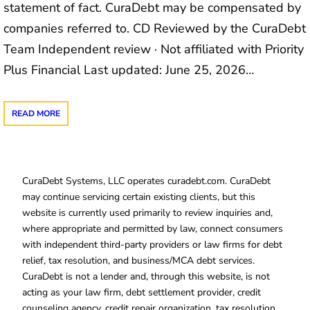
statement of fact. CuraDebt may be compensated by
companies referred to. CD Reviewed by the CuraDebt
Team Independent review · Not affiliated with Priority
Plus Financial Last updated: June 25, 2026…
READ MORE
CuraDebt Systems, LLC operates curadebt.com. CuraDebt
may continue servicing certain existing clients, but this
website is currently used primarily to review inquiries and,
where appropriate and permitted by law, connect consumers
with independent third-party providers or law firms for debt
relief, tax resolution, and business/MCA debt services.
CuraDebt is not a lender and, through this website, is not
acting as your law firm, debt settlement provider, credit
counseling agency, credit repair organization, tax resolution