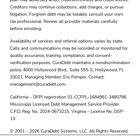
Creditors may continue collections, add charges, or pursue
litigation. Forgiven debt may be taxable; consult your own
tax professional. Review all provider materials carefully
before enrolling.
Availability of services and referral options varies by state.
Calls and communications may be recorded or monitored for
quality assurance, training, compliance, and consent-
verification purposes. CuraDebt maintains a nondiscrimination
policy. 4000 Hollywood Blvd., Suite 555-S, Hollywood, FL
33021. Managing Member: Eric Pemper. Contact:
management@curadebt.com
.
California – DFPI registration 01-CCFPL-1684981-3480786.
Mississippi Licensed Debt Management Service Provider.
C.P.D. Reg. No. 2024-0673215. Virginia – License No. DSP-
13.
© 2001 – 2026 CuraDebt Systems, LLC. All Rights Reserved.