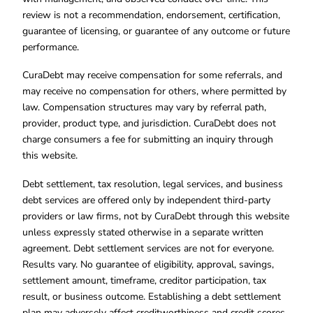
review is not a recommendation, endorsement, certification,
guarantee of licensing, or guarantee of any outcome or future
performance.
CuraDebt may receive compensation for some referrals, and
may receive no compensation for others, where permitted by
law. Compensation structures may vary by referral path,
provider, product type, and jurisdiction. CuraDebt does not
charge consumers a fee for submitting an inquiry through
this website.
Debt settlement, tax resolution, legal services, and business
debt services are offered only by independent third-party
providers or law firms, not by CuraDebt through this website
unless expressly stated otherwise in a separate written
agreement. Debt settlement services are not for everyone.
Results vary. No guarantee of eligibility, approval, savings,
settlement amount, timeframe, creditor participation, tax
result, or business outcome. Establishing a debt settlement
plan may adversely affect creditworthiness and credit scores.