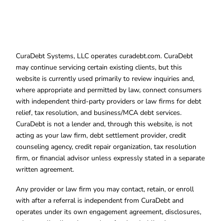
CuraDebt Systems, LLC operates curadebt.com. CuraDebt
may continue servicing certain existing clients, but this
website is currently used primarily to review inquiries and,
where appropriate and permitted by law, connect consumers
with independent third-party providers or law firms for debt
relief, tax resolution, and business/MCA debt services.
CuraDebt is not a lender and, through this website, is not
acting as your law firm, debt settlement provider, credit
counseling agency, credit repair organization, tax resolution
firm, or financial advisor unless expressly stated in a separate
written agreement.
Any provider or law firm you may contact, retain, or enroll
with after a referral is independent from CuraDebt and
operates under its own engagement agreement, disclosures,