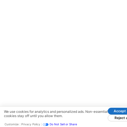
Accept a
We use cookies for analytics and personalized ads. Non-essential
cookies stay off until you allow them.
Reject a
Customize
Privacy Policy
Do Not Sell or Share