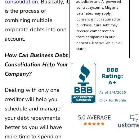
consolidation
. Basically, it
autodialer and AI-powered
contact systems. Msg and
is the process of
data rates may apply.
combining multiple
Consent is not required to
purchase. CuraDebt may
corporate debts into one
receive compensation
from companies in our
account.
network. Not available in all
states.
How Can Business Debt
Consolidation Help Your
Company?
Dealing with only one
creditor will help you
schedule and manage
5.0 AVERAGE
your debt repayments
better so you will have
more time to spend on