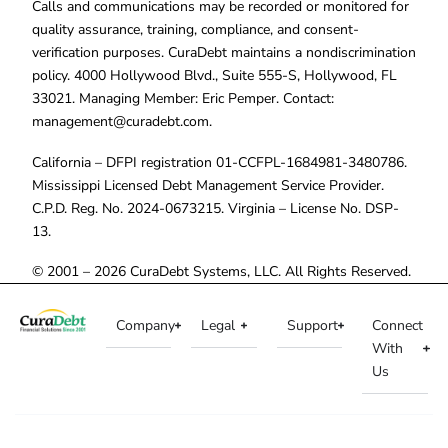
Calls and communications may be recorded or monitored for
quality assurance, training, compliance, and consent-
verification purposes. CuraDebt maintains a nondiscrimination
policy. 4000 Hollywood Blvd., Suite 555-S, Hollywood, FL
33021. Managing Member: Eric Pemper. Contact:
management@curadebt.com
.
California – DFPI registration 01-CCFPL-1684981-3480786.
Mississippi Licensed Debt Management Service Provider.
C.P.D. Reg. No. 2024-0673215. Virginia – License No. DSP-
13.
© 2001 – 2026 CuraDebt Systems, LLC. All Rights Reserved.
Company
Legal
Support
Connect
With
Us