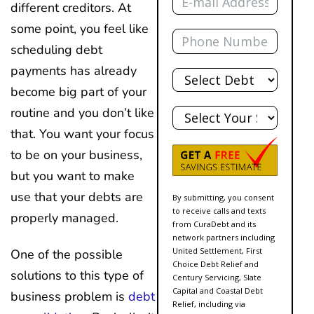
different creditors. At
some point, you feel like
Phone
scheduling debt
Total
payments has already
Debt
become big part of your
State
routine and you don’t like
that. You want your focus
to be on your business,
but you want to make
use that your debts are
By submitting, you consent
to receive calls and texts
properly managed.
from CuraDebt and its
network partners including
United Settlement, First
One of the possible
Choice Debt Relief and
solutions to this type of
Century Servicing, Slate
Capital and Coastal Debt
business problem is
debt
Relief, including via