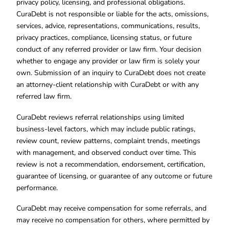
privacy policy, licensing, and professional obligations.
CuraDebt is not responsible or liable for the acts, omissions,
services, advice, representations, communications, results,
privacy practices, compliance, licensing status, or future
conduct of any referred provider or law firm. Your decision
whether to engage any provider or law firm is solely your
own. Submission of an inquiry to CuraDebt does not create
an attorney-client relationship with CuraDebt or with any
referred law firm.
CuraDebt reviews referral relationships using limited
business-level factors, which may include public ratings,
review count, review patterns, complaint trends, meetings
with management, and observed conduct over time. This
review is not a recommendation, endorsement, certification,
guarantee of licensing, or guarantee of any outcome or future
performance.
CuraDebt may receive compensation for some referrals, and
may receive no compensation for others, where permitted by