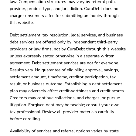
law. Compensation structures may vary by referral path,
provider, product type, and jurisdiction. CuraDebt does not
charge consumers a fee for submitting an inquiry through
this website.
Debt settlement, tax resolution, legal services, and business
debt services are offered only by independent third-party
providers or law firms, not by CuraDebt through this website
unless expressly stated otherwise in a separate written
agreement. Debt settlement services are not for everyone.
Results vary. No guarantee of eligibility, approval, savings,
settlement amount, timeframe, creditor participation, tax
result, or business outcome. Establishing a debt settlement
plan may adversely affect creditworthiness and credit scores.
Creditors may continue collections, add charges, or pursue
litigation. Forgiven debt may be taxable; consult your own
tax professional. Review all provider materials carefully
before enrolling.
Availability of services and referral options varies by state.