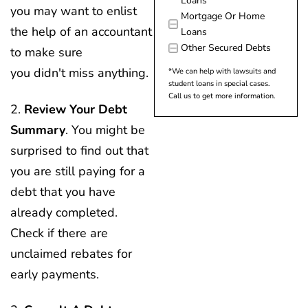
Loans
you may want to enlist
Mortgage Or Home
the help of an accountant
Loans
Other Secured Debts
to make sure
you didn't miss anything.
*We can help with lawsuits and
student loans in special cases.
Call us to get more information.
2.
Review Your Debt
Summary
. You might be
surprised to find out that
you are still paying for a
debt that you have
already completed.
Check if there are
unclaimed rebates for
early payments.