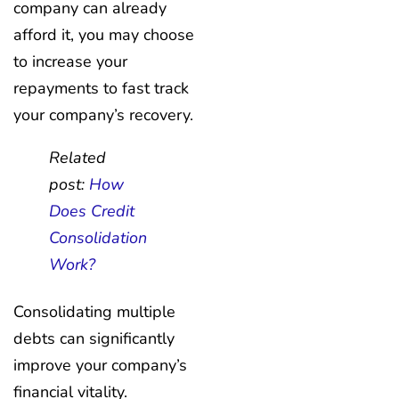
company can already
afford it, you may choose
to increase your
repayments to fast track
your company’s recovery.
Related
post:
How
Does Credit
Consolidation
Work?
Consolidating multiple
debts can significantly
improve your company’s
financial vitality.