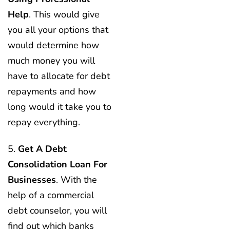
Help
. This would give
you all your options that
would determine how
much money you will
have to allocate for debt
repayments and how
long would it take you to
repay everything.
5.
Get A Debt
Consolidation Loan For
Businesses
. With the
help of a commercial
debt counselor, you will
find out which banks