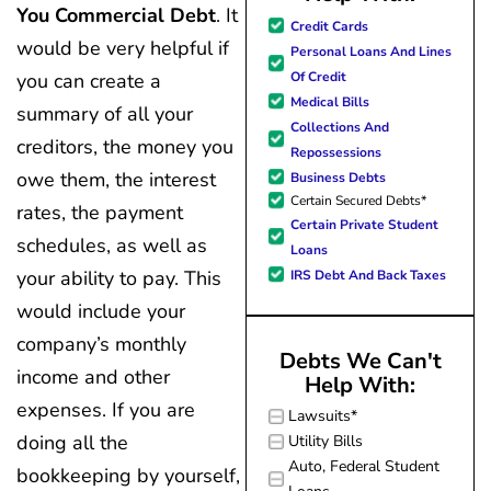
You Commercial Debt
. It
great resource material, and h
Credit Cards
forward to better days for 
would be very helpful if
Personal Loans And Lines
family. All of this was possible
Of Credit
you can create a
J Miller, and I am forever gr
Medical Bills
summary of all your
Collections And
creditors, the money you
Repossessions
owe them, the interest
Business Debts
Certain Secured Debts*
rates, the payment
Certain Private Student
schedules, as well as
Loans
your ability to pay. This
IRS Debt And Back Taxes
would include your
company’s monthly
Debts We Can't
income and other
Help With:
expenses. If you are
Lawsuits*
doing all the
Utility Bills
Auto, Federal Student
bookkeeping by yourself,