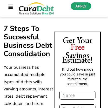
APPLY
7 Steps To
Successful
Get Your
Business Debt
Free
Consolidation
Savings
Estimate!
Your business has
Find out how much
accumulated multiple
you could save in just
minutes. No
types of debts with
commitment.
varying amounts, interest
Name
rates, debt repayment
schedules, and from
Email