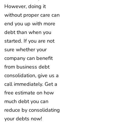
However, doing it
without proper care can
end you up with more
debt than when you
started. If you are not
sure whether your
company can benefit
from business debt
consolidation, give us a
call immediately. Get a
free estimate on how
much debt you can
reduce by consolidating
your debts now!