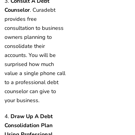
3.
Consult A Debt
Counselor
. Curadebt
provides free
consultation to business
owners planning to
consolidate their
accounts. You will be
surprised how much
value a single phone call
to a professional debt
counselor can give to
your business.
4.
Draw Up A Debt
Consolidation Plan
Using Professional