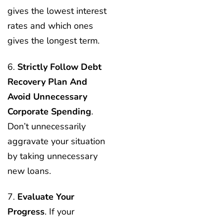
gives the lowest interest
rates and which ones
gives the longest term.
6.
Strictly Follow Debt
Recovery Plan And
Avoid Unnecessary
Corporate Spending
.
Don’t unnecessarily
aggravate your situation
by taking unnecessary
new loans.
7.
Evaluate Your
Progress
. If your