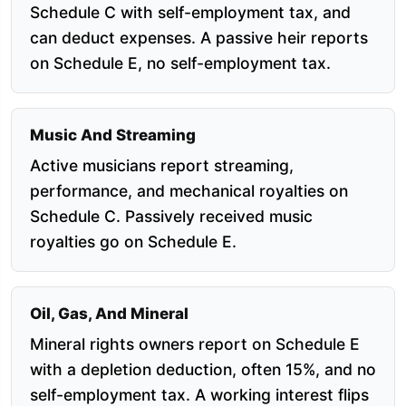
Schedule C with self-employment tax, and
can deduct expenses. A passive heir reports
on Schedule E, no self-employment tax.
Music And Streaming
Active musicians report streaming,
performance, and mechanical royalties on
Schedule C. Passively received music
royalties go on Schedule E.
Oil, Gas, And Mineral
Mineral rights owners report on Schedule E
with a depletion deduction, often 15%, and no
self-employment tax. A working interest flips