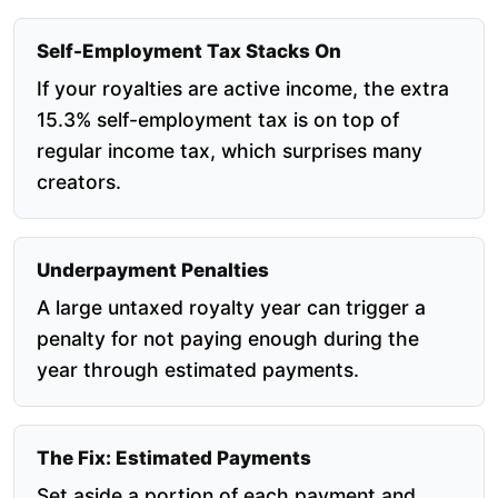
Self-Employment Tax Stacks On
If your royalties are active income, the extra
15.3% self-employment tax is on top of
regular income tax, which surprises many
creators.
Underpayment Penalties
A large untaxed royalty year can trigger a
penalty for not paying enough during the
year through estimated payments.
The Fix: Estimated Payments
Set aside a portion of each payment and