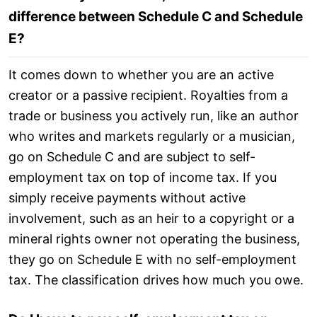
difference between Schedule C and Schedule
E?
It comes down to whether you are an active
creator or a passive recipient. Royalties from a
trade or business you actively run, like an author
who writes and markets regularly or a musician,
go on Schedule C and are subject to self-
employment tax on top of income tax. If you
simply receive payments without active
involvement, such as an heir to a copyright or a
mineral rights owner not operating the business,
they go on Schedule E with no self-employment
tax. The classification drives how much you owe.