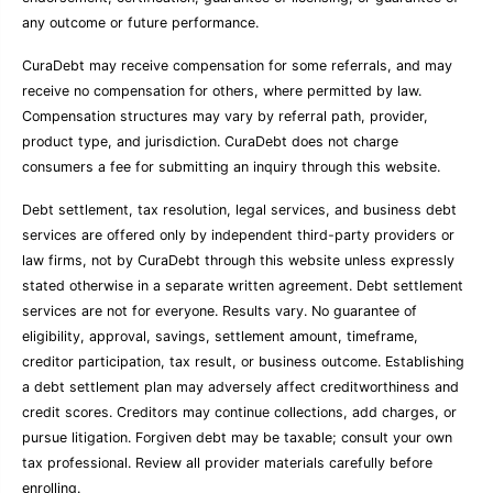
any outcome or future performance.
CuraDebt may receive compensation for some referrals, and may
receive no compensation for others, where permitted by law.
Compensation structures may vary by referral path, provider,
product type, and jurisdiction. CuraDebt does not charge
consumers a fee for submitting an inquiry through this website.
Debt settlement, tax resolution, legal services, and business debt
services are offered only by independent third-party providers or
law firms, not by CuraDebt through this website unless expressly
stated otherwise in a separate written agreement. Debt settlement
services are not for everyone. Results vary. No guarantee of
eligibility, approval, savings, settlement amount, timeframe,
creditor participation, tax result, or business outcome. Establishing
a debt settlement plan may adversely affect creditworthiness and
credit scores. Creditors may continue collections, add charges, or
pursue litigation. Forgiven debt may be taxable; consult your own
tax professional. Review all provider materials carefully before
enrolling.