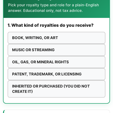
Pick your royalty type and role for a plain-English
answer. Educational only, not tax advice.
1. What kind of royalties do you receive?
BOOK, WRITING, OR ART
MUSIC OR STREAMING
OIL, GAS, OR MINERAL RIGHTS
PATENT, TRADEMARK, OR LICENSING
INHERITED OR PURCHASED (YOU DID NOT
CREATE IT)