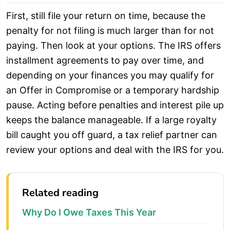
First, still file your return on time, because the
penalty for not filing is much larger than for not
paying. Then look at your options. The IRS offers
installment agreements to pay over time, and
depending on your finances you may qualify for
an Offer in Compromise or a temporary hardship
pause. Acting before penalties and interest pile up
keeps the balance manageable. If a large royalty
bill caught you off guard, a tax relief partner can
review your options and deal with the IRS for you.
Related reading
Why Do I Owe Taxes This Year