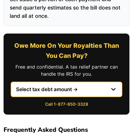
send quarterly estimates so the bill does not
land all at once.
Owe More On Your Royalties Than
You Can Pay?
Free and confidential. A tax relief partner can
handle the IRS for you.
Call 1-877-850-3328
Frequently Asked Questions