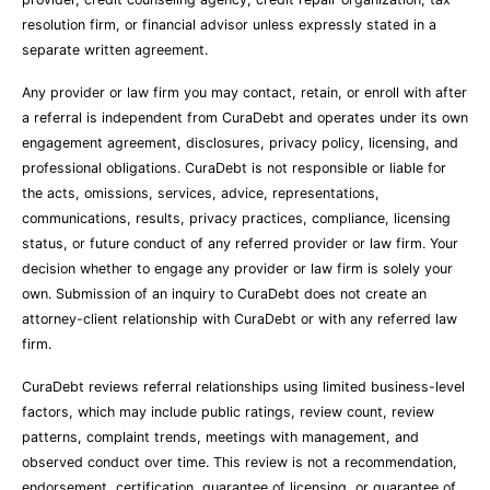
resolution firm, or financial advisor unless expressly stated in a
separate written agreement.
Any provider or law firm you may contact, retain, or enroll with after
a referral is independent from CuraDebt and operates under its own
engagement agreement, disclosures, privacy policy, licensing, and
professional obligations. CuraDebt is not responsible or liable for
the acts, omissions, services, advice, representations,
communications, results, privacy practices, compliance, licensing
status, or future conduct of any referred provider or law firm. Your
decision whether to engage any provider or law firm is solely your
own. Submission of an inquiry to CuraDebt does not create an
attorney-client relationship with CuraDebt or with any referred law
firm.
CuraDebt reviews referral relationships using limited business-level
factors, which may include public ratings, review count, review
patterns, complaint trends, meetings with management, and
observed conduct over time. This review is not a recommendation,
endorsement, certification, guarantee of licensing, or guarantee of