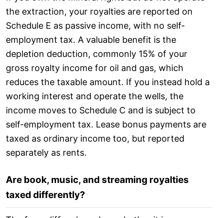
the extraction, your royalties are reported on
Schedule E as passive income, with no self-
employment tax. A valuable benefit is the
depletion deduction, commonly 15% of your
gross royalty income for oil and gas, which
reduces the taxable amount. If you instead hold a
working interest and operate the wells, the
income moves to Schedule C and is subject to
self-employment tax. Lease bonus payments are
taxed as ordinary income too, but reported
separately as rents.
Are book, music, and streaming royalties
taxed differently?