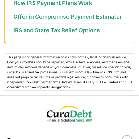
How IRS Payment Plans Work
Offer in Compromise Payment Estimator
IRS and State Tax Relief Options
This page is for general information only and is not tax, legal, or financial advice.
How your royalties should be reported, which schedule applies, and the taxes and
deductions involved depend on your complete situation; for advice specific to you,
consult a licensed tax professional. CuraDebt is not a law firm or a CPA firm and
does not prepare tax returns or provide legal advice; it connects consumers with
independent tax relief partner firms. Individual results vary. BBB A+ Rated and BBB
Accredited are two separate designations.