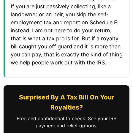
If you are just passively collecting, like a
landowner or an heir, you skip the self-
employment tax and report on Schedule E
instead. I am not here to do your return,
that is what a tax pro is for. But if a royalty
bill caught you off guard and it is more than
you can pay, that is exactly the kind of thing
we help people work out with the IRS.
Surprised By A Tax Bill On Your
Royalties?
Free and confidential to check. See your IRS
payment and relief options.