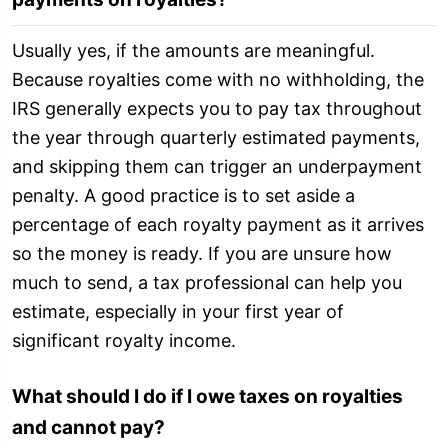
Usually yes, if the amounts are meaningful.
Because royalties come with no withholding, the
IRS generally expects you to pay tax throughout
the year through quarterly estimated payments,
and skipping them can trigger an underpayment
penalty. A good practice is to set aside a
percentage of each royalty payment as it arrives
so the money is ready. If you are unsure how
much to send, a tax professional can help you
estimate, especially in your first year of
significant royalty income.
What should I do if I owe taxes on royalties
and cannot pay?