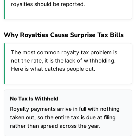
royalties should be reported.
Why Royalties Cause Surprise Tax Bills
The most common royalty tax problem is
not the rate, it is the lack of withholding.
Here is what catches people out.
No Tax Is Withheld
Royalty payments arrive in full with nothing
taken out, so the entire tax is due at filing
rather than spread across the year.