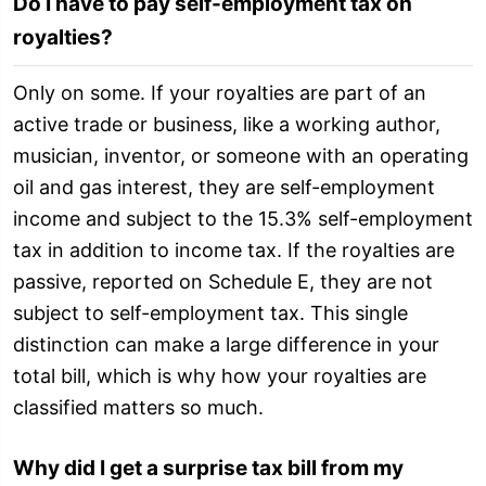
Do I have to pay self-employment tax on
royalties?
Only on some. If your royalties are part of an
active trade or business, like a working author,
musician, inventor, or someone with an operating
oil and gas interest, they are self-employment
income and subject to the 15.3% self-employment
tax in addition to income tax. If the royalties are
passive, reported on Schedule E, they are not
subject to self-employment tax. This single
distinction can make a large difference in your
total bill, which is why how your royalties are
classified matters so much.
Why did I get a surprise tax bill from my