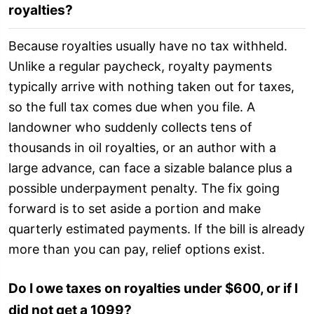
royalties?
Because royalties usually have no tax withheld.
Unlike a regular paycheck, royalty payments
typically arrive with nothing taken out for taxes,
so the full tax comes due when you file. A
landowner who suddenly collects tens of
thousands in oil royalties, or an author with a
large advance, can face a sizable balance plus a
possible underpayment penalty. The fix going
forward is to set aside a portion and make
quarterly estimated payments. If the bill is already
more than you can pay, relief options exist.
Do I owe taxes on royalties under $600, or if I
did not get a 1099?