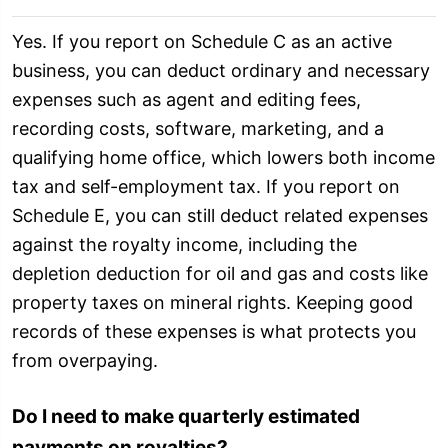
Yes. If you report on Schedule C as an active
business, you can deduct ordinary and necessary
expenses such as agent and editing fees,
recording costs, software, marketing, and a
qualifying home office, which lowers both income
tax and self-employment tax. If you report on
Schedule E, you can still deduct related expenses
against the royalty income, including the
depletion deduction for oil and gas and costs like
property taxes on mineral rights. Keeping good
records of these expenses is what protects you
from overpaying.
Do I need to make quarterly estimated
payments on royalties?