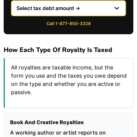
Call 1-877-850-3328
How Each Type Of Royalty Is Taxed
All royalties are taxable income, but the
form you use and the taxes you owe depend
on the type and whether you are active or
passive.
Book And Creative Royalties
A working author or artist reports on