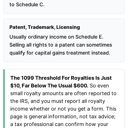
to Schedule C.
Patent, Trademark, Licensing
Usually ordinary income on Schedule E.
Selling all rights to a patent can sometimes
qualify for capital gains treatment instead.
The 1099 Threshold For Royalties Is Just
$10, Far Below The Usual $600.
So even
small royalty amounts are often reported to
the IRS, and you must report all royalty
income whether or not you get a form. This
page is general information, not tax advice;
a tax professional can confirm how your