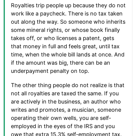
Royalties trip people up because they do not
work like a paycheck. There is no tax taken
out along the way. So someone who inherits
some mineral rights, or whose book finally
takes off, or who licenses a patent, gets
that money in full and feels great, until tax
time, when the whole bill lands at once. And
if the amount was big, there can be an
underpayment penalty on top.
The other thing people do not realize is that
not all royalties are taxed the same. If you
are actively in the business, an author who
writes and promotes, a musician, someone
operating their own wells, you are self-
employed in the eyes of the IRS and you
owe that extra 15.3% self-employment tax.