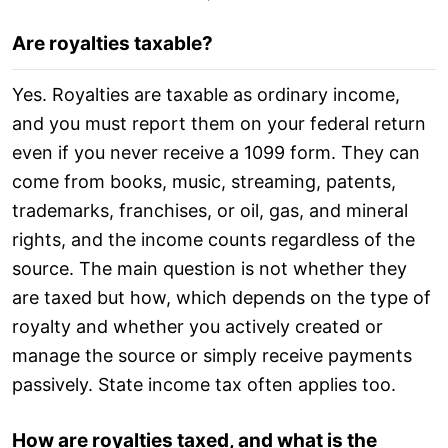
Are royalties taxable?
Yes. Royalties are taxable as ordinary income,
and you must report them on your federal return
even if you never receive a 1099 form. They can
come from books, music, streaming, patents,
trademarks, franchises, or oil, gas, and mineral
rights, and the income counts regardless of the
source. The main question is not whether they
are taxed but how, which depends on the type of
royalty and whether you actively created or
manage the source or simply receive payments
passively. State income tax often applies too.
How are royalties taxed, and what is the