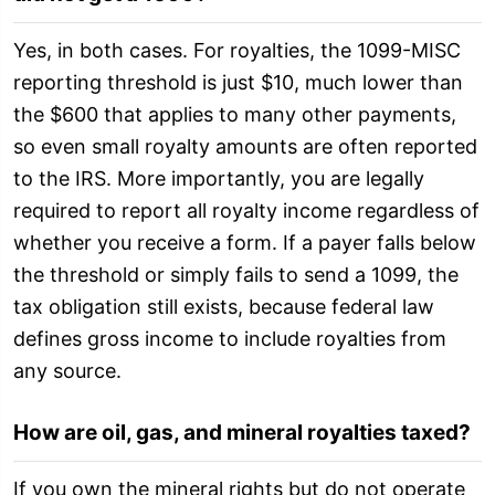
Yes, in both cases. For royalties, the 1099-MISC
reporting threshold is just $10, much lower than
the $600 that applies to many other payments,
so even small royalty amounts are often reported
to the IRS. More importantly, you are legally
required to report all royalty income regardless of
whether you receive a form. If a payer falls below
the threshold or simply fails to send a 1099, the
tax obligation still exists, because federal law
defines gross income to include royalties from
any source.
How are oil, gas, and mineral royalties taxed?
If you own the mineral rights but do not operate