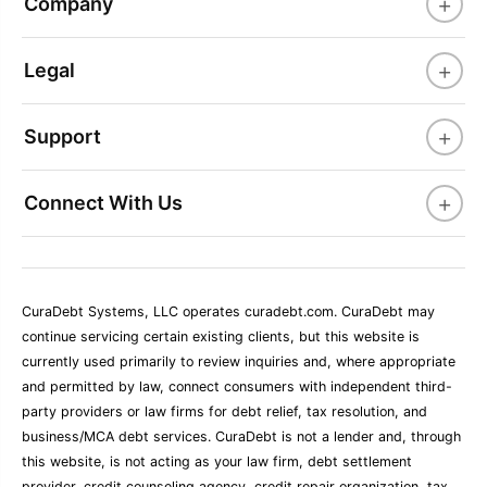
+
Company
+
Legal
+
Support
+
Connect With Us
CuraDebt Systems, LLC operates curadebt.com. CuraDebt may
continue servicing certain existing clients, but this website is
currently used primarily to review inquiries and, where appropriate
and permitted by law, connect consumers with independent third-
party providers or law firms for debt relief, tax resolution, and
business/MCA debt services. CuraDebt is not a lender and, through
this website, is not acting as your law firm, debt settlement
provider, credit counseling agency, credit repair organization, tax