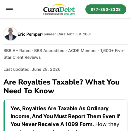
877-850-3328
Eric Pemper
Founder, CuraDebt · Est. 2001
BBB A+ Rated · BBB Accredited · ACDR Member · 1,600+ Five-
Star Client Reviews
Last updated: June 28, 2026
Are Royalties Taxable? What You
Need To Know
Yes, Royalties Are Taxable As Ordinary
Income, And You Must Report Them Even If
You Never Receive A 1099 Form.
How they