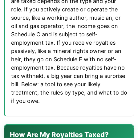
are taxed depends on the type and your
role. If you actively create or operate the
source, like a working author, musician, or
oil and gas operator, the income goes on
Schedule C and is subject to self-
employment tax. If you receive royalties
passively, like a mineral rights owner or an
heir, they go on Schedule E with no self-
employment tax. Because royalties have no
tax withheld, a big year can bring a surprise
bill. Below: a tool to see your likely
treatment, the rules by type, and what to do
if you owe.
How Are My Royalties Taxed?