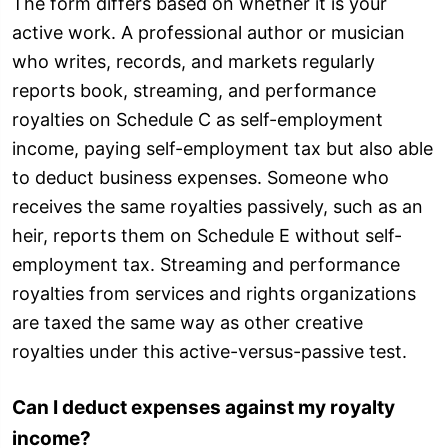
The form differs based on whether it is your
active work. A professional author or musician
who writes, records, and markets regularly
reports book, streaming, and performance
royalties on Schedule C as self-employment
income, paying self-employment tax but also able
to deduct business expenses. Someone who
receives the same royalties passively, such as an
heir, reports them on Schedule E without self-
employment tax. Streaming and performance
royalties from services and rights organizations
are taxed the same way as other creative
royalties under this active-versus-passive test.
Can I deduct expenses against my royalty
income?