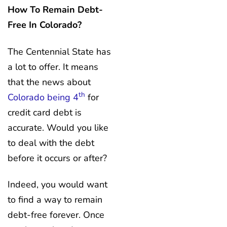
How To Remain Debt-
Free In Colorado?
The Centennial State has
a lot to offer. It means
that the news about
th
Colorado being 4
for
credit card debt is
accurate. Would you like
to deal with the debt
before it occurs or after?
Indeed, you would want
to find a way to remain
debt-free forever. Once