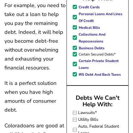
For example, you need to
great resource material, and h
Credit Cards
forward to better days for 
take out a loan to help
Personal Loans And Lines
family. All of this was possible
Of Credit
you pay the remaining
J Miller, and I am forever gr
Medical Bills
debt. Indeed, it will help
Collections And
you become debt-free
Repossessions
Business Debts
without overwhelming
Certain Secured Debts*
and exhausting your
Certain Private Student
financial resources.
Loans
IRS Debt And Back Taxes
It is a perfect solution
when you have high
Debts We Can't
amounts of consumer
Help With:
debt.
Lawsuits*
Utility Bills
Coloradoans are good at
Auto, Federal Student