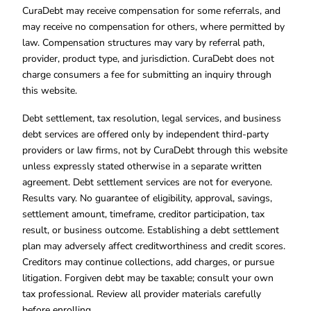
CuraDebt may receive compensation for some referrals, and
may receive no compensation for others, where permitted by
law. Compensation structures may vary by referral path,
provider, product type, and jurisdiction. CuraDebt does not
charge consumers a fee for submitting an inquiry through
this website.
Debt settlement, tax resolution, legal services, and business
debt services are offered only by independent third-party
providers or law firms, not by CuraDebt through this website
unless expressly stated otherwise in a separate written
agreement. Debt settlement services are not for everyone.
Results vary. No guarantee of eligibility, approval, savings,
settlement amount, timeframe, creditor participation, tax
result, or business outcome. Establishing a debt settlement
plan may adversely affect creditworthiness and credit scores.
Creditors may continue collections, add charges, or pursue
litigation. Forgiven debt may be taxable; consult your own
tax professional. Review all provider materials carefully
before enrolling.