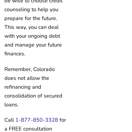
be wise to choose credit
counseling to help you
prepare for the future.
This way, you can deal
with your ongoing debt
and manage your future
finances.
Remember, Colorado
does not allow the
refinancing and
consolidation of secured
loans.
Call
1-877-850-3328
for
a FREE consultation