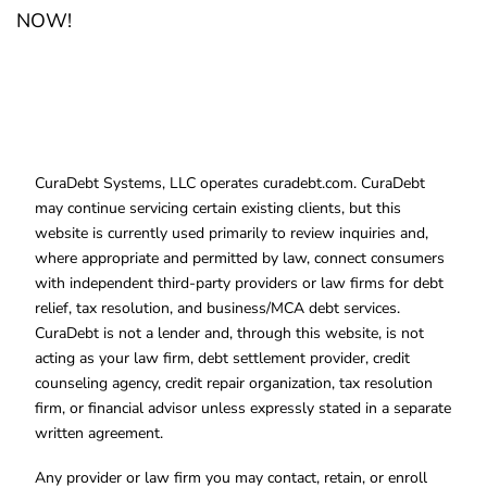
NOW!
CuraDebt Systems, LLC operates curadebt.com. CuraDebt
may continue servicing certain existing clients, but this
website is currently used primarily to review inquiries and,
where appropriate and permitted by law, connect consumers
with independent third-party providers or law firms for debt
relief, tax resolution, and business/MCA debt services.
CuraDebt is not a lender and, through this website, is not
acting as your law firm, debt settlement provider, credit
counseling agency, credit repair organization, tax resolution
firm, or financial advisor unless expressly stated in a separate
written agreement.
Any provider or law firm you may contact, retain, or enroll