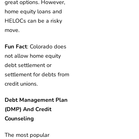
great options. However,
home equity loans and
HELOCs can be a risky
move.
Fun Fact
: Colorado does
not allow home equity
debt settlement or
settlement for debts from
credit unions.
Debt Management Plan
(DMP) And Credit
Counseling
The most popular