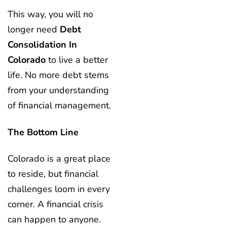
This way, you will no
longer need
Debt
Consolidation In
Colorado
to live a better
life. No more debt stems
from your understanding
of financial management.
The Bottom Line
Colorado is a great place
to reside, but financial
challenges loom in every
corner. A financial crisis
can happen to anyone.