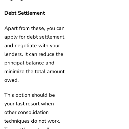
Debt Settlement
Apart from these, you can
apply for debt settlement
and negotiate with your
lenders. It can reduce the
principal balance and
minimize the total amount
owed.
This option should be
your last resort when
other consolidation
techniques do not work.