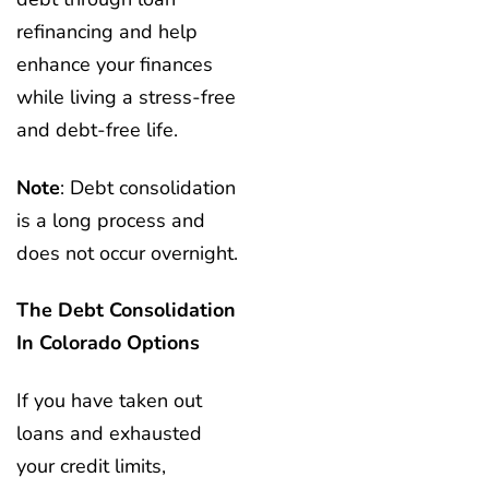
refinancing and help
enhance your finances
while living a stress-free
and debt-free life.
Note
: Debt consolidation
is a long process and
does not occur overnight.
The Debt Consolidation
In Colorado Options
If you have taken out
loans and exhausted
your credit limits,