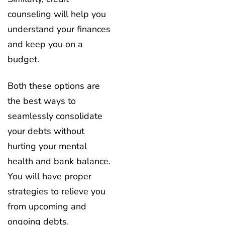
counseling will help you
understand your finances
and keep you on a
budget.
Both these options are
the best ways to
seamlessly consolidate
your debts without
hurting your mental
health and bank balance.
You will have proper
strategies to relieve you
from upcoming and
ongoing debts.