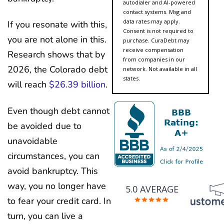
autodialer and AI-powered
contact systems. Msg and
data rates may apply.
If you resonate with this,
Consent is not required to
you are not alone in this.
purchase. CuraDebt may
receive compensation
Research shows that by
from companies in our
2026, the Colorado debt
network. Not available in all
states.
will reach
$26.39 billion
.
Even though debt cannot
be avoided due to
unavoidable
circumstances, you can
avoid bankruptcy. This
way, you no longer have
5.0 AVERAGE
to fear your credit card. In
turn, you can live a