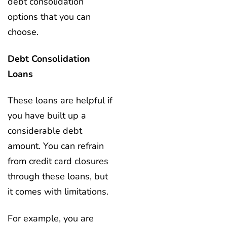
debt consolidation
options that you can
choose.
Debt Consolidation
Loans
These loans are helpful if
you have built up a
considerable debt
amount. You can refrain
from credit card closures
through these loans, but
it comes with limitations.
For example, you are