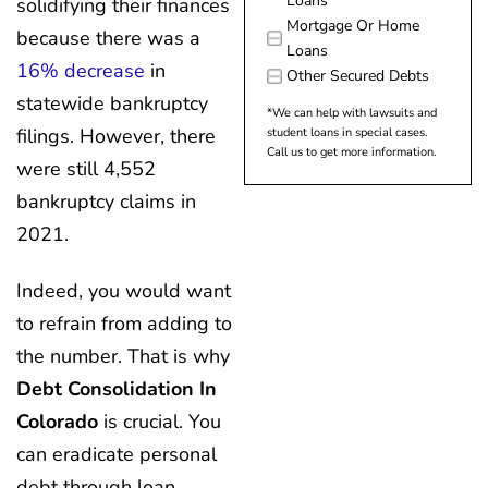
Loans
solidifying their finances
Mortgage Or Home
because there was a
Loans
16% decrease
in
Other Secured Debts
statewide bankruptcy
*We can help with lawsuits and
filings. However, there
student loans in special cases.
Call us to get more information.
were still 4,552
bankruptcy claims in
2021.
Indeed, you would want
to refrain from adding to
the number. That is why
Debt Consolidation In
Colorado
is crucial. You
can eradicate personal
debt through loan