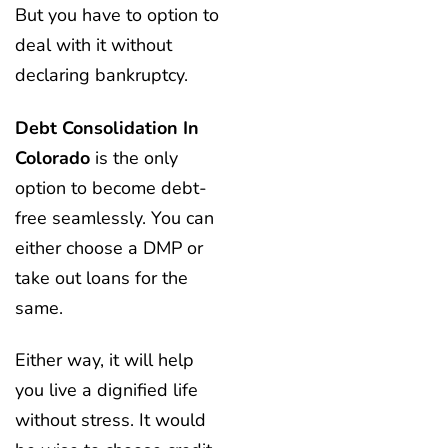
But you have to option to
deal with it without
declaring bankruptcy.
Debt Consolidation In
Colorado
is the only
option to become debt-
free seamlessly. You can
either choose a DMP or
take out loans for the
same.
Either way, it will help
you live a dignified life
without stress. It would