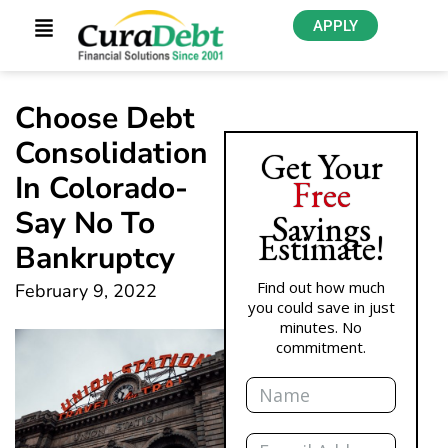
APPLY
Choose Debt
Consolidation
Get Your
In Colorado-
Free
Say No To
Savings
Estimate!
Bankruptcy
Find out how much
February 9, 2022
you could save in just
minutes. No
commitment.
Name
Email