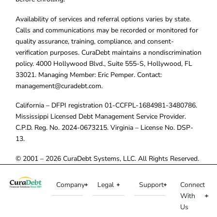
Availability of services and referral options varies by state.
Calls and communications may be recorded or monitored for
quality assurance, training, compliance, and consent-
verification purposes. CuraDebt maintains a nondiscrimination
policy. 4000 Hollywood Blvd., Suite 555-S, Hollywood, FL
33021. Managing Member: Eric Pemper. Contact:
management@curadebt.com
.
California – DFPI registration 01-CCFPL-1684981-3480786.
Mississippi Licensed Debt Management Service Provider.
C.P.D. Reg. No. 2024-0673215. Virginia – License No. DSP-
13.
© 2001 – 2026 CuraDebt Systems, LLC. All Rights Reserved.
Company
Legal
Support
Connect
With
Us