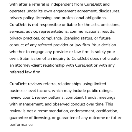
with after a referral is independent from CuraDebt and
operates under its own engagement agreement, disclosures,
privacy policy, licensing, and professional obligations.
CuraDebt is not responsible or liable for the acts, omissions,
services, advice, representations, communications, results,
privacy practices, compliance, licensing status, or future
conduct of any referred provider or law firm. Your decision
whether to engage any provider or law firm is solely your
own. Submission of an inquiry to CuraDebt does not create
an attorney-client relationship with CuraDebt or with any
referred law firm.
CuraDebt reviews referral relationships using limited
business-level factors, which may include public ratings,
review count, review patterns, complaint trends, meetings
with management, and observed conduct over time. This
review is not a recommendation, endorsement, certification,
guarantee of licensing, or guarantee of any outcome or future
performance.