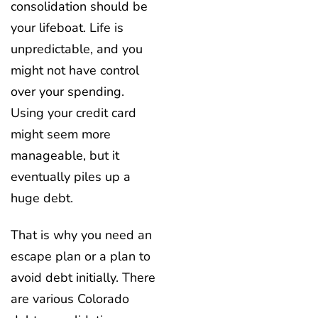
consolidation should be
your lifeboat. Life is
unpredictable, and you
might not have control
over your spending.
Using your credit card
might seem more
manageable, but it
eventually piles up a
huge debt.
That is why you need an
escape plan or a plan to
avoid debt initially. There
are various Colorado