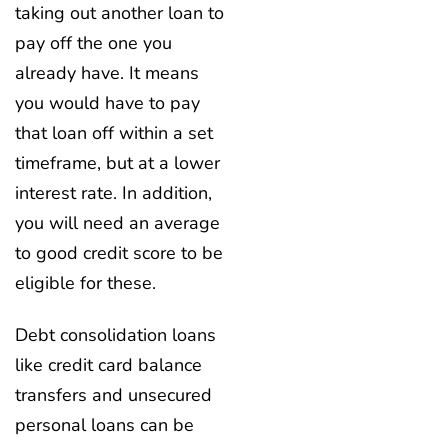
taking out another loan to
pay off the one you
already have. It means
you would have to pay
that loan off within a set
timeframe, but at a lower
interest rate. In addition,
you will need an average
to good credit score to be
eligible for these.
Debt consolidation loans
like credit card balance
transfers and unsecured
personal loans can be