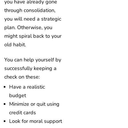
you have already gone
through consolidation,
you will need a strategic
plan. Otherwise, you
might spiral back to your
old habit.
You can help yourself by
successfully keeping a
check on these:
Have a realistic
budget
Minimize or quit using
credit cards
Look for moral support