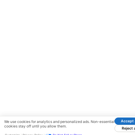
Accept a
We use cookies for analytics and personalized ads. Non-essential
cookies stay off until you allow them.
Reject a