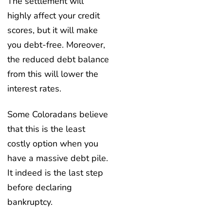
The settlement will
highly affect your credit
scores, but it will make
you debt-free. Moreover,
the reduced debt balance
from this will lower the
interest rates.
Some Coloradans believe
that this is the least
costly option when you
have a massive debt pile.
It indeed is the last step
before declaring
bankruptcy.