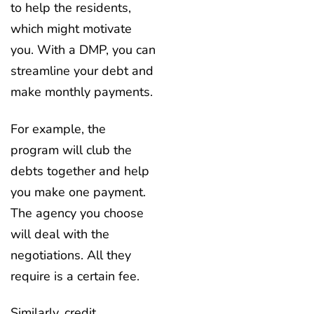
to help the residents,
which might motivate
you. With a DMP, you can
streamline your debt and
make monthly payments.
For example, the
program will club the
debts together and help
you make one payment.
The agency you choose
will deal with the
negotiations. All they
require is a certain fee.
Similarly, credit