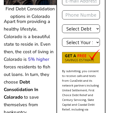
Find Debt Consolidation
Phone
options in Colorado
Apart from providing a
Total
healthy lifestyle,
Debt
Colorado is a beautiful
State
state to reside in. Even
then, the cost of living in
Colorado is
5% higher
forces residents to fish
By submitting, you consent
out loans. In turn, they
to receive calls and texts
from CuraDebt and its
choose
Debt
network partners including
Consolidation In
United Settlement, First
Choice Debt Relief and
Colorado
to save
Century Servicing, Slate
themselves from
Capital and Coastal Debt
Relief, including via
bankruptcy.