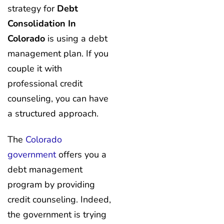
strategy for
Debt
Consolidation In
Colorado
is using a debt
management plan. If you
couple it with
professional credit
counseling, you can have
a structured approach.
The
Colorado
government
offers you a
debt management
program by providing
credit counseling. Indeed,
the government is trying