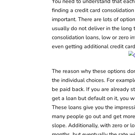
You need to understand that each p
finding a credit card consolidation
important. There are lots of optio
usually do not deliver in the long
consolidation loans, low or zero i
even getting additional credit card
The reason why these options do
the individual choices. For exampl
be paid back. If you are already s
get a loan but default on it, you 
These loans give you the impressi
many people go out and get more 
slope. Additionally, with zero or l
months, but eventually the rate w