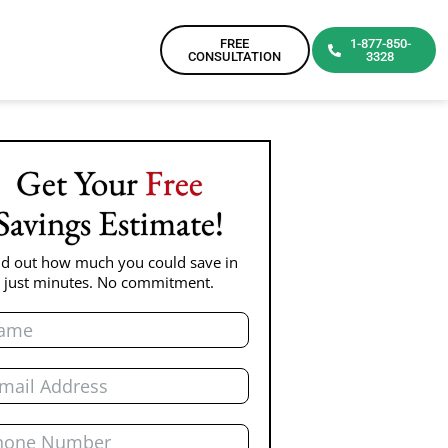
FREE
1-877-850-
CONSULTATION
3328
Get Your
Free
Savings Estimate!
nd out how much you could save in
just minutes. No commitment.
e
l
ne