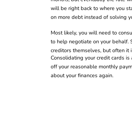
will be right back to where you st
on more debt instead of solving y
Most likely, you will need to consu
to help negotiate on your behalf.
creditors themselves, but often it i
Consolidating your credit cards is
off your reasonable monthly payme
about your finances again.