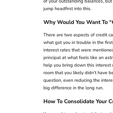
of your outstanding balances, but 
jump headfirst into this.
Why Would You Want To “c
There are two aspects of credit car
what got you in trouble in the firs
interest rates that were mentioned
principal at what feels like an as
help you bring down this interest 
room that you likely didn’t have b
question, even reducing the inter
big difference in the long run.
How To Consolidate Your C