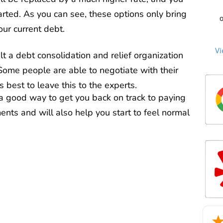
C
cre
st
arted. As you can see, these options only bring
o
to 
our current debt.
beg
sec
Cu
an
me
no
the
Vi
th
lt a debt consolidation and relief organization
ti
an
ag
n
 Some people are able to negotiate with their
the
c
over
P
debt
s best to leave this to the experts.
we
cle
Mill
 a good way to get you back on track to paying
too
tha
mat
Ou
nts and will also help you start to feel normal
m
2
re
deb
life
he
sta
an
man
exc
wh
trie
for
int
a d