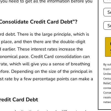
you need to get all the information before you
Tota
Deb
onsolidate Credit Card Debt”?
Stat
d debt. There is the large principle, which is
t place, and then there are the double-digit
 earlier. These interest rates increase the
tronomical pace. Credit Card consolidation can
rate, which will give you a sense of breathing
By sub
from 
efore. Depending on the size of the principal in
Unite
est rate by a few percentage points can make a
Centu
Relie
conta
Conse
recei
redit Card Debt
networ