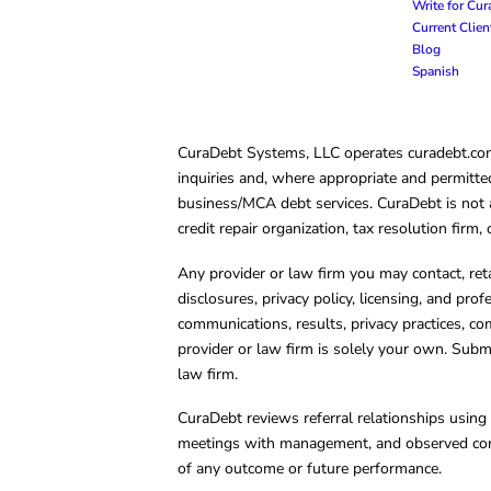
Write for Cu
Current Clie
Blog
Spanish
CuraDebt Systems, LLC operates curadebt.com. 
inquiries and, where appropriate and permitted
business/MCA debt services. CuraDebt is not a 
credit repair organization, tax resolution firm
Any provider or law firm you may contact, ret
disclosures, privacy policy, licensing, and prof
communications, results, privacy practices, co
provider or law firm is solely your own. Subm
law firm.
CuraDebt reviews referral relationships using 
meetings with management, and observed condu
of any outcome or future performance.