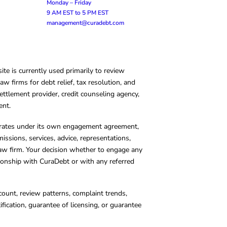
Monday – Friday
9 AM EST to 5 PM EST
management@curadebt.com
te is currently used primarily to review
 firms for debt relief, tax resolution, and
ettlement provider, credit counseling agency,
ent.
operates under its own engagement agreement,
missions, services, advice, representations,
 law firm. Your decision whether to engage any
tionship with CuraDebt or with any referred
count, review patterns, complaint trends,
cation, guarantee of licensing, or guarantee