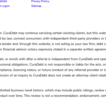
raDebt
Privacy Policy
nt Logon
Sitemap
CuraDebt may continue servicing certain existing clients, but this websi
 by law, connect consumers with independent third-party providers or law
lender and, through this website, is not acting as your law firm, debt s
, or financial advisor unless expressly stated in a separate written agreem
ain, or enroll with after a referral is independent from CuraDebt and 
essional obligations. CuraDebt is not responsible or liable for the acts, o
mpliance, licensing status, or future conduct of any referred provider or
ission of an inquiry to CuraDebt does not create an attorney-client rela
limited business-level factors, which may include public ratings, review 
ct over time. This review is not a recommendation, endorsement, certifi