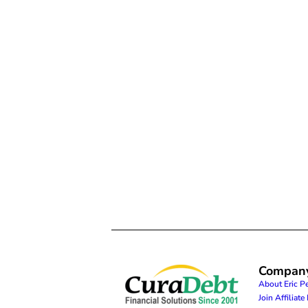
Compan
About Eric P
Join Affiliat