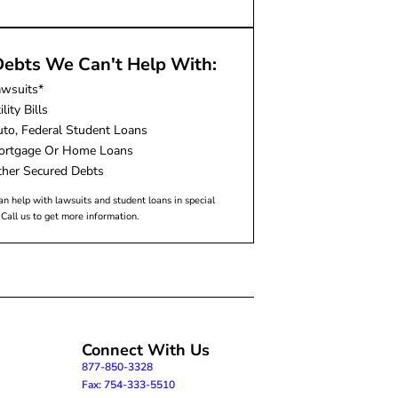
ebts We Can't Help With:
awsuits*
ility Bills
to, Federal Student Loans
ortgage Or Home Loans
her Secured Debts
n help with lawsuits and student loans in special
 Call us to get more information.
Connect With Us
877-850-3328
Fax: 754-333-5510