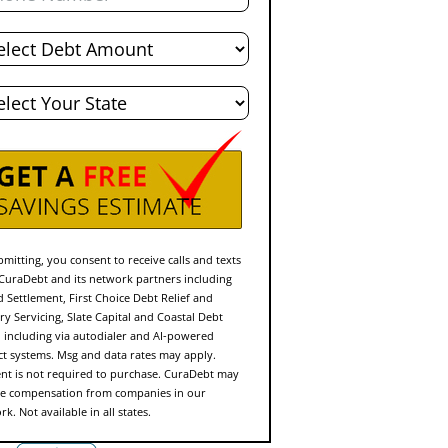
l
t
e
mitting, you consent to receive calls and texts
CuraDebt and its network partners including
d Settlement, First Choice Debt Relief and
ry Servicing, Slate Capital and Coastal Debt
f, including via autodialer and AI-powered
ct systems. Msg and data rates may apply.
nt is not required to purchase. CuraDebt may
ve compensation from companies in our
k. Not available in all states.