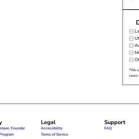
D
L
Ut
Au
M
Ot
*We ca
cases.
y
Legal
Support
emper, Founder
Accessibility
FAQ
e Program
Terms of Service