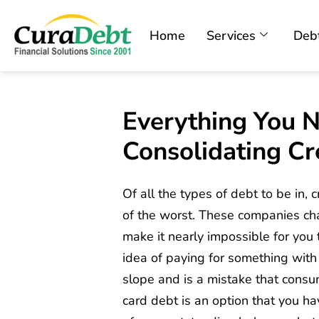
Home
Services
Debt
Everything You 
Consolidating Cr
Of all the types of debt to be in, 
of the worst. These companies cha
make it nearly impossible for yo
idea of paying for something with
slope and is a mistake that consu
card debt is an option that you hav