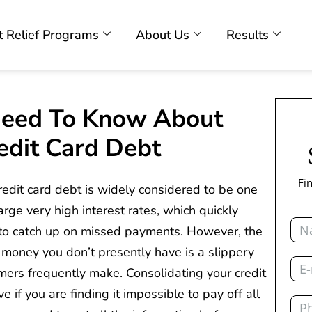
 Relief Programs
About Us
Results
Need To Know About
edit Card Debt
Fi
credit card debt is widely considered to be one
rge very high interest rates, which quickly
Nam
u to catch up on missed payments. However, the
 money you don’t presently have is a slippery
Emai
mers frequently make. Consolidating your credit
e if you are finding it impossible to pay off all
Pho