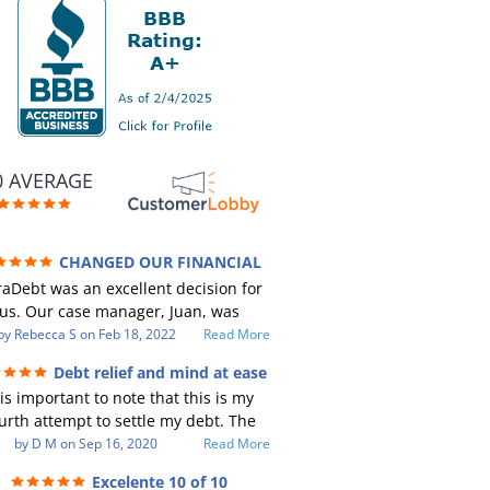
0 AVERAGE
CHANGED OUR FINANCIAL
RE (credit 200 Points / 90 K in debt
aDebt was an excellent decision for
GONE)
us. Our case manager, Juan, was
ncredible to work with. He and Julio
by
Rebecca S
on
Feb 18, 2022
Read More
e there every step of the way for us.
Debt relief and mind at ease
Every communication was quickly
 is important to note that this is my
sponded to and all of our questions
urth attempt to settle my debt. The
re answered. We were able to clear
st debt settlement company gave me
by
D M
on
Sep 16, 2020
Read More
p in excess of 90 K in debt in a few
 advice, and I followed it. Now I have
ears with a manageable payment.
Excelente 10 of 10
btor listing me as a charge off on my