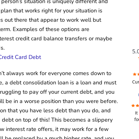
erson’s situation is uniquely different and
 plan that works right for your situation is
ns out there that appear to work well but
 term. Examples of these options are
nterest credit card balance transfers or maybe
s.
5.
n’t always work for everyone comes down to
FUTU
Cur
e, a debt consolidation loan is a loan and must
truggling to pay off your current debt, and you
i
will be in a worse position than you were before.
wer
on that you have less debt than you do, and
It
re
debt on top of this! This becomes a slippery
fo
we
fir
u
ow interest rate offers, it may work for a few
bad
y
ill be replaced by a much higher rate, and you
a de