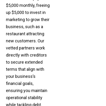
$5,000 monthly, freeing
up $5,000 to invest in
marketing to grow their
business, such as a
restaurant attracting
new customers. Our
vetted partners work
directly with creditors
to secure extended
terms that align with
your business’s
financial goals,
ensuring you maintain
operational stability
while tackling debt.