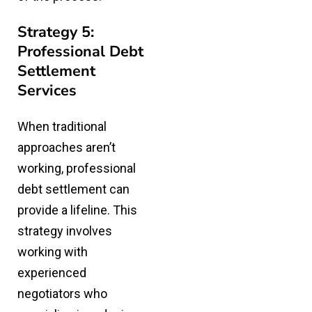
Strategy 5:
Professional Debt
Settlement
Services
When traditional
approaches aren’t
working, professional
debt settlement can
provide a lifeline. This
strategy involves
working with
experienced
negotiators who