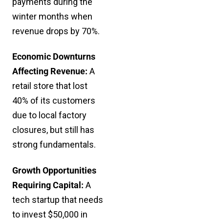
payments during the
winter months when
revenue drops by 70%.
Economic Downturns
Affecting Revenue:
A
retail store that lost
40% of its customers
due to local factory
closures, but still has
strong fundamentals.
Growth Opportunities
Requiring Capital:
A
tech startup that needs
to invest $50,000 in