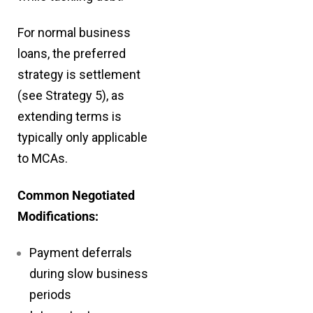
For normal business
loans, the preferred
strategy is settlement
(see Strategy 5), as
extending terms is
typically only applicable
to MCAs.
Common Negotiated
Modifications:
Payment deferrals
during slow business
periods