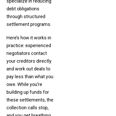
specialize in reducing
debt obligations
through structured
settlement programs.
Here’s how it works in
practice: experienced
negotiators contact
your creditors directly
and work out deals to
pay less than what you
owe. While you’re
building up funds for
these settlements, the
collection calls stop,
and you get breathing