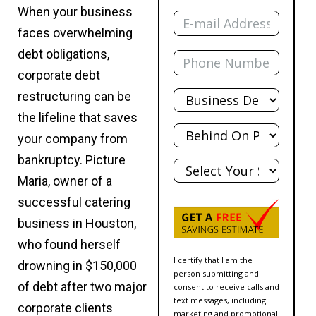
Email
When your business
faces overwhelming
Phone
debt obligations,
corporate debt
Total
restructuring can be
Debt
the lifeline that saves
Behind?
your company from
State
bankruptcy. Picture
Maria, owner of a
successful catering
business in Houston,
who found herself
I certify that I am the
drowning in $150,000
person submitting and
of debt after two major
consent to receive calls and
text messages, including
corporate clients
marketing and promotional