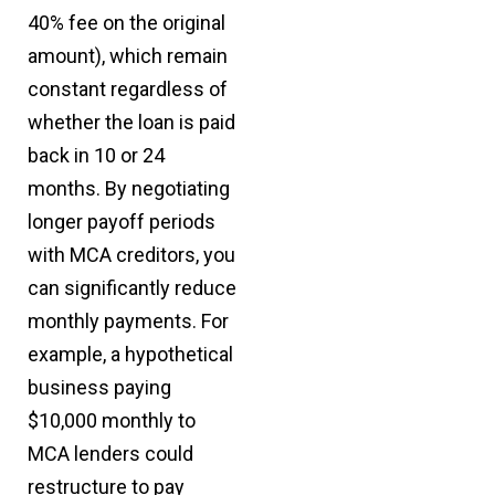
40% fee on the original
amount), which remain
constant regardless of
whether the loan is paid
back in 10 or 24
months. By negotiating
longer payoff periods
with MCA creditors, you
can significantly reduce
monthly payments. For
example, a hypothetical
business paying
$10,000 monthly to
MCA lenders could
restructure to pay