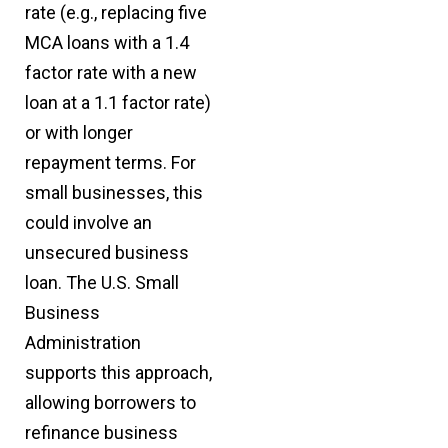
rate (e.g., replacing five
MCA loans with a 1.4
factor rate with a new
loan at a 1.1 factor rate)
or with longer
repayment terms. For
small businesses, this
could involve an
unsecured business
loan. The U.S. Small
Business
Administration
supports this approach,
allowing borrowers to
refinance business