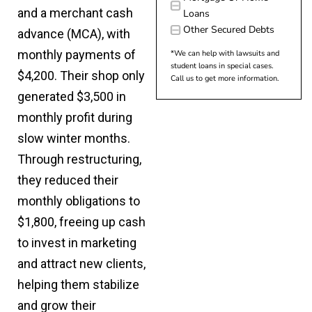
and a merchant cash
Loans
Other Secured Debts
advance (MCA), with
monthly payments of
*We can help with lawsuits and
student loans in special cases.
$4,200. Their shop only
Call us to get more information.
generated $3,500 in
monthly profit during
slow winter months.
Through restructuring,
they reduced their
monthly obligations to
$1,800, freeing up cash
to invest in marketing
and attract new clients,
helping them stabilize
and grow their