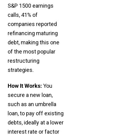
S&P 1500 earnings
calls, 41% of
companies reported
refinancing maturing
debt, making this one
of the most popular
restructuring
strategies.
How It Works:
You
secure a new loan,
such as an umbrella
loan, to pay off existing
debts, ideally at a lower
interest rate or factor