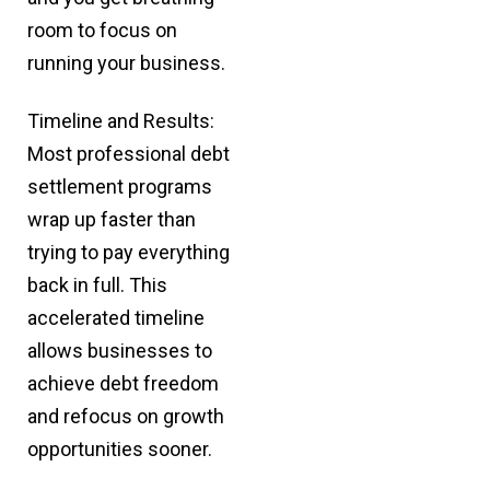
room to focus on
running your business.
Timeline and Results:
Most professional debt
settlement programs
wrap up faster than
trying to pay everything
back in full. This
accelerated timeline
allows businesses to
achieve debt freedom
and refocus on growth
opportunities sooner.