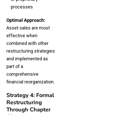
processes
Optimal Approach:
Asset sales are most
effective when
combined with other
restructuring strategies
and implemented as
part of a
comprehensive
financial reorganization.
Strategy 4: Formal
Restructuring
Through Chapter