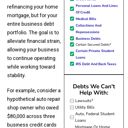
forward to better days for 
quickly and made
Personal Loans And Lines
refinancing your home
family. All of this was possible
my experience
Of Credit
J Miller, and I am forever gr
mortgage, but for your
effortless.
Medical Bills
entire business debt
Collections And
portfolio. The goal is to
Repossessions
Business Debts
alleviate financial strain,
Certain Secured Debts*
allowing your business
Certain Private Student
Loans
to continue operating
IRS Debt And Back Taxes
while working toward
stability.
Debts We Can't
For example, consider a
Help With:
hypothetical auto repair
Lawsuits*
Utility Bills
shop owner who owed
Auto, Federal Student
$80,000 across three
Loans
business credit cards
Mortgage Or Home