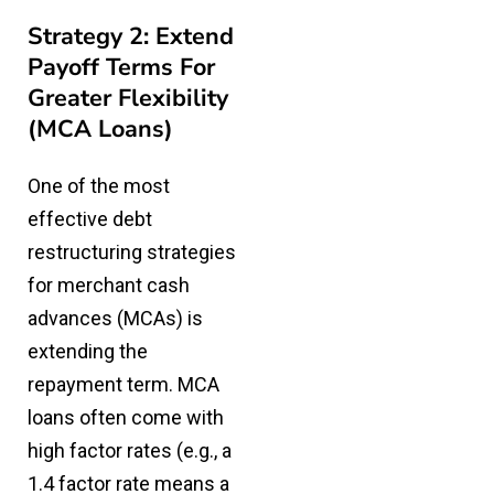
Strategy 2: Extend
Payoff Terms For
Greater Flexibility
(MCA Loans)
One of the most
effective debt
restructuring strategies
for merchant cash
advances (MCAs) is
extending the
repayment term. MCA
loans often come with
high factor rates (e.g., a
1.4 factor rate means a