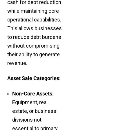
cash for debt reduction
while maintaining core
operational capabilities.
This allows businesses
to reduce debt burdens
without compromising
their ability to generate
revenue.
Asset Sale Categories:
Non-Core Assets:
Equipment, real
estate, or business
divisions not
essential to primary