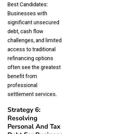
Best Candidates:
Businesses with
significant unsecured
debt, cash flow
challenges, and limited
access to traditional
refinancing options
often see the greatest
benefit from
professional
settlement services.
Strategy 6:
Resolving
Personal And Tax