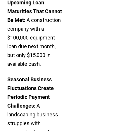
Upcoming Loan
Maturities That Cannot
Be Met:
A construction
company with a
$100,000 equipment
loan due next month,
but only $15,000 in
available cash.
Seasonal Business
Fluctuations Create
Periodic Payment
Challenges:
A
landscaping business
struggles with