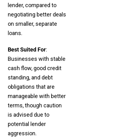
lender, compared to
negotiating better deals
on smaller, separate
loans.
Best Suited For
:
Businesses with stable
cash flow, good credit
standing, and debt
obligations that are
manageable with better
terms, though caution
is advised due to
potential lender
aggression.