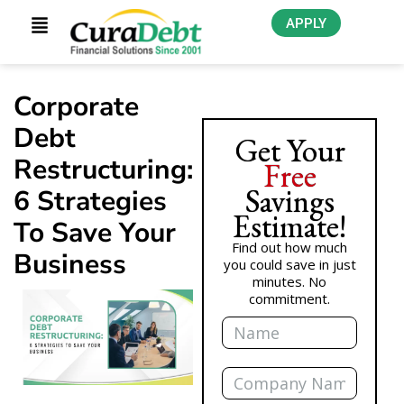
APPLY
Corporate
Debt
Get Your
Restructuring:
Free
Savings
6 Strategies
Estimate!
To Save Your
Find out how much
Business
you could save in just
minutes. No
commitment.
Name
Company
Name