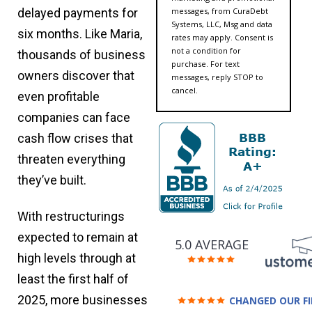
messages, from CuraDebt
delayed payments for
Systems, LLC, Msg and data
six months. Like Maria,
rates may apply. Consent is
not a condition for
thousands of business
purchase. For text
owners discover that
messages, reply STOP to
cancel.
even profitable
companies can face
cash flow crises that
threaten everything
they’ve built.
With restructurings
expected to remain at
5.0 AVERAGE
high levels through at
least the first half of
2025, more businesses
CHANGED OUR F
FUTURE (credit 200 Points 