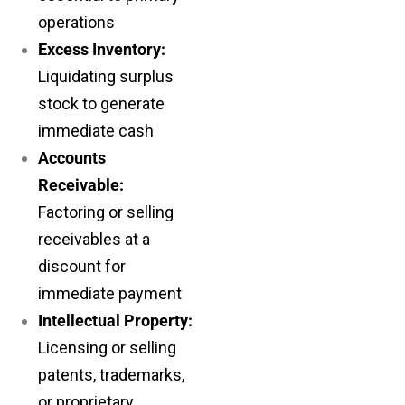
operations
Excess Inventory:
Liquidating surplus
stock to generate
immediate cash
Accounts
Receivable:
Factoring or selling
receivables at a
discount for
immediate payment
Intellectual Property:
Licensing or selling
patents, trademarks,
or proprietary