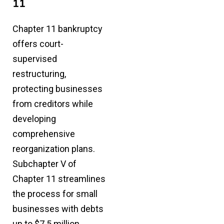
11
Chapter 11 bankruptcy
offers court-
supervised
restructuring,
protecting businesses
from creditors while
developing
comprehensive
reorganization plans.
Subchapter V of
Chapter 11
streamlines
the process for small
businesses with debts
up to $7.5 million.