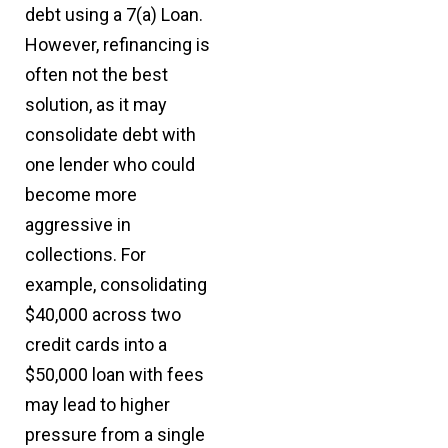
debt using a 7(a) Loan.
However, refinancing is
often not the best
solution, as it may
consolidate debt with
one lender who could
become more
aggressive in
collections. For
example, consolidating
$40,000 across two
credit cards into a
$50,000 loan with fees
may lead to higher
pressure from a single