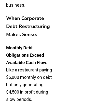
business.
When Corporate
Debt Restructuring
Makes Sense:
Monthly Debt
Obligations Exceed
Available Cash Flow:
Like a restaurant paying
$6,000 monthly on debt
but only generating
$4,500 in profit during
slow periods.