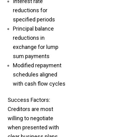
Interest rate
reductions for
specified periods
Principal balance
reductions in
exchange for lump
sum payments
Modified repayment
schedules aligned
with cash flow cycles
Success Factors:
Creditors are most
willing to negotiate
when presented with
clear business plans,