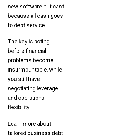
new software but can’t
because all cash goes
to debt service.
The key is acting
before financial
problems become
insurmountable, while
you still have
negotiating leverage
and operational
flexibility.
Learn more about
tailored
business debt