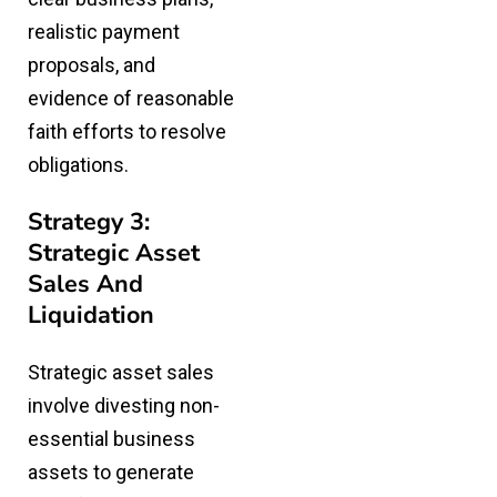
realistic payment
proposals, and
evidence of reasonable
faith efforts to resolve
obligations.
Strategy 3:
Strategic Asset
Sales And
Liquidation
Strategic asset sales
involve divesting non-
essential business
assets to generate