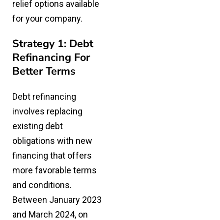
relief options
available
for your company.
Strategy 1: Debt
Refinancing For
Better Terms
Debt refinancing
involves
replacing
existing debt
obligations with new
financing
that offers
more favorable terms
and conditions.
Between January 2023
and March 2024, on