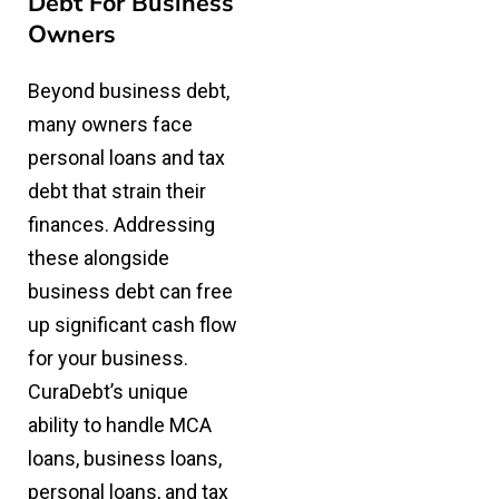
Debt For Business
Owners
Beyond business debt,
many owners face
personal loans and tax
debt that strain their
finances. Addressing
these alongside
business debt can free
up significant cash flow
for your business.
CuraDebt’s unique
ability to handle MCA
loans, business loans,
personal loans, and tax