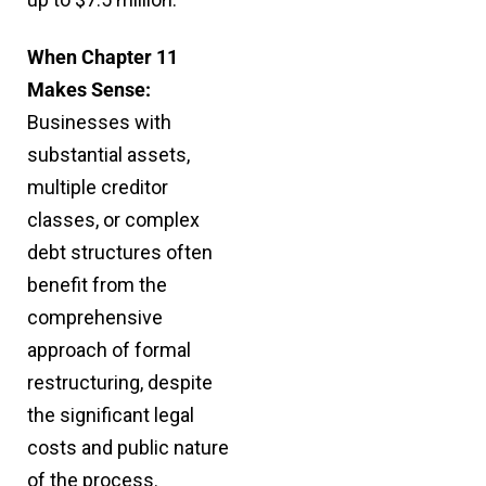
When Chapter 11
Makes Sense:
Businesses with
substantial assets,
multiple creditor
classes, or complex
debt structures often
benefit from the
comprehensive
approach of formal
restructuring, despite
the significant legal
costs and public nature
of the process.