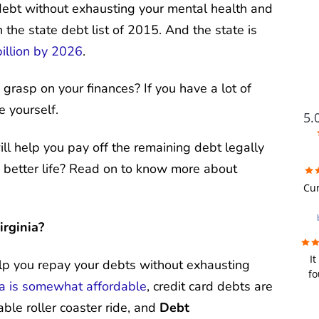
r debt without exhausting your mental health and
 the state debt list of 2015. And the state is
illion by 2026
.
 grasp on your finances? If you have a lot of
e yourself.
5.
ll help you pay off the remaining debt legally
 a better life? Read on to know more about
FUTU
Cur
i
irginia?
wer
It
re
elp you repay your debts without exhausting
fo
we
ia is somewhat affordable
, credit card debts are
fir
u
bad
able roller coaster ride, and
Debt
y
a de