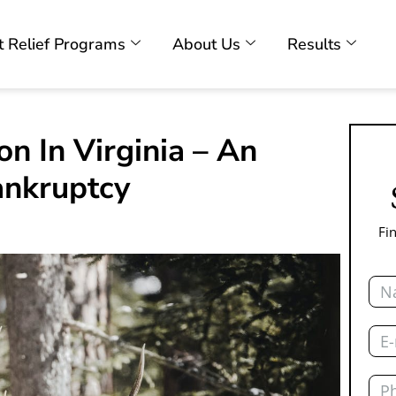
 Relief Programs
About Us
Results
n In Virginia – An
ankruptcy
Fi
Nam
Emai
Pho