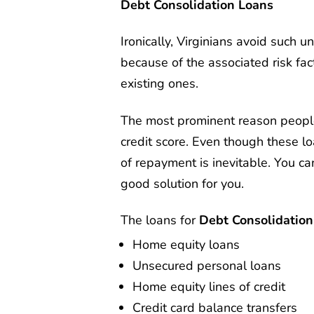
Debt Consolidation Loans
Ironically, Virginians avoid such u
because of the associated risk fac
existing ones.
The most prominent reason people 
credit score. Even though these lo
of repayment is inevitable. You ca
good solution for you.
The loans for
Debt Consolidation 
Home equity loans
Unsecured personal loans
Home equity lines of credit
Credit card balance transfers