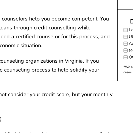
he counselors help you become competent. You
D
 loans through credit counselling while
L
eed a certified counselor for this process, and
Ut
Au
economic situation.
M
Ot
ounseling organizations in Virginia. If you
*We ca
e counseling process to help solidify your
cases.
not consider your credit score, but your monthly
)