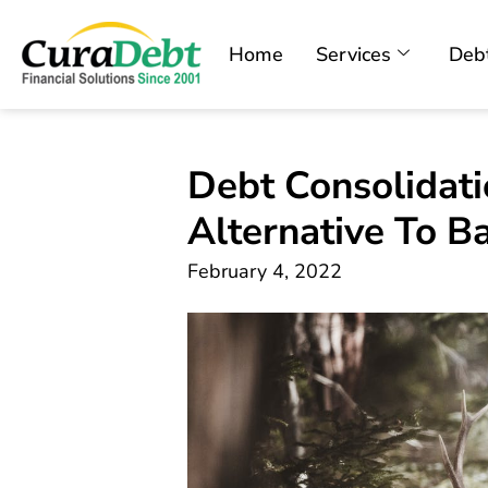
Home
Services
Debt
Debt Consolidatio
Alternative To B
February 4, 2022