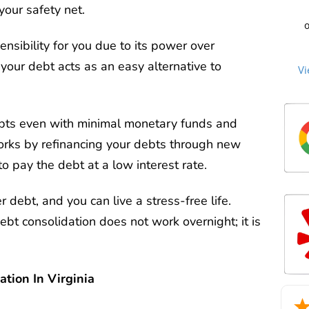
C
your safety net.
cre
st
o
to 
beg
sec
ensibility for you due to its power over
Cu
an
me
no
your debt acts as an easy alternative to
the
Vi
th
ti
an
ag
n
the
c
over
P
debt
we
debts even with minimal monetary funds and
cle
Mill
too
tha
works by refinancing your debts through new
mat
Ou
m
2
to pay the debt at a low interest rate.
re
deb
life
he
sta
r debt, and you can live a stress-free life.
an
man
bt consolidation does not work overnight; it is
exc
wh
trie
for
tion In Virginia
int
a d