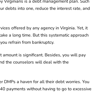
by Virginians is a debt management plan. Such
your debts into one, reduce the interest rate, and
ices offered by any agency in Virginia. Yet, it
l take a long time. But this systematic approach
you refrain from bankruptcy.
amount is significant. Besides, you will pay
and the counselors will deal with the
er DMPs a haven for all their debt worries. You
 40 payments without having to go to excessive