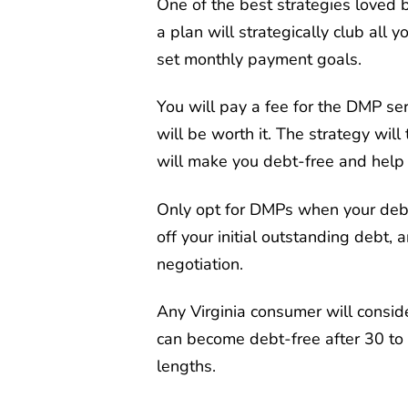
One of the best strategies loved 
a plan will strategically club all 
set monthly payment goals.
You will pay a fee for the DMP serv
will be worth it. The strategy wil
will make you debt-free and help 
Only opt for DMPs when your debt 
off your initial outstanding debt, 
negotiation.
Any Virginia consumer will consid
can become debt-free after 30 to
lengths.