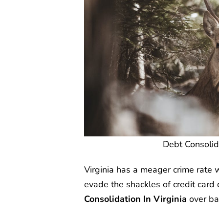
Debt Consolida
Virginia has a meager crime rate 
evade the shackles of credit card
Consolidation In Virginia
over ba