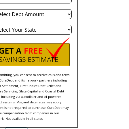
l
t
e
mitting, you consent to receive calls and texts
CuraDebt and its network partners including
d Settlement, First Choice Debt Relief and
ry Servicing, Slate Capital and Coastal Debt
f, including via autodialer and AI-powered
ct systems. Msg and data rates may apply.
nt is not required to purchase. CuraDebt may
ve compensation from companies in our
k. Not available in all states.