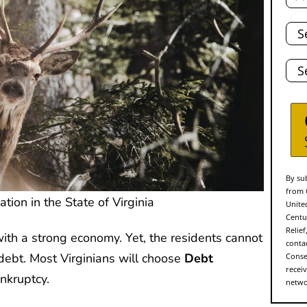
Tota
Deb
Stat
By sub
from 
tion in the State of Virginia
Unite
Centu
Relie
with a strong economy. Yet, the residents cannot
conta
 debt. Most Virginians will choose
Debt
Conse
recei
nkruptcy.
networ