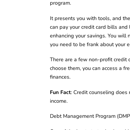
program.
It presents you with tools, and t
can pay your credit card bills and
enhancing your savings. You will n
you need to be frank about your 
There are a few non-profit credit c
choose them, you can access a fre
finances.
Fun Fact
: Credit counseling does 
income.
Debt Management Program (DMP