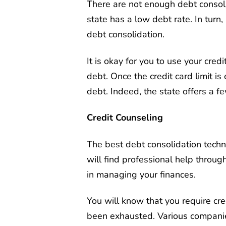
There are not enough debt consolid
state has a low debt rate. In turn
debt consolidation.
It is okay for you to use your cred
debt. Once the credit card limit is
debt. Indeed, the state offers a f
Credit Counseling
The best debt consolidation techn
will find professional help through
in managing your finances.
You will know that you require cre
been exhausted. Various compani