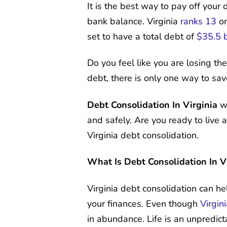
It is the best way to pay off you
bank balance. Virginia
ranks 13
on
set to have a total debt of
$35.5 b
Do you feel like you are losing the
debt, there is only one way to sav
Debt Consolidation In Virginia
wi
and safely. Are you ready to live
Virginia debt consolidation.
What Is Debt Consolidation In V
Virginia debt consolidation can h
your finances. Even though
Virgin
in abundance. Life is an unpredict