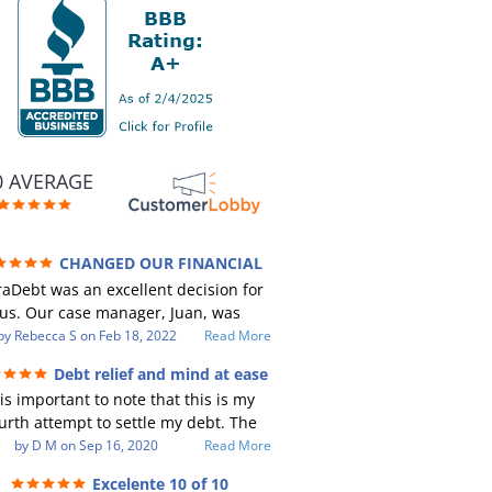
0 AVERAGE
CHANGED OUR FINANCIAL
RE (credit 200 Points / 90 K in debt
aDebt was an excellent decision for
GONE)
us. Our case manager, Juan, was
ncredible to work with. He and Julio
by
Rebecca S
on
Feb 18, 2022
Read More
e there every step of the way for us.
Debt relief and mind at ease
Every communication was quickly
 is important to note that this is my
sponded to and all of our questions
urth attempt to settle my debt. The
re answered. We were able to clear
st debt settlement company gave me
by
D M
on
Sep 16, 2020
Read More
p in excess of 90 K in debt in a few
 advice, and I followed it. Now I have
ears with a manageable payment.
Excelente 10 of 10
btor listing me as a charge off on my