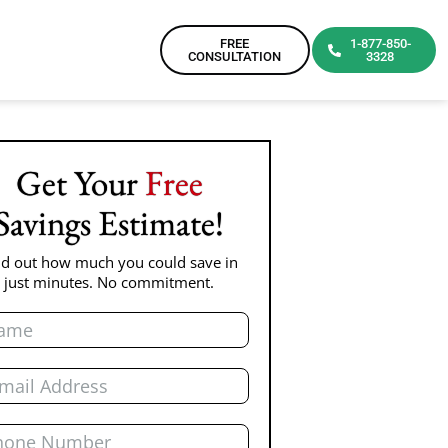
FREE
1-877-850-
CONSULTATION
3328
Get Your
Free
Savings Estimate!
nd out how much you could save in
just minutes. No commitment.
e
l
ne