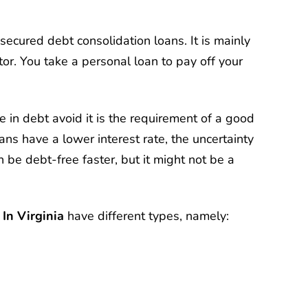
nsecured debt consolidation loans. It is mainly
tor. You take a personal loan to pay off your
in debt avoid it is the requirement of a good
ans have a lower interest rate, the uncertainty
n be debt-free faster, but it might not be a
In Virginia
have different types, namely: