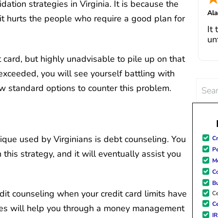
ation strategies in Virginia. It is because the
I 
Al
fe
, it hurts the people who require a good plan for
Jul
It
in
un
cha
go
it card, but highly unadvisable to pile up on that
pa
bo
 exceeded, you will see yourself battling with
de
Th
Searc
ew standard options to counter this problem.
deb
for:
si
wi
a
ho
ique used by Virginians is debt counseling. You
Cr
po
Pe
 this strategy, and it will eventually assist you
Me
C
B
dit counseling when your credit card limits have
Ce
Ce
es will help you through a money management
I