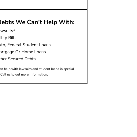
ebts We Can't Help With:
awsuits*
ility Bills
to, Federal Student Loans
ortgage Or Home Loans
her Secured Debts
n help with lawsuits and student loans in special
 Call us to get more information.