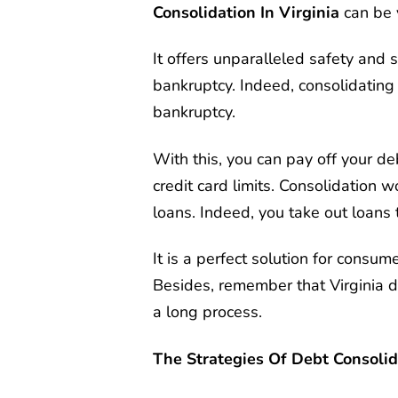
Consolidation In Virginia
can be 
It offers unparalleled safety and s
bankruptcy. Indeed, consolidating 
bankruptcy.
With this, you can pay off your 
credit card limits. Consolidation 
loans. Indeed, you take out loans 
It is a perfect solution for consume
Besides, remember that Virginia de
a long process.
The Strategies Of Debt Consolida