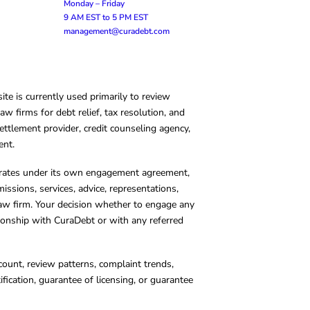
Monday – Friday
9 AM EST to 5 PM EST
management@curadebt.com
te is currently used primarily to review
 firms for debt relief, tax resolution, and
ettlement provider, credit counseling agency,
ent.
operates under its own engagement agreement,
missions, services, advice, representations,
 law firm. Your decision whether to engage any
tionship with CuraDebt or with any referred
count, review patterns, complaint trends,
cation, guarantee of licensing, or guarantee