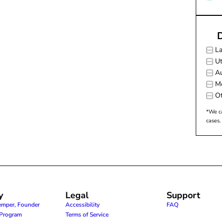
D
L
Ut
Au
M
Ot
*We ca
cases.
y
Legal
Support
emper, Founder
Accessibility
FAQ
e Program
Terms of Service