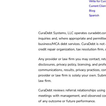
Write for Cu
Current Clie
Blog
Spanish
CuraDebt Systems, LLC operates curadebt.com. 
inquiries and, where appropriate and permitted
business/MCA debt services. CuraDebt is not a 
credit repair organization, tax resolution firm
Any provider or law firm you may contact, ret
disclosures, privacy policy, licensing, and prof
communications, results, privacy practices, co
provider or law firm is solely your own. Subm
law firm.
CuraDebt reviews referral relationships using 
meetings with management, and observed condu
of any outcome or future performance.