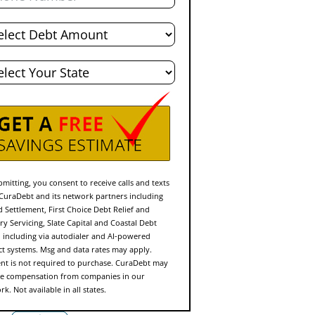
l
t
e
mitting, you consent to receive calls and texts
CuraDebt and its network partners including
d Settlement, First Choice Debt Relief and
ry Servicing, Slate Capital and Coastal Debt
f, including via autodialer and AI-powered
ct systems. Msg and data rates may apply.
nt is not required to purchase. CuraDebt may
ve compensation from companies in our
k. Not available in all states.