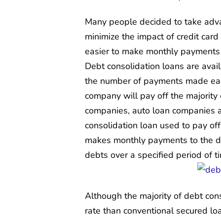
Many people decided to take advan
minimize the impact of credit card
easier to make monthly payments 
Debt consolidation loans are avai
the number of payments made each
company will pay off the majority 
companies, auto loan companies an
consolidation loan used to pay of
makes monthly payments to the de
debts over a specified period of t
Although the majority of debt cons
rate than conventional secured loa