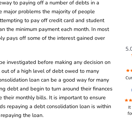
way to paying off a number of debts in a
e major problems the majority of people
tempting to pay off credit card and student
han the minimum payment each month. In most
y pays off some of the interest gained over
5.
be investigated before making any decision on
 out of a high level of debt owed to many
FUTU
Cur
 consolidation loan can be a good way for many
ing debt and begin to turn around their finances
i
wer
 their monthly bills. It is important to ensure
 repaying a debt consolidation loan is within
It
re
fo
repaying the loan.
we
fir
u
bad
y
a de