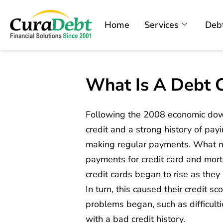
Home
Services
Debt
What Is A Debt C
Following the 2008 economic do
credit and a strong history of pay
making regular payments. What m
payments for credit card and mort
credit cards began to rise as they
In turn, this caused their credit 
problems began, such as difficult
with a bad credit history.