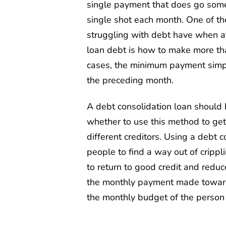
single payment that does go some
single shot each month. One of th
struggling with debt have when at
loan debt is how to make more t
cases, the minimum payment simpl
the preceding month.
A debt consolidation loan should 
whether to use this method to get
different creditors. Using a debt
people to find a way out of crippl
to return to good credit and reduce
the monthly payment made towards
the monthly budget of the person 