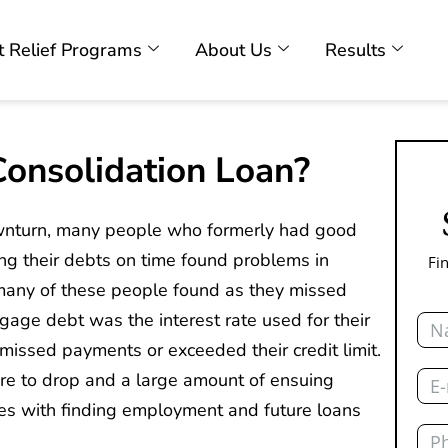
 Relief Programs
About Us
Results
onsolidation Loan?
wnturn, many people who formerly had good
ing their debts on time found problems in
Fi
any of these people found as they missed
Nam
gage debt was the interest rate used for their
 missed payments or exceeded their credit limit.
Emai
score to drop and a large amount of ensuing
ies with finding employment and future loans
Pho