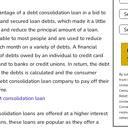
Tota
tage of a debt consolidation loan in a bid to
Deb
 and secured loan debts, which made it a little
Stat
and reduce the principal amount of a loan.
lable to most people and are used to reduce
 month on a variety of debts. A financial
of debts owed by an individual to credit card
d to banks or credit unions. In return, the debt
f the debts is calculated and the consumer
By sub
from 
bt consolidation loan company to pay off their
Unite
ime.
Centu
Relie
conta
Conse
olidation loans are offered at a higher interest
recei
networ
ns, these loans are popular as they offer a