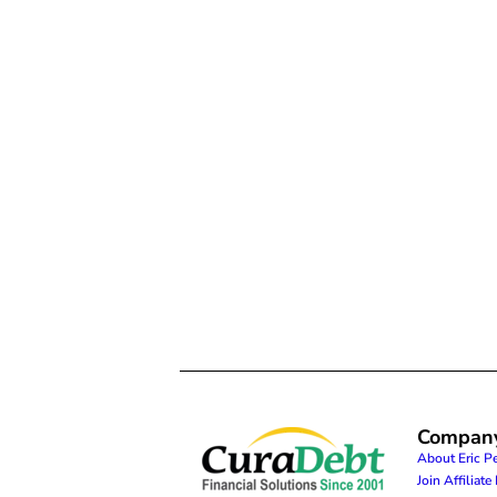
Compan
About Eric P
Join Affiliat