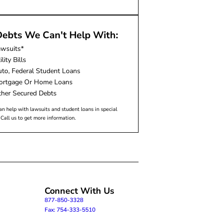
ebts We Can't Help With:
awsuits*
ility Bills
to, Federal Student Loans
ortgage Or Home Loans
her Secured Debts
n help with lawsuits and student loans in special
 Call us to get more information.
Connect With Us
877-850-3328
Fax: 754-333-5510