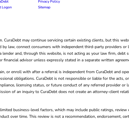
raDebt
Privacy Policy
nt Logon
Sitemap
CuraDebt may continue servicing certain existing clients, but this websi
 by law, connect consumers with independent third-party providers or law
lender and, through this website, is not acting as your law firm, debt s
, or financial advisor unless expressly stated in a separate written agreem
ain, or enroll with after a referral is independent from CuraDebt and 
essional obligations. CuraDebt is not responsible or liable for the acts, o
mpliance, licensing status, or future conduct of any referred provider or
ission of an inquiry to CuraDebt does not create an attorney-client rela
limited business-level factors, which may include public ratings, review 
ct over time. This review is not a recommendation, endorsement, certifi