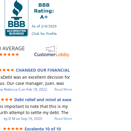
0 AVERAGE
CHANGED OUR FINANCIAL
RE (credit 200 Points / 90 K in debt
aDebt was an excellent decision for
GONE)
us. Our case manager, Juan, was
ncredible to work with. He and Julio
by
Rebecca S
on
Feb 18, 2022
Read More
e there every step of the way for us.
Debt relief and mind at ease
Every communication was quickly
 is important to note that this is my
sponded to and all of our questions
urth attempt to settle my debt. The
re answered. We were able to clear
st debt settlement company gave me
by
D M
on
Sep 16, 2020
Read More
p in excess of 90 K in debt in a few
 advice, and I followed it. Now I have
ears with a manageable payment.
Excelente 10 of 10
btor listing me as a charge off on my