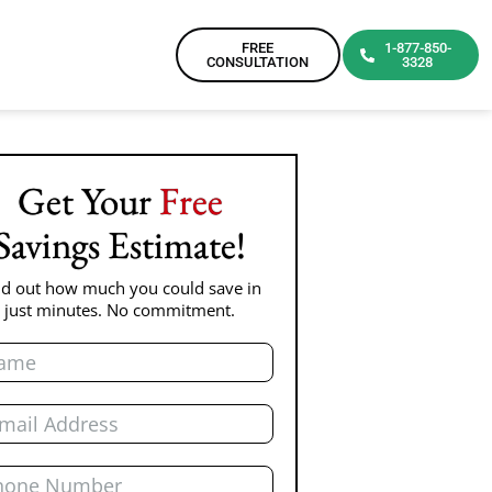
FREE
1-877-850-
CONSULTATION
3328
Get Your
Free
Savings Estimate!
nd out how much you could save in
just minutes. No commitment.
e
l
ne