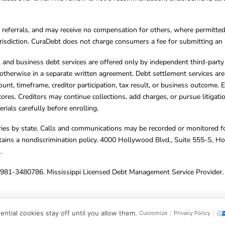
referrals, and may receive no compensation for others, where permitte
jurisdiction. CuraDebt does not charge consumers a fee for submitting an 
s, and business debt services are offered only by independent third-part
otherwise in a separate written agreement. Debt settlement services are
mount, timeframe, creditor participation, tax result, or business outcome
cores. Creditors may continue collections, add charges, or pursue litigat
rials carefully before enrolling.
varies by state. Calls and communications may be recorded or monitored fo
tains a nondiscrimination policy. 4000 Hollywood Blvd., Suite 555-S, 
m
.
4981-3480786. Mississippi Licensed Debt Management Service Provider. 
ghts Reserved.
ntial cookies stay off until you allow them.
Customize
Privacy Policy