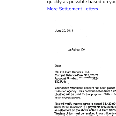
quickly as possible based on you
More Settlement Letters