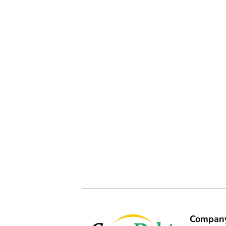
Compan