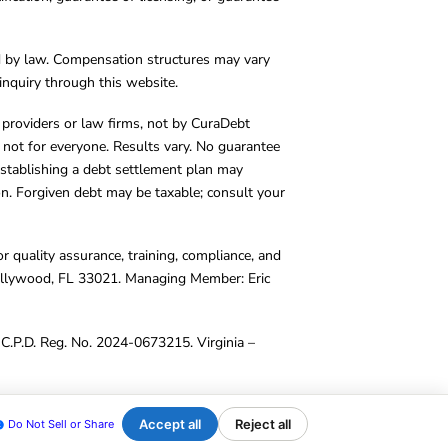
d by law. Compensation structures may vary
inquiry through this website.
y providers or law firms, not by CuraDebt
 not for everyone. Results vary. No guarantee
. Establishing a debt settlement plan may
ion. Forgiven debt may be taxable; consult your
r quality assurance, training, compliance, and
Hollywood, FL 33021. Managing Member: Eric
C.P.D. Reg. No. 2024-0673215. Virginia –
Accept all
Reject all
Do Not Sell or Share