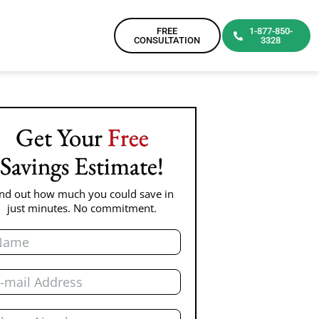
FREE
1-877-850-
CONSULTATION
3328
Get Your
Free
Savings Estimate!
ind out how much you could save in
just minutes. No commitment.
me
il
one