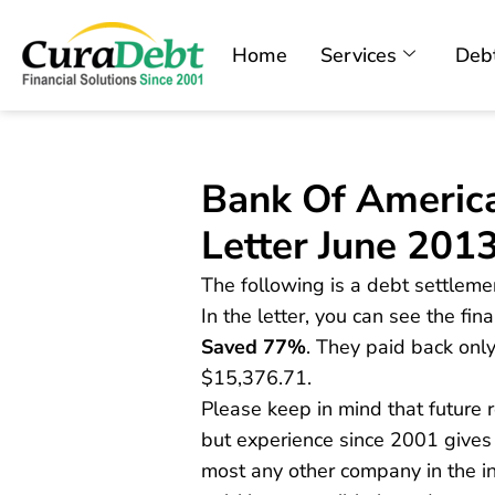
Home
Services
Debt
Bank Of Americ
Letter June 201
The following is a debt settleme
In the letter, you can see the fi
Saved 77%
. They paid back onl
$15,376.71.
Please keep in mind that future
but experience since 2001 give
most any other company in the in