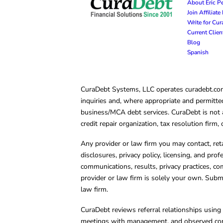
About Eric P
Join Affiliat
Write for Cu
Current Clie
Blog
Spanish
CuraDebt Systems, LLC operates curadebt.com. 
inquiries and, where appropriate and permitted
business/MCA debt services. CuraDebt is not a 
credit repair organization, tax resolution firm
Any provider or law firm you may contact, ret
disclosures, privacy policy, licensing, and prof
communications, results, privacy practices, co
provider or law firm is solely your own. Subm
law firm.
CuraDebt reviews referral relationships using 
meetings with management, and observed condu