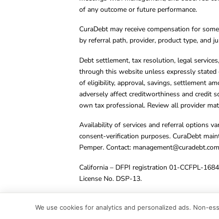
of any outcome or future performance.
CuraDebt may receive compensation for some 
by referral path, provider, product type, and 
Debt settlement, tax resolution, legal service
through this website unless expressly stated 
of eligibility, approval, savings, settlement a
adversely affect creditworthiness and credit s
own tax professional. Review all provider mate
Availability of services and referral options 
consent-verification purposes. CuraDebt main
Pemper. Contact:
management@curadebt.co
California – DFPI registration 01-CCFPL-168
License No. DSP-13.
© 2001 – 2026 CuraDebt Systems, LLC. All Ri
We use cookies for analytics and personalized ads. Non-esse