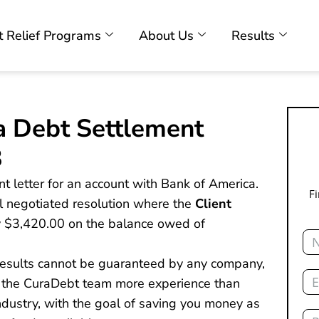
 Relief Programs
About Us
Results
a Debt Settlement
3
nt letter for an account with Bank of America.
F
nal negotiated resolution where the
Client
y $3,420.00 on the balance owed of
Na
 results cannot be guaranteed by any company,
Ema
s the CuraDebt team more experience than
dustry, with the goal of saving you money as
Ph