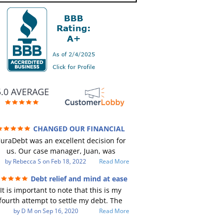
5.0 AVERAGE
CHANGED OUR FINANCIAL
TURE (credit 200 Points / 90 K in debt
uraDebt was an excellent decision for
GONE)
us. Our case manager, Juan, was
incredible to work with. He and Julio
by
Rebecca S
on
Feb 18, 2022
Read More
ere there every step of the way for us.
Debt relief and mind at ease
Every communication was quickly
It is important to note that this is my
responded to and all of our questions
fourth attempt to settle my debt. The
were answered. We were able to clear
irst debt settlement company gave me
by
D M
on
Sep 16, 2020
Read More
up in excess of 90 K in debt in a few
ad advice, and I followed it. Now I have