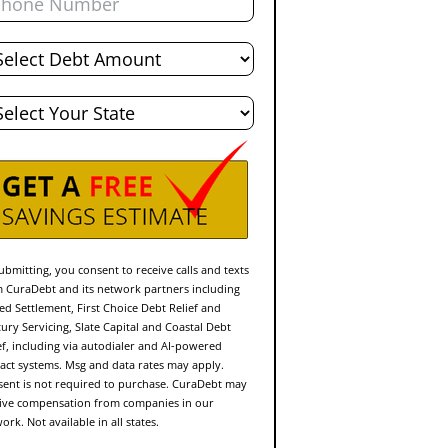
al
bt
te
ubmitting, you consent to receive calls and texts
 CuraDebt and its network partners including
ed Settlement, First Choice Debt Relief and
ury Servicing, Slate Capital and Coastal Debt
ef, including via autodialer and AI-powered
act systems. Msg and data rates may apply.
ent is not required to purchase. CuraDebt may
ive compensation from companies in our
ork. Not available in all states.