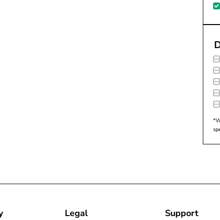
D
*W
sp
y
Legal
Support