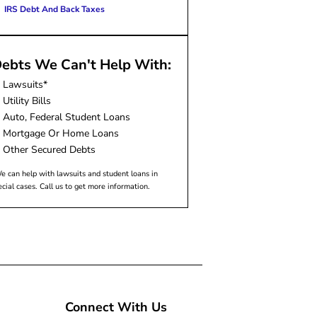
IRS Debt And Back Taxes
ebts We Can't Help With:
Lawsuits*
Utility Bills
Auto, Federal Student Loans
Mortgage Or Home Loans
Other Secured Debts
e can help with lawsuits and student loans in
ecial cases. Call us to get more information.
Connect With Us