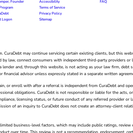
emper, Founder
Accessibility
FAQ
e Program
Terms of Service
raDebt
Privacy Policy
nt Logon
Sitemap
CuraDebt may continue servicing certain existing clients, but this websi
 by law, connect consumers with independent third-party providers or law
lender and, through this website, is not acting as your law firm, debt s
, or financial advisor unless expressly stated in a separate written agreem
ain, or enroll with after a referral is independent from CuraDebt and 
essional obligations. CuraDebt is not responsible or liable for the acts, o
mpliance, licensing status, or future conduct of any referred provider or
ission of an inquiry to CuraDebt does not create an attorney-client rela
limited business-level factors, which may include public ratings, review 
ct over time. This review is not a recommendation, endorsement, certifi