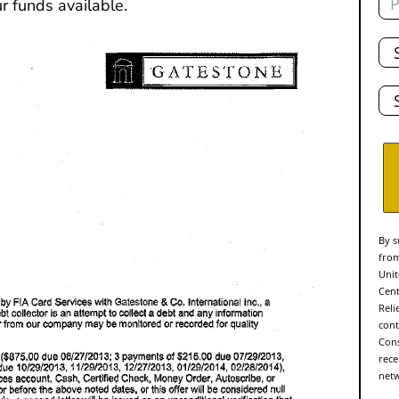
r funds available.
Tot
De
Sta
By s
from
Unit
Cent
Reli
cont
Cons
rece
netw