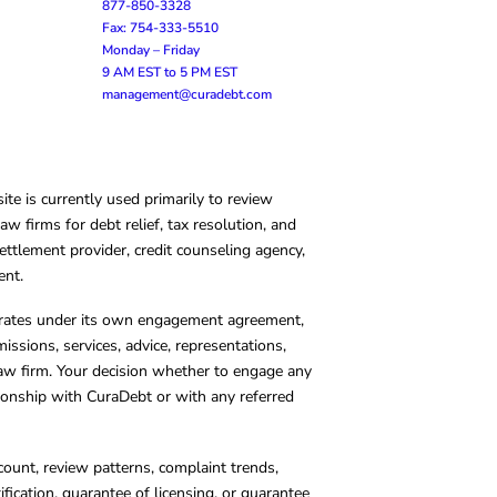
877-850-3328
Fax: 754-333-5510
Monday – Friday
9 AM EST to 5 PM EST
management@curadebt.com
te is currently used primarily to review
 firms for debt relief, tax resolution, and
ettlement provider, credit counseling agency,
ent.
operates under its own engagement agreement,
missions, services, advice, representations,
 law firm. Your decision whether to engage any
tionship with CuraDebt or with any referred
count, review patterns, complaint trends,
cation, guarantee of licensing, or guarantee