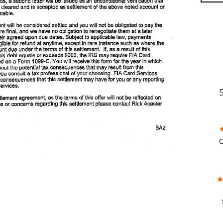
FU
C
w
f
b