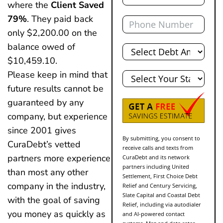
where the
Client Saved
Phone
79%
. They paid back
only $2,200.00 on the
Total
balance owed of
Debt
$10,459.10.
State
Please keep in mind that
future results cannot be
guaranteed by any
company, but experience
since 2001 gives
By submitting, you consent to
CuraDebt’s vetted
receive calls and texts from
partners more experience
CuraDebt and its network
partners including United
than most any other
Settlement, First Choice Debt
company in the industry,
Relief and Century Servicing,
Slate Capital and Coastal Debt
with the goal of saving
Relief, including via autodialer
you money as quickly as
and AI-powered contact