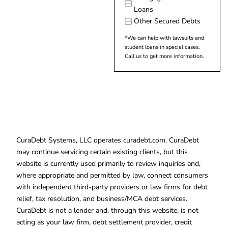
Loans
Other Secured Debts
*We can help with lawsuits and
student loans in special cases.
Call us to get more information.
CuraDebt Systems, LLC operates curadebt.com. CuraDebt
may continue servicing certain existing clients, but this
website is currently used primarily to review inquiries and,
where appropriate and permitted by law, connect consumers
with independent third-party providers or law firms for debt
relief, tax resolution, and business/MCA debt services.
CuraDebt is not a lender and, through this website, is not
acting as your law firm, debt settlement provider, credit