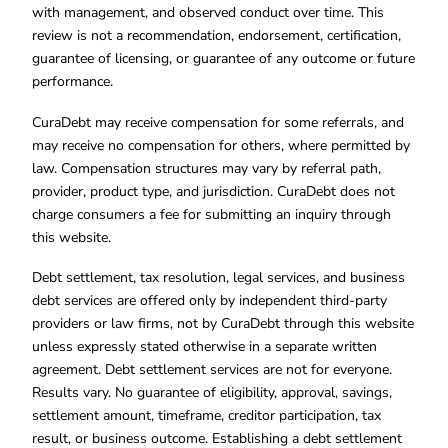
with management, and observed conduct over time. This
review is not a recommendation, endorsement, certification,
guarantee of licensing, or guarantee of any outcome or future
performance.
CuraDebt may receive compensation for some referrals, and
may receive no compensation for others, where permitted by
law. Compensation structures may vary by referral path,
provider, product type, and jurisdiction. CuraDebt does not
charge consumers a fee for submitting an inquiry through
this website.
Debt settlement, tax resolution, legal services, and business
debt services are offered only by independent third-party
providers or law firms, not by CuraDebt through this website
unless expressly stated otherwise in a separate written
agreement. Debt settlement services are not for everyone.
Results vary. No guarantee of eligibility, approval, savings,
settlement amount, timeframe, creditor participation, tax
result, or business outcome. Establishing a debt settlement