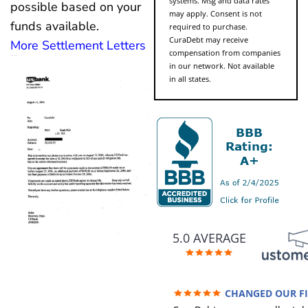
systems. Msg and data rates
possible based on your
may apply. Consent is not
funds available.
required to purchase.
CuraDebt may receive
More Settlement Letters
compensation from companies
in our network. Not available
in all states.
5.0 AVERAGE
CHANGED OUR F
FUTURE (credit 200 Points / 9