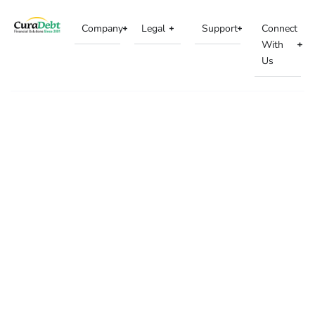
Company
Legal
Support
Connect
With
Us