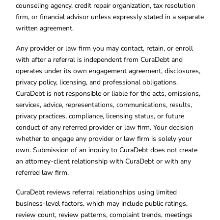
counseling agency, credit repair organization, tax resolution
firm, or financial advisor unless expressly stated in a separate
written agreement.
Any provider or law firm you may contact, retain, or enroll
with after a referral is independent from CuraDebt and
operates under its own engagement agreement, disclosures,
privacy policy, licensing, and professional obligations.
CuraDebt is not responsible or liable for the acts, omissions,
services, advice, representations, communications, results,
privacy practices, compliance, licensing status, or future
conduct of any referred provider or law firm. Your decision
whether to engage any provider or law firm is solely your
own. Submission of an inquiry to CuraDebt does not create
an attorney-client relationship with CuraDebt or with any
referred law firm.
CuraDebt reviews referral relationships using limited
business-level factors, which may include public ratings,
review count, review patterns, complaint trends, meetings