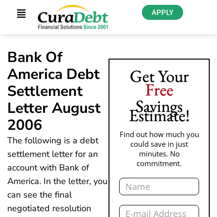
APPLY
Bank Of
America Debt
Get Your
Free
Settlement
Savings
Letter August
Estimate!
2006
Find out how much you
The following is a debt
could save in just
settlement letter for an
minutes. No
commitment.
account with Bank of
Name
America. In the letter, you
can see the final
Email
negotiated resolution