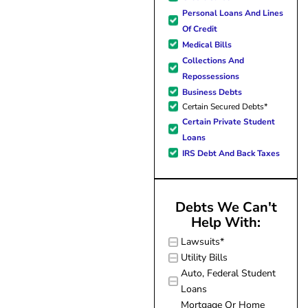
hope. I look forward to bette
Personal Loans And Lines
me and my family. All of t
Of Credit
possible because of J Miller
Medical Bills
forever grateful.
Collections And
Repossessions
Business Debts
Certain Secured Debts*
Certain Private Student
Loans
IRS Debt And Back Taxes
Debts We Can't
Help With:
Lawsuits*
Utility Bills
Auto, Federal Student
Loans
Mortgage Or Home