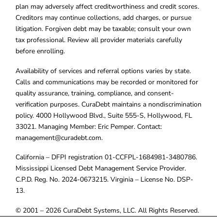
plan may adversely affect creditworthiness and credit scores.
Creditors may continue collections, add charges, or pursue
litigation. Forgiven debt may be taxable; consult your own
tax professional. Review all provider materials carefully
before enrolling.
Availability of services and referral options varies by state.
Calls and communications may be recorded or monitored for
quality assurance, training, compliance, and consent-
verification purposes. CuraDebt maintains a nondiscrimination
policy. 4000 Hollywood Blvd., Suite 555-S, Hollywood, FL
33021. Managing Member: Eric Pemper. Contact:
management@curadebt.com
.
California – DFPI registration 01-CCFPL-1684981-3480786.
Mississippi Licensed Debt Management Service Provider.
C.P.D. Reg. No. 2024-0673215. Virginia – License No. DSP-
13.
© 2001 – 2026 CuraDebt Systems, LLC. All Rights Reserved.