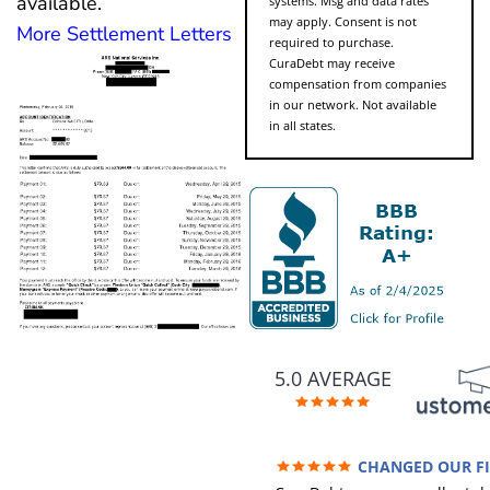
available.
systems. Msg and data rates
may apply. Consent is not
More Settlement Letters
required to purchase.
CuraDebt may receive
compensation from companies
in our network. Not available
in all states.
5.0 AVERAGE
CHANGED OUR F
FUTURE (credit 200 Points / 9