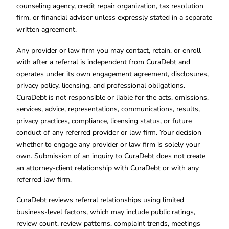
counseling agency, credit repair organization, tax resolution
firm, or financial advisor unless expressly stated in a separate
written agreement.
Any provider or law firm you may contact, retain, or enroll
with after a referral is independent from CuraDebt and
operates under its own engagement agreement, disclosures,
privacy policy, licensing, and professional obligations.
CuraDebt is not responsible or liable for the acts, omissions,
services, advice, representations, communications, results,
privacy practices, compliance, licensing status, or future
conduct of any referred provider or law firm. Your decision
whether to engage any provider or law firm is solely your
own. Submission of an inquiry to CuraDebt does not create
an attorney-client relationship with CuraDebt or with any
referred law firm.
CuraDebt reviews referral relationships using limited
business-level factors, which may include public ratings,
review count, review patterns, complaint trends, meetings