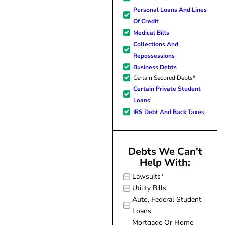
hope. I look forward to bette
Personal Loans And Lines
me and my family. All of t
Of Credit
possible because of J Miller
Medical Bills
forever grateful.
Collections And
Repossessions
Business Debts
Certain Secured Debts*
Certain Private Student
Loans
IRS Debt And Back Taxes
Debts We Can't
Help With:
Lawsuits*
Utility Bills
Auto, Federal Student
Loans
Mortgage Or Home