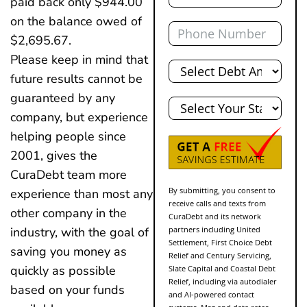
paid back only $944.00
on the balance owed of
Phone
$2,695.67.
Please keep in mind that
Total
Debt
future results cannot be
State
guaranteed by any
company, but experience
helping people since
2001, gives the
CuraDebt team more
By submitting, you consent to
experience than most any
receive calls and texts from
other company in the
CuraDebt and its network
partners including United
industry, with the goal of
Settlement, First Choice Debt
saving you money as
Relief and Century Servicing,
quickly as possible
Slate Capital and Coastal Debt
Relief, including via autodialer
based on your funds
and AI-powered contact