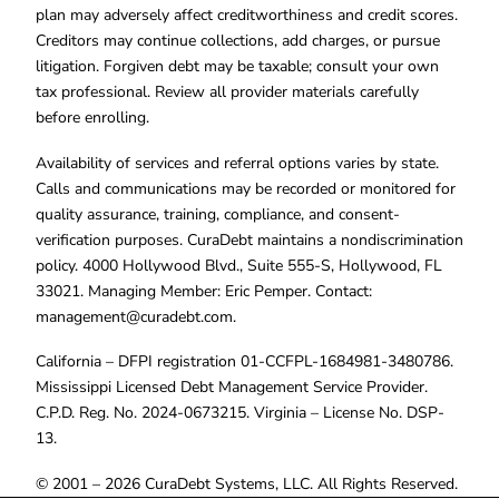
plan may adversely affect creditworthiness and credit scores.
Creditors may continue collections, add charges, or pursue
litigation. Forgiven debt may be taxable; consult your own
tax professional. Review all provider materials carefully
before enrolling.
Availability of services and referral options varies by state.
Calls and communications may be recorded or monitored for
quality assurance, training, compliance, and consent-
verification purposes. CuraDebt maintains a nondiscrimination
policy. 4000 Hollywood Blvd., Suite 555-S, Hollywood, FL
33021. Managing Member: Eric Pemper. Contact:
management@curadebt.com
.
California – DFPI registration 01-CCFPL-1684981-3480786.
Mississippi Licensed Debt Management Service Provider.
C.P.D. Reg. No. 2024-0673215. Virginia – License No. DSP-
13.
© 2001 – 2026 CuraDebt Systems, LLC. All Rights Reserved.