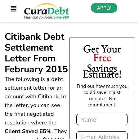
APPLY
Citibank Debt
Settlement
Get Your
Free
Letter From
Savings
February 2015
Estimate!
The following is a debt
Find out how much you
settlement letter for an
could save in just
account with Citibank. In
minutes. No
the letter, you can see
commitment.
the final negotiated
Name
resolution where the
Client Saved 65%
. They
Email