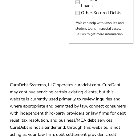
Loans
Other Secured Debts
*We can help with lawsuits and
student loans in special cases.
Call us to get more information.
CuraDebt Systems, LLC operates curadebt.com. CuraDebt
may continue servicing certain existing clients, but this
website is currently used primarily to review inquiries and,
where appropriate and permitted by law, connect consumers
with independent third-party providers or law firms for debt
relief, tax resolution, and business/MCA debt services.
CuraDebt is not a lender and, through this website, is not
acting as your law firm, debt settlement provider, credit