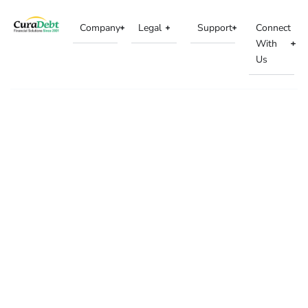
Company
Legal
Support
Connect
With
Us