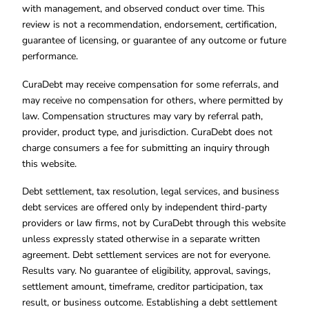
with management, and observed conduct over time. This
review is not a recommendation, endorsement, certification,
guarantee of licensing, or guarantee of any outcome or future
performance.
CuraDebt may receive compensation for some referrals, and
may receive no compensation for others, where permitted by
law. Compensation structures may vary by referral path,
provider, product type, and jurisdiction. CuraDebt does not
charge consumers a fee for submitting an inquiry through
this website.
Debt settlement, tax resolution, legal services, and business
debt services are offered only by independent third-party
providers or law firms, not by CuraDebt through this website
unless expressly stated otherwise in a separate written
agreement. Debt settlement services are not for everyone.
Results vary. No guarantee of eligibility, approval, savings,
settlement amount, timeframe, creditor participation, tax
result, or business outcome. Establishing a debt settlement