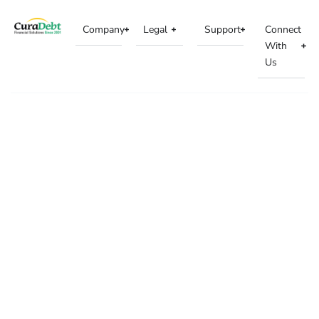
Company
Legal
Support
Connect
With
Us