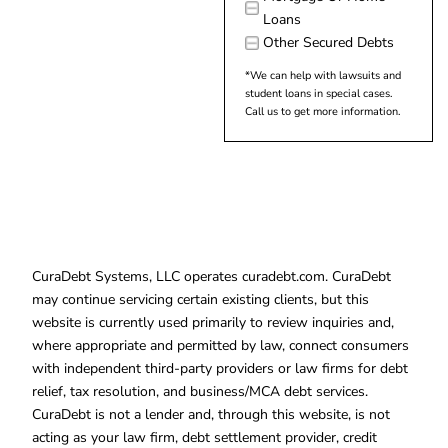
Loans
Other Secured Debts
*We can help with lawsuits and
student loans in special cases.
Call us to get more information.
CuraDebt Systems, LLC operates curadebt.com. CuraDebt
may continue servicing certain existing clients, but this
website is currently used primarily to review inquiries and,
where appropriate and permitted by law, connect consumers
with independent third-party providers or law firms for debt
relief, tax resolution, and business/MCA debt services.
CuraDebt is not a lender and, through this website, is not
acting as your law firm, debt settlement provider, credit