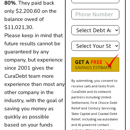
80%
. They paid back
Phone
only $2,200.60 on the
balance owed of
Total
$11,021,30.
Debt
Please keep in mind that
State
future results cannot be
guaranteed by any
company, but experience
since 2001 gives the
CuraDebt team more
By submitting, you consent to
experience than most any
receive calls and texts from
other company in the
CuraDebt and its network
partners including United
industry, with the goal of
Settlement, First Choice Debt
saving you money as
Relief and Century Servicing,
Slate Capital and Coastal Debt
quickly as possible
Relief, including via autodialer
based on your funds
and AI-powered contact