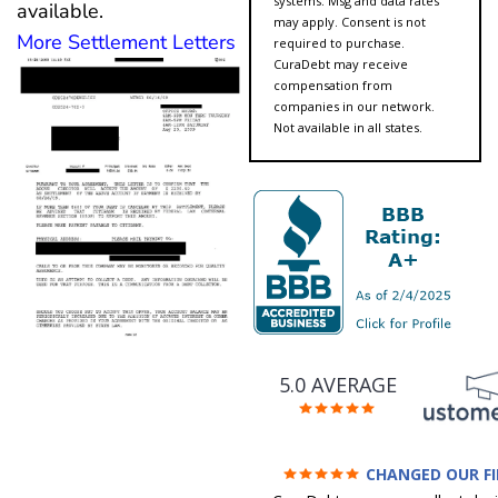
systems. Msg and data rates
available.
may apply. Consent is not
More Settlement Letters
required to purchase.
CuraDebt may receive
compensation from
companies in our network.
Not available in all states.
5.0 AVERAGE
CHANGED OUR F
FUTURE (credit 200 Points 