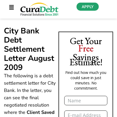
APPLY
City Bank
Debt
Get Your
Free
Settlement
Savings
Letter August
Estimate!
2009
Find out how much you
The following is a debt
could save in just
settlement letter for City
minutes. No
commitment.
Bank. In the letter, you
Name
can see the final
negotiated resolution
Email
where the
Client Saved