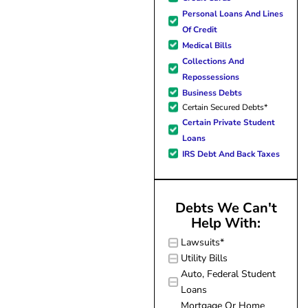
forward to better days for 
Personal Loans And Lines
family. All of this was possible
Of Credit
J Miller, and I am forever gr
Medical Bills
Collections And
Repossessions
Business Debts
Certain Secured Debts*
Certain Private Student
Loans
IRS Debt And Back Taxes
Debts We Can't
Help With:
Lawsuits*
Utility Bills
Auto, Federal Student
Loans
Mortgage Or Home