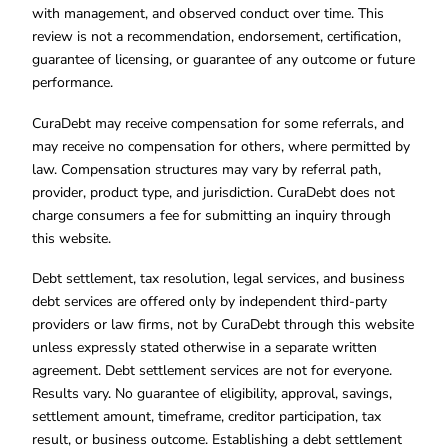
with management, and observed conduct over time. This
review is not a recommendation, endorsement, certification,
guarantee of licensing, or guarantee of any outcome or future
performance.
CuraDebt may receive compensation for some referrals, and
may receive no compensation for others, where permitted by
law. Compensation structures may vary by referral path,
provider, product type, and jurisdiction. CuraDebt does not
charge consumers a fee for submitting an inquiry through
this website.
Debt settlement, tax resolution, legal services, and business
debt services are offered only by independent third-party
providers or law firms, not by CuraDebt through this website
unless expressly stated otherwise in a separate written
agreement. Debt settlement services are not for everyone.
Results vary. No guarantee of eligibility, approval, savings,
settlement amount, timeframe, creditor participation, tax
result, or business outcome. Establishing a debt settlement