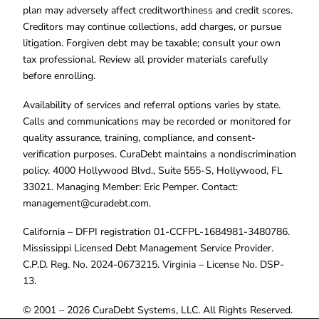
plan may adversely affect creditworthiness and credit scores.
Creditors may continue collections, add charges, or pursue
litigation. Forgiven debt may be taxable; consult your own
tax professional. Review all provider materials carefully
before enrolling.
Availability of services and referral options varies by state.
Calls and communications may be recorded or monitored for
quality assurance, training, compliance, and consent-
verification purposes. CuraDebt maintains a nondiscrimination
policy. 4000 Hollywood Blvd., Suite 555-S, Hollywood, FL
33021. Managing Member: Eric Pemper. Contact:
management@curadebt.com
.
California – DFPI registration 01-CCFPL-1684981-3480786.
Mississippi Licensed Debt Management Service Provider.
C.P.D. Reg. No. 2024-0673215. Virginia – License No. DSP-
13.
© 2001 – 2026 CuraDebt Systems, LLC. All Rights Reserved.