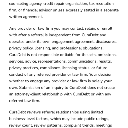
counseling agency, credit repair organization, tax resolution
firm, or financial advisor unless expressly stated in a separate
written agreement.
Any provider or law firm you may contact, retain, or enroll
with after a referral is independent from CuraDebt and
operates under its own engagement agreement, disclosures,
privacy policy, licensing, and professional obligations.
CuraDebt is not responsible or liable for the acts, omissions,
services, advice, representations, communications, results,
privacy practices, compliance, licensing status, or future
conduct of any referred provider or law firm. Your decision
whether to engage any provider or law firm is solely your
own. Submission of an inquiry to CuraDebt does not create
an attorney-client relationship with CuraDebt or with any
referred law firm.
CuraDebt reviews referral relationships using limited
business-level factors, which may include public ratings,
review count, review patterns, complaint trends, meetings