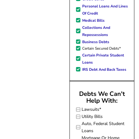
forward to better days for 
Personal Loans And Lines
family. All of this was possible
Of Credit
J Miller, and I am forever gr
Medical Bills
Collections And
Repossessions
Business Debts
Certain Secured Debts*
Certain Private Student
Loans
IRS Debt And Back Taxes
Debts We Can't
Help With:
Lawsuits*
Utility Bills
Auto, Federal Student
Loans
Mortgage Or Home