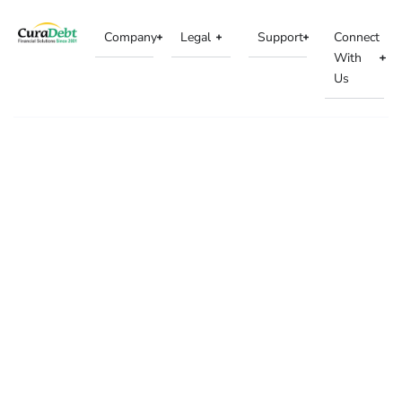
Company
Legal
Support
Connect
With
Us