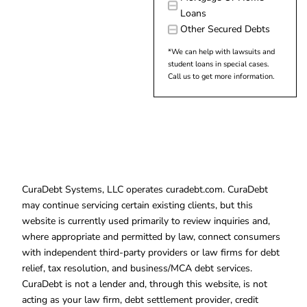
Loans
Other Secured Debts
*We can help with lawsuits and
student loans in special cases.
Call us to get more information.
CuraDebt Systems, LLC operates curadebt.com. CuraDebt
may continue servicing certain existing clients, but this
website is currently used primarily to review inquiries and,
where appropriate and permitted by law, connect consumers
with independent third-party providers or law firms for debt
relief, tax resolution, and business/MCA debt services.
CuraDebt is not a lender and, through this website, is not
acting as your law firm, debt settlement provider, credit