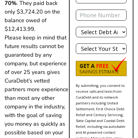
70%
. They paid back
Phone
only $3,724.20 on the
balance owed of
Total
$12,413.99.
Debt
Please keep in mind that
State
future results cannot be
guaranteed by any
company, but experience
of over 25 years gives
CuraDebt’s vetted
By submitting, you consent to
partners more experience
receive calls and texts from
than most any other
CuraDebt and its network
partners including United
company in the industry,
Settlement, First Choice Debt
with the goal of saving
Relief and Century Servicing,
Slate Capital and Coastal Debt
you money as quickly as
Relief, including via autodialer
possible based on your
and AI-powered contact