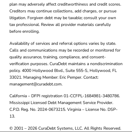
plan may adversely affect creditworthiness and credit scores.
Creditors may continue collections, add charges, or pursue
litigation. Forgiven debt may be taxable; consult your own
tax professional. Review all provider materials carefully
before enrolling.
Availability of services and referral options varies by state.
Calls and communications may be recorded or monitored for
quality assurance, training, compliance, and consent-
verification purposes. CuraDebt maintains a nondiscrimination
policy. 4000 Hollywood Blvd., Suite 555-S, Hollywood, FL
33021. Managing Member: Eric Pemper. Contact:
management@curadebt.com
.
California – DFPI registration 01-CCFPL-1684981-3480786.
Mississippi Licensed Debt Management Service Provider.
C.P.D. Reg. No. 2024-0673215. Virginia – License No. DSP-
13.
© 2001 – 2026 CuraDebt Systems, LLC. All Rights Reserved.