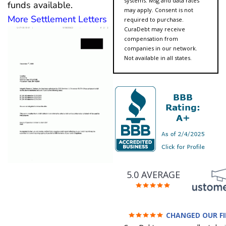
systems. Msg and data rates
funds available.
may apply. Consent is not
More Settlement Letters
required to purchase.
CuraDebt may receive
compensation from
companies in our network.
Not available in all states.
5.0 AVERAGE
CHANGED OUR F
FUTURE (credit 200 Points 