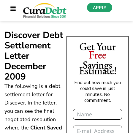
APPLY
Discover Debt
Settlement
Get Your
Free
Letter
Savings
December
Estimate!
2009
Find out how much you
The following is a debt
could save in just
settlement letter for
minutes. No
commitment.
Discover. In the letter,
Name
you can see the final
negotiated resolution
Email
where the
Client Saved