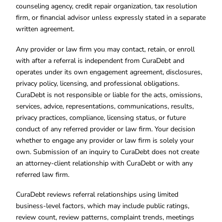
counseling agency, credit repair organization, tax resolution
firm, or financial advisor unless expressly stated in a separate
written agreement.
Any provider or law firm you may contact, retain, or enroll
with after a referral is independent from CuraDebt and
operates under its own engagement agreement, disclosures,
privacy policy, licensing, and professional obligations.
CuraDebt is not responsible or liable for the acts, omissions,
services, advice, representations, communications, results,
privacy practices, compliance, licensing status, or future
conduct of any referred provider or law firm. Your decision
whether to engage any provider or law firm is solely your
own. Submission of an inquiry to CuraDebt does not create
an attorney-client relationship with CuraDebt or with any
referred law firm.
CuraDebt reviews referral relationships using limited
business-level factors, which may include public ratings,
review count, review patterns, complaint trends, meetings