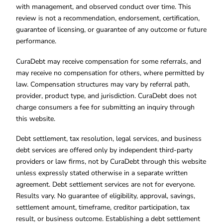
with management, and observed conduct over time. This
review is not a recommendation, endorsement, certification,
guarantee of licensing, or guarantee of any outcome or future
performance.
CuraDebt may receive compensation for some referrals, and
may receive no compensation for others, where permitted by
law. Compensation structures may vary by referral path,
provider, product type, and jurisdiction. CuraDebt does not
charge consumers a fee for submitting an inquiry through
this website.
Debt settlement, tax resolution, legal services, and business
debt services are offered only by independent third-party
providers or law firms, not by CuraDebt through this website
unless expressly stated otherwise in a separate written
agreement. Debt settlement services are not for everyone.
Results vary. No guarantee of eligibility, approval, savings,
settlement amount, timeframe, creditor participation, tax
result, or business outcome. Establishing a debt settlement