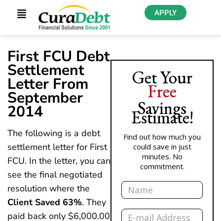
APPLY
First FCU Debt
Settlement
Get Your
Letter From
Free
September
Savings
2014
Estimate!
The following is a debt
Find out how much you
settlement letter for First
could save in just
minutes. No
FCU. In the letter, you can
commitment.
see the final negotiated
Name
resolution where the
Client Saved 63%
. They
Email
paid back only $6,000.00