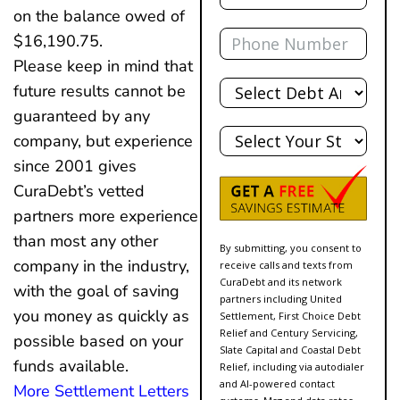
on the balance owed of
Phone
$16,190.75.
Please keep in mind that
Total
future results cannot be
Debt
guaranteed by any
State
company, but experience
since 2001 gives
CuraDebt’s vetted
partners more experience
than most any other
By submitting, you consent to
company in the industry,
receive calls and texts from
CuraDebt and its network
with the goal of saving
partners including United
you money as quickly as
Settlement, First Choice Debt
Relief and Century Servicing,
possible based on your
Slate Capital and Coastal Debt
funds available.
Relief, including via autodialer
and AI-powered contact
More Settlement Letters