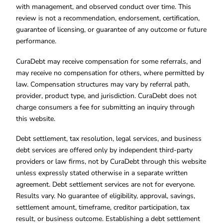
with management, and observed conduct over time. This
review is not a recommendation, endorsement, certification,
guarantee of licensing, or guarantee of any outcome or future
performance.
CuraDebt may receive compensation for some referrals, and
may receive no compensation for others, where permitted by
law. Compensation structures may vary by referral path,
provider, product type, and jurisdiction. CuraDebt does not
charge consumers a fee for submitting an inquiry through
this website.
Debt settlement, tax resolution, legal services, and business
debt services are offered only by independent third-party
providers or law firms, not by CuraDebt through this website
unless expressly stated otherwise in a separate written
agreement. Debt settlement services are not for everyone.
Results vary. No guarantee of eligibility, approval, savings,
settlement amount, timeframe, creditor participation, tax
result, or business outcome. Establishing a debt settlement