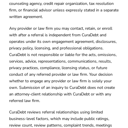
counseling agency, credit repair organization, tax resolution
firm, or financial advisor unless expressly stated in a separate
written agreement.
Any provider or law firm you may contact, retain, or enroll
with after a referral is independent from CuraDebt and
operates under its own engagement agreement, disclosures,
privacy policy, licensing, and professional obligations.
CuraDebt is not responsible or liable for the acts, omissions,
services, advice, representations, communications, results,
privacy practices, compliance, licensing status, or future
conduct of any referred provider or law firm. Your decision
whether to engage any provider or law firm is solely your
own. Submission of an inquiry to CuraDebt does not create
an attorney-client relationship with CuraDebt or with any
referred law firm.
CuraDebt reviews referral relationships using limited
business-level factors, which may include public ratings,
review count, review patterns, complaint trends, meetings