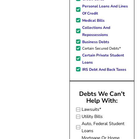
forward to better days for 
Personal Loans And Lines
family. All of this was possible
Of Credit
J Miller, and I am forever gr
Medical Bills
Collections And
Repossessions
Business Debts
Certain Secured Debts*
Certain Private Student
Loans
IRS Debt And Back Taxes
Debts We Can't
Help With:
Lawsuits*
Utility Bills
Auto, Federal Student
Loans
Mortgage Or Home