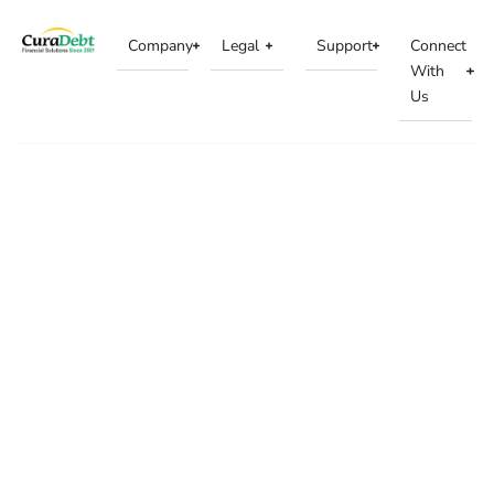
Company
Legal
Support
Connect
With
Us