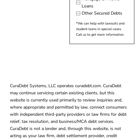
Loans
Other Secured Debts
*We can help with lawsuits and
student loans in special cases.
Call us to get more information.
CuraDebt Systems, LLC operates curadebt.com. CuraDebt
may continue servicing certain existing clients, but this
website is currently used primarily to review inquiries and,
where appropriate and permitted by law, connect consumers
with independent third-party providers or law firms for debt
relief, tax resolution, and business/MCA debt services.
CuraDebt is not a lender and, through this website, is not
acting as your law firm, debt settlement provider, credit