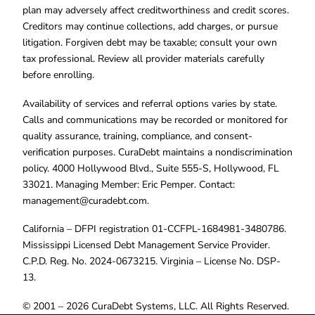
plan may adversely affect creditworthiness and credit scores.
Creditors may continue collections, add charges, or pursue
litigation. Forgiven debt may be taxable; consult your own
tax professional. Review all provider materials carefully
before enrolling.
Availability of services and referral options varies by state.
Calls and communications may be recorded or monitored for
quality assurance, training, compliance, and consent-
verification purposes. CuraDebt maintains a nondiscrimination
policy. 4000 Hollywood Blvd., Suite 555-S, Hollywood, FL
33021. Managing Member: Eric Pemper. Contact:
management@curadebt.com
.
California – DFPI registration 01-CCFPL-1684981-3480786.
Mississippi Licensed Debt Management Service Provider.
C.P.D. Reg. No. 2024-0673215. Virginia – License No. DSP-
13.
© 2001 – 2026 CuraDebt Systems, LLC. All Rights Reserved.