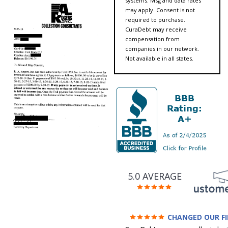
systems. Msg and data rates
may apply. Consent is not
required to purchase.
CuraDebt may receive
compensation from
companies in our network.
Not available in all states.
5.0 AVERAGE
CHANGED OUR F
FUTURE (credit 200 Points 