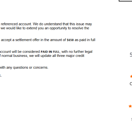
FU
C
w
f
b