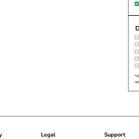
D
*W
sp
y
Legal
Support