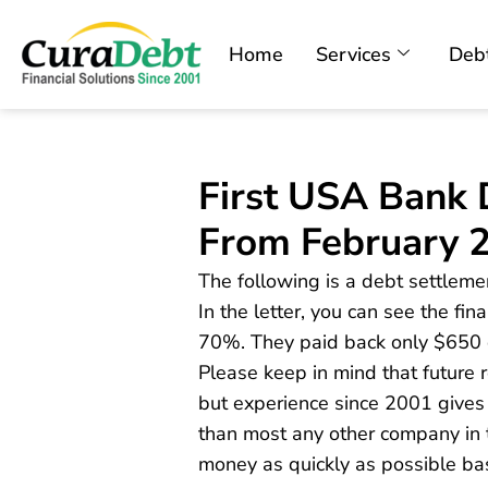
Home
Services
Debt
First USA Bank 
From February 
The following is a debt settlemen
In the letter, you can see the fi
70%. They paid back only $650 
Please keep in mind that future
but experience since 2001 gives
than most any other company in t
money as quickly as possible ba