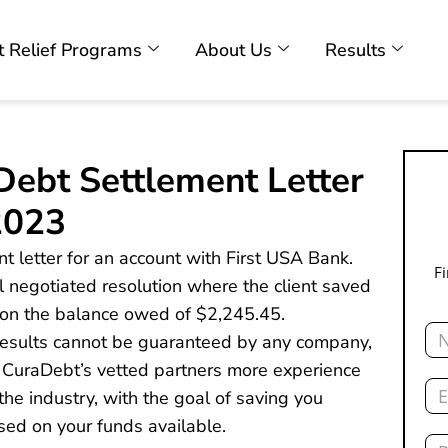
 Relief Programs
About Us
Results
Debt Settlement Letter
2023
t letter for an account with First USA Bank.
F
nal negotiated resolution where the client saved
on the balance owed of $2,245.45.
Na
 results cannot be guaranteed by any company,
 CuraDebt’s vetted partners more experience
Ema
he industry, with the goal of saving you
sed on your funds available.
Ph