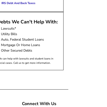
IRS Debt And Back Taxes
ebts We Can't Help With:
Lawsuits*
Utility Bills
Auto, Federal Student Loans
Mortgage Or Home Loans
Other Secured Debts
e can help with lawsuits and student loans in
ecial cases. Call us to get more information.
Connect With Us