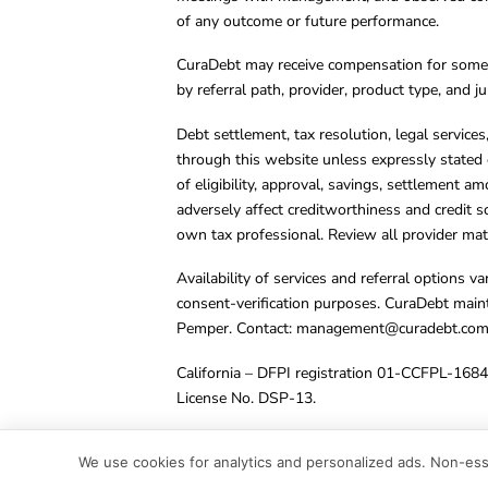
of any outcome or future performance.
CuraDebt may receive compensation for some 
by referral path, provider, product type, and 
Debt settlement, tax resolution, legal service
through this website unless expressly stated 
of eligibility, approval, savings, settlement a
adversely affect creditworthiness and credit s
own tax professional. Review all provider mate
Availability of services and referral options 
consent-verification purposes. CuraDebt main
Pemper. Contact:
management@curadebt.co
California – DFPI registration 01-CCFPL-168
License No. DSP-13.
© 2001 – 2026 CuraDebt Systems, LLC. All Ri
We use cookies for analytics and personalized ads. Non-esse