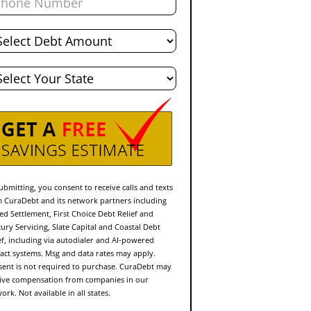
al
bt
te
ubmitting, you consent to receive calls and texts
 CuraDebt and its network partners including
ed Settlement, First Choice Debt Relief and
ury Servicing, Slate Capital and Coastal Debt
ef, including via autodialer and AI-powered
act systems. Msg and data rates may apply.
ent is not required to purchase. CuraDebt may
ive compensation from companies in our
ork. Not available in all states.