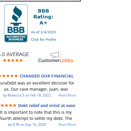
5.0 AVERAGE
CHANGED OUR FINANCIAL
TURE (credit 200 Points / 90 K in debt
uraDebt was an excellent decision for
GONE)
us. Our case manager, Juan, was
incredible to work with. He and Julio
by
Rebecca S
on
Feb 18, 2022
Read More
ere there every step of the way for us.
Debt relief and mind at ease
Every communication was quickly
It is important to note that this is my
responded to and all of our questions
fourth attempt to settle my debt. The
were answered. We were able to clear
irst debt settlement company gave me
by
D M
on
Sep 16, 2020
Read More
up in excess of 90 K in debt in a few
ad advice, and I followed it. Now I have