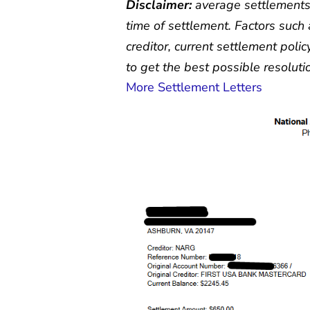
Disclaimer:
average settlements
time of settlement. Factors such 
creditor, current settlement polic
to get the best possible resolutio
More Settlement Letters