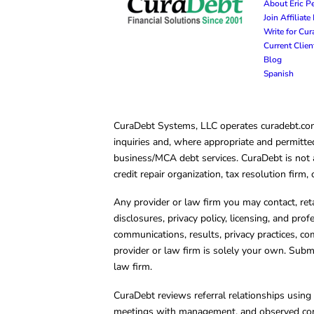
About Eric P
Join Affiliat
Write for Cu
Current Clie
Blog
Spanish
CuraDebt Systems, LLC operates curadebt.com. 
inquiries and, where appropriate and permitted
business/MCA debt services. CuraDebt is not a 
credit repair organization, tax resolution firm
Any provider or law firm you may contact, ret
disclosures, privacy policy, licensing, and prof
communications, results, privacy practices, co
provider or law firm is solely your own. Subm
law firm.
CuraDebt reviews referral relationships using 
meetings with management, and observed condu