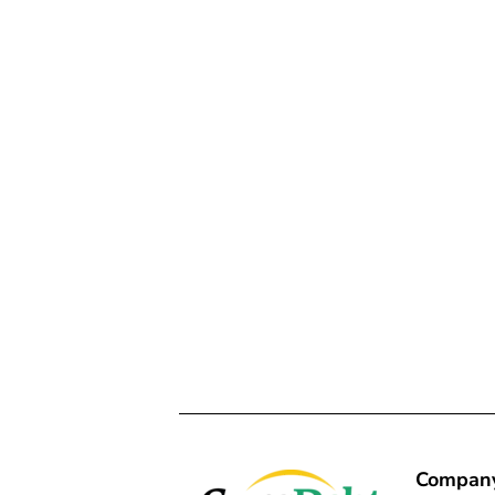
Compan