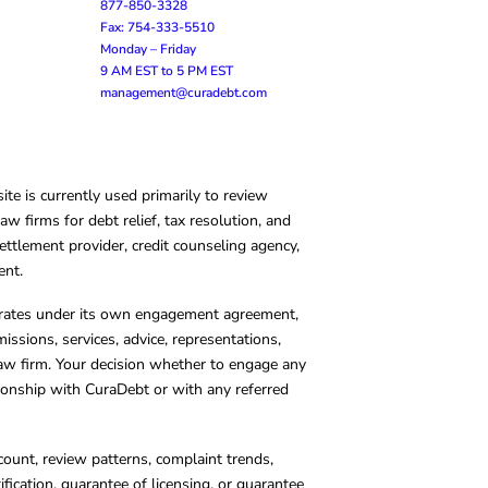
877-850-3328
Fax: 754-333-5510
Monday – Friday
9 AM EST to 5 PM EST
management@curadebt.com
te is currently used primarily to review
 firms for debt relief, tax resolution, and
ettlement provider, credit counseling agency,
ent.
operates under its own engagement agreement,
missions, services, advice, representations,
 law firm. Your decision whether to engage any
tionship with CuraDebt or with any referred
count, review patterns, complaint trends,
cation, guarantee of licensing, or guarantee