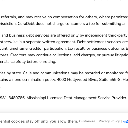
referrals, and may receive no compensation for others, where permitte
jurisdiction. CuraDebt does not charge consumers a fee for submitting an 
s, and business debt services are offered only by independent third-part
otherwise in a separate written agreement. Debt settlement services are
mount, timeframe, creditor participation, tax result, or business outcome
cores. Creditors may continue collections, add charges, or pursue litigat
rials carefully before enrolling.
varies by state. Calls and communications may be recorded or monitored fo
tains a nondiscrimination policy. 4000 Hollywood Blvd., Suite 555-S, 
m
.
4981-3480786. Mississippi Licensed Debt Management Service Provider. 
ghts Reserved.
ntial cookies stay off until you allow them.
Customize
Privacy Policy