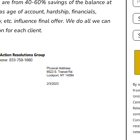
 are from 40-60% savings of the balance at
as age of account, hardship, financials,
Tot
De
y, etc. influence final offer. We do all we can
Sta
n for each client.
By s
from
Unit
Cent
Reli
cont
Cons
rece
netw