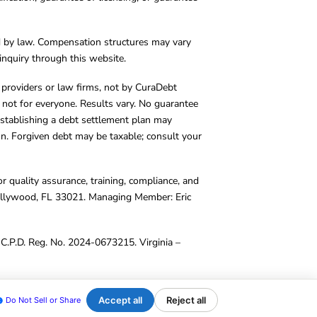
d by law. Compensation structures may vary
inquiry through this website.
y providers or law firms, not by CuraDebt
 not for everyone. Results vary. No guarantee
. Establishing a debt settlement plan may
ion. Forgiven debt may be taxable; consult your
r quality assurance, training, compliance, and
Hollywood, FL 33021. Managing Member: Eric
C.P.D. Reg. No. 2024-0673215. Virginia –
Accept all
Reject all
Do Not Sell or Share