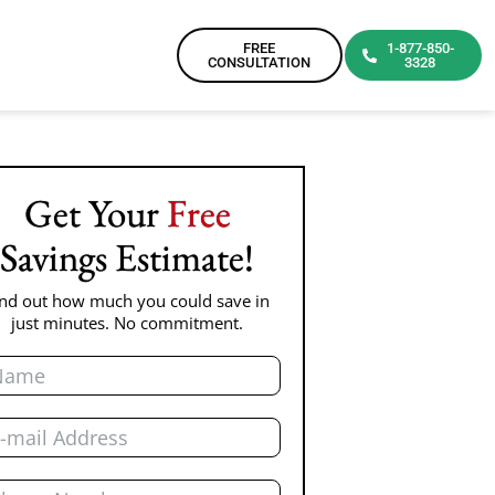
FREE
1-877-850-
CONSULTATION
3328
Get Your
Free
Savings Estimate!
ind out how much you could save in
just minutes. No commitment.
me
il
one