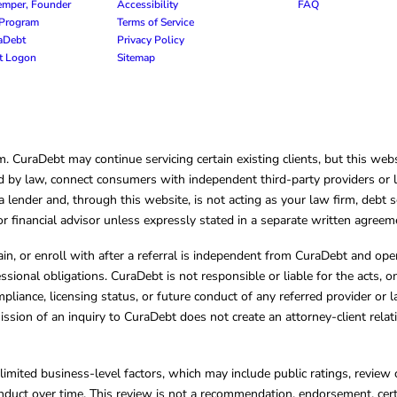
emper, Founder
Accessibility
FAQ
e Program
Terms of Service
raDebt
Privacy Policy
nt Logon
Sitemap
CuraDebt may continue servicing certain existing clients, but this websi
 by law, connect consumers with independent third-party providers or law
lender and, through this website, is not acting as your law firm, debt s
, or financial advisor unless expressly stated in a separate written agreem
ain, or enroll with after a referral is independent from CuraDebt and 
essional obligations. CuraDebt is not responsible or liable for the acts, o
mpliance, licensing status, or future conduct of any referred provider or
ission of an inquiry to CuraDebt does not create an attorney-client rela
limited business-level factors, which may include public ratings, review 
ct over time. This review is not a recommendation, endorsement, certifi