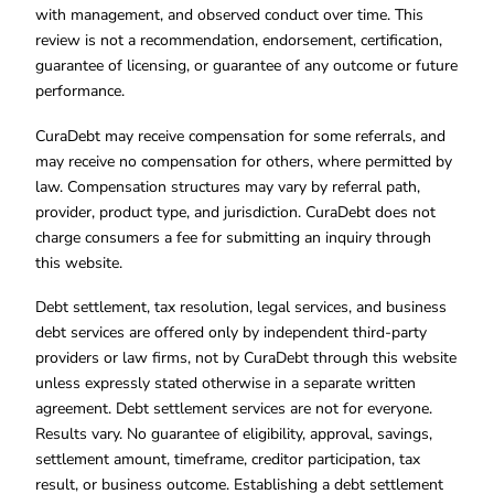
with management, and observed conduct over time. This
review is not a recommendation, endorsement, certification,
guarantee of licensing, or guarantee of any outcome or future
performance.
CuraDebt may receive compensation for some referrals, and
may receive no compensation for others, where permitted by
law. Compensation structures may vary by referral path,
provider, product type, and jurisdiction. CuraDebt does not
charge consumers a fee for submitting an inquiry through
this website.
Debt settlement, tax resolution, legal services, and business
debt services are offered only by independent third-party
providers or law firms, not by CuraDebt through this website
unless expressly stated otherwise in a separate written
agreement. Debt settlement services are not for everyone.
Results vary. No guarantee of eligibility, approval, savings,
settlement amount, timeframe, creditor participation, tax
result, or business outcome. Establishing a debt settlement