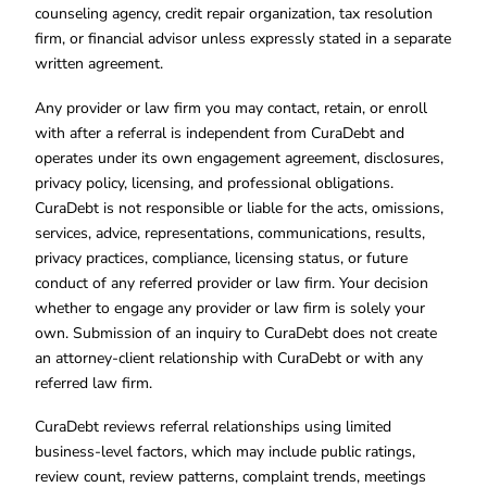
counseling agency, credit repair organization, tax resolution
firm, or financial advisor unless expressly stated in a separate
written agreement.
Any provider or law firm you may contact, retain, or enroll
with after a referral is independent from CuraDebt and
operates under its own engagement agreement, disclosures,
privacy policy, licensing, and professional obligations.
CuraDebt is not responsible or liable for the acts, omissions,
services, advice, representations, communications, results,
privacy practices, compliance, licensing status, or future
conduct of any referred provider or law firm. Your decision
whether to engage any provider or law firm is solely your
own. Submission of an inquiry to CuraDebt does not create
an attorney-client relationship with CuraDebt or with any
referred law firm.
CuraDebt reviews referral relationships using limited
business-level factors, which may include public ratings,
review count, review patterns, complaint trends, meetings