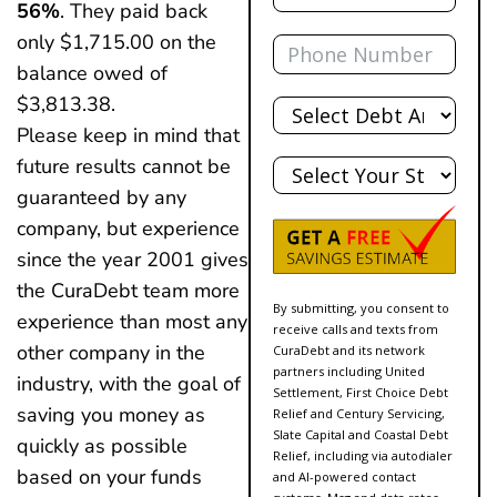
56%
. They paid back
Phone
only $1,715.00 on the
balance owed of
Total
$3,813.38.
Debt
Please keep in mind that
State
future results cannot be
guaranteed by any
company, but experience
since the year 2001 gives
the CuraDebt team more
By submitting, you consent to
experience than most any
receive calls and texts from
other company in the
CuraDebt and its network
partners including United
industry, with the goal of
Settlement, First Choice Debt
saving you money as
Relief and Century Servicing,
Slate Capital and Coastal Debt
quickly as possible
Relief, including via autodialer
based on your funds
and AI-powered contact