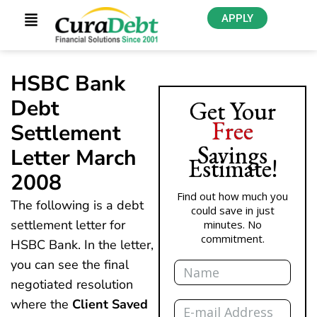
APPLY
HSBC Bank
Debt
Get Your
Free
Settlement
Savings
Letter March
Estimate!
2008
Find out how much you
The following is a debt
could save in just
settlement letter for
minutes. No
commitment.
HSBC Bank. In the letter,
Name
you can see the final
negotiated resolution
Email
where the
Client Saved