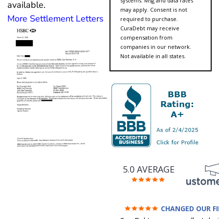
systems. Msg and data rates
available.
may apply. Consent is not
More Settlement Letters
required to purchase.
CuraDebt may receive
compensation from
companies in our network.
Not available in all states.
5.0 AVERAGE
CHANGED OUR F
FUTURE (credit 200 Points 