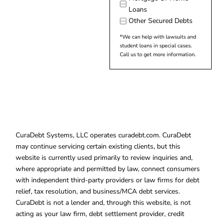
Loans
Other Secured Debts
*We can help with lawsuits and
student loans in special cases.
Call us to get more information.
CuraDebt Systems, LLC operates curadebt.com. CuraDebt
may continue servicing certain existing clients, but this
website is currently used primarily to review inquiries and,
where appropriate and permitted by law, connect consumers
with independent third-party providers or law firms for debt
relief, tax resolution, and business/MCA debt services.
CuraDebt is not a lender and, through this website, is not
acting as your law firm, debt settlement provider, credit