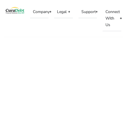
Company
Legal
Support
Connect
With
Us