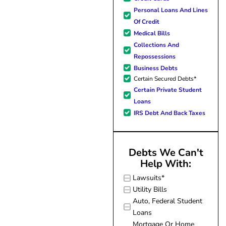
forward to better days for 
Personal Loans And Lines
family. All of this was possible
Of Credit
J Miller, and I am forever gr
Medical Bills
Collections And
Repossessions
Business Debts
Certain Secured Debts*
Certain Private Student
Loans
IRS Debt And Back Taxes
Debts We Can't
Help With:
Lawsuits*
Utility Bills
Auto, Federal Student
Loans
Mortgage Or Home