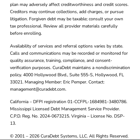
plan may adversely affect creditworthiness and credit scores.
Creditors may continue collections, add charges, or pursue
litigation. Forgiven debt may be taxable; consult your own
tax professional. Review all provider materials carefully
before enrolling.
Availability of services and referral options varies by state.
Calls and communications may be recorded or monitored for
quality assurance, training, compliance, and consent-
verification purposes. CuraDebt maintains a nondiscrimination
policy. 4000 Hollywood Blvd., Suite 555-S, Hollywood, FL
33021. Managing Member: Eric Pemper. Contact:
management@curadebt.com
.
California – DFPI registration 01-CCFPL-1684981-3480786.
Mississippi Licensed Debt Management Service Provider.
C.P.D. Reg. No. 2024-0673215. Virginia – License No. DSP-
13.
© 2001 – 2026 CuraDebt Systems, LLC. All Rights Reserved.