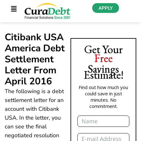
APPLY
Citibank USA
America Debt
Get Your
Free
Settlement
Savings
Letter From
Estimate!
April 2016
Find out how much you
The following is a debt
could save in just
settlement letter for an
minutes. No
commitment.
account with Citibank
Name
USA. In the letter, you
can see the final
Email
negotiated resolution