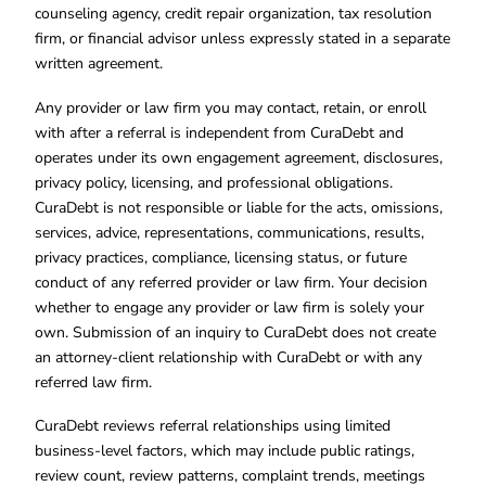
counseling agency, credit repair organization, tax resolution
firm, or financial advisor unless expressly stated in a separate
written agreement.
Any provider or law firm you may contact, retain, or enroll
with after a referral is independent from CuraDebt and
operates under its own engagement agreement, disclosures,
privacy policy, licensing, and professional obligations.
CuraDebt is not responsible or liable for the acts, omissions,
services, advice, representations, communications, results,
privacy practices, compliance, licensing status, or future
conduct of any referred provider or law firm. Your decision
whether to engage any provider or law firm is solely your
own. Submission of an inquiry to CuraDebt does not create
an attorney-client relationship with CuraDebt or with any
referred law firm.
CuraDebt reviews referral relationships using limited
business-level factors, which may include public ratings,
review count, review patterns, complaint trends, meetings