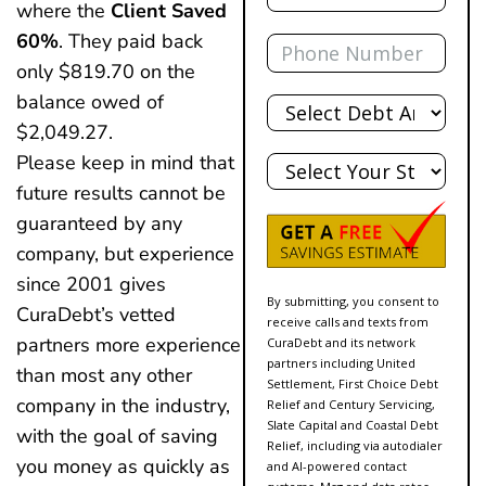
where the
Client Saved
Phone
60%
. They paid back
only $819.70 on the
Total
balance owed of
Debt
$2,049.27.
State
Please keep in mind that
future results cannot be
guaranteed by any
company, but experience
since 2001 gives
By submitting, you consent to
CuraDebt’s vetted
receive calls and texts from
partners more experience
CuraDebt and its network
partners including United
than most any other
Settlement, First Choice Debt
company in the industry,
Relief and Century Servicing,
Slate Capital and Coastal Debt
with the goal of saving
Relief, including via autodialer
you money as quickly as
and AI-powered contact