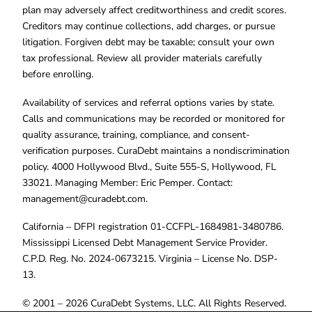
plan may adversely affect creditworthiness and credit scores.
Creditors may continue collections, add charges, or pursue
litigation. Forgiven debt may be taxable; consult your own
tax professional. Review all provider materials carefully
before enrolling.
Availability of services and referral options varies by state.
Calls and communications may be recorded or monitored for
quality assurance, training, compliance, and consent-
verification purposes. CuraDebt maintains a nondiscrimination
policy. 4000 Hollywood Blvd., Suite 555-S, Hollywood, FL
33021. Managing Member: Eric Pemper. Contact:
management@curadebt.com
.
California – DFPI registration 01-CCFPL-1684981-3480786.
Mississippi Licensed Debt Management Service Provider.
C.P.D. Reg. No. 2024-0673215. Virginia – License No. DSP-
13.
© 2001 – 2026 CuraDebt Systems, LLC. All Rights Reserved.