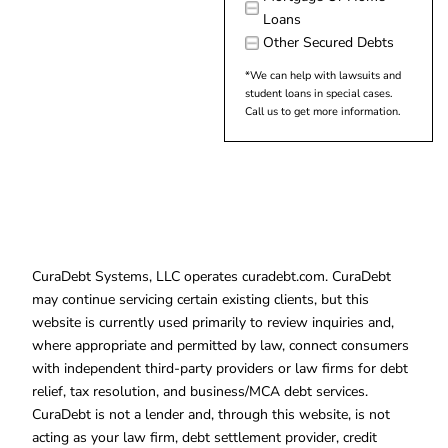
Loans
Other Secured Debts
*We can help with lawsuits and
student loans in special cases.
Call us to get more information.
CuraDebt Systems, LLC operates curadebt.com. CuraDebt
may continue servicing certain existing clients, but this
website is currently used primarily to review inquiries and,
where appropriate and permitted by law, connect consumers
with independent third-party providers or law firms for debt
relief, tax resolution, and business/MCA debt services.
CuraDebt is not a lender and, through this website, is not
acting as your law firm, debt settlement provider, credit