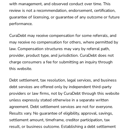
with management, and observed conduct over time. This
review is not a recommendation, endorsement, certification,
guarantee of licensing, or guarantee of any outcome or future
performance.
CuraDebt may receive compensation for some referrals, and
may receive no compensation for others, where permitted by
law. Compensation structures may vary by referral path,
provider, product type, and jurisdiction. CuraDebt does not
charge consumers a fee for submitting an inquiry through
this website.
Debt settlement, tax resolution, legal services, and business
debt services are offered only by independent third-party
providers or law firms, not by CuraDebt through this website
unless expressly stated otherwise in a separate written
agreement. Debt settlement services are not for everyone.
Results vary. No guarantee of eligibility, approval, savings,
settlement amount, timeframe, creditor participation, tax
result, or business outcome. Establishing a debt settlement