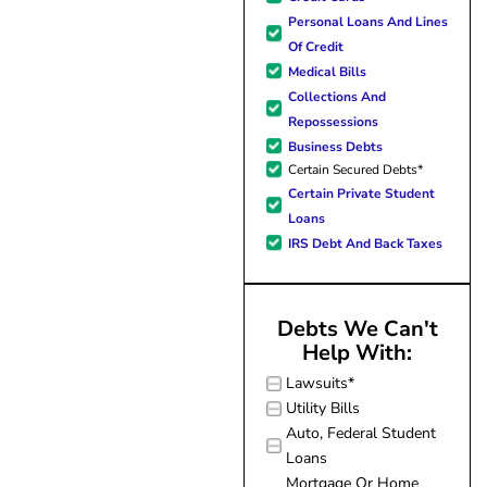
forward to better days for 
Personal Loans And Lines
family. All of this was possible
Of Credit
J Miller, and I am forever gr
Medical Bills
Collections And
Repossessions
Business Debts
Certain Secured Debts*
Certain Private Student
Loans
IRS Debt And Back Taxes
Debts We Can't
Help With:
Lawsuits*
Utility Bills
Auto, Federal Student
Loans
Mortgage Or Home