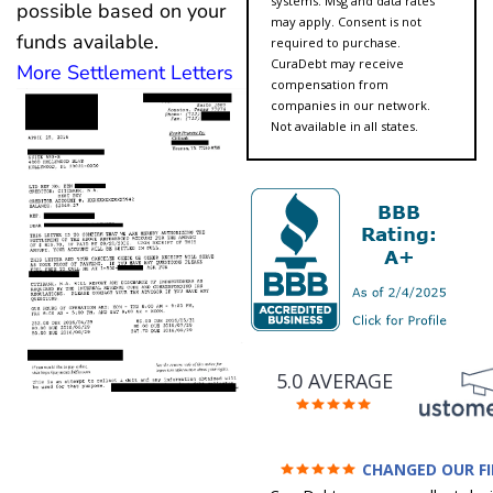
systems. Msg and data rates
possible based on your
may apply. Consent is not
funds available.
required to purchase.
CuraDebt may receive
More Settlement Letters
compensation from
companies in our network.
Not available in all states.
5.0 AVERAGE
CHANGED OUR F
FUTURE (credit 200 Points 