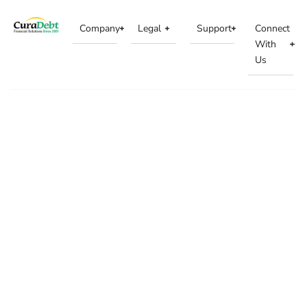
Company
Legal
Support
Connect
With
Us