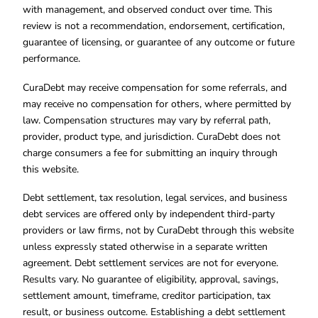
with management, and observed conduct over time. This
review is not a recommendation, endorsement, certification,
guarantee of licensing, or guarantee of any outcome or future
performance.
CuraDebt may receive compensation for some referrals, and
may receive no compensation for others, where permitted by
law. Compensation structures may vary by referral path,
provider, product type, and jurisdiction. CuraDebt does not
charge consumers a fee for submitting an inquiry through
this website.
Debt settlement, tax resolution, legal services, and business
debt services are offered only by independent third-party
providers or law firms, not by CuraDebt through this website
unless expressly stated otherwise in a separate written
agreement. Debt settlement services are not for everyone.
Results vary. No guarantee of eligibility, approval, savings,
settlement amount, timeframe, creditor participation, tax
result, or business outcome. Establishing a debt settlement