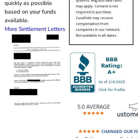
systems. Msg and data rates
quickly as possible
may apply. Consent is not
based on your funds
required to purchase.
CuraDebt may receive
available.
compensation from
More Settlement Letters
companies in our network.
Not available in all states.
5.0 AVERAGE
CHANGED OUR F
FUTURE (credit 200 Points 