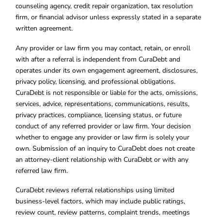
counseling agency, credit repair organization, tax resolution
firm, or financial advisor unless expressly stated in a separate
written agreement.
Any provider or law firm you may contact, retain, or enroll
with after a referral is independent from CuraDebt and
operates under its own engagement agreement, disclosures,
privacy policy, licensing, and professional obligations.
CuraDebt is not responsible or liable for the acts, omissions,
services, advice, representations, communications, results,
privacy practices, compliance, licensing status, or future
conduct of any referred provider or law firm. Your decision
whether to engage any provider or law firm is solely your
own. Submission of an inquiry to CuraDebt does not create
an attorney-client relationship with CuraDebt or with any
referred law firm.
CuraDebt reviews referral relationships using limited
business-level factors, which may include public ratings,
review count, review patterns, complaint trends, meetings