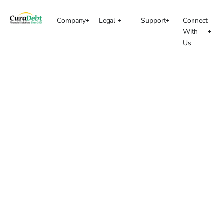
Company
Legal
Support
Connect
With
Us