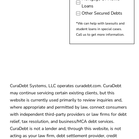
Loans
Other Secured Debts
*We can help with lawsuits and
student loans in special cases.
Call us to get more information.
CuraDebt Systems, LLC operates curadebt.com. CuraDebt
may continue servicing certain existing clients, but this
website is currently used primarily to review inquiries and,
where appropriate and permitted by law, connect consumers
with independent third-party providers or law firms for debt
relief, tax resolution, and business/MCA debt services.
CuraDebt is not a lender and, through this website, is not
acting as your law firm, debt settlement provider, credit