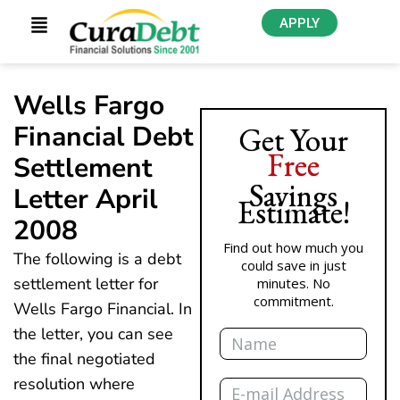
APPLY
Wells Fargo
Financial Debt
Get Your
Free
Settlement
Savings
Letter April
Estimate!
2008
Find out how much you
The following is a debt
could save in just
settlement letter for
minutes. No
commitment.
Wells Fargo Financial. In
Name
the letter, you can see
the final negotiated
Email
resolution where