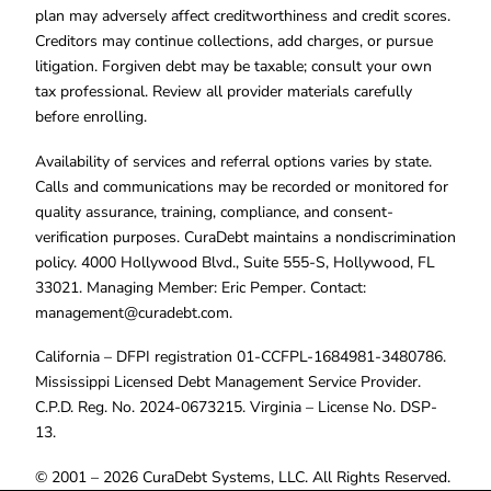
plan may adversely affect creditworthiness and credit scores.
Creditors may continue collections, add charges, or pursue
litigation. Forgiven debt may be taxable; consult your own
tax professional. Review all provider materials carefully
before enrolling.
Availability of services and referral options varies by state.
Calls and communications may be recorded or monitored for
quality assurance, training, compliance, and consent-
verification purposes. CuraDebt maintains a nondiscrimination
policy. 4000 Hollywood Blvd., Suite 555-S, Hollywood, FL
33021. Managing Member: Eric Pemper. Contact:
management@curadebt.com
.
California – DFPI registration 01-CCFPL-1684981-3480786.
Mississippi Licensed Debt Management Service Provider.
C.P.D. Reg. No. 2024-0673215. Virginia – License No. DSP-
13.
© 2001 – 2026 CuraDebt Systems, LLC. All Rights Reserved.