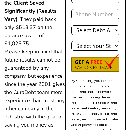
the
Client Saved
Phone
Significantly (results
Vary)
. They paid back
Total
only $513.37 on the
Debt
balance owed of
State
$1,026.75.
Please keep in mind that
future results cannot be
guaranteed by any
company, but experience
By submitting, you consent to
since the year 2001 gives
receive calls and texts from
the CuraDebt team more
CuraDebt and its network
partners including United
experience than most any
Settlement, First Choice Debt
other company in the
Relief and Century Servicing,
Slate Capital and Coastal Debt
industry, with the goal of
Relief, including via autodialer
saving you money as
and AI-powered contact