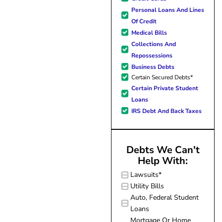
forward to better days for 
Personal Loans And Lines
family. All of this was possible
Of Credit
J Miller, and I am forever gr
Medical Bills
Collections And
Repossessions
Business Debts
Certain Secured Debts*
Certain Private Student
Loans
IRS Debt And Back Taxes
Debts We Can't
Help With:
Lawsuits*
Utility Bills
Auto, Federal Student
Loans
Mortgage Or Home