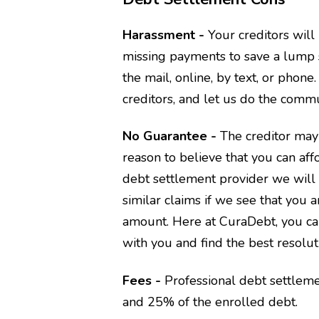
Harassment -
Your creditors wil
missing payments to save a lump 
the mail, online, by text, or ph
creditors, and let us do the commu
No Guarantee -
The creditor may
reason to believe that you can aff
debt settlement provider we will 
similar claims if we see that you 
amount. Here at CuraDebt, you ca
with you and find the best resolut
Fees -
Professional debt settlem
and 25% of the enrolled debt.