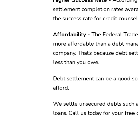
settlement completion rates avera
the success rate for credit couns
Affordability -
The Federal Trad
more affordable than a debt mana
company. That’s because debt set
less than you owe.
Debt settlement can be a good so
afford.
We settle unsecured debts such as
loans. Call us today for your free 