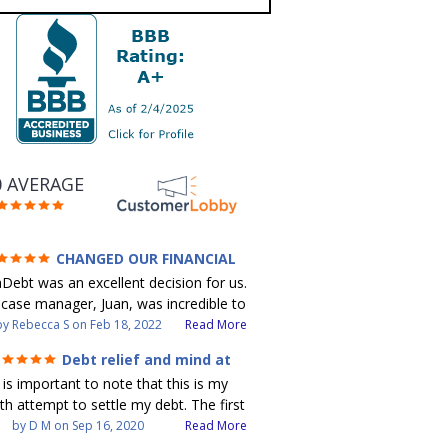
0 AVERAGE
CHANGED OUR FINANCIAL
UTURE (credit 200 Points / 90 K in
Debt was an excellent decision for us.
debt GONE)
case manager, Juan, was incredible to
k with. He and Julio were there every
by
Rebecca S
on
Feb 18, 2022
Read More
step of the way for us. Every
Debt relief and mind at
munication was quickly responded to
ease
t is important to note that this is my
 all of our questions were answered.
th attempt to settle my debt. The first
ere able to clear up in excess of 90 K
bt settlement company gave me bad
by
D M
on
Sep 16, 2020
Read More
debt in a few years with a manageable
vice, and I followed it. Now I have a