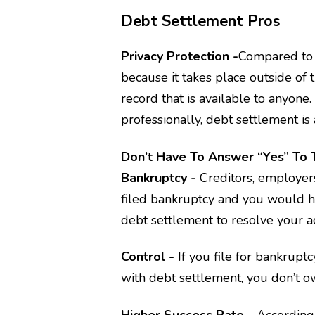
Debt Settlement Pros
Privacy Protection -
Compared to b
because it takes place outside of 
record that is available to anyone
professionally, debt settlement is 
Don’t Have To Answer “yes” To 
Bankruptcy -
Creditors, employers
filed bankruptcy and you would ha
debt settlement to resolve your a
Control -
If you file for bankruptc
with debt settlement, you don’t ow
Higher Success Rate -
According