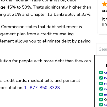
ge 45% to 50%. That’s significantly higher than
e
Al
hic
eling at 21% and Chapter 13 bankruptcy at 33%.
It
m
un
e Commission
states that debt settlement is
ch
go
team
gement plan from a credit counseling
pa
k
bo
tlement allows you to eliminate debt by paying
Tha
Searc
for:
sit
si
lution for people with more debt than they can
gre
fo
C
fami
P
 credit cards, medical bills, and personal
Me
consultation.
1 -877-850-3328
C
B
Ce
C