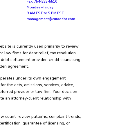
Fax: 754-333-5510
Monday – Friday
9 AM EST to 5 PM EST
management@curadebt.com
bsite is currently used primarily to review
law firms for debt relief, tax resolution,
 debt settlement provider, credit counseling
itten agreement.
d operates under its own engagement
for the acts, omissions, services, advice,
eferred provider or law firm. Your decision
e an attorney-client relationship with
iew count, review patterns, complaint trends,
ification, guarantee of licensing, or