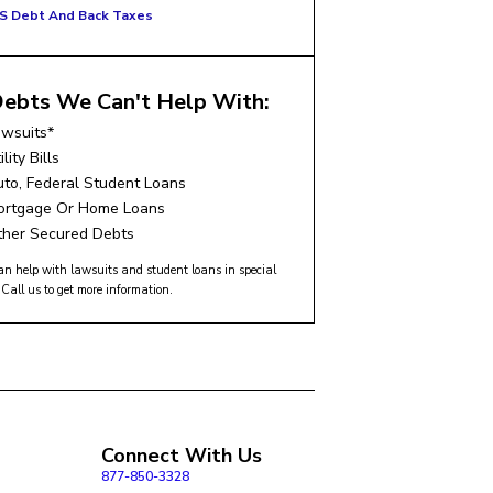
RS Debt And Back Taxes
ebts We Can't Help With:
awsuits*
ility Bills
to, Federal Student Loans
ortgage Or Home Loans
ther Secured Debts
n help with lawsuits and student loans in special
 Call us to get more information.
Connect With Us
877-850-3328