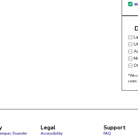
I
D
L
Ut
Au
M
O
*We ca
cases.
y
Legal
Support
Pemper, Founder
Accessibility
FAQ