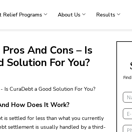
 Relief Programs
About Us
Results
 Pros And Cons – Is
 Solution For You?
Find
Nam
And How Does It Work?
Emai
 is settled for less than what you currently
Pho
ebt settlement is usually handled by a third-