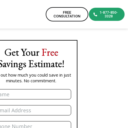
FREE
1-877-850-
CONSULTATION
3328
Get Your
Free
Savings Estimate!
 out how much you could save in just
minutes. No commitment.
e
l
ne