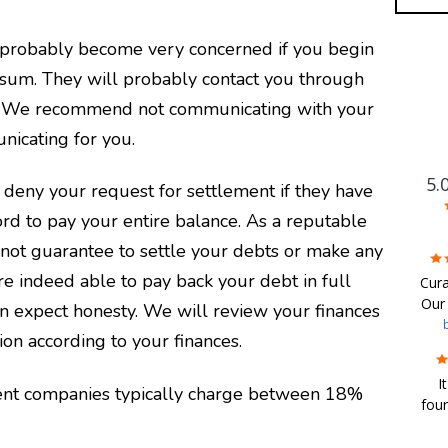
l probably become very concerned if you begin
sum. They will probably contact you through
one. We recommend not communicating with your
nicating for you.
5.
 deny your request for settlement if they have
ord to pay your entire balance.
As a reputable
not guarantee to settle your debts or make any
F
are indeed able to pay back your debt in full
Cura
Our 
n expect honesty. We will review your finances
wor
ion according to your finances.
com
I
and
ent companies typically charge between 18%
four
We w
de
in 
ad