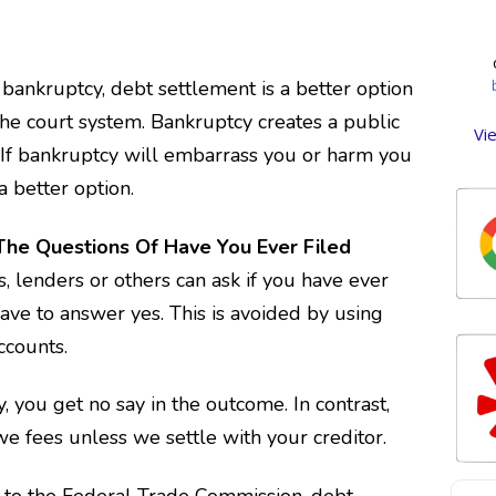
de
op
cred
t
d
st
beg
ankruptcy, debt settlement is a better option
se
We
an
me f
ent
the court system. Bankruptcy creates a public
th
Vi
we
. If bankruptcy will embarrass you or harm you
ans
a
ove
com
a better option.
we
P
whi
too
cl
was
Ou
The Questions Of Have You Ever Filed
tha
so
, lenders or others can ask if you have ever
w
lif
r
whi
star
ve to answer yes. This is avoided by using
off
ccounts.
pla
ex
H
se
y, you get no say in the outcome. In contrast,
owe
e fees unless we settle with your creditor.
ha
 to the Federal Trade Commission, debt