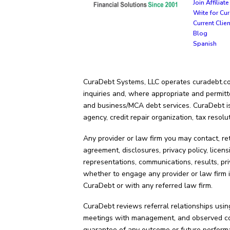
Join Affilia
Write for Cu
Current Clie
Blog
Spanish
CuraDebt Systems, LLC operates curadebt.com.
inquiries and, where appropriate and permitt
and business/MCA debt services. CuraDebt is 
agency, credit repair organization, tax resolu
Any provider or law firm you may contact, re
agreement, disclosures, privacy policy, licens
representations, communications, results, pri
whether to engage any provider or law firm i
CuraDebt or with any referred law firm.
CuraDebt reviews referral relationships using
meetings with management, and observed cond
guarantee of any outcome or future perform