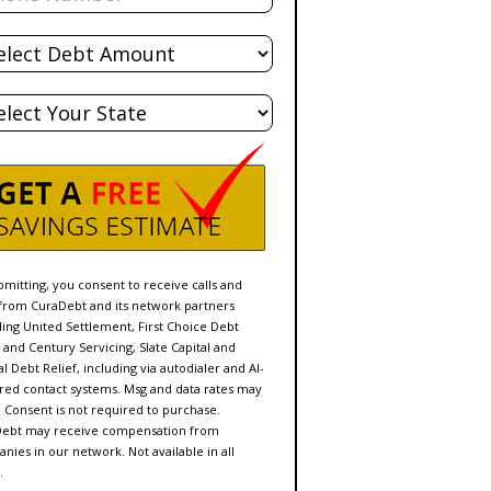
l
t
e
bmitting, you consent to receive calls and
 from CuraDebt and its network partners
ding United Settlement, First Choice Debt
f and Century Servicing, Slate Capital and
l Debt Relief, including via autodialer and AI-
ed contact systems. Msg and data rates may
. Consent is not required to purchase.
ebt may receive compensation from
nies in our network. Not available in all
.