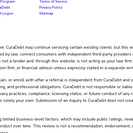
te Program
Terms of Service
raDebt
Privacy Policy
nt Logon
Sitemap
 CuraDebt may continue servicing certain existing clients, but this we
ed by law, connect consumers with independent third-party providers or 
not a lender and, through this website, is not acting as your law firm,
tion firm, or financial advisor unless expressly stated in a separate wr
tain, or enroll with after a referral is independent from CuraDebt an
ing, and professional obligations. CuraDebt is not responsible or liable 
vacy practices, compliance, licensing status, or future conduct of any r
s solely your own. Submission of an inquiry to CuraDebt does not creat
 limited business-level factors, which may include public ratings, rev
uct over time. This review is not a recommendation, endorsement, cert
ance.