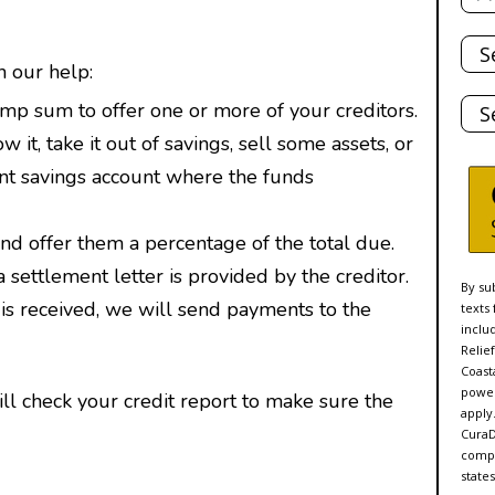
Tota
Deb
h our help:
Stat
p sum to offer one or more of your creditors.
it, take it out of savings, sell some assets, or
nt savings account where the funds
and offer them a percentage of the total due.
ettlement letter is provided by the creditor.
By su
 is received, we will send payments to the
texts
inclu
Relie
Coasta
power
ll check your credit report to make sure the
apply
CuraD
compa
states