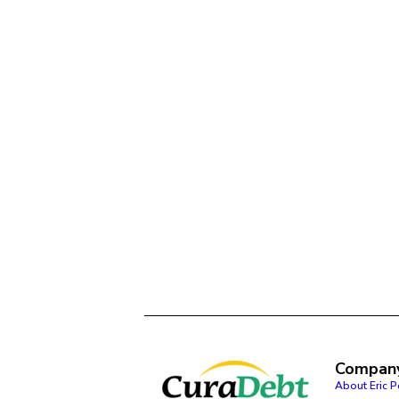
Compan
About Eric 