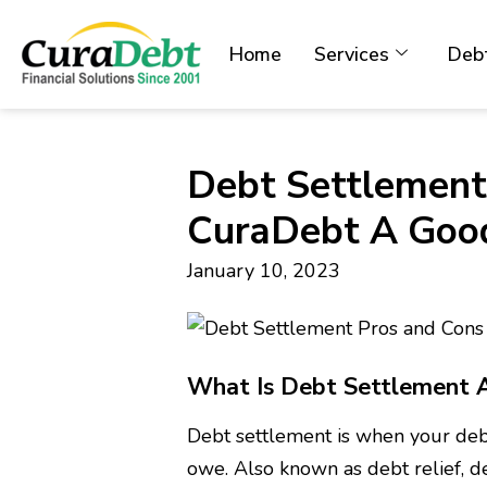
Home
Services
Debt
Debt Settlement
CuraDebt A Good
January 10, 2023
What Is Debt Settlement 
Debt settlement is when your debt
owe. Also known as debt relief, d