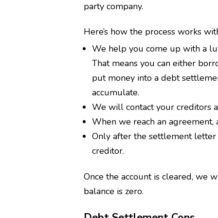
party company.
Here’s how the process works wit
We help you come up with a lum
That means you can either borrow 
put money into a debt settleme
accumulate.
We will contact your creditors 
When we reach an agreement, a s
Only after the settlement letter
creditor.
Once the account is cleared, we wi
balance is zero.
Debt Settlement Cons