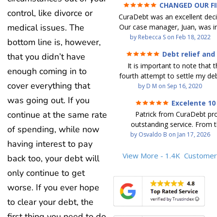
CHANGED OUR F
control, like divorce or
FUTURE (credit 200 Points 
CuraDebt was an excellent decis
debt GONE)
medical issues. The
Our case manager, Juan, was in
work with. He and Julio were t
by
Rebecca S
on
Feb 18, 2022
bottom line is, however,
step of the way for us. 
Debt relief and
that you didn’t have
communication was quickly re
ease
It is important to note that t
and all of our questions were
enough coming in to
fourth attempt to settle my deb
We were able to clear up in exc
cover everything that
debt settlement company ga
by
D M
on
Sep 16, 2020
in debt in a few years with a
advice, and I followed it. No
payment. CuraDebt gave 
was going out. If you
Excelente 10
debtor listing me as a charge
opportunity to start over and
continue at the same rate
Patrick from CuraDebt pr
credit report, even though they
the right way. The collection 
outstanding service. From t
date and I am making payme
of spending, while now
stopped, CuraDebt handled ev
beginning, he was professional
by
Osvaldo B
on
Jan 17, 2026
second debt settlement com
We had no lawsuits, no judg
having interest to pay
and extremely knowledgeable
me feel very nervous and doubtf
entire time. So, we were given
the time to explain every detai
View More - 1.4K
Customer
back too, your debt will
negotiators were rude and
we needed to clean things up
answered all my questions, an
aggressive. The third debt s
over. When the last debt was s
only continue to get
entire process easy to unde
company paid themselves befo
we "graduated" from the pro
Patrick’s communication was
worse. If you ever hope
which is why I called Curadet, a
took advantage of the free cre
clear, and reassuring. You can 
was my representative. He did
Our credit score has gone up
to clear your debt, the
that he cares about his client
so to speak, and showed me
200 points. We now live a d
first thing you need to do
above and beyond to help.