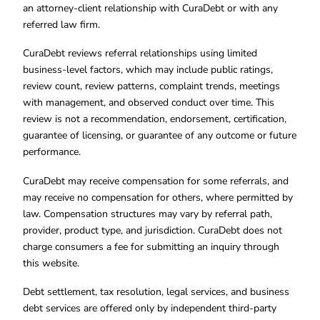
an attorney-client relationship with CuraDebt or with any
referred law firm.
CuraDebt reviews referral relationships using limited
business-level factors, which may include public ratings,
review count, review patterns, complaint trends, meetings
with management, and observed conduct over time. This
review is not a recommendation, endorsement, certification,
guarantee of licensing, or guarantee of any outcome or future
performance.
CuraDebt may receive compensation for some referrals, and
may receive no compensation for others, where permitted by
law. Compensation structures may vary by referral path,
provider, product type, and jurisdiction. CuraDebt does not
charge consumers a fee for submitting an inquiry through
this website.
Debt settlement, tax resolution, legal services, and business
debt services are offered only by independent third-party