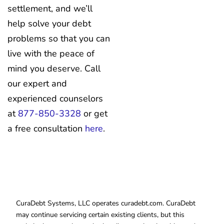
settlement, and we’ll
help solve your debt
problems so that you can
live with the peace of
mind you deserve. Call
our expert and
experienced counselors
at
877-850-3328
or get
a free consultation
here
.
CuraDebt Systems, LLC operates curadebt.com. CuraDebt
may continue servicing certain existing clients, but this