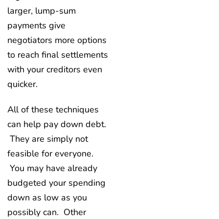
larger, lump-sum
payments give
negotiators more options
to reach final settlements
with your creditors even
quicker.
All of these techniques
can help pay down debt.
They are simply not
feasible for everyone.
You may have already
budgeted your spending
down as low as you
possibly can. Other