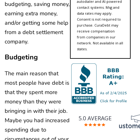
autodialer and AI-powered
budgeting, saving money,
contact systems. Msg and
earning extra money,
data rates may apply.
Consent is not required to
and/or getting some help
purchase. CuraDebt may
from a debt settlement
receive compensation
from companies in our
company.
network. Not available in all
states.
Budgeting
The main reason that
most people have debt is
that they spent more
money than they were
bringing in with their job.
5.0 AVERAGE
Maybe you had increased
spending due to
circumstances out of your