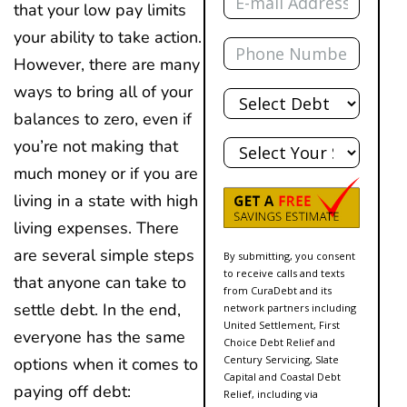
that your low pay limits
your ability to take action.
Phone
However, there are many
Total
ways to bring all of your
Debt
balances to zero, even if
State
you’re not making that
much money or if you are
living in a state with high
living expenses. There
are several simple steps
By submitting, you consent
to receive calls and texts
that anyone can take to
from CuraDebt and its
settle debt. In the end,
network partners including
United Settlement, First
everyone has the same
Choice Debt Relief and
Century Servicing, Slate
options when it comes to
Capital and Coastal Debt
paying off debt:
Relief, including via