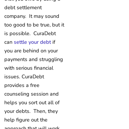
debt settlement
company. It may sound
too good to be true, but it
is possible. CuraDebt
can
settle your debt
if
you are behind on your
payments and struggling
with serious financial
issues. CuraDebt
provides a free
counseling session and
helps you sort out all of
your debts. Then, they
help figure out the
approach that will work