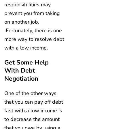
responsibilities may
prevent you from taking
on another job.
Fortunately, there is one
more way to resolve debt
with a low income.
Get Some Help
With Debt
Negotiation
One of the other ways
that you can pay off debt
fast with a low income is
to decrease the amount
that you owe by using a