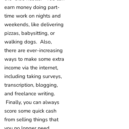
earn money doing part-
time work on nights and
weekends, like delivering
pizzas, babysitting, or
walking dogs. Also,
there are ever-increasing
ways to make some extra
income via the internet,
including taking surveys,
transcription, blogging,
and freelance writing.
Finally, you can always
score some quick cash
from selling things that
you no longer need,