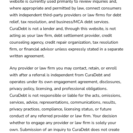
website is currently used primarily to review inquiries and,
where appropriate and permitted by law, connect consumers
with independent third-party providers or law firms for debt
relief, tax resolution, and business/MCA debt services.
CuraDebt is not a lender and, through this website, is not
acting as your law firm, debt settlement provider, credit
counseling agency, credit repair organization, tax resolution
firm, or financial advisor unless expressly stated in a separate
written agreement.
Any provider or law firm you may contact, retain, or enroll
with after a referral is independent from CuraDebt and
operates under its own engagement agreement, disclosures,
privacy policy, licensing, and professional obligations.
CuraDebt is not responsible or liable for the acts, omissions,
services, advice, representations, communications, results,
privacy practices, compliance, licensing status, or future
conduct of any referred provider or law firm. Your decision
whether to engage any provider or law firm is solely your
own. Submission of an inquiry to CuraDebt does not create