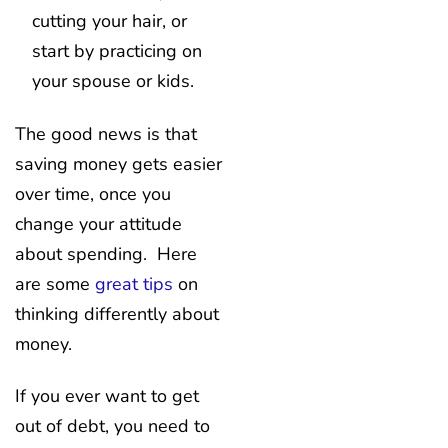
cutting your hair, or
start by practicing on
your spouse or kids.
The good news is that
saving money gets easier
over time, once you
change your attitude
about spending. Here
are some
great tips
on
thinking differently about
money.
If you ever want to get
out of debt, you need to