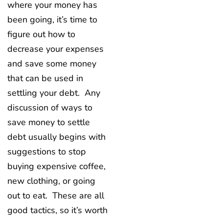
where your money has
been going, it’s time to
figure out how to
decrease your expenses
and save some money
that can be used in
settling your debt. Any
discussion of ways to
save money to settle
debt usually begins with
suggestions to stop
buying expensive coffee,
new clothing, or going
out to eat. These are all
good tactics, so it’s worth