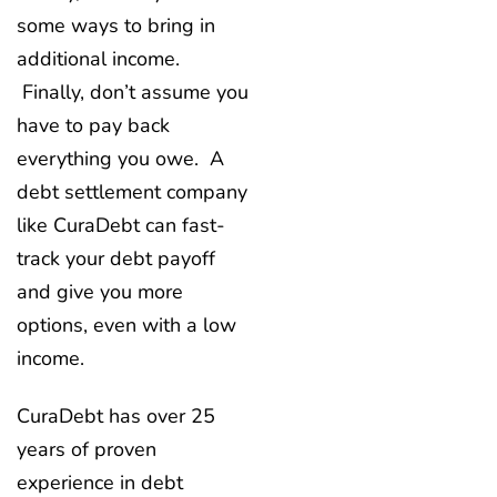
some ways to bring in
additional income.
Finally, don’t assume you
have to pay back
everything you owe. A
debt settlement company
like CuraDebt can fast-
track your debt payoff
and give you more
options, even with a low
income.
CuraDebt has over 25
years of proven
experience in debt