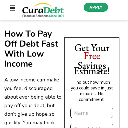
APPLY
How To Pay
Off Debt Fast
Get Your
With Low
Free
Income
Savings
Estimate!
A low income can make
Find out how much
you feel discouraged
you could save in just
minutes. No
about ever being able to
commitment.
pay off your debt, but
Name
don’t give up hope so
quickly. You may think
Email