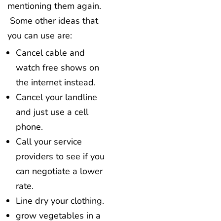
mentioning them again.
Some other ideas that
you can use are:
Cancel cable and
watch free shows on
the internet instead.
Cancel your landline
and just use a cell
phone.
Call your service
providers to see if you
can negotiate a lower
rate.
Line dry your clothing.
grow vegetables in a