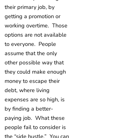
their primary job, by
getting a promotion or
working overtime. Those
options are not available
to everyone. People
assume that the only
other possible way that
they could make enough
money to escape their
debt, where living
expenses are so high, is
by finding a better-
paying job. What these
people fail to consider is
the “side hustle.” You can