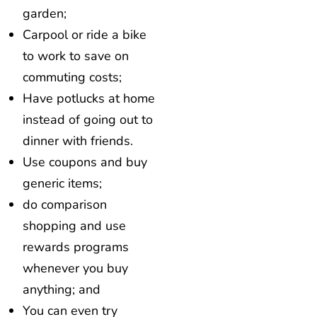
garden;
Carpool or ride a bike
to work to save on
commuting costs;
Have potlucks at home
instead of going out to
dinner with friends.
Use coupons and buy
generic items;
do comparison
shopping and use
rewards programs
whenever you buy
anything; and
You can even try