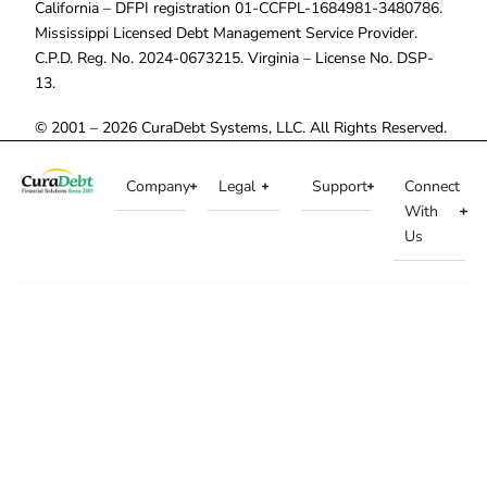
California – DFPI registration 01-CCFPL-1684981-3480786.
Mississippi Licensed Debt Management Service Provider.
C.P.D. Reg. No. 2024-0673215. Virginia – License No. DSP-
13.
© 2001 – 2026 CuraDebt Systems, LLC. All Rights Reserved.
Company
Legal
Support
Connect
With
Us