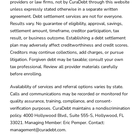
providers or law firms, not by CuraDebt through this website
unless expressly stated otherwise in a separate written
agreement. Debt settlement services are not for everyone.
Results vary. No guarantee of eligibility, approval, savings,
settlement amount, timeframe, creditor participation, tax
result, or business outcome. Establishing a debt settlement
plan may adversely affect creditworthiness and credit scores.
Creditors may continue collections, add charges, or pursue
litigation. Forgiven debt may be taxable; consult your own
tax professional. Review all provider materials carefully
before enrolling.
Availability of services and referral options varies by state.
Calls and communications may be recorded or monitored for
quality assurance, training, compliance, and consent-
verification purposes. CuraDebt maintains a nondiscrimination
policy. 4000 Hollywood Blvd., Suite 555-S, Hollywood, FL
33021. Managing Member: Eric Pemper. Contact:
management@curadebt.com
.