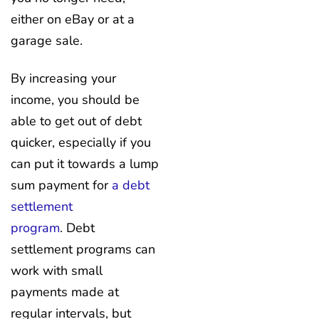
either on eBay or at a
garage sale.
By increasing your
income, you should be
able to get out of debt
quicker, especially if you
can put it towards a lump
sum payment for
a debt
settlement
program
. Debt
settlement programs can
work with small
payments made at
regular intervals, but