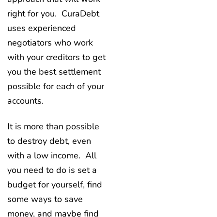
right for you. CuraDebt
uses experienced
negotiators who work
with your creditors to get
you the best settlement
possible for each of your
accounts.
It is more than possible
to destroy debt, even
with a low income. All
you need to do is set a
budget for yourself, find
some ways to save
money, and maybe find