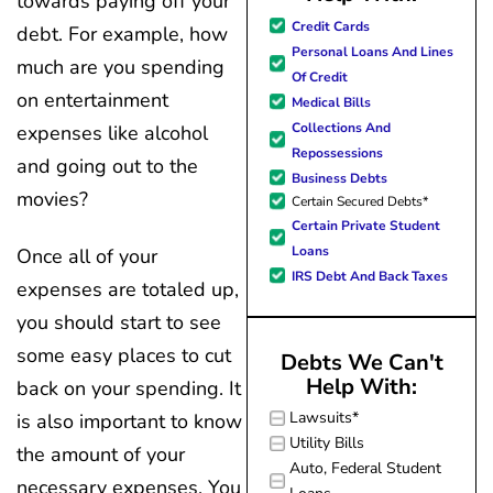
towards paying off your
great resource material, and h
Credit Cards
debt. For example, how
forward to better days for 
Personal Loans And Lines
much are you spending
family. All of this was possible
Of Credit
J Miller, and I am forever gr
on entertainment
Medical Bills
Collections And
expenses like alcohol
Repossessions
and going out to the
Business Debts
movies?
Certain Secured Debts*
Certain Private Student
Loans
Once all of your
IRS Debt And Back Taxes
expenses are totaled up,
you should start to see
some easy places to cut
Debts We Can't
Help With:
back on your spending. It
Lawsuits*
is also important to know
Utility Bills
the amount of your
Auto, Federal Student
necessary expenses. You