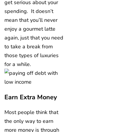
get serious about your
spending. It doesn’t
mean that you’ll never
enjoy a gourmet latte
again, just that you need
to take a break from
those types of luxuries
for a while.
Earn Extra Money
Most people think that
the only way to earn
more money is through