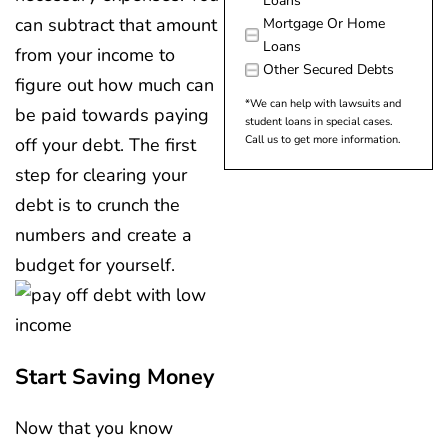
Loans
can subtract that amount
Mortgage Or Home
Loans
from your income to
Other Secured Debts
figure out how much can
*We can help with lawsuits and
be paid towards paying
student loans in special cases.
Call us to get more information.
off your debt. The first
step for clearing your
debt is to crunch the
numbers and create a
budget for yourself.
Start Saving Money
Now that you know