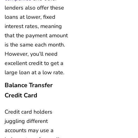
lenders also offer these
loans at lower, fixed
interest rates, meaning
that the payment amount
is the same each month.
However, you’ll need
excellent credit to get a
large loan at a low rate.
Balance Transfer
Credit Card
Credit card holders
juggling different
accounts may use a