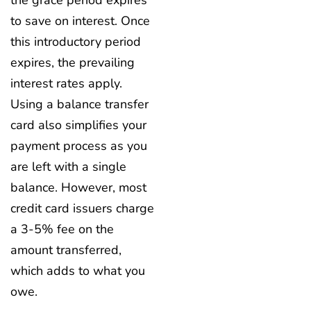
to save on interest. Once
this introductory period
expires, the prevailing
interest rates apply.
Using a balance transfer
card also simplifies your
payment process as you
are left with a single
balance. However, most
credit card issuers charge
a 3-5% fee on the
amount transferred,
which adds to what you
owe.