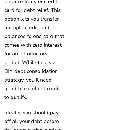
balance transfer credit
card for debt relief. This
option lets you transfer
multiple credit card
balances to one card that
comes with zero interest
for an introductory
period. While this is a
DIY debt consolidation
strategy, you’ll need
good to excellent credit
to qualify.
Ideally, you should pay
off all your debt before
the grace period expires