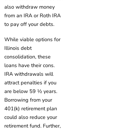
also withdraw money
from an IRA or Roth IRA
to pay off your debts.
While viable options for
Illinois debt
consolidation, these
loans have their cons.
IRA withdrawals will
attract penalties if you
are below 59 ½ years.
Borrowing from your
401(k) retirement plan
could also reduce your
retirement fund. Further,