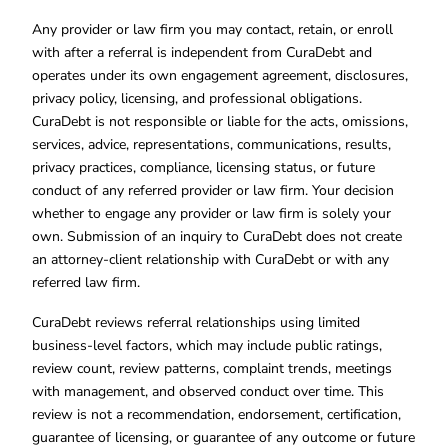
Any provider or law firm you may contact, retain, or enroll
with after a referral is independent from CuraDebt and
operates under its own engagement agreement, disclosures,
privacy policy, licensing, and professional obligations.
CuraDebt is not responsible or liable for the acts, omissions,
services, advice, representations, communications, results,
privacy practices, compliance, licensing status, or future
conduct of any referred provider or law firm. Your decision
whether to engage any provider or law firm is solely your
own. Submission of an inquiry to CuraDebt does not create
an attorney-client relationship with CuraDebt or with any
referred law firm.
CuraDebt reviews referral relationships using limited
business-level factors, which may include public ratings,
review count, review patterns, complaint trends, meetings
with management, and observed conduct over time. This
review is not a recommendation, endorsement, certification,
guarantee of licensing, or guarantee of any outcome or future