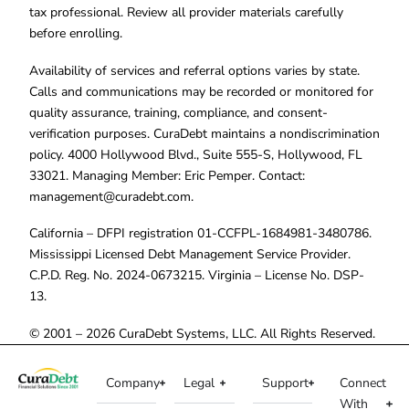
tax professional. Review all provider materials carefully
before enrolling.
Availability of services and referral options varies by state.
Calls and communications may be recorded or monitored for
quality assurance, training, compliance, and consent-
verification purposes. CuraDebt maintains a nondiscrimination
policy. 4000 Hollywood Blvd., Suite 555-S, Hollywood, FL
33021. Managing Member: Eric Pemper. Contact:
management@curadebt.com
.
California – DFPI registration 01-CCFPL-1684981-3480786.
Mississippi Licensed Debt Management Service Provider.
C.P.D. Reg. No. 2024-0673215. Virginia – License No. DSP-
13.
© 2001 – 2026 CuraDebt Systems, LLC. All Rights Reserved.
Company
Legal
Support
Connect
With