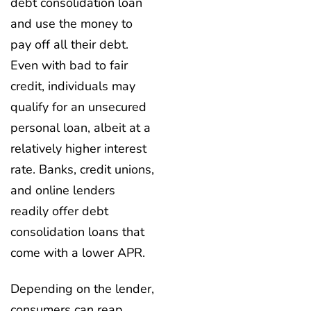
debt consolidation loan
and use the money to
pay off all their debt.
Even with bad to fair
credit, individuals may
qualify for an unsecured
personal loan, albeit at a
relatively higher interest
rate. Banks, credit unions,
and online lenders
readily offer debt
consolidation loans that
come with a lower APR.
Depending on the lender,
consumers can reap