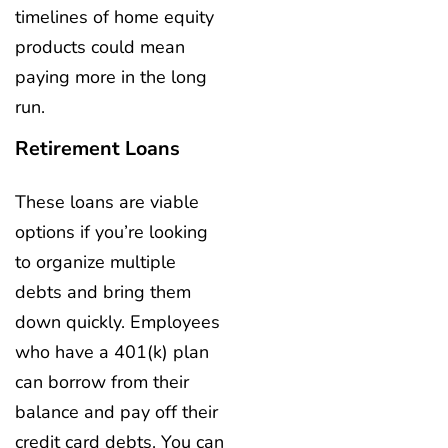
timelines of home equity
products could mean
paying more in the long
run.
Retirement Loans
These loans are viable
options if you’re looking
to organize multiple
debts and bring them
down quickly. Employees
who have a 401(k) plan
can borrow from their
balance and pay off their
credit card debts. You can