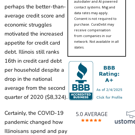
autodialer and AI-powered
perhaps the better-than-
contact systems. Msg and
data rates may apply.
average credit score and
Consent is not required to
economic struggles
purchase. CuraDebt may
receive compensation
motivated the increased
from companies in our
network. Not available in all
appetite for credit card
states.
debt. Illinois still ranks
16th in credit card debt
per household despite a
drop in the national
average from the second
quarter of 2020 ($8,324).
Certainly, the COVID-19
5.0 AVERAGE
pandemic changed how
Illinoisans spend and pay