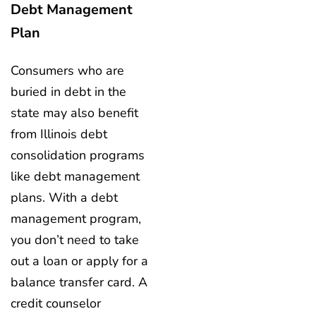
Debt Management
Plan
Consumers who are
buried in debt in the
state may also benefit
from Illinois debt
consolidation programs
like debt management
plans. With a debt
management program,
you don’t need to take
out a loan or apply for a
balance transfer card. A
credit counselor