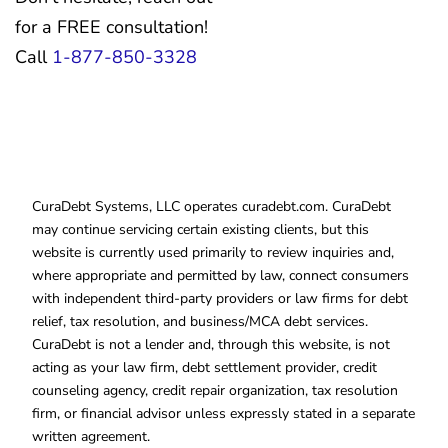
for a FREE consultation!
Call
1-877-850-3328
CuraDebt Systems, LLC operates curadebt.com. CuraDebt
may continue servicing certain existing clients, but this
website is currently used primarily to review inquiries and,
where appropriate and permitted by law, connect consumers
with independent third-party providers or law firms for debt
relief, tax resolution, and business/MCA debt services.
CuraDebt is not a lender and, through this website, is not
acting as your law firm, debt settlement provider, credit
counseling agency, credit repair organization, tax resolution
firm, or financial advisor unless expressly stated in a separate
written agreement.