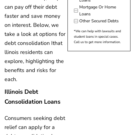
Loans
can pay off their debt
Mortgage Or Home
Loans
faster and save money
Other Secured Debts
on interest. Below, we
*We can help with lawsuits and
take a look at options for
student loans in special cases.
debt consolidation Ithat
Call us to get more information.
llinois residents can
explore, highlighting the
benefits and risks for
each.
Illinois Debt
Consolidation Loans
Consumers seeking debt
relief can apply for a