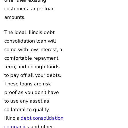
offer their existing
customers larger loan
amounts.
The ideal Illinois debt
consolidation loan will
come with low interest, a
comfortable repayment
term, and enough funds
to pay off all your debts.
These loans are risk-
proof as you don’t have
to use any asset as
collateral to qualify.
Illinois
debt consolidation
companies
and other