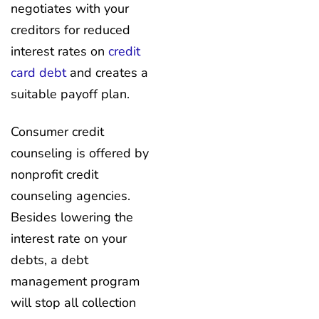
negotiates with your
creditors for reduced
interest rates on
credit
card debt
and creates a
suitable payoff plan.
Consumer credit
counseling is offered by
nonprofit credit
counseling agencies.
Besides lowering the
interest rate on your
debts, a debt
management program
will stop all collection