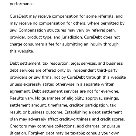
performance.
CuraDebt may receive compensation for some referrals, and
may receive no compensation for others, where permitted by
law. Compensation structures may vary by referral path,
provider, product type, and jurisdiction. CuraDebt does not
charge consumers a fee for submitting an inquiry through
this website.
Debt settlement, tax resolution, legal services, and business
debt services are offered only by independent third-party
providers or law firms, not by CuraDebt through this website
unless expressly stated otherwise in a separate written
agreement. Debt settlement services are not for everyone.
Results vary. No guarantee of eligibility, approval, savings,
settlement amount, timeframe, creditor participation, tax
result, or business outcome. Establishing a debt settlement
plan may adversely affect creditworthiness and credit scores.
Creditors may continue collections, add charges, or pursue
litigation. Forgiven debt may be taxable; consult your own