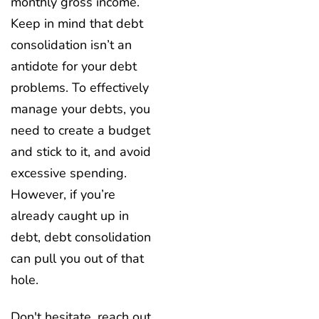
monthly gross income.
Keep in mind that debt
consolidation isn’t an
antidote for your debt
problems. To effectively
manage your debts, you
need to create a budget
and stick to it, and avoid
excessive spending.
However, if you’re
already caught up in
debt, debt consolidation
can pull you out of that
hole.
Don't hesitate, reach out