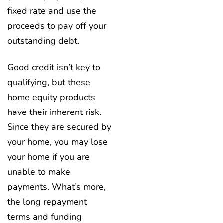
fixed rate and use the
proceeds to pay off your
outstanding debt.
Good credit isn’t key to
qualifying, but these
home equity products
have their inherent risk.
Since they are secured by
your home, you may lose
your home if you are
unable to make
payments. What’s more,
the long repayment
terms and funding