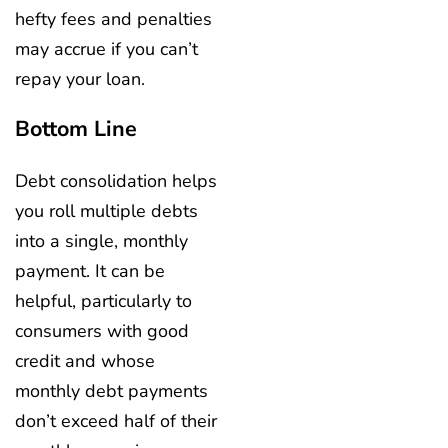
hefty fees and penalties
may accrue if you can’t
repay your loan.
Bottom Line
Debt consolidation helps
you roll multiple debts
into a single, monthly
payment. It can be
helpful, particularly to
consumers with good
credit and whose
monthly debt payments
don’t exceed half of their