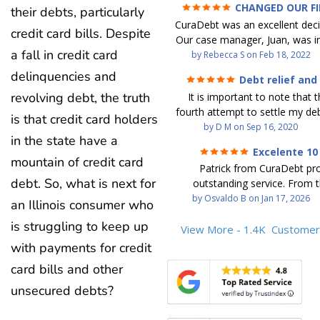
CHANGED OUR F
their debts, particularly
FUTURE (credit 200 Points 
CuraDebt was an excellent decis
debt GONE)
credit card bills. Despite
Our case manager, Juan, was in
a fall in credit card
work with. He and Julio were t
by
Rebecca S
on
Feb 18, 2022
step of the way for us. 
delinquencies and
Debt relief and
communication was quickly re
ease
revolving debt, the truth
It is important to note that t
and all of our questions were
fourth attempt to settle my deb
We were able to clear up in exc
is that credit card holders
debt settlement company ga
by
D M
on
Sep 16, 2020
in debt in a few years with a
in the state have a
advice, and I followed it. No
payment. CuraDebt gave 
Excelente 10
debtor listing me as a charge
opportunity to start over and
mountain of credit card
Patrick from CuraDebt pr
credit report, even though they
the right way. The collection 
debt. So, what is next for
outstanding service. From t
date and I am making payme
stopped, CuraDebt handled ev
beginning, he was professional
by
Osvaldo B
on
Jan 17, 2026
second debt settlement com
an Illinois consumer who
We had no lawsuits, no judg
and extremely knowledgeable
me feel very nervous and doubtf
entire time. So, we were given
is struggling to keep up
the time to explain every detai
View More - 1.4K
Customer
negotiators were rude and
we needed to clean things up
answered all my questions, an
with payments for credit
aggressive. The third debt s
over. When the last debt was s
entire process easy to unde
company paid themselves befo
we "graduated" from the pro
card bills and other
Patrick’s communication was
which is why I called Curadet, a
took advantage of the free cre
clear, and reassuring. You can 
unsecured debts?
was my representative. He did
Our credit score has gone up
that he cares about his client
so to speak, and showed me
200 points. We now live a d
above and beyond to help.