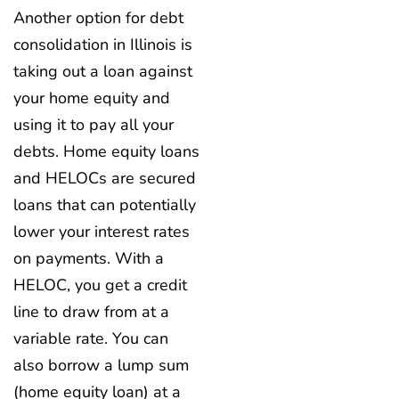
Another option for debt
consolidation in Illinois is
taking out a loan against
your home equity and
using it to pay all your
debts. Home equity loans
and HELOCs are secured
loans that can potentially
lower your interest rates
on payments. With a
HELOC, you get a credit
line to draw from at a
variable rate. You can
also borrow a lump sum
(home equity loan) at a