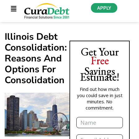
APPLY
Illinois Debt
Consolidation:
Get Your
Reasons And
Free
Options For
Savings
Estimate!
Consolidation
Find out how much
you could save in just
minutes. No
commitment.
Name
Email