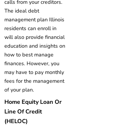
calls from your creditors.
The ideal debt
management plan Illinois
residents can enroll in
will also provide financial
education and insights on
how to best manage
finances. However, you
may have to pay monthly
fees for the management
of your plan.
Home Equity Loan Or
Line Of Credit
(HELOC)