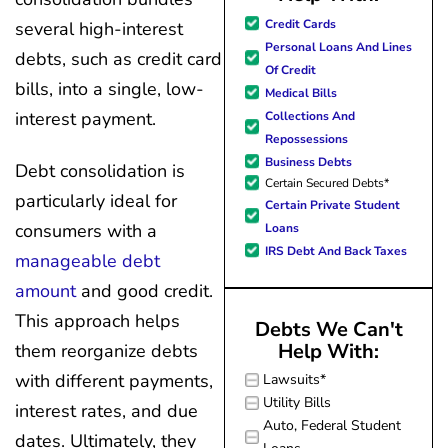
great resource material, and h
Credit Cards
several high-interest
forward to better days for 
Personal Loans And Lines
debts, such as credit card
family. All of this was possible
Of Credit
J Miller, and I am forever gr
bills, into a single, low-
Medical Bills
interest payment.
Collections And
Repossessions
Business Debts
Debt consolidation is
Certain Secured Debts*
particularly ideal for
Certain Private Student
consumers with a
Loans
IRS Debt And Back Taxes
manageable debt
amount
and good credit.
This approach helps
Debts We Can't
Help With:
them reorganize debts
with different payments,
Lawsuits*
Utility Bills
interest rates, and due
Auto, Federal Student
dates. Ultimately, they