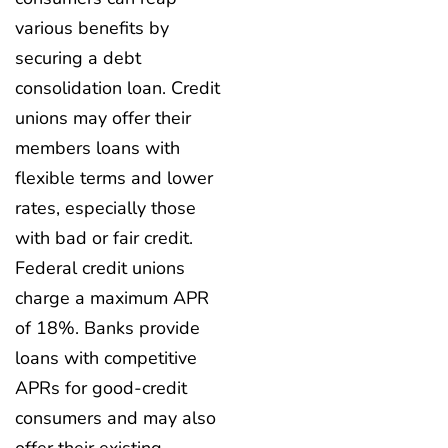
various benefits by
securing a debt
consolidation loan. Credit
unions may offer their
members loans with
flexible terms and lower
rates, especially those
with bad or fair credit.
Federal credit unions
charge a maximum APR
of 18%. Banks provide
loans with competitive
APRs for good-credit
consumers and may also