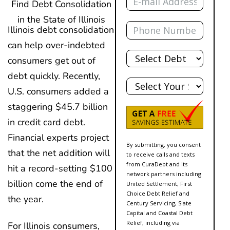
Find Debt Consolidation
in the State of Illinois
Phone
Illinois debt consolidation
can help over-indebted
Total
Debt
consumers get out of
debt quickly. Recently,
State
U.S. consumers added a
staggering $45.7 billion
in credit card debt.
Financial experts project
By submitting, you consent
that the net addition will
to receive calls and texts
from CuraDebt and its
hit a record-setting $100
network partners including
billion come the end of
United Settlement, First
Choice Debt Relief and
the year.
Century Servicing, Slate
Capital and Coastal Debt
Relief, including via
For Illinois consumers,