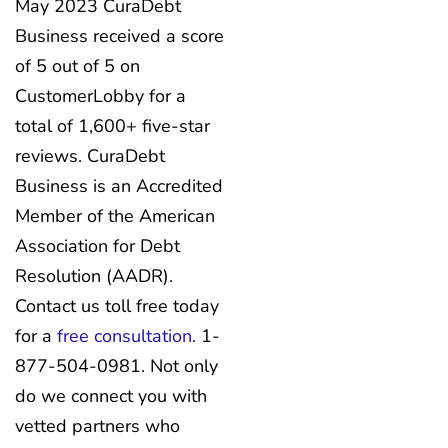
May 2023 CuraDebt
Business received a score
of 5 out of 5 on
CustomerLobby for a
total of 1,600+ five-star
reviews. CuraDebt
Business is an Accredited
Member of the American
Association for Debt
Resolution (AADR).
Contact us toll free today
for a
free consultation.
1-
877-504-0981. Not only
do we connect you with
vetted partners who