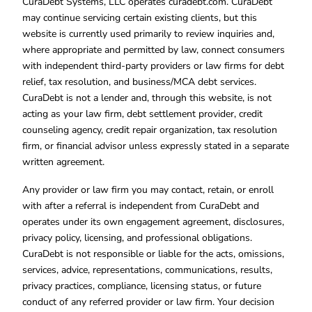
CuraDebt Systems, LLC operates curadebt.com. CuraDebt
may continue servicing certain existing clients, but this
website is currently used primarily to review inquiries and,
where appropriate and permitted by law, connect consumers
with independent third-party providers or law firms for debt
relief, tax resolution, and business/MCA debt services.
CuraDebt is not a lender and, through this website, is not
acting as your law firm, debt settlement provider, credit
counseling agency, credit repair organization, tax resolution
firm, or financial advisor unless expressly stated in a separate
written agreement.
Any provider or law firm you may contact, retain, or enroll
with after a referral is independent from CuraDebt and
operates under its own engagement agreement, disclosures,
privacy policy, licensing, and professional obligations.
CuraDebt is not responsible or liable for the acts, omissions,
services, advice, representations, communications, results,
privacy practices, compliance, licensing status, or future
conduct of any referred provider or law firm. Your decision