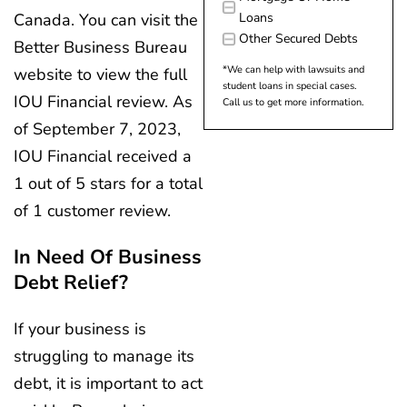
Canada. You can visit the
Loans
Other Secured Debts
Better Business Bureau
*We can help with lawsuits and
website to view the full
student loans in special cases.
IOU Financial review. As
Call us to get more information.
of September 7, 2023,
IOU Financial received a
1 out of 5 stars for a total
of 1 customer review.
In Need Of Business
Debt Relief?
If your business is
struggling to manage its
debt, it is important to act