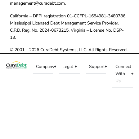
management@curadebt.com
.
California – DFPI registration 01-CCFPL-1684981-3480786.
Mississippi Licensed Debt Management Service Provider.
C.P.D. Reg. No. 2024-0673215. Virginia – License No. DSP-
13.
© 2001 – 2026 CuraDebt Systems, LLC. All Rights Reserved.
Company
Legal
Support
Connect
With
Us