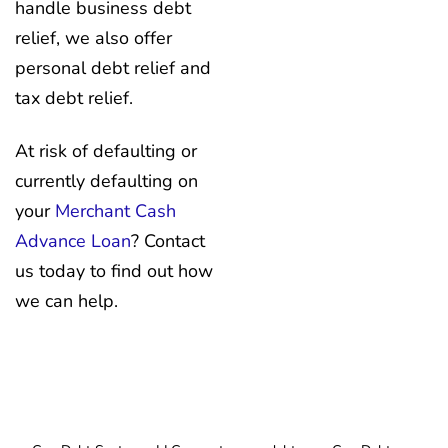
handle business debt
relief, we also offer
personal debt relief and
tax debt relief.
At risk of defaulting or
currently defaulting on
your
Merchant Cash
Advance Loan
? Contact
us today to find out how
we can help.