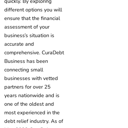
quickly. By exploring
different options you will
ensure that the financial
assessment of your
business’s situation is
accurate and
comprehensive. CuraDebt
Business has been
connecting small
businesses with vetted
partners for over 25
years nationwide and is
one of the oldest and
most experienced in the
debt relief industry. As of