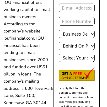
IOU Financial offers
Email
working capital to small
business owners.
Phone
According to the
Total
company’s website,
Debt
ioufinancial.com, IOU
Behind?
Financial has been
lending to small
State
businesses since 2009
and funded over US$1
billion in loans. The
company’s mailing
address is 600 TownPark
I certify that I am the
person submitting and
Lane, Suite 100,
consent to receive calls and
Kennesaw, GA 30144
text messages, including
marketing and promotional