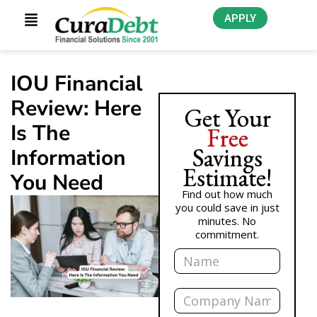
APPLY
IOU Financial
Review: Here
Get Your
Is The
Free
Savings
Information
Estimate!
You Need
Find out how much
you could save in just
minutes. No
commitment.
Name
Company
Name