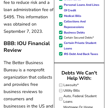
fee to reduce risk and a
forward to better days for 
Personal Loans And Lines
family. All of this was possible
loan administration fee of
Of Credit
J Miller, and I am forever gr
$495. This information
Medical Bills
Collections And
was obtained on
Repossessions
September 7, 2023.
Business Debts
Certain Secured Debts*
BBB: IOU Financial
Certain Private Student
Loans
Review
IRS Debt And Back Taxes
The Better Business
Bureau is a nonprofit
Debts We Can't
organization that collects
Help With:
and provides free
Lawsuits*
Utility Bills
business reviews to
Auto, Federal Student
consumers and
Loans
businesses in the US and
Mortgage Or Home