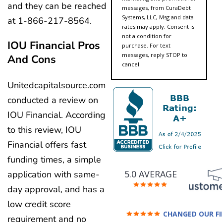
and they can be reached
messages, from CuraDebt
Systems, LLC, Msg and data
at 1-866-217-8564.
rates may apply. Consent is
not a condition for
IOU Financial Pros
purchase. For text
messages, reply STOP to
And Cons
cancel.
Unitedcapitalsource.com
conducted a review on
IOU Financial. According
to this review, IOU
Financial offers fast
funding times, a simple
5.0 AVERAGE
application with same-
day approval, and has a
low credit score
CHANGED OUR F
requirement and no
FUTURE (credit 200 Points 