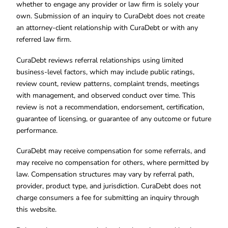
whether to engage any provider or law firm is solely your
own. Submission of an inquiry to CuraDebt does not create
an attorney-client relationship with CuraDebt or with any
referred law firm.
CuraDebt reviews referral relationships using limited
business-level factors, which may include public ratings,
review count, review patterns, complaint trends, meetings
with management, and observed conduct over time. This
review is not a recommendation, endorsement, certification,
guarantee of licensing, or guarantee of any outcome or future
performance.
CuraDebt may receive compensation for some referrals, and
may receive no compensation for others, where permitted by
law. Compensation structures may vary by referral path,
provider, product type, and jurisdiction. CuraDebt does not
charge consumers a fee for submitting an inquiry through
this website.