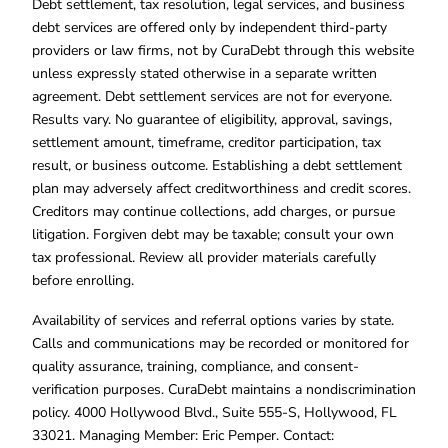
Debt settlement, tax resolution, legal services, and business
debt services are offered only by independent third-party
providers or law firms, not by CuraDebt through this website
unless expressly stated otherwise in a separate written
agreement. Debt settlement services are not for everyone.
Results vary. No guarantee of eligibility, approval, savings,
settlement amount, timeframe, creditor participation, tax
result, or business outcome. Establishing a debt settlement
plan may adversely affect creditworthiness and credit scores.
Creditors may continue collections, add charges, or pursue
litigation. Forgiven debt may be taxable; consult your own
tax professional. Review all provider materials carefully
before enrolling.
Availability of services and referral options varies by state.
Calls and communications may be recorded or monitored for
quality assurance, training, compliance, and consent-
verification purposes. CuraDebt maintains a nondiscrimination
policy. 4000 Hollywood Blvd., Suite 555-S, Hollywood, FL
33021. Managing Member: Eric Pemper. Contact: