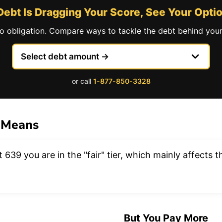
 Debt Is Dragging Your Score, See Your Opti
no obligation. Compare ways to tackle the debt behind your
or call
1-877-850-3328
 Means
 639 you are in the "fair" tier, which mainly affects
But You Pay More