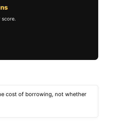
ons
 score.
 the cost of borrowing, not whether