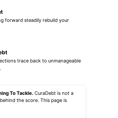
nt
 forward steadily rebuild your
ebt
llections trace back to unmanageable
.
hing To Tackle.
CuraDebt is not a
behind the score. This page is