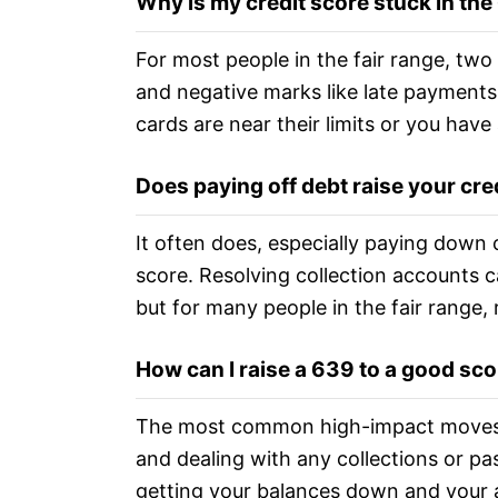
Why is my credit score stuck in th
For most people in the fair range, two 
and negative marks like late payments, 
cards are near their limits or you have
Does paying off debt raise your cre
It often does, especially paying down c
score. Resolving collection accounts ca
but for many people in the fair range, 
How can I raise a 639 to a good sc
The most common high-impact moves a
and dealing with any collections or pa
getting your balances down and your a