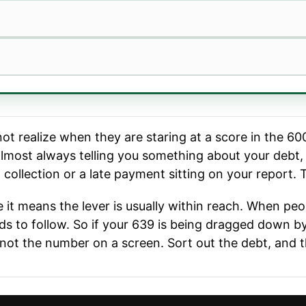
 realize when they are staring at a score in the 600s:
almost always telling you something about your debt, 
a collection or a late payment sitting on your report.
 it means the lever is usually within reach. When pe
ends to follow. So if your 639 is being dragged down b
, not the number on a screen. Sort out the debt, and th