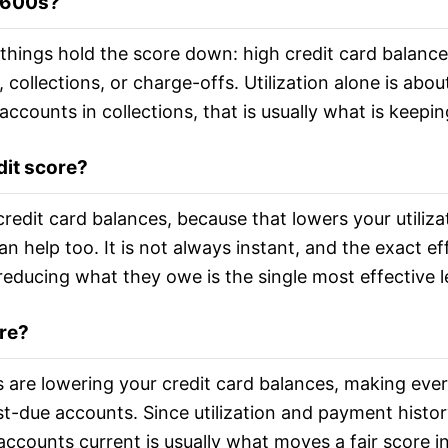
e 600s?
things hold the score down: high credit card balances r
collections, or charge-offs. Utilization alone is abou
 accounts in collections, that is usually what is keepi
dit score?
redit card balances, because that lowers your utiliza
n help too. It is not always instant, and the exact eff
reducing what they owe is the single most effective l
ore?
re lowering your credit card balances, making ever
st-due accounts. Since utilization and payment histor
ccounts current is usually what moves a fair score i