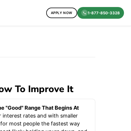
1-877-850-3328
APPLY NOW
ow To Improve It
The "good" Range That Begins At
r interest rates and with smaller
 for most people the fastest way