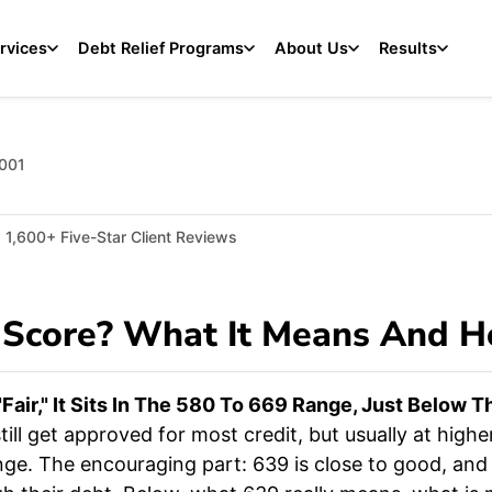
rvices
Debt Relief Programs
About Us
Results
2001
1,600+ Five-Star Client Reviews
 Score? What It Means And H
fair," It Sits In The 580 To 669 Range, Just Below 
till get approved for most credit, but usually at highe
nge. The encouraging part: 639 is close to good, and