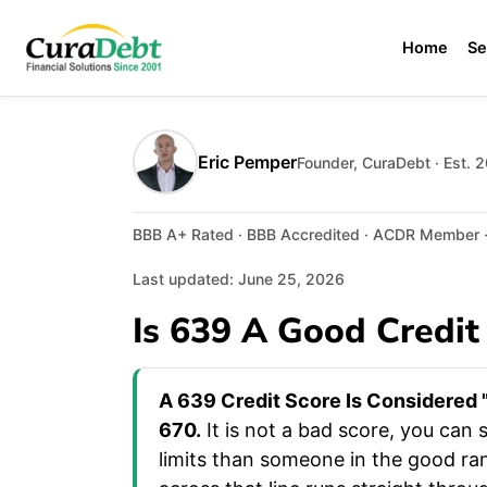
Home
Se
Eric Pemper
Founder, CuraDebt · Est. 
BBB A+ Rated · BBB Accredited · ACDR Member · 
Last updated: June 25, 2026
Is 639 A Good Credit
A 639 Credit Score Is Considered "
670.
It is not a bad score, you can s
limits than someone in the good ra