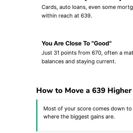
Cards, auto loans, even some mortga
within reach at 639.
You Are Close To "good"
Just 31 points from 670, often a mat
balances and staying current.
How to Move a 639 Higher
Most of your score comes down to t
where the biggest gains are.