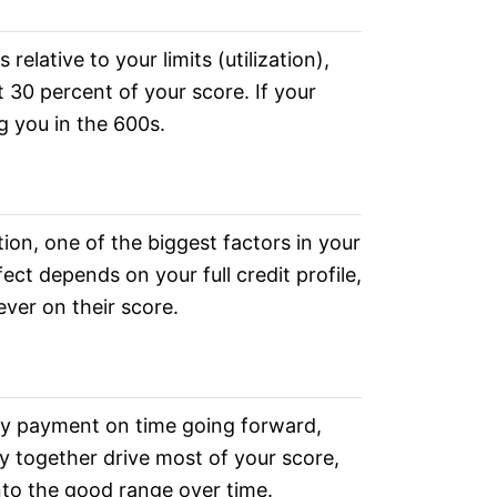
elative to your limits (utilization),
t 30 percent of your score. If your
ng you in the 600s.
tion, one of the biggest factors in your
ect depends on your full credit profile,
ever on their score.
y payment on time going forward,
y together drive most of your score,
nto the good range over time.