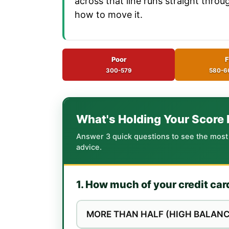
across that line runs straight thro
how to move it.
Poor
F
300-579
580-6
What's Holding Your Score
Answer 3 quick questions to see the most li
advice.
1. How much of your credit car
MORE THAN HALF (HIGH BALANC