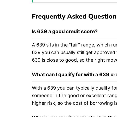
Frequently Asked Question
Is 639 a good credit score?
A 639 sits in the "fair" range, which ru
639 you can usually still get approved 
639 is close to good, so the right mov
What can I qualify for with a 639 cr
With a 639 you can typically qualify f
someone in the good or excellent ran
higher risk, so the cost of borrowing 