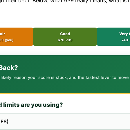
ugh their debt. Below, what 639 really means, what is
air
Good
Very 
69 (you)
670-739
740-
 Back?
kely reason your score is stuck, and the fastest lever to move it
d limits are you using?
ES)