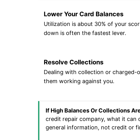
Lower Your Card Balances
Utilization is about 30% of your sco
down is often the fastest lever.
Resolve Collections
Dealing with collection or charged-
them working against you.
If High Balances Or Collections Ar
credit repair company, what it can 
general information, not credit or fi