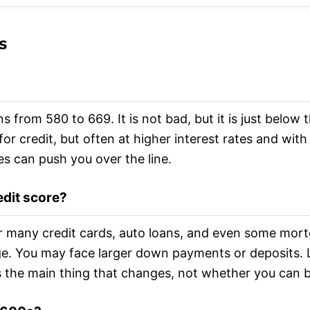
s
ns from 580 to 669. It is not bad, but it is just below
for credit, but often at higher interest rates and with
es can push you over the line.
edit score?
or many credit cards, auto loans, and even some mortg
ge. You may face larger down payments or deposits. 
is the main thing that changes, not whether you can b