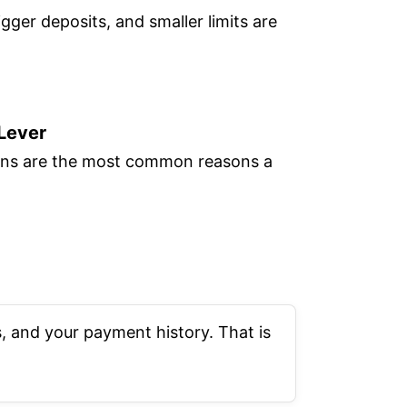
igger deposits, and smaller limits are
 Lever
tions are the most common reasons a
, and your payment history. That is