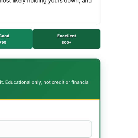
 most likely holding yours down, and
Good
Excellent
799
800+
. Educational only, not credit or financial