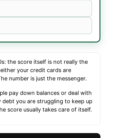
 the score itself is not really the
either your credit cards are
 The number is just the messenger.
ople pay down balances or deal with
y debt you are struggling to keep up
e score usually takes care of itself.