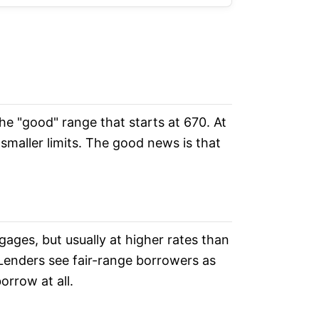
 the "good" range that starts at 670. At
 smaller limits. The good news is that
ages, but usually at higher rates than
Lenders see fair-range borrowers as
orrow at all.