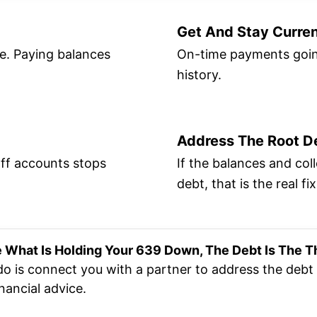
Get And Stay Curre
re. Paying balances
On-time payments going
history.
Address The Root D
off accounts stops
If the balances and co
debt, that is the real fix
e What Is Holding Your 639 Down, The Debt Is The T
do is connect you with a partner to address the debt 
nancial advice.