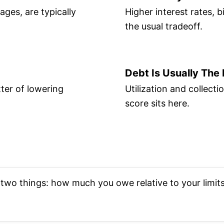
ges, are typically
Higher interest rates, b
the usual tradeoff.
Debt Is Usually The
ter of lowering
Utilization and collec
score sits here.
wo things: how much you owe relative to your limits