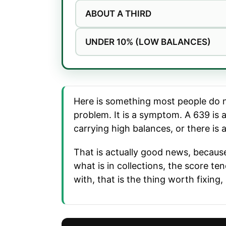
ABOUT A THIRD
UNDER 10% (LOW BALANCES)
Here is something most people do not
problem. It is a symptom. A 639 is 
carrying high balances, or there is 
That is actually good news, because
what is in collections, the score t
with, that is the thing worth fixing