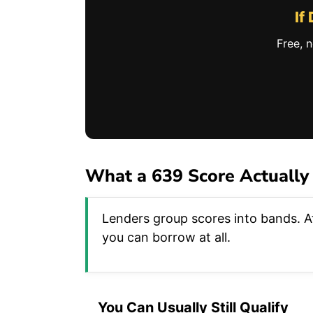
If
Free, 
What a 639 Score Actually
Lenders group scores into bands. At
you can borrow at all.
You Can Usually Still Qualify