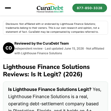
877-850-3328
Disclosure: Not affiliated with or endorsed by Lighthouse Finance Solutions;
trademarks belong to their owners. This is our own research and opinion, not a
statement of fact. CuraDebt may be compensated by companies referred to.
Reviewed by the CuraDebt Team
CD
Independent review · Last updated June 15, 2026 · Not affiliated
with Lighthouse Finance Solutions
Lighthouse Finance Solutions
Reviews: Is It Legit? (2026)
Is Lighthouse Finance Solutions Legit?
Yes,
Lighthouse Finance Solutions is a real,
operating debt-settlement company based
in Plantation, Florida, and it holds an A+