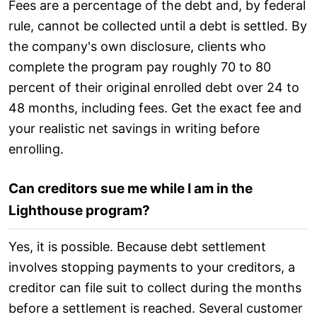
Fees are a percentage of the debt and, by federal
rule, cannot be collected until a debt is settled. By
the company's own disclosure, clients who
complete the program pay roughly 70 to 80
percent of their original enrolled debt over 24 to
48 months, including fees. Get the exact fee and
your realistic net savings in writing before
enrolling.
Can creditors sue me while I am in the
Lighthouse program?
Yes, it is possible. Because debt settlement
involves stopping payments to your creditors, a
creditor can file suit to collect during the months
before a settlement is reached. Several customer