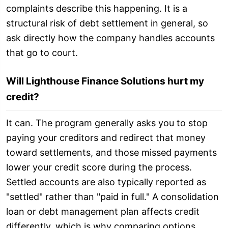
complaints describe this happening. It is a
structural risk of debt settlement in general, so
ask directly how the company handles accounts
that go to court.
Will Lighthouse Finance Solutions hurt my
credit?
It can. The program generally asks you to stop
paying your creditors and redirect that money
toward settlements, and those missed payments
lower your credit score during the process.
Settled accounts are also typically reported as
"settled" rather than "paid in full." A consolidation
loan or debt management plan affects credit
differently, which is why comparing options