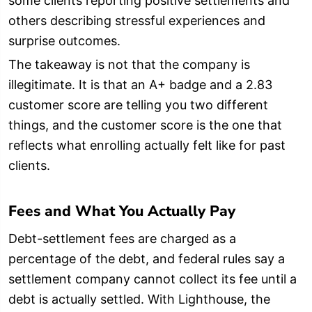
some clients reporting positive settlements and
others describing stressful experiences and
surprise outcomes.
The takeaway is not that the company is
illegitimate. It is that an A+ badge and a 2.83
customer score are telling you two different
things, and the customer score is the one that
reflects what enrolling actually felt like for past
clients.
Fees and What You Actually Pay
Debt-settlement fees are charged as a
percentage of the debt, and federal rules say a
settlement company cannot collect its fee until a
debt is actually settled. With Lighthouse, the