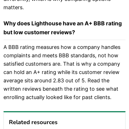
matters.
Why does Lighthouse have an A+ BBB rating
but low customer reviews?
A BBB rating measures how a company handles
complaints and meets BBB standards, not how
satisfied customers are. That is why a company
can hold an A+ rating while its customer review
average sits around 2.83 out of 5. Read the
written reviews beneath the rating to see what
enrolling actually looked like for past clients.
Related resources