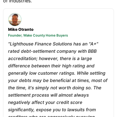
of industries.
Mike Otranto
Founder, Wake County Home Buyers
"Lighthouse Finance Solutions has an "A+"
rated debt-settlement company with BBB
accreditation; however, there is a large
difference between their high rating and
generally low customer ratings. While settling
your debts may be beneficial at times, most of
the time, it's simply not worth doing so. The
settlement process will almost always
negatively affect your credit score
significantly, expose you to lawsuits from
creditors who are aggressively pursuing