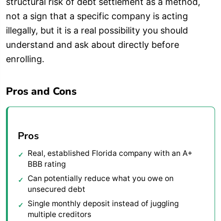
structural risk of debt settlement as a method,
not a sign that a specific company is acting
illegally, but it is a real possibility you should
understand and ask about directly before
enrolling.
Pros and Cons
Pros
Real, established Florida company with an A+
BBB rating
Can potentially reduce what you owe on
unsecured debt
Single monthly deposit instead of juggling
multiple creditors