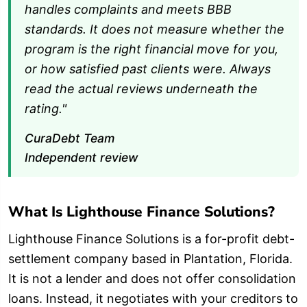
handles complaints and meets BBB
standards. It does not measure whether the
program is the right financial move for you,
or how satisfied past clients were. Always
read the actual reviews underneath the
rating."
CuraDebt Team
Independent review
What Is Lighthouse Finance Solutions?
Lighthouse Finance Solutions is a for-profit debt-
settlement company based in Plantation, Florida.
It is not a lender and does not offer consolidation
loans. Instead, it negotiates with your creditors to