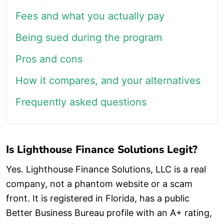
Fees and what you actually pay
Being sued during the program
Pros and cons
How it compares, and your alternatives
Frequently asked questions
Is Lighthouse Finance Solutions Legit?
Yes. Lighthouse Finance Solutions, LLC is a real
company, not a phantom website or a scam
front. It is registered in Florida, has a public
Better Business Bureau profile with an A+ rating,