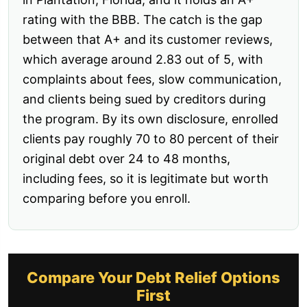
rating with the BBB. The catch is the gap
between that A+ and its customer reviews,
which average around 2.83 out of 5, with
complaints about fees, slow communication,
and clients being sued by creditors during
the program. By its own disclosure, enrolled
clients pay roughly 70 to 80 percent of their
original debt over 24 to 48 months,
including fees, so it is legitimate but worth
comparing before you enroll.
Compare Your Debt Relief Options
First