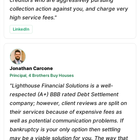
collection action against you, and charge very
high service fees."
LinkedIn
Jonathan Carcone
Principal, 4 Brothers Buy Houses
"Lighthouse Financial Solutions is a well-
respected (A+) BBB rated Debt Settlement
company; however, client reviews are split on
their services because of expensive fees as
well as potential communication problems. If
bankruptcy is your only option then settling
may be a viable solution for you. The way that