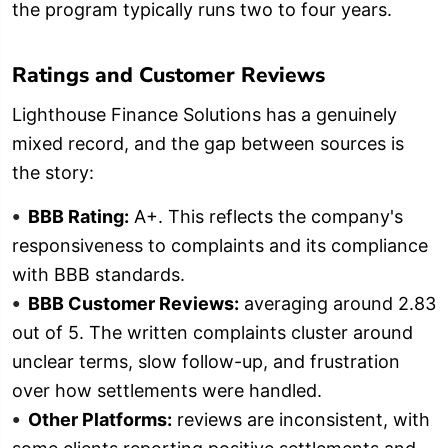
the program typically runs two to four years.
Ratings and Customer Reviews
Lighthouse Finance Solutions has a genuinely
mixed record, and the gap between sources is
the story:
BBB Rating:
A+. This reflects the company's
responsiveness to complaints and its compliance
with BBB standards.
BBB Customer Reviews:
averaging around 2.83
out of 5. The written complaints cluster around
unclear terms, slow follow-up, and frustration
over how settlements were handled.
Other Platforms:
reviews are inconsistent, with