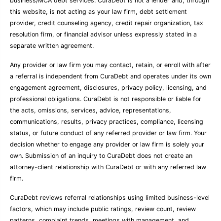
business/MCA debt services. CuraDebt is not a lender and, through
this website, is not acting as your law firm, debt settlement
provider, credit counseling agency, credit repair organization, tax
resolution firm, or financial advisor unless expressly stated in a
separate written agreement.
Any provider or law firm you may contact, retain, or enroll with after
a referral is independent from CuraDebt and operates under its own
engagement agreement, disclosures, privacy policy, licensing, and
professional obligations. CuraDebt is not responsible or liable for
the acts, omissions, services, advice, representations,
communications, results, privacy practices, compliance, licensing
status, or future conduct of any referred provider or law firm. Your
decision whether to engage any provider or law firm is solely your
own. Submission of an inquiry to CuraDebt does not create an
attorney-client relationship with CuraDebt or with any referred law
firm.
CuraDebt reviews referral relationships using limited business-level
factors, which may include public ratings, review count, review
patterns, complaint trends, meetings with management, and