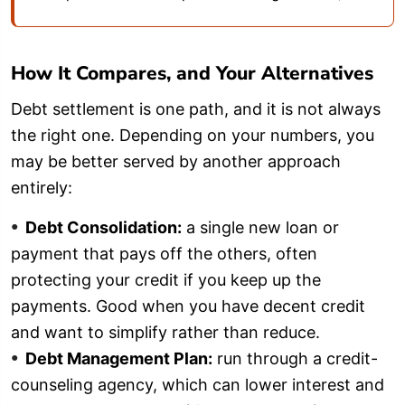
How It Compares, and Your Alternatives
Debt settlement is one path, and it is not always
the right one. Depending on your numbers, you
may be better served by another approach
entirely:
Debt Consolidation:
a single new loan or
payment that pays off the others, often
protecting your credit if you keep up the
payments. Good when you have decent credit
and want to simplify rather than reduce.
Debt Management Plan:
run through a credit-
counseling agency, which can lower interest and