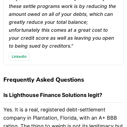
these settle programs work is by reducing the
amount owed on all of your debts, which can
greatly reduce your total balance;
unfortunately this comes at a great cost to
your credit score as well as leaving you open
to being sued by creditors."
LinkedIn
Frequently Asked Questions
Is Lighthouse Finance Solutions legit?
Yes. It is a real, registered debt-settlement
company in Plantation, Florida, with an A+ BBB
rating. The thing to weigh is not its legitimacy but