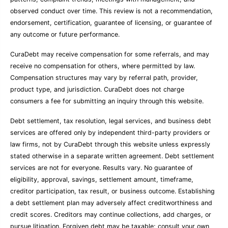
observed conduct over time. This review is not a recommendation,
endorsement, certification, guarantee of licensing, or guarantee of
any outcome or future performance.
CuraDebt may receive compensation for some referrals, and may
receive no compensation for others, where permitted by law.
Compensation structures may vary by referral path, provider,
product type, and jurisdiction. CuraDebt does not charge
consumers a fee for submitting an inquiry through this website.
Debt settlement, tax resolution, legal services, and business debt
services are offered only by independent third-party providers or
law firms, not by CuraDebt through this website unless expressly
stated otherwise in a separate written agreement. Debt settlement
services are not for everyone. Results vary. No guarantee of
eligibility, approval, savings, settlement amount, timeframe,
creditor participation, tax result, or business outcome. Establishing
a debt settlement plan may adversely affect creditworthiness and
credit scores. Creditors may continue collections, add charges, or
pursue litigation. Forgiven debt may be taxable; consult your own