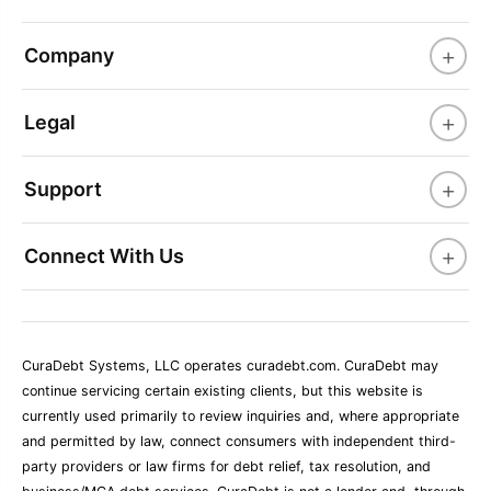
+
Company
+
Legal
+
Support
+
Connect With Us
CuraDebt Systems, LLC operates curadebt.com. CuraDebt may
continue servicing certain existing clients, but this website is
currently used primarily to review inquiries and, where appropriate
and permitted by law, connect consumers with independent third-
party providers or law firms for debt relief, tax resolution, and