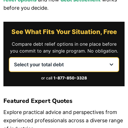
before you decide.
See What Fits Your Situation, Free
Compare debt relief options in one place before
you commit to any single program. No obligation.
or call
1-877-850-3328
Featured Expert Quotes
Explore practical advice and perspectives from
experienced professionals across a diverse range