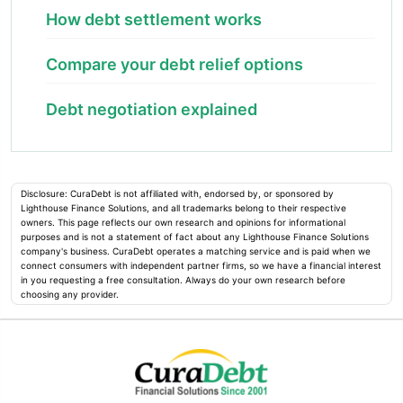
How debt settlement works
Compare your debt relief options
Debt negotiation explained
Disclosure: CuraDebt is not affiliated with, endorsed by, or sponsored by
Lighthouse Finance Solutions, and all trademarks belong to their respective
owners. This page reflects our own research and opinions for informational
purposes and is not a statement of fact about any Lighthouse Finance Solutions
company's business. CuraDebt operates a matching service and is paid when we
connect consumers with independent partner firms, so we have a financial interest
in you requesting a free consultation. Always do your own research before
choosing any provider.