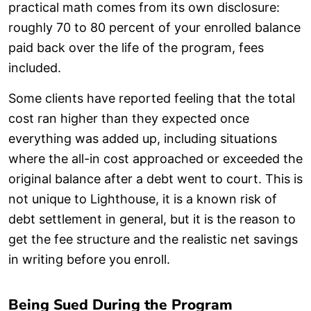
practical math comes from its own disclosure:
roughly 70 to 80 percent of your enrolled balance
paid back over the life of the program, fees
included.
Some clients have reported feeling that the total
cost ran higher than they expected once
everything was added up, including situations
where the all-in cost approached or exceeded the
original balance after a debt went to court. This is
not unique to Lighthouse, it is a known risk of
debt settlement in general, but it is the reason to
get the fee structure and the realistic net savings
in writing before you enroll.
Being Sued During the Program