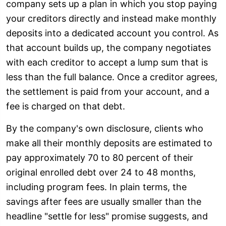
company sets up a plan in which you stop paying
your creditors directly and instead make monthly
deposits into a dedicated account you control. As
that account builds up, the company negotiates
with each creditor to accept a lump sum that is
less than the full balance. Once a creditor agrees,
the settlement is paid from your account, and a
fee is charged on that debt.
By the company's own disclosure, clients who
make all their monthly deposits are estimated to
pay approximately 70 to 80 percent of their
original enrolled debt over 24 to 48 months,
including program fees. In plain terms, the
savings after fees are usually smaller than the
headline "settle for less" promise suggests, and