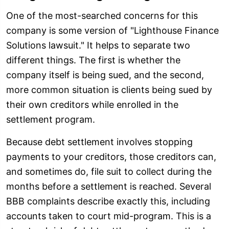
One of the most-searched concerns for this
company is some version of "Lighthouse Finance
Solutions lawsuit." It helps to separate two
different things. The first is whether the
company itself is being sued, and the second,
more common situation is clients being sued by
their own creditors while enrolled in the
settlement program.
Because debt settlement involves stopping
payments to your creditors, those creditors can,
and sometimes do, file suit to collect during the
months before a settlement is reached. Several
BBB complaints describe exactly this, including
accounts taken to court mid-program. This is a