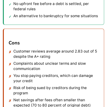
No upfront fee before a debt is settled, per
federal rules
An alternative to bankruptcy for some situations
Cons
Customer reviews average around 2.83 out of 5
despite the A+ rating
Complaints about unclear terms and slow
communication
You stop paying creditors, which can damage
your credit
Risk of being sued by creditors during the
program
Net savings after fees often smaller than
expected (70 to 80 percent of original debt)