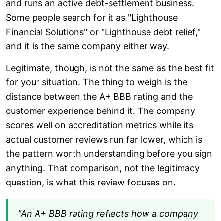
and runs an active debt-settlement business.
Some people search for it as "Lighthouse
Financial Solutions" or "Lighthouse debt relief,"
and it is the same company either way.
Legitimate, though, is not the same as the best fit
for your situation. The thing to weigh is the
distance between the A+ BBB rating and the
customer experience behind it. The company
scores well on accreditation metrics while its
actual customer reviews run far lower, which is
the pattern worth understanding before you sign
anything. That comparison, not the legitimacy
question, is what this review focuses on.
"An A+ BBB rating reflects how a company