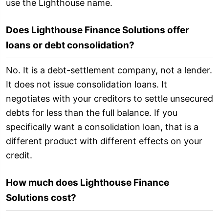
use the Lighthouse name.
Does Lighthouse Finance Solutions offer
loans or debt consolidation?
No. It is a debt-settlement company, not a lender.
It does not issue consolidation loans. It
negotiates with your creditors to settle unsecured
debts for less than the full balance. If you
specifically want a consolidation loan, that is a
different product with different effects on your
credit.
How much does Lighthouse Finance
Solutions cost?