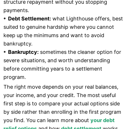
structure repayment without you stopping
payments.
Debt Settlement:
what Lighthouse offers, best
suited to genuine hardship where you cannot
keep up the minimums and want to avoid
bankruptcy.
Bankruptcy:
sometimes the cleaner option for
severe situations, and worth understanding
before committing years to a settlement
program.
The right move depends on your real balances,
your income, and your credit. The most useful
first step is to compare your actual options side
by side rather than enrolling in the first program
you find. You can learn more about
your debt
relief options
and how
debt settlement
works