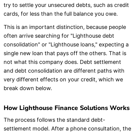
try to settle your unsecured debts, such as credit
cards, for less than the full balance you owe.
This is an important distinction, because people
often arrive searching for "Lighthouse debt
consolidation" or "Lighthouse loans," expecting a
single new loan that pays off the others. That is
not what this company does. Debt settlement
and debt consolidation are different paths with
very different effects on your credit, which we
break down below.
How Lighthouse Finance Solutions Works
The process follows the standard debt-
settlement model. After a phone consultation, the