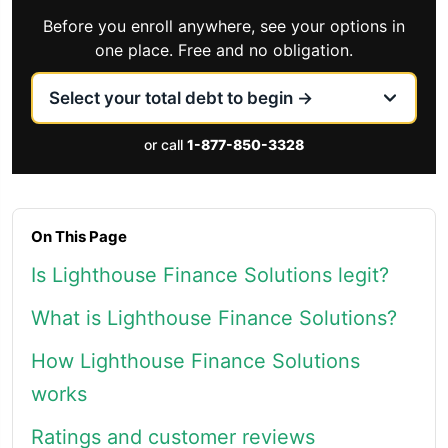
Before you enroll anywhere, see your options in
one place. Free and no obligation.
or call
1-877-850-3328
On This Page
Is Lighthouse Finance Solutions legit?
What is Lighthouse Finance Solutions?
How Lighthouse Finance Solutions
works
Ratings and customer reviews