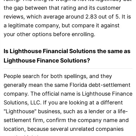
the gap between that rating and its customer
reviews, which average around 2.83 out of 5. It is
a legitimate company, but compare it against
your other options before enrolling.
Is Lighthouse Financial Solutions the same as
Lighthouse Finance Solutions?
People search for both spellings, and they
generally mean the same Florida debt-settlement
company. The official name is Lighthouse Finance
Solutions, LLC. If you are looking at a different
"Lighthouse" business, such as a lender or a life-
settlement firm, confirm the company name and
location, because several unrelated companies