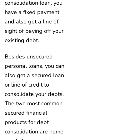
consolidation loan, you
have a fixed payment
and also get a line of
sight of paying off your
existing debt.
Besides unsecured
personal loans, you can
also get a secured loan
or line of credit to
consolidate your debts.
The two most common
secured financial
products for debt
consolidation are home