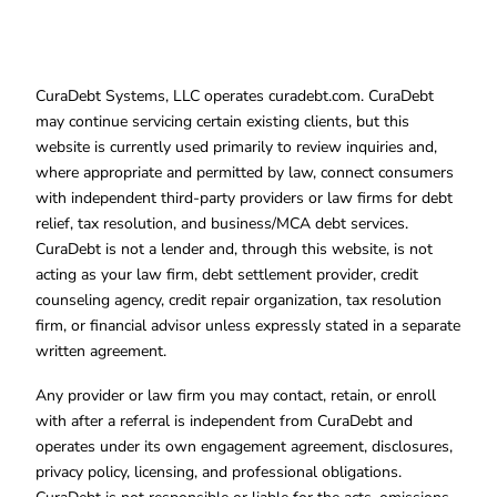
CuraDebt Systems, LLC operates curadebt.com. CuraDebt
may continue servicing certain existing clients, but this
website is currently used primarily to review inquiries and,
where appropriate and permitted by law, connect consumers
with independent third-party providers or law firms for debt
relief, tax resolution, and business/MCA debt services.
CuraDebt is not a lender and, through this website, is not
acting as your law firm, debt settlement provider, credit
counseling agency, credit repair organization, tax resolution
firm, or financial advisor unless expressly stated in a separate
written agreement.
Any provider or law firm you may contact, retain, or enroll
with after a referral is independent from CuraDebt and
operates under its own engagement agreement, disclosures,
privacy policy, licensing, and professional obligations.