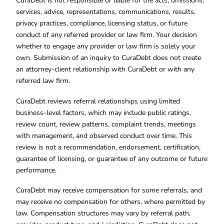
CuraDebt is not responsible or liable for the acts, omissions,
services, advice, representations, communications, results,
privacy practices, compliance, licensing status, or future
conduct of any referred provider or law firm. Your decision
whether to engage any provider or law firm is solely your
own. Submission of an inquiry to CuraDebt does not create
an attorney-client relationship with CuraDebt or with any
referred law firm.
CuraDebt reviews referral relationships using limited
business-level factors, which may include public ratings,
review count, review patterns, complaint trends, meetings
with management, and observed conduct over time. This
review is not a recommendation, endorsement, certification,
guarantee of licensing, or guarantee of any outcome or future
performance.
CuraDebt may receive compensation for some referrals, and
may receive no compensation for others, where permitted by
law. Compensation structures may vary by referral path,