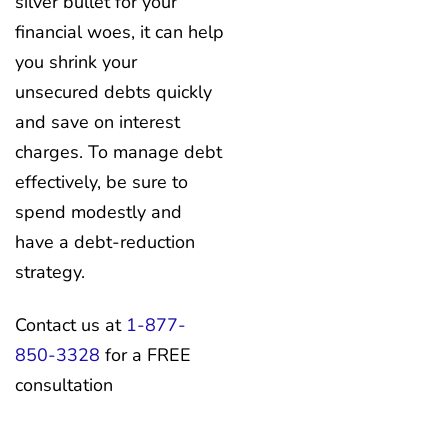
silver bullet for your
financial woes, it can help
you shrink your
unsecured debts quickly
and save on interest
charges. To manage debt
effectively, be sure to
spend modestly and
have a debt-reduction
strategy.
Contact us at
1-877-
850-3328
for a FREE
consultation