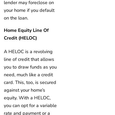
lender may foreclose on
your home if you default
on the loan.
Home Equity Line Of
Credit (HELOC)
A HELOC is a revolving
line of credit that allows
you to draw funds as you
need, much like a credit
card. This, too, is secured
against your home’s
equity. With a HELOC,
you can opt for a variable
rate and payment or a