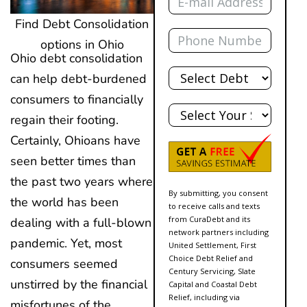
Find Debt Consolidation
Phone
options in Ohio
Ohio debt consolidation
Total
can help debt-burdened
Debt
consumers to financially
State
regain their footing.
Certainly, Ohioans have
seen better times than
the past two years where
By submitting, you consent
the world has been
to receive calls and texts
from CuraDebt and its
dealing with a full-blown
network partners including
pandemic. Yet, most
United Settlement, First
Choice Debt Relief and
consumers seemed
Century Servicing, Slate
unstirred by the financial
Capital and Coastal Debt
Relief, including via
misfortunes of the