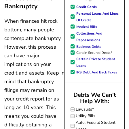
Bankruptcy
great resource material, and h
Credit Cards
forward to better days for 
Personal Loans And Lines
family. All of this was possible
When finances hit rock
Of Credit
J Miller, and I am forever gr
Medical Bills
bottom, many people
Collections And
contemplate bankruptcy.
Repossessions
However, this process
Business Debts
Certain Secured Debts*
can have major
Certain Private Student
implications on your
Loans
credit and assets. Keep in
IRS Debt And Back Taxes
mind that bankruptcy
filings may remain on
Debts We Can't
your credit report for as
Help With:
long as 10 years. This
Lawsuits*
means you could have
Utility Bills
Auto, Federal Student
difficulty obtaining a