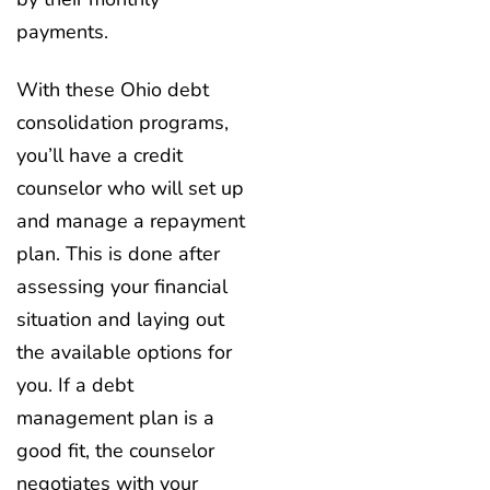
payments.
With these Ohio debt
consolidation programs,
you’ll have a credit
counselor who will set up
and manage a repayment
plan. This is done after
assessing your financial
situation and laying out
the available options for
you. If a debt
management plan is a
good fit, the counselor
negotiates with your