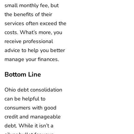
small monthly fee, but
the benefits of their
services often exceed the
costs. What’s more, you
receive professional
advice to help you better
manage your finances.
Bottom Line
Ohio debt consolidation
can be helpful to
consumers with good
credit and manageable
debt. While it isn’t a