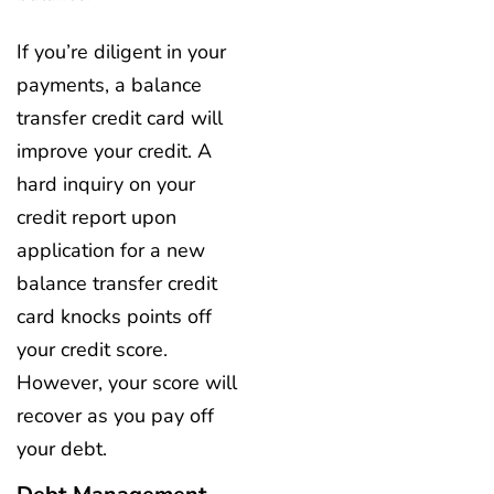
If you’re diligent in your
payments, a balance
transfer credit card will
improve your credit. A
hard inquiry on your
credit report upon
application for a new
balance transfer credit
card knocks points off
your credit score.
However, your score will
recover as you pay off
your debt.