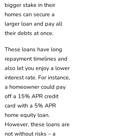
bigger stake in their
homes can secure a
larger loan and pay all
their debts at once.
These loans have long
repayment timelines and
also let you enjoy a lower
interest rate. For instance,
a homeowner could pay
off a 15% APR credit
card with a 5% APR
home equity loan.
However, these loans are
not without risks – a