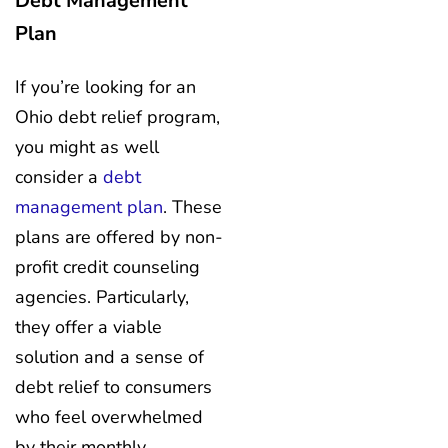
Debt Management
Plan
If you’re looking for an
Ohio debt relief program,
you might as well
consider a
debt
management plan
. These
plans are offered by non-
profit credit counseling
agencies. Particularly,
they offer a viable
solution and a sense of
debt relief to consumers
who feel overwhelmed
by their monthly