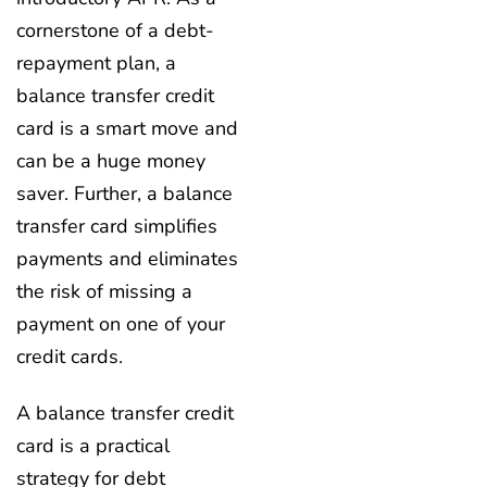
cornerstone of a debt-
repayment plan, a
balance transfer credit
card is a smart move and
can be a huge money
saver. Further, a balance
transfer card simplifies
payments and eliminates
the risk of missing a
payment on one of your
credit cards.
A balance transfer credit
card is a practical
strategy for debt