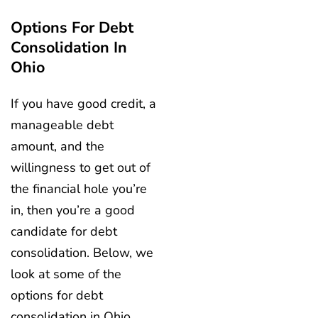
Options For Debt
Consolidation In
Ohio
If you have good credit, a
manageable debt
amount, and the
willingness to get out of
the financial hole you’re
in, then you’re a good
candidate for debt
consolidation. Below, we
look at some of the
options for debt
consolidation in Ohio.