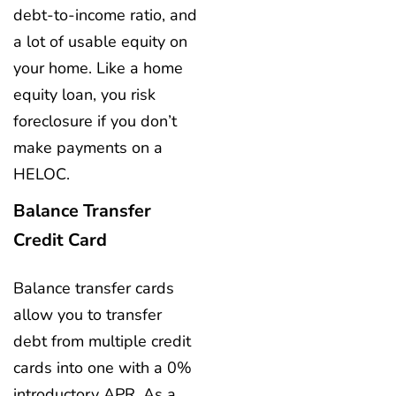
debt-to-income ratio, and
a lot of usable equity on
your home. Like a home
equity loan, you risk
foreclosure if you don’t
make payments on a
HELOC.
Balance Transfer
Credit Card
Balance transfer cards
allow you to transfer
debt from multiple credit
cards into one with a 0%
introductory APR. As a