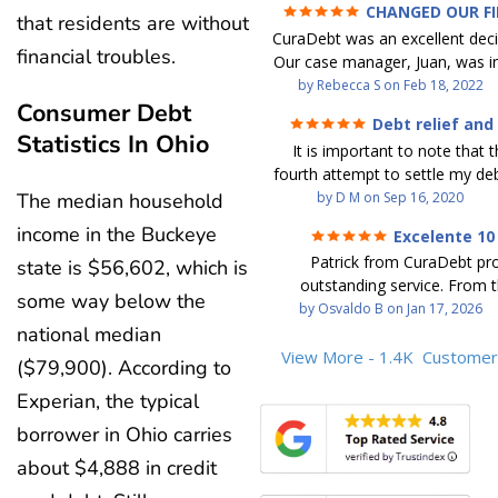
CHANGED OUR F
that residents are without
FUTURE (credit 200 Points 
CuraDebt was an excellent decis
debt GONE)
financial troubles.
Our case manager, Juan, was in
work with. He and Julio were t
by
Rebecca S
on
Feb 18, 2022
Consumer Debt
step of the way for us. 
Debt relief and
communication was quickly re
Statistics In Ohio
ease
It is important to note that t
and all of our questions were
fourth attempt to settle my deb
We were able to clear up in exc
debt settlement company ga
by
D M
on
Sep 16, 2020
The median household
in debt in a few years with a
advice, and I followed it. No
payment. CuraDebt gave 
income in the Buckeye
Excelente 10
debtor listing me as a charge
opportunity to start over and
Patrick from CuraDebt pr
state is $56,602, which is
credit report, even though they
the right way. The collection 
outstanding service. From t
date and I am making payme
stopped, CuraDebt handled ev
some way below the
beginning, he was professional
by
Osvaldo B
on
Jan 17, 2026
second debt settlement com
We had no lawsuits, no judg
and extremely knowledgeable
national median
me feel very nervous and doubtf
entire time. So, we were given
the time to explain every detai
View More - 1.4K
Customer
negotiators were rude and
we needed to clean things up
($79,900). According to
answered all my questions, an
aggressive. The third debt s
over. When the last debt was s
Experian, the typical
entire process easy to unde
company paid themselves befo
we "graduated" from the pro
Patrick’s communication was
which is why I called Curadet, a
borrower in Ohio carries
took advantage of the free cre
clear, and reassuring. You can 
was my representative. He did
Our credit score has gone up
about $4,888 in credit
that he cares about his client
so to speak, and showed me
200 points. We now live a d
above and beyond to help.