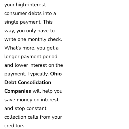
your high-interest
consumer debts into a
single payment. This
way, you only have to
write one monthly check.
What’s more, you get a
longer payment period
and lower interest on the
payment. Typically,
Ohio
Debt Consolidation
Companies
will help you
save money on interest
and stop constant
collection calls from your
creditors.