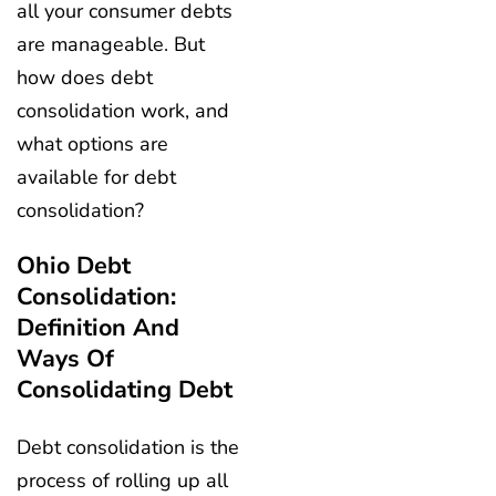
all your consumer debts
are manageable. But
how does debt
consolidation work, and
what options are
available for debt
consolidation?
Ohio Debt
Consolidation:
Definition And
Ways Of
Consolidating Debt
Debt consolidation is the
process of rolling up all