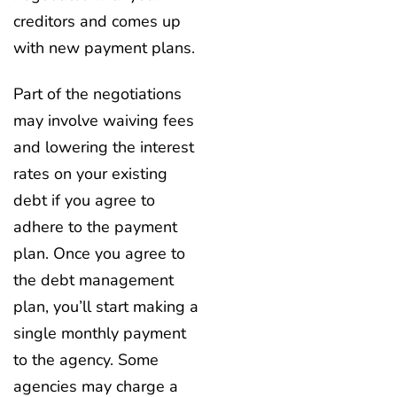
creditors and comes up
with new payment plans.
Part of the negotiations
may involve waiving fees
and lowering the interest
rates on your existing
debt if you agree to
adhere to the payment
plan. Once you agree to
the debt management
plan, you’ll start making a
single monthly payment
to the agency. Some
agencies may charge a