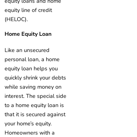
equity loans and home
equity line of credit
(HELOC).
Home Equity Loan
Like an unsecured
personal loan, a home
equity loan helps you
quickly shrink your debts
while saving money on
interest. The special side
to a home equity loan is
that it is secured against
your home’s equity.
Homeowners with a