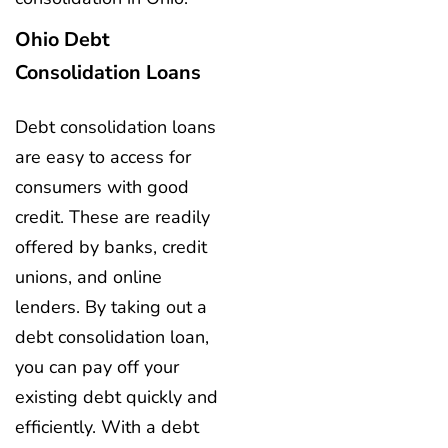
Ohio Debt
Consolidation Loans
Debt consolidation loans
are easy to access for
consumers with good
credit. These are readily
offered by banks, credit
unions, and online
lenders. By taking out a
debt consolidation loan,
you can pay off your
existing debt quickly and
efficiently. With a debt