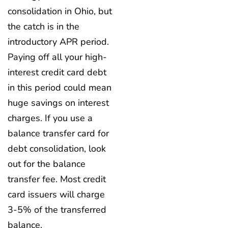
consolidation in Ohio, but
the catch is in the
introductory APR period.
Paying off all your high-
interest credit card debt
in this period could mean
huge savings on interest
charges. If you use a
balance transfer card for
debt consolidation, look
out for the balance
transfer fee. Most credit
card issuers will charge
3-5% of the transferred
balance.