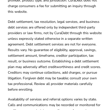
provider, product type, and jurisdiction. CuraDebt does not
charge consumers a fee for submitting an inquiry through
this website.
Debt settlement, tax resolution, legal services, and business
debt services are offered only by independent third-party
providers or law firms, not by CuraDebt through this website
unless expressly stated otherwise in a separate written
agreement. Debt settlement services are not for everyone.
Results vary. No guarantee of eligibility, approval, savings,
settlement amount, timeframe, creditor participation, tax
result, or business outcome. Establishing a debt settlement
plan may adversely affect creditworthiness and credit scores.
Creditors may continue collections, add charges, or pursue
litigation. Forgiven debt may be taxable; consult your own
tax professional. Review all provider materials carefully
before enrolling.
Availability of services and referral options varies by state.
Calls and communications may be recorded or monitored for