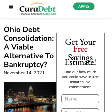
APPLY
Ohio Debt
Consolidation:
Get Your
A Viable
Free
Alternative To
Savings
Estimate!
Bankruptcy?
Find out how much
November 14, 2021
you could save in just
minutes. No
commitment.
Name
Email