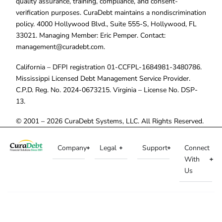
quality assurance, training, compliance, and consent-
verification purposes. CuraDebt maintains a nondiscrimination
policy. 4000 Hollywood Blvd., Suite 555-S, Hollywood, FL
33021. Managing Member: Eric Pemper. Contact:
management@curadebt.com
.
California – DFPI registration 01-CCFPL-1684981-3480786.
Mississippi Licensed Debt Management Service Provider.
C.P.D. Reg. No. 2024-0673215. Virginia – License No. DSP-
13.
© 2001 – 2026 CuraDebt Systems, LLC. All Rights Reserved.
Company
Legal
Support
Connect
With
Us