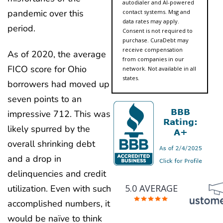
autodialer and AI-powered
pandemic over this
contact systems. Msg and
data rates may apply.
period.
Consent is not required to
purchase. CuraDebt may
receive compensation
As of 2020, the average
from companies in our
FICO score for Ohio
network. Not available in all
states.
borrowers had moved up
seven points to an
impressive 712. This was
likely spurred by the
overall shrinking debt
and a drop in
delinquencies and credit
5.0 AVERAGE
utilization. Even with such
accomplished numbers, it
would be naïve to think