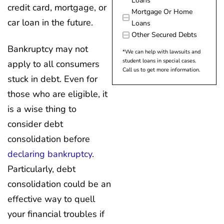
Loans
credit card, mortgage, or
Mortgage Or Home
car loan in the future.
Loans
Other Secured Debts
Bankruptcy may not
*We can help with lawsuits and
student loans in special cases.
apply to all consumers
Call us to get more information.
stuck in debt. Even for
those who are eligible, it
is a wise thing to
consider debt
consolidation before
declaring bankruptcy
.
Particularly, debt
consolidation could be an
effective way to quell
your financial troubles if