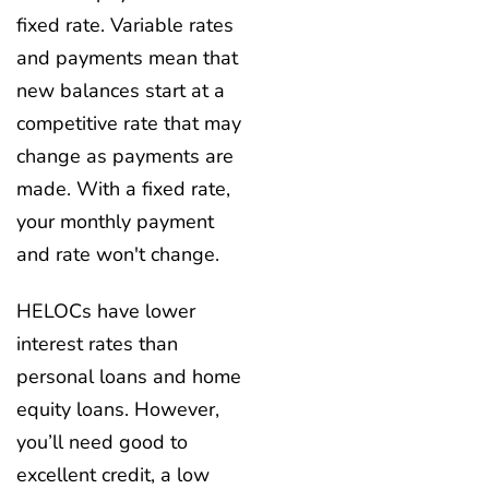
fixed rate. Variable rates
and payments mean that
new balances start at a
competitive rate that may
change as payments are
made. With a fixed rate,
your monthly payment
and rate won't change.
HELOCs have lower
interest rates than
personal loans and home
equity loans. However,
you’ll need good to
excellent credit, a low