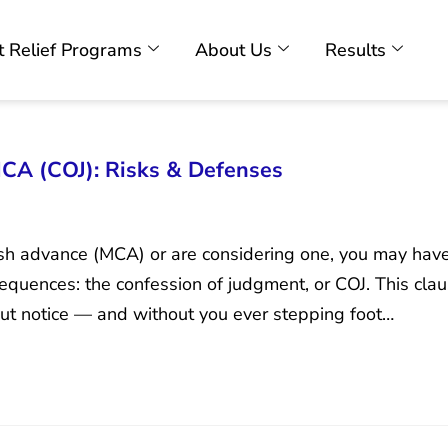
 Relief Programs
About Us
Results
CA (COJ): Risks & Defenses
ash advance (MCA) or are considering one, you may hav
equences: the confession of judgment, or COJ. This clau
ut notice — and without you ever stepping foot…