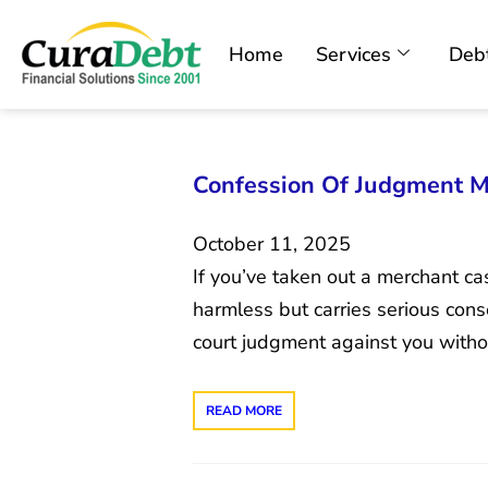
Home
Services
Debt
Confession Of Judgment M
October 11, 2025
If you’ve taken out a merchant c
harmless but carries serious cons
court judgment against you witho
READ MORE