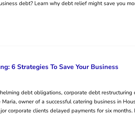
usiness debt? Learn why debt relief might save you mo
ng: 6 Strategies To Save Your Business
lming debt obligations, corporate debt restructuring ca
 Maria, owner of a successful catering business in Ho
jor corporate clients delayed payments for six months. 