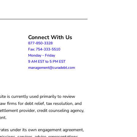
Connect With Us
877-850-3328
Fax: 754-333-5510
Monday – Friday
9 AM EST to 5 PM EST
management@curadebt.com
te is currently used primarily to review
 firms for debt relief, tax resolution, and
ettlement provider, credit counseling agency,
ent.
operates under its own engagement agreement,
missions, services, advice, representations,