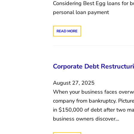
Considering Best Egg loans for b
personal loan payment
READ MORE
Corporate Debt Restructuri
August 27, 2025
When your business faces overwhe
company from bankruptcy. Picture
in $150,000 of debt after two ma
business owners discover…