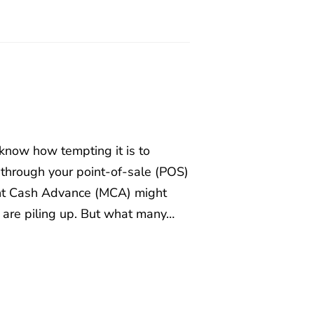
 know how tempting it is to
 through your point-of-sale (POS)
ant Cash Advance (MCA) might
s are piling up. But what many…