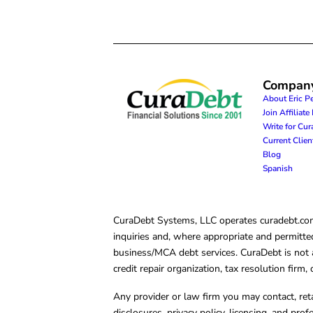
Compan
About Eric P
Join Affiliat
Write for Cu
Current Clie
Blog
Spanish
CuraDebt Systems, LLC operates curadebt.com. 
inquiries and, where appropriate and permitted
business/MCA debt services. CuraDebt is not a 
credit repair organization, tax resolution firm
Any provider or law firm you may contact, ret
disclosures, privacy policy, licensing, and prof