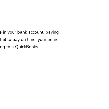
e in your bank account, paying
il to pay on time, your entire
ing to a QuickBooks…