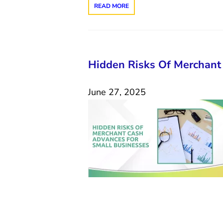
READ MORE
Hidden Risks Of Merchant
June 27, 2025