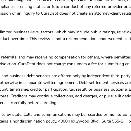
mpliance, licensing status, or future conduct of any referred provider or
ission of an inquiry to CuraDebt does not create an attorney-client rela
limited business-level factors, which may include public ratings, review 
ct over time. This review is not a recommendation, endorsement, certifi
referrals, and may receive no compensation for others, where permitte
jurisdiction. CuraDebt does not charge consumers a fee for submitting an 
s, and business debt services are offered only by independent third-part
otherwise in a separate written agreement. Debt settlement services are
mount, timeframe, creditor participation, tax result, or business outcome
cores. Creditors may continue collections, add charges, or pursue litigat
rials carefully before enrolling.
varies by state. Calls and communications may be recorded or monitored fo
tains a nondiscrimination policy. 4000 Hollywood Blvd., Suite 555-S, 
m
.