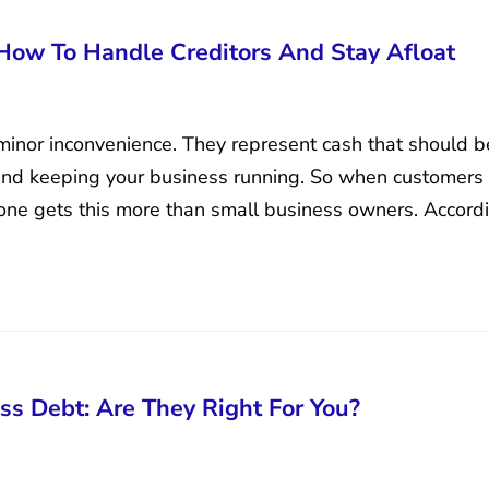
 How To Handle Creditors And Stay Afloat
minor inconvenience. They represent cash that should b
 and keeping your business running. So when customers fa
one gets this more than small business owners. Accord
ss Debt: Are They Right For You?