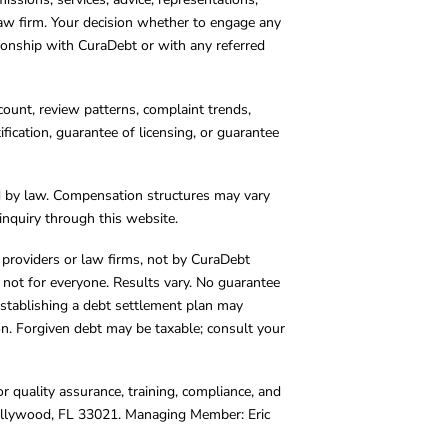
 law firm. Your decision whether to engage any
tionship with CuraDebt or with any referred
count, review patterns, complaint trends,
cation, guarantee of licensing, or guarantee
d by law. Compensation structures may vary
inquiry through this website.
y providers or law firms, not by CuraDebt
 not for everyone. Results vary. No guarantee
. Establishing a debt settlement plan may
ion. Forgiven debt may be taxable; consult your
r quality assurance, training, compliance, and
Hollywood, FL 33021. Managing Member: Eric