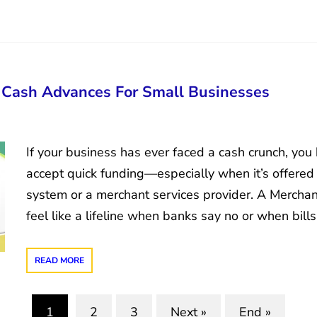
 Cash Advances For Small Businesses
If your business has ever faced a cash crunch, you
accept quick funding—especially when it’s offered
system or a merchant services provider. A Merch
feel like a lifeline when banks say no or when bill
READ MORE
1
2
3
Next »
End »