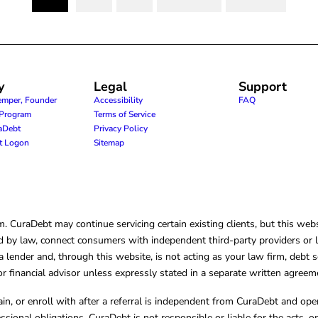
(current)
y
Legal
Support
emper, Founder
Accessibility
FAQ
e Program
Terms of Service
raDebt
Privacy Policy
nt Logon
Sitemap
CuraDebt may continue servicing certain existing clients, but this websi
 by law, connect consumers with independent third-party providers or law
lender and, through this website, is not acting as your law firm, debt s
, or financial advisor unless expressly stated in a separate written agreem
ain, or enroll with after a referral is independent from CuraDebt and 
essional obligations. CuraDebt is not responsible or liable for the acts, o