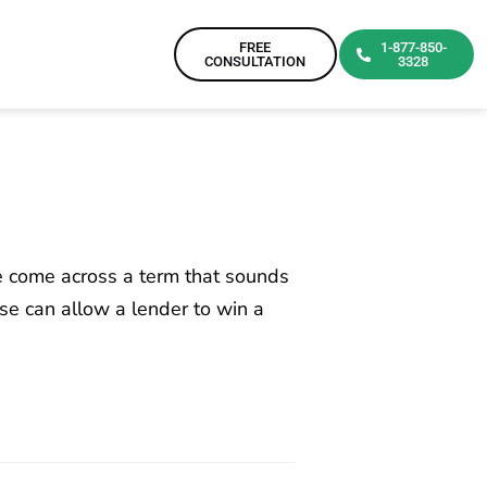
FREE
1-877-850-
CONSULTATION
3328
e come across a term that sounds
se can allow a lender to win a