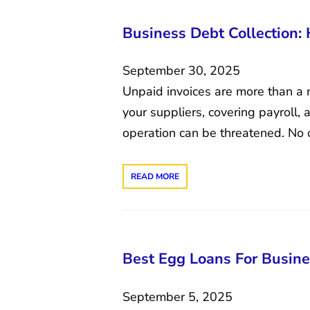
Business Debt Collection:
September 30, 2025
Unpaid invoices are more than a 
your suppliers, covering payroll,
operation can be threatened. No 
READ MORE
Best Egg Loans For Busine
September 5, 2025