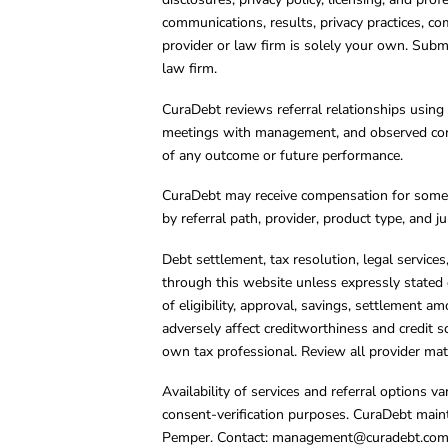
communications, results, privacy practices, co
provider or law firm is solely your own. Subm
law firm.
CuraDebt reviews referral relationships using 
meetings with management, and observed condu
of any outcome or future performance.
CuraDebt may receive compensation for some 
by referral path, provider, product type, and 
Debt settlement, tax resolution, legal service
through this website unless expressly stated 
of eligibility, approval, savings, settlement a
adversely affect creditworthiness and credit s
own tax professional. Review all provider mate
Availability of services and referral options 
consent-verification purposes. CuraDebt main
Pemper. Contact:
management@curadebt.co