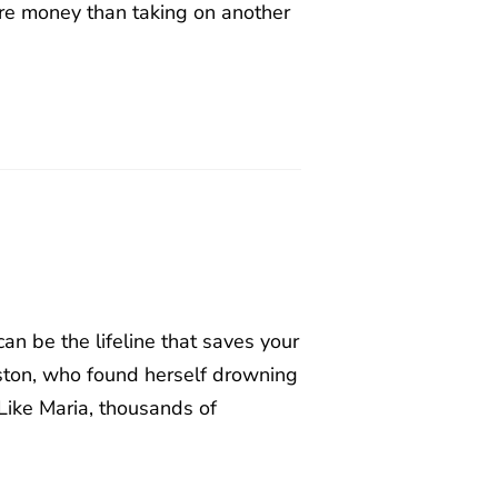
re money than taking on another
n be the lifeline that saves your
uston, who found herself drowning
Like Maria, thousands of