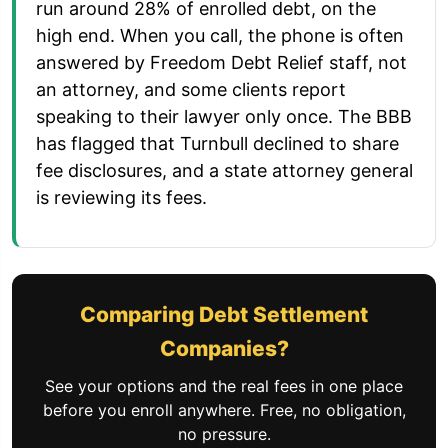
run around 28% of enrolled debt, on the
high end. When you call, the phone is often
answered by Freedom Debt Relief staff, not
an attorney, and some clients report
speaking to their lawyer only once. The BBB
has flagged that Turnbull declined to share
fee disclosures, and a state attorney general
is reviewing its fees.
Comparing Debt Settlement
Companies?
See your options and the real fees in one place
before you enroll anywhere. Free, no obligation,
no pressure.