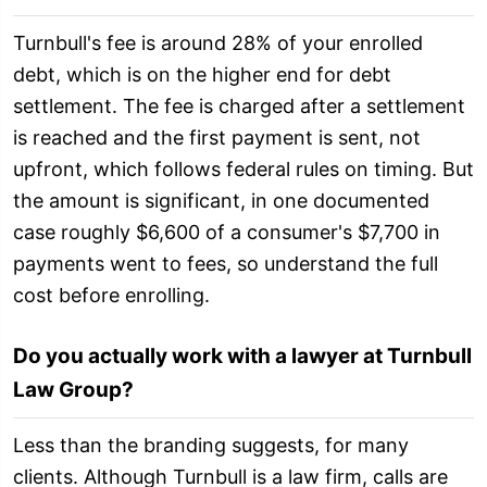
Turnbull's fee is around 28% of your enrolled
debt, which is on the higher end for debt
settlement. The fee is charged after a settlement
is reached and the first payment is sent, not
upfront, which follows federal rules on timing. But
the amount is significant, in one documented
case roughly $6,600 of a consumer's $7,700 in
payments went to fees, so understand the full
cost before enrolling.
Do you actually work with a lawyer at Turnbull
Law Group?
Less than the branding suggests, for many
clients. Although Turnbull is a law firm, calls are