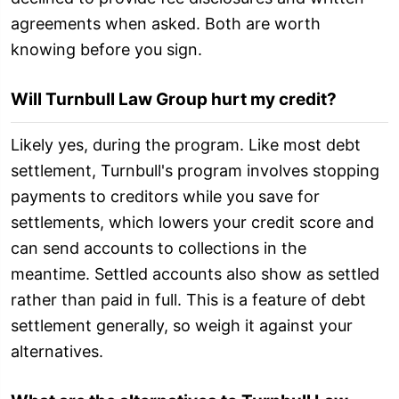
agreements when asked. Both are worth
knowing before you sign.
Will Turnbull Law Group hurt my credit?
Likely yes, during the program. Like most debt
settlement, Turnbull's program involves stopping
payments to creditors while you save for
settlements, which lowers your credit score and
can send accounts to collections in the
meantime. Settled accounts also show as settled
rather than paid in full. This is a feature of debt
settlement generally, so weigh it against your
alternatives.