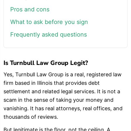
Pros and cons
What to ask before you sign
Frequently asked questions
Is Turnbull Law Group Legit?
Yes, Turnbull Law Group is a real, registered law
firm based in Illinois that provides debt
settlement and related legal services. It is not a
scam in the sense of taking your money and
vanishing. It has real attorneys, real offices, and
thousands of reviews.
But legitimate is the floor, not the ceiling. A