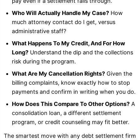
pay even if a settlement falls through.
Who Will Actually Handle My Case?
How
much attorney contact do I get, versus
administrative staff?
What Happens To My Credit, And For How
Long?
Understand the dip and the collections
risk during the program.
What Are My Cancellation Rights?
Given the
billing complaints, know exactly how to stop
payments and confirm in writing when you do.
How Does This Compare To Other Options?
A
consolidation loan, a different settlement
program, or credit counseling may fit better.
The smartest move with any debt settlement firm