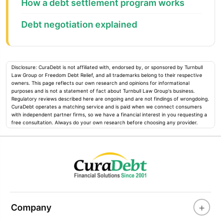
How a debt settlement program works
Debt negotiation explained
Disclosure: CuraDebt is not affiliated with, endorsed by, or sponsored by Turnbull
Law Group or Freedom Debt Relief, and all trademarks belong to their respective
owners. This page reflects our own research and opinions for informational
purposes and is not a statement of fact about Turnbull Law Group's business.
Regulatory reviews described here are ongoing and are not findings of wrongdoing.
CuraDebt operates a matching service and is paid when we connect consumers
with independent partner firms, so we have a financial interest in you requesting a
free consultation. Always do your own research before choosing any provider.
+
Company