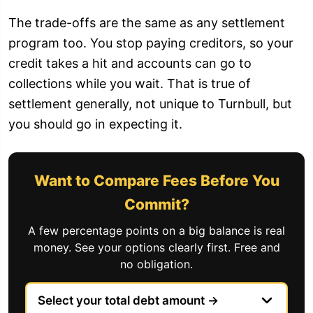
The trade-offs are the same as any settlement
program too. You stop paying creditors, so your
credit takes a hit and accounts can go to
collections while you wait. That is true of
settlement generally, not unique to Turnbull, but
you should go in expecting it.
Want to Compare Fees Before You
Commit?
A few percentage points on a big balance is real
money. See your options clearly first. Free and
no obligation.