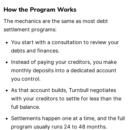
How the Program Works
The mechanics are the same as most debt
settlement programs:
You start with a consultation to review your
debts and finances.
Instead of paying your creditors, you make
monthly deposits into a dedicated account
you control.
As that account builds, Turnbull negotiates
with your creditors to settle for less than the
full balance.
Settlements happen one at a time, and the full
program usually runs 24 to 48 months.