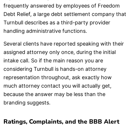
frequently answered by employees of Freedom
Debt Relief, a large debt settlement company that
Turnbull describes as a third-party provider
handling administrative functions.
Several clients have reported speaking with their
assigned attorney only once, during the initial
intake call. So if the main reason you are
considering Turnbull is hands-on attorney
representation throughout, ask exactly how
much attorney contact you will actually get,
because the answer may be less than the
branding suggests.
Ratings, Complaints, and the BBB Alert