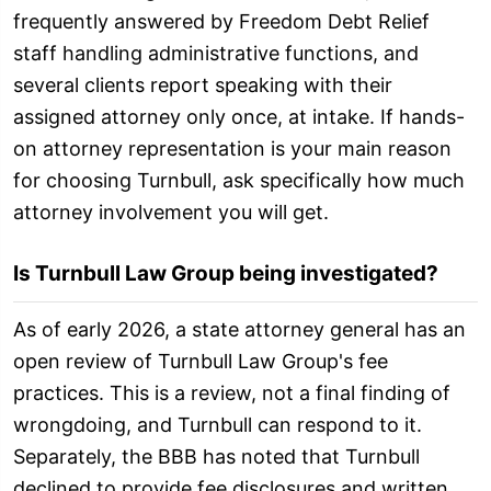
frequently answered by Freedom Debt Relief
staff handling administrative functions, and
several clients report speaking with their
assigned attorney only once, at intake. If hands-
on attorney representation is your main reason
for choosing Turnbull, ask specifically how much
attorney involvement you will get.
Is Turnbull Law Group being investigated?
As of early 2026, a state attorney general has an
open review of Turnbull Law Group's fee
practices. This is a review, not a final finding of
wrongdoing, and Turnbull can respond to it.
Separately, the BBB has noted that Turnbull
declined to provide fee disclosures and written