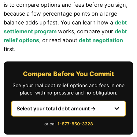
is to compare options and fees before you sign,
because a few percentage points on a large
balance adds up fast. You can learn how a
debt
settlement program
works, compare your
debt
relief options
, or read about
debt negotiation
first.
Compare Before You Commit
See your real debt relief options and fees in one
place, with no pressure and no obligation.
or call
1-877-850-3328