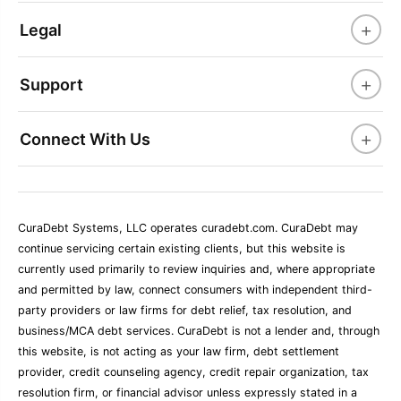
+
Legal
+
Support
+
Connect With Us
CuraDebt Systems, LLC operates curadebt.com. CuraDebt may
continue servicing certain existing clients, but this website is
currently used primarily to review inquiries and, where appropriate
and permitted by law, connect consumers with independent third-
party providers or law firms for debt relief, tax resolution, and
business/MCA debt services. CuraDebt is not a lender and, through
this website, is not acting as your law firm, debt settlement
provider, credit counseling agency, credit repair organization, tax
resolution firm, or financial advisor unless expressly stated in a