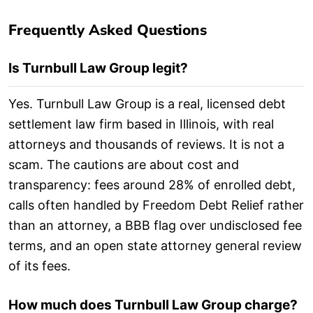
Frequently Asked Questions
Is Turnbull Law Group legit?
Yes. Turnbull Law Group is a real, licensed debt
settlement law firm based in Illinois, with real
attorneys and thousands of reviews. It is not a
scam. The cautions are about cost and
transparency: fees around 28% of enrolled debt,
calls often handled by Freedom Debt Relief rather
than an attorney, a BBB flag over undisclosed fee
terms, and an open state attorney general review
of its fees.
How much does Turnbull Law Group charge?