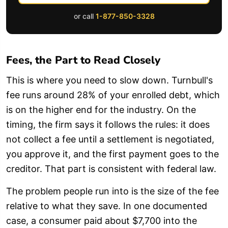
or call
1-877-850-3328
Fees, the Part to Read Closely
This is where you need to slow down. Turnbull's
fee runs around 28% of your enrolled debt, which
is on the higher end for the industry. On the
timing, the firm says it follows the rules: it does
not collect a fee until a settlement is negotiated,
you approve it, and the first payment goes to the
creditor. That part is consistent with federal law.
The problem people run into is the size of the fee
relative to what they save. In one documented
case, a consumer paid about $7,700 into the