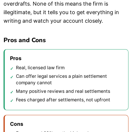
overdrafts. None of this means the firm is
illegitimate, but it tells you to get everything in
writing and watch your account closely.
Pros and Cons
Pros
Real, licensed law firm
Can offer legal services a plain settlement
company cannot
Many positive reviews and real settlements
Fees charged after settlements, not upfront
Cons