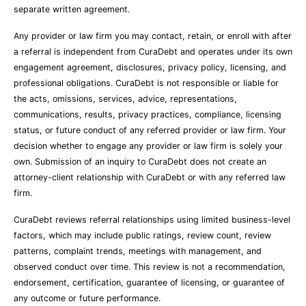
separate written agreement.
Any provider or law firm you may contact, retain, or enroll with after
a referral is independent from CuraDebt and operates under its own
engagement agreement, disclosures, privacy policy, licensing, and
professional obligations. CuraDebt is not responsible or liable for
the acts, omissions, services, advice, representations,
communications, results, privacy practices, compliance, licensing
status, or future conduct of any referred provider or law firm. Your
decision whether to engage any provider or law firm is solely your
own. Submission of an inquiry to CuraDebt does not create an
attorney-client relationship with CuraDebt or with any referred law
firm.
CuraDebt reviews referral relationships using limited business-level
factors, which may include public ratings, review count, review
patterns, complaint trends, meetings with management, and
observed conduct over time. This review is not a recommendation,
endorsement, certification, guarantee of licensing, or guarantee of
any outcome or future performance.