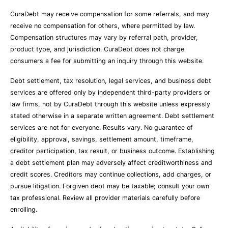
CuraDebt may receive compensation for some referrals, and may
receive no compensation for others, where permitted by law.
Compensation structures may vary by referral path, provider,
product type, and jurisdiction. CuraDebt does not charge
consumers a fee for submitting an inquiry through this website.
Debt settlement, tax resolution, legal services, and business debt
services are offered only by independent third-party providers or
law firms, not by CuraDebt through this website unless expressly
stated otherwise in a separate written agreement. Debt settlement
services are not for everyone. Results vary. No guarantee of
eligibility, approval, savings, settlement amount, timeframe,
creditor participation, tax result, or business outcome. Establishing
a debt settlement plan may adversely affect creditworthiness and
credit scores. Creditors may continue collections, add charges, or
pursue litigation. Forgiven debt may be taxable; consult your own
tax professional. Review all provider materials carefully before
enrolling.