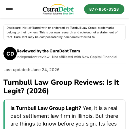
877-850-3328
Disclosure: Not affiliated with or endorsed by Turnbull Law Group; trademarks
belong to their owners. This is our own research and opinion, not a statement of
fact. CuraDebt may be compensated by companies referred to.
Reviewed by the CuraDebt Team
CD
Independent review · Not affiliated with New Capital Financial
Last updated: June 24, 2026
Turnbull Law Group Reviews: Is It
Legit? (2026)
Is Turnbull Law Group Legit?
Yes, it is a real
debt settlement law firm in Illinois. But there
are things to know before you sign. Its fees