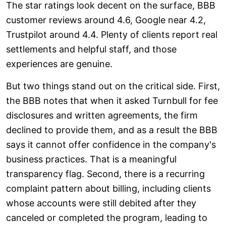
The star ratings look decent on the surface, BBB
customer reviews around 4.6, Google near 4.2,
Trustpilot around 4.4. Plenty of clients report real
settlements and helpful staff, and those
experiences are genuine.
But two things stand out on the critical side. First,
the BBB notes that when it asked Turnbull for fee
disclosures and written agreements, the firm
declined to provide them, and as a result the BBB
says it cannot offer confidence in the company's
business practices. That is a meaningful
transparency flag. Second, there is a recurring
complaint pattern about billing, including clients
whose accounts were still debited after they
canceled or completed the program, leading to