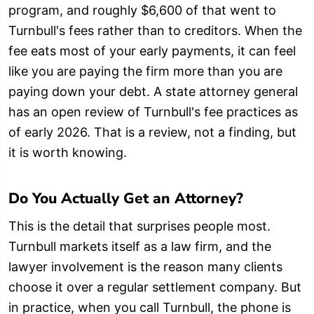
program, and roughly $6,600 of that went to
Turnbull's fees rather than to creditors. When the
fee eats most of your early payments, it can feel
like you are paying the firm more than you are
paying down your debt. A state attorney general
has an open review of Turnbull's fee practices as
of early 2026. That is a review, not a finding, but
it is worth knowing.
Do You Actually Get an Attorney?
This is the detail that surprises people most.
Turnbull markets itself as a law firm, and the
lawyer involvement is the reason many clients
choose it over a regular settlement company. But
in practice, when you call Turnbull, the phone is