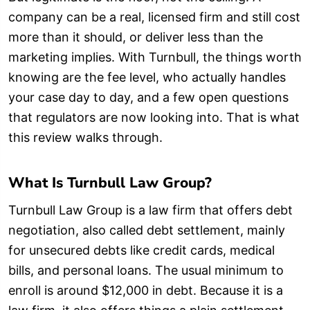
company can be a real, licensed firm and still cost
more than it should, or deliver less than the
marketing implies. With Turnbull, the things worth
knowing are the fee level, who actually handles
your case day to day, and a few open questions
that regulators are now looking into. That is what
this review walks through.
What Is Turnbull Law Group?
Turnbull Law Group is a law firm that offers debt
negotiation, also called debt settlement, mainly
for unsecured debts like credit cards, medical
bills, and personal loans. The usual minimum to
enroll is around $12,000 in debt. Because it is a