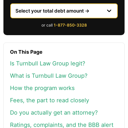
or call
1-877-850-3328
On This Page
Is Turnbull Law Group legit?
What is Turnbull Law Group?
How the program works
Fees, the part to read closely
Do you actually get an attorney?
Ratings, complaints, and the BBB alert