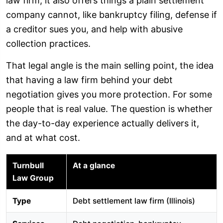
law firm, it also offers things a plain settlement
company cannot, like bankruptcy filing, defense if
a creditor sues you, and help with abusive
collection practices.
That legal angle is the main selling point, the idea
that having a law firm behind your debt
negotiation gives you more protection. For some
people that is real value. The question is whether
the day-to-day experience actually delivers it,
and at what cost.
Turnbull
At a glance
Law Group
Type
Debt settlement law firm (Illinois)