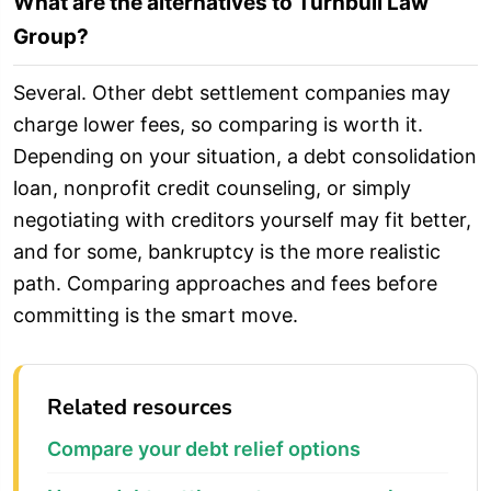
What are the alternatives to Turnbull Law
Group?
Several. Other debt settlement companies may
charge lower fees, so comparing is worth it.
Depending on your situation, a debt consolidation
loan, nonprofit credit counseling, or simply
negotiating with creditors yourself may fit better,
and for some, bankruptcy is the more realistic
path. Comparing approaches and fees before
committing is the smart move.
Related resources
Compare your debt relief options