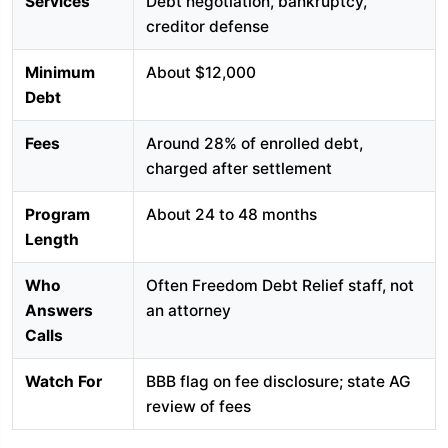
Services
Debt negotiation, bankruptcy,
creditor defense
Minimum
About $12,000
Debt
Fees
Around 28% of enrolled debt,
charged after settlement
Program
About 24 to 48 months
Length
Who
Often Freedom Debt Relief staff, not
Answers
an attorney
Calls
Watch For
BBB flag on fee disclosure; state AG
review of fees