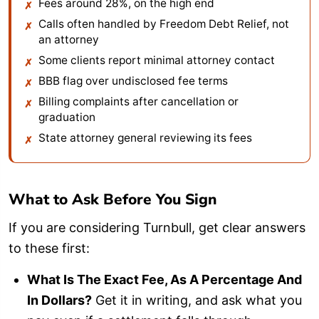
Fees around 28%, on the high end
Calls often handled by Freedom Debt Relief, not
an attorney
Some clients report minimal attorney contact
BBB flag over undisclosed fee terms
Billing complaints after cancellation or
graduation
State attorney general reviewing its fees
What to Ask Before You Sign
If you are considering Turnbull, get clear answers
to these first:
What Is The Exact Fee, As A Percentage And
In Dollars?
Get it in writing, and ask what you