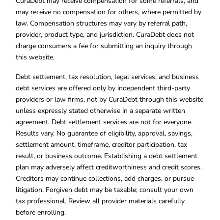
CuraDebt may receive compensation for some referrals, and
may receive no compensation for others, where permitted by
law. Compensation structures may vary by referral path,
provider, product type, and jurisdiction. CuraDebt does not
charge consumers a fee for submitting an inquiry through
this website.
Debt settlement, tax resolution, legal services, and business
debt services are offered only by independent third-party
providers or law firms, not by CuraDebt through this website
unless expressly stated otherwise in a separate written
agreement. Debt settlement services are not for everyone.
Results vary. No guarantee of eligibility, approval, savings,
settlement amount, timeframe, creditor participation, tax
result, or business outcome. Establishing a debt settlement
plan may adversely affect creditworthiness and credit scores.
Creditors may continue collections, add charges, or pursue
litigation. Forgiven debt may be taxable; consult your own
tax professional. Review all provider materials carefully
before enrolling.