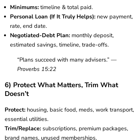
Minimums:
timeline & total paid.
Personal Loan (if It Truly Helps):
new payment,
rate, end date.
Negotiated-Debt Plan:
monthly deposit,
estimated savings, timeline, trade-offs.
“Plans succeed with many advisers.” —
Proverbs 15:22
6) Protect What Matters, Trim What
Doesn’t
Protect:
housing, basic food, meds, work transport,
essential utilities.
Trim/replace:
subscriptions, premium packages,
brand names, unused memberships.