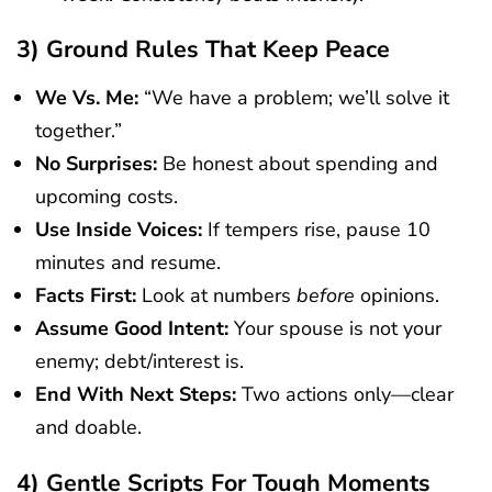
3) Ground Rules That Keep Peace
We Vs. Me:
“We have a problem; we’ll solve it
together.”
No Surprises:
Be honest about spending and
upcoming costs.
Use Inside Voices:
If tempers rise, pause 10
minutes and resume.
Facts First:
Look at numbers
before
opinions.
Assume Good Intent:
Your spouse is not your
enemy; debt/interest is.
End With Next Steps:
Two actions only—clear
and doable.
4) Gentle Scripts For Tough Moments