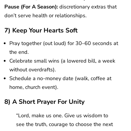
Pause (for A Season):
discretionary extras that
don’t serve health or relationships.
7) Keep Your Hearts Soft
Pray together (out loud) for 30–60 seconds at
the end.
Celebrate small wins (a lowered bill, a week
without overdrafts).
Schedule a no-money date (walk, coffee at
home, church event).
8) A Short Prayer For Unity
“Lord, make us one. Give us wisdom to
see the truth, courage to choose the next