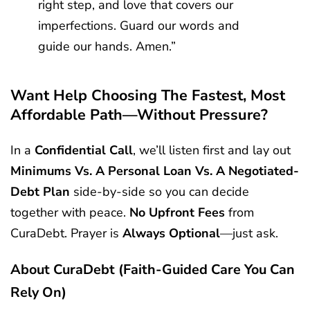
right step, and love that covers our
imperfections. Guard our words and
guide our hands. Amen.”
Want Help Choosing The Fastest, Most
Affordable Path—Without Pressure?
In a
Confidential Call
, we’ll listen first and lay out
Minimums Vs. A Personal Loan Vs. A Negotiated-
Debt Plan
side-by-side so you can decide
together with peace.
No Upfront Fees
from
CuraDebt. Prayer is
Always Optional
—just ask.
About CuraDebt (faith-Guided Care You Can
Rely On)