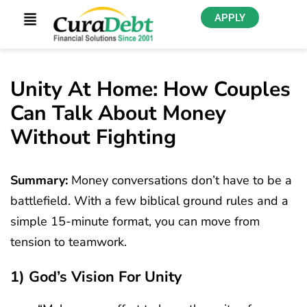
APPLY
Unity At Home: How Couples
Can Talk About Money
Without Fighting
Summary:
Money conversations don’t have to be a
battlefield. With a few biblical ground rules and a
simple 15-minute format, you can move from
tension to teamwork.
1) God’s Vision For Unity