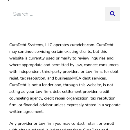
Search
SEAR
for:
CuraDebt Systems, LLC operates curadebt.com. CuraDebt
may continue servicing certain existing clients, but this
website is currently used primarily to review inquiries and,
where appropriate and permitted by law, connect consumers
with independent third-party providers or law firms for debt
relief, tax resolution, and business/MCA debt services.
CuraDebt is not a lender and, through this website, is not
acting as your law firm, debt settlement provider, credit
counseling agency, credit repair organization, tax resolution
firm, or financial advisor unless expressly stated in a separate
written agreement.
Any provider or law firm you may contact, retain, or enroll