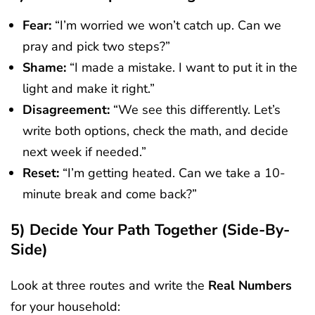
Fear:
“I’m worried we won’t catch up. Can we
pray and pick two steps?”
Shame:
“I made a mistake. I want to put it in the
light and make it right.”
Disagreement:
“We see this differently. Let’s
write both options, check the math, and decide
next week if needed.”
Reset:
“I’m getting heated. Can we take a 10-
minute break and come back?”
5) Decide Your Path Together (side-By-
Side)
Look at three routes and write the
Real Numbers
for your household: