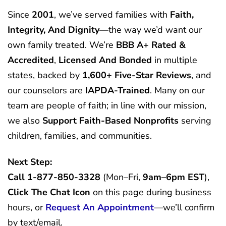
Since
2001
, we’ve served families with
Faith,
Integrity, And Dignity
—the way we’d want our
own family treated. We’re
BBB A+ Rated &
Accredited
,
Licensed And Bonded
in multiple
states, backed by
1,600+ Five-Star Reviews
, and
our counselors are
IAPDA-Trained
. Many on our
team are people of faith; in line with our mission,
we also
Support Faith-Based Nonprofits
serving
children, families, and communities.
Next Step:
Call
1-877-850-3328
(Mon–Fri,
9am–6pm EST
),
Click The Chat Icon
on this page during business
hours, or
Request An Appointment
—we’ll confirm
by text/email.