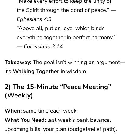
“Make every effort to keep the unity of
the Spirit through the bond of peace.” —
Ephesians 4:3
“Above all, put on love, which binds
everything together in perfect harmony.”
—
Colossians 3:14
Takeaway:
The goal isn’t winning an argument—
it’s
Walking Together
in wisdom.
2) The 15-Minute “Peace Meeting”
(weekly)
When:
same time each week.
What You Need:
last week’s bank balance,
upcoming bills, your plan (budget/relief path).