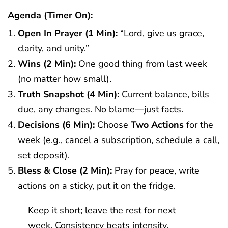
Agenda (timer On):
Open In Prayer (1 Min):
“Lord, give us grace,
clarity, and unity.”
Wins (2 Min):
One good thing from last week
(no matter how small).
Truth Snapshot (4 Min):
Current balance, bills
due, any changes. No blame—just facts.
Decisions (6 Min):
Choose
Two Actions
for the
week (e.g., cancel a subscription, schedule a call,
set deposit).
Bless & Close (2 Min):
Pray for peace, write
actions on a sticky, put it on the fridge.
Keep it short; leave the rest for next
week. Consistency beats intensity.