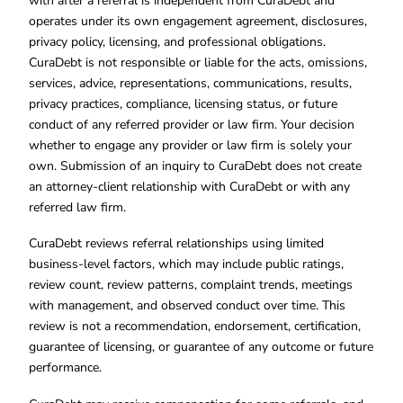
with after a referral is independent from CuraDebt and
operates under its own engagement agreement, disclosures,
privacy policy, licensing, and professional obligations.
CuraDebt is not responsible or liable for the acts, omissions,
services, advice, representations, communications, results,
privacy practices, compliance, licensing status, or future
conduct of any referred provider or law firm. Your decision
whether to engage any provider or law firm is solely your
own. Submission of an inquiry to CuraDebt does not create
an attorney-client relationship with CuraDebt or with any
referred law firm.
CuraDebt reviews referral relationships using limited
business-level factors, which may include public ratings,
review count, review patterns, complaint trends, meetings
with management, and observed conduct over time. This
review is not a recommendation, endorsement, certification,
guarantee of licensing, or guarantee of any outcome or future
performance.