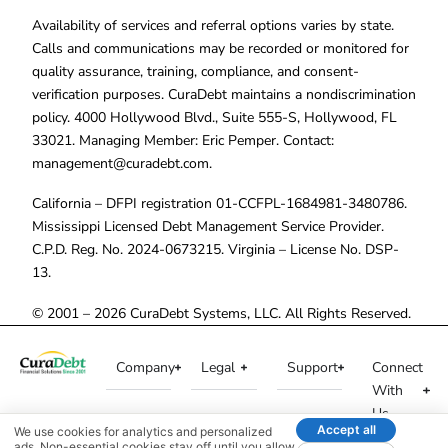
Availability of services and referral options varies by state.
Calls and communications may be recorded or monitored for
quality assurance, training, compliance, and consent-
verification purposes. CuraDebt maintains a nondiscrimination
policy. 4000 Hollywood Blvd., Suite 555-S, Hollywood, FL
33021. Managing Member: Eric Pemper. Contact:
management@curadebt.com
.
California – DFPI registration 01-CCFPL-1684981-3480786.
Mississippi Licensed Debt Management Service Provider.
C.P.D. Reg. No. 2024-0673215. Virginia – License No. DSP-
13.
© 2001 – 2026 CuraDebt Systems, LLC. All Rights Reserved.
Company
Legal
Support
Connect
With
Us
Accept all
We use cookies for analytics and personalized
ads. Non-essential cookies stay off until you allow