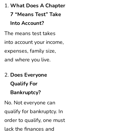
What Does A Chapter
7 “means Test” Take
Into Account?
The means test takes
into account your income,
expenses, family size,
and where you live.
Does Everyone
Qualify For
Bankruptcy?
No. Not everyone can
qualify for bankruptcy. In
order to qualify, one must
lack the finances and