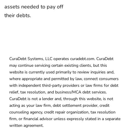
assets needed to pay off
their debts.
CuraDebt Systems, LLC operates curadebt.com. CuraDebt
may continue servicing certain existing clients, but this
website is currently used primarily to review inquiries and,
where appropriate and permitted by law, connect consumers
with independent third-party providers or law firms for debt
relief, tax resolution, and business/MCA debt services.
CuraDebt is not a lender and, through this website, is not
acting as your law firm, debt settlement provider, credit
counseling agency, credit repair organization, tax resolution
firm, or financial advisor unless expressly stated in a separate
written agreement.