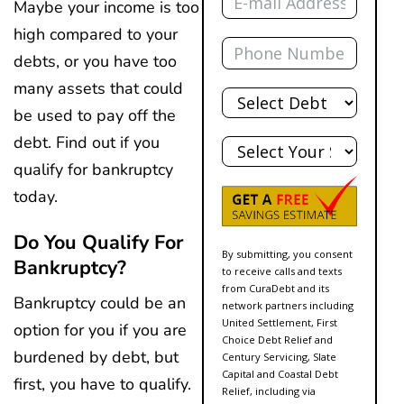
Maybe your income is too
high compared to your
Phone
debts, or you have too
Total
many assets that could
Debt
be used to pay off the
State
debt. Find out if you
qualify for bankruptcy
today.
Do You Qualify For
By submitting, you consent
Bankruptcy?
to receive calls and texts
from CuraDebt and its
Bankruptcy could be an
network partners including
United Settlement, First
option for you if you are
Choice Debt Relief and
burdened by debt, but
Century Servicing, Slate
Capital and Coastal Debt
first, you have to qualify.
Relief, including via