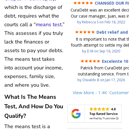
CHANGED OUR F
which is the discharge of
FUTURE (credit 200 Points 
CuraDebt was an excellent decis
debt GONE)
debt, requires what the
Our case manager, Juan, was in
work with. He and Julio were t
by
Rebecca S
on
Feb 18, 2022
courts call a “
means test
.”
step of the way for us. 
Debt relief and
This assesses if you truly
communication was quickly re
ease
It is important to note that t
and all of our questions were
lack the finances or
fourth attempt to settle my deb
We were able to clear up in exc
assets to pay your debts.
debt settlement company ga
by
D M
on
Sep 16, 2020
in debt in a few years with a
advice, and I followed it. No
The means test takes
payment. CuraDebt gave 
Excelente 10
debtor listing me as a charge
opportunity to start over and
into account your income,
Patrick from CuraDebt pr
credit report, even though they
the right way. The collection 
outstanding service. From t
date and I am making payme
expenses, family size,
stopped, CuraDebt handled ev
beginning, he was professional
by
Osvaldo B
on
Jan 17, 2026
second debt settlement com
We had no lawsuits, no judg
and where you live.
and extremely knowledgeable
me feel very nervous and doubtf
entire time. So, we were given
the time to explain every detai
View More - 1.4K
Customer
negotiators were rude and
we needed to clean things up
What Is The Means
answered all my questions, an
aggressive. The third debt s
over. When the last debt was s
entire process easy to unde
Test, And How Do You
company paid themselves befo
we "graduated" from the pro
Patrick’s communication was
which is why I called Curadet, a
took advantage of the free cre
Qualify?
clear, and reassuring. You can 
was my representative. He did
Our credit score has gone up
that he cares about his client
so to speak, and showed me
200 points. We now live a d
The means test is a
above and beyond to help.