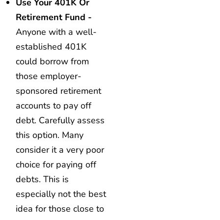
Use Your 401K Or
Retirement Fund -
Anyone with a well-
established 401K
could borrow from
those employer-
sponsored retirement
accounts to pay off
debt. Carefully assess
this option. Many
consider it a very poor
choice for paying off
debts. This is
especially not the best
idea for those close to