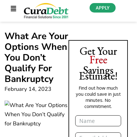
APPLY
What Are Your
Options When
Get Your
You Don’t
Free
Qualify For
Savings
Estimate!
Bankruptcy
Find out how much
February 14, 2023
you could save in just
minutes. No
commitment.
Name
Email