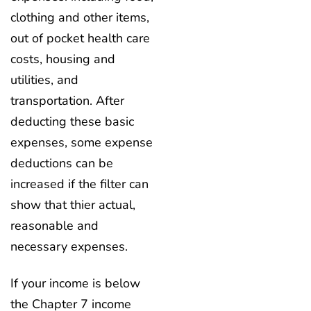
clothing and other items,
out of pocket health care
costs, housing and
utilities, and
transportation. After
deducting these basic
expenses, some expense
deductions can be
increased if the filter can
show that thier actual,
reasonable and
necessary expenses.
If your income is below
the Chapter 7 income