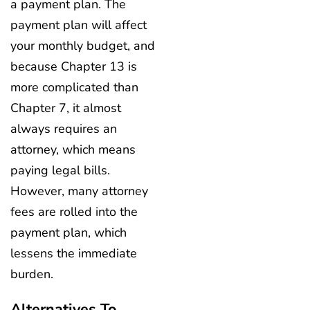
a payment plan. The
payment plan will affect
your monthly budget, and
because Chapter 13 is
more complicated than
Chapter 7, it almost
always requires an
attorney, which means
paying legal bills.
However, many attorney
fees are rolled into the
payment plan, which
lessens the immediate
burden.
Alternatives To