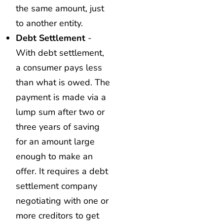
the same amount, just
to another entity.
Debt Settlement
-
With debt settlement,
a consumer pays less
than what is owed. The
payment is made via a
lump sum after two or
three years of saving
for an amount large
enough to make an
offer. It requires a debt
settlement company
negotiating with one or
more creditors to get