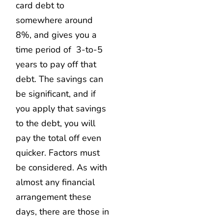
card debt to
somewhere around
8%, and gives you a
time period of 3-to-5
years to pay off that
debt. The savings can
be significant, and if
you apply that savings
to the debt, you will
pay the total off even
quicker. Factors must
be considered. As with
almost any financial
arrangement these
days, there are those in