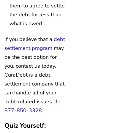
them to agree to settle
the debt for less than
what is owed.
If you believe that a
debt
settlement program
may
be the best option for
you, contact us today.
CuraDebt is a debt
settlement company that
can handle all of your
debt-related issues.
1-
877-850-3328
Quiz Yourself: