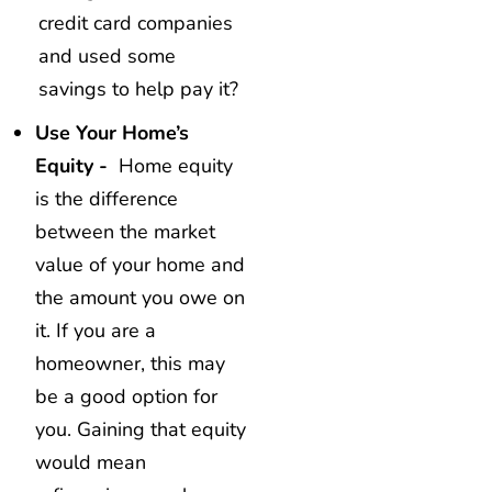
credit card companies
and used some
savings to help pay it?
Use Your Home’s
Equity -
Home equity
is the difference
between the market
value of your home and
the amount you owe on
it. If you are a
homeowner, this may
be a good option for
you. Gaining that equity
would mean