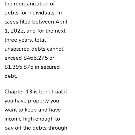
the reorganization of
debts for individuals. In
cases filed between April
1, 2022, and for the next
three years, total
unsecured debts cannot
exceed $465,275 or
$1,395,875 in secured
debt.
Chapter 13 is beneficial if
you have property you
want to keep and have
income high enough to
pay off the debts through