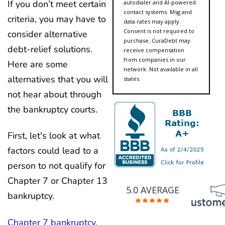
If you don’t meet certain
autodialer and AI-powered
contact systems. Msg and
criteria, you may have to
data rates may apply.
Consent is not required to
consider alternative
purchase. CuraDebt may
debt-relief solutions.
receive compensation
from companies in our
Here are some
network. Not available in all
alternatives that you will
states.
not hear about through
the bankruptcy courts.
First, let's look at what
factors could lead to a
person to not qualify for
Chapter 7 or Chapter 13
5.0 AVERAGE
bankruptcy.
Chapter 7 bankruptcy
,