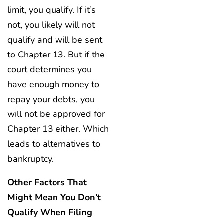
limit, you qualify. If it’s
not, you likely will not
qualify and will be sent
to Chapter 13. But if the
court determines you
have enough money to
repay your debts, you
will not be approved for
Chapter 13 either. Which
leads to alternatives to
bankruptcy.
Other Factors That
Might Mean You Don’t
Qualify When Filing