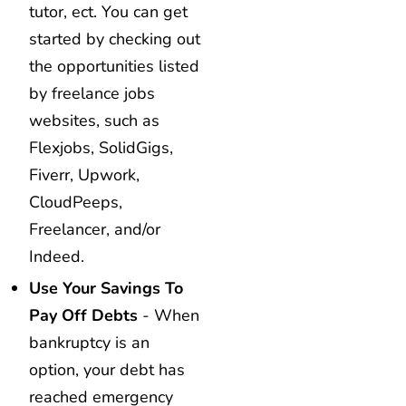
tutor, ect. You can get
started by checking out
the opportunities listed
by freelance jobs
websites, such as
Flexjobs, SolidGigs,
Fiverr, Upwork,
CloudPeeps,
Freelancer, and/or
Indeed.
Use Your Savings To
Pay Off Debts
- When
bankruptcy is an
option, your debt has
reached emergency