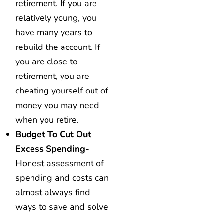
retirement. If you are
relatively young, you
have many years to
rebuild the account. If
you are close to
retirement, you are
cheating yourself out of
money you may need
when you retire.
Budget To Cut Out
Excess Spending-
Honest assessment of
spending and costs can
almost always find
ways to save and solve