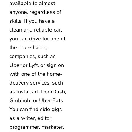
available to almost
anyone, regardless of
skills. If you have a
clean and reliable car,
you can drive for one of
the ride-sharing
companies, such as
Uber or Lyft, or sign on
with one of the home-
delivery services, such
as InstaCart, DoorDash,
Grubhub, or Uber Eats.
You can find side gigs
as a writer, editor,
programmer, marketer,