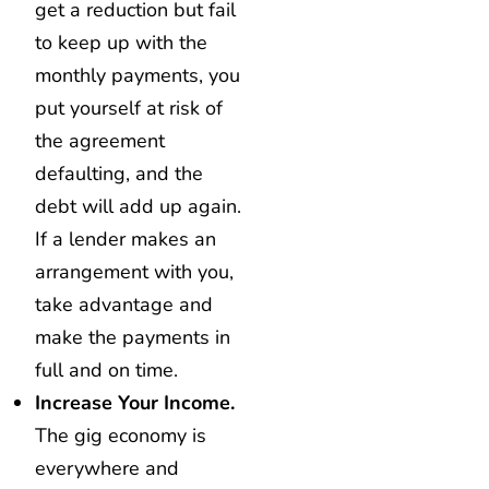
get a reduction but fail
to keep up with the
monthly payments, you
put yourself at risk of
the agreement
defaulting, and the
debt will add up again.
If a lender makes an
arrangement with you,
take advantage and
make the payments in
full and on time.
Increase Your Income.
The gig economy is
everywhere and