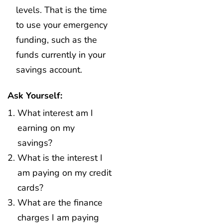
levels. That is the time
to use your emergency
funding, such as the
funds currently in your
savings account.
Ask Yourself:
What interest am I
earning on my
savings?
What is the interest I
am paying on my credit
cards?
What are the finance
charges I am paying