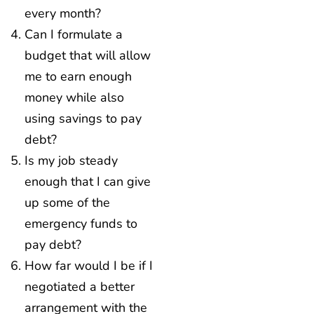
every month?
Can I formulate a
budget that will allow
me to earn enough
money while also
using savings to pay
debt?
Is my job steady
enough that I can give
up some of the
emergency funds to
pay debt?
How far would I be if I
negotiated a better
arrangement with the