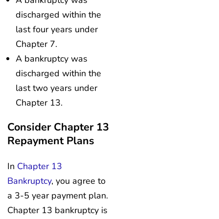
discharged within the
last four years under
Chapter 7.
A bankruptcy was
discharged within the
last two years under
Chapter 13.
Consider Chapter 13
Repayment Plans
In
Chapter 13
Bankruptcy
, you agree to
a 3-5 year payment plan.
Chapter 13 bankruptcy is