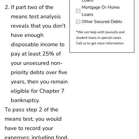
Loans
If part two of the
Mortgage Or Home
Loans
means test analysis
Other Secured Debts
reveals that you don’t
*We can help with lawsuits and
have enough
student loans in special cases.
disposable income to
Call us to get more information.
pay at least 25% of
your unsecured non-
priority debts over five
years, then you remain
eligible for Chapter 7
bankruptcy.
To pass step 2 of the
means test, you would
have to record your
expenses: including food,