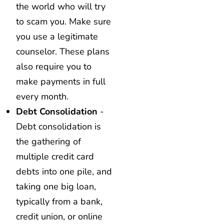
the world who will try
to scam you. Make sure
you use a legitimate
counselor. These plans
also require you to
make payments in full
every month.
Debt Consolidation
-
Debt consolidation is
the gathering of
multiple credit card
debts into one pile, and
taking one big loan,
typically from a bank,
credit union, or online