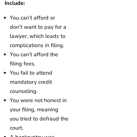
Include:
You can’t afford or
don’t want to pay for a
lawyer, which leads to
complications in filing.
You can’t afford the
filing fees.
You fail to attend
mandatory credit
counseling.
You were not honest in
your filing, meaning
you tried to defraud the
court.
A bankruptcy was