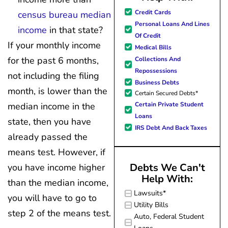
great resource material, and h
my questions
Credit Cards
census bureau median
forward to better days for 
quickly and made
Personal Loans And Lines
income
in that state?
family. All of this was possible
my experience
Of Credit
J Miller, and I am forever gr
effortless.
If your monthly income
Medical Bills
for the past 6 months,
Collections And
Repossessions
not including the filing
Business Debts
month, is lower than the
Certain Secured Debts*
median income in the
Certain Private Student
Loans
state, then you have
IRS Debt And Back Taxes
already passed the
means test. However, if
Debts We Can't
you have income higher
Help With:
than the median income,
Lawsuits*
you will have to go to
Utility Bills
step 2 of the means test.
Auto, Federal Student