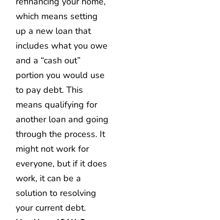
refinancing your home,
which means setting
up a new loan that
includes what you owe
and a “cash out”
portion you would use
to pay debt. This
means qualifying for
another loan and going
through the process. It
might not work for
everyone, but if it does
work, it can be a
solution to resolving
your current debt.