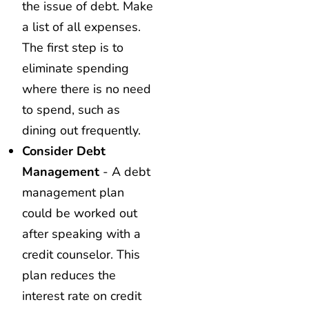
the issue of debt. Make
a list of all expenses.
The first step is to
eliminate spending
where there is no need
to spend, such as
dining out frequently.
Consider Debt
Management
- A debt
management plan
could be worked out
after speaking with a
credit counselor. This
plan reduces the
interest rate on credit