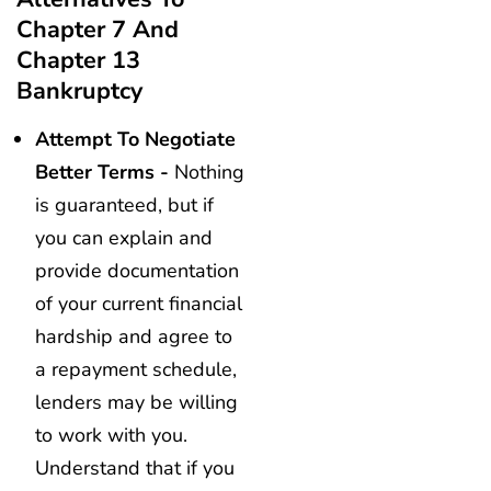
Chapter 7 And
Chapter 13
Bankruptcy
Attempt To Negotiate
Better Terms -
Nothing
is guaranteed, but if
you can explain and
provide documentation
of your current financial
hardship and agree to
a repayment schedule,
lenders may be willing
to work with you.
Understand that if you