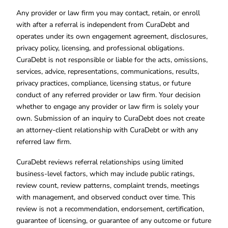
Any provider or law firm you may contact, retain, or enroll
with after a referral is independent from CuraDebt and
operates under its own engagement agreement, disclosures,
privacy policy, licensing, and professional obligations.
CuraDebt is not responsible or liable for the acts, omissions,
services, advice, representations, communications, results,
privacy practices, compliance, licensing status, or future
conduct of any referred provider or law firm. Your decision
whether to engage any provider or law firm is solely your
own. Submission of an inquiry to CuraDebt does not create
an attorney-client relationship with CuraDebt or with any
referred law firm.
CuraDebt reviews referral relationships using limited
business-level factors, which may include public ratings,
review count, review patterns, complaint trends, meetings
with management, and observed conduct over time. This
review is not a recommendation, endorsement, certification,
guarantee of licensing, or guarantee of any outcome or future