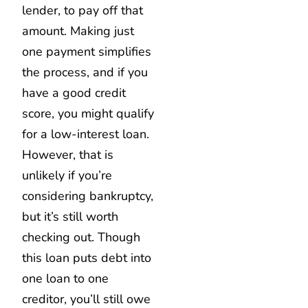
lender, to pay off that
amount. Making just
one payment simplifies
the process, and if you
have a good credit
score, you might qualify
for a low-interest loan.
However, that is
unlikely if you’re
considering bankruptcy,
but it’s still worth
checking out. Though
this loan puts debt into
one loan to one
creditor, you’ll still owe