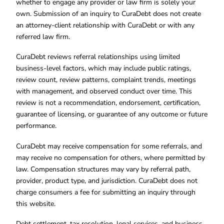
whether to engage any provider or law firm is solely your
own. Submission of an inquiry to CuraDebt does not create
an attorney-client relationship with CuraDebt or with any
referred law firm.
CuraDebt reviews referral relationships using limited
business-level factors, which may include public ratings,
review count, review patterns, complaint trends, meetings
with management, and observed conduct over time. This
review is not a recommendation, endorsement, certification,
guarantee of licensing, or guarantee of any outcome or future
performance.
CuraDebt may receive compensation for some referrals, and
may receive no compensation for others, where permitted by
law. Compensation structures may vary by referral path,
provider, product type, and jurisdiction. CuraDebt does not
charge consumers a fee for submitting an inquiry through
this website.
Debt settlement, tax resolution, legal services, and business