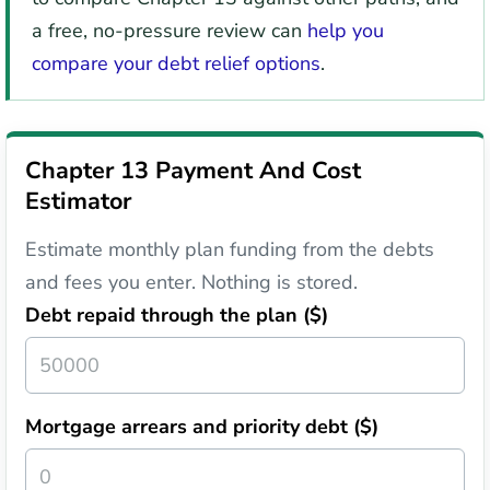
a free, no-pressure review can
help you
compare your debt relief options
.
Chapter 13 Payment And Cost
Estimator
Estimate monthly plan funding from the debts
and fees you enter. Nothing is stored.
Debt repaid through the plan ($)
Mortgage arrears and priority debt ($)