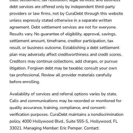
debt services are offered only by independent third-party
providers or law firms, not by CuraDebt through this website
unless expressly stated otherwise in a separate written
agreement. Debt settlement services are not for everyone.
Results vary. No guarantee of eligibility, approval, savings,
settlement amount, timeframe, creditor participation, tax
result, or business outcome. Establishing a debt settlement
plan may adversely affect creditworthiness and credit scores.
Creditors may continue collections, add charges, or pursue
litigation. Forgiven debt may be taxable; consult your own
tax professional. Review all provider materials carefully
before enrolling.
Availability of services and referral options varies by state.
Calls and communications may be recorded or monitored for
quality assurance, training, compliance, and consent-
verification purposes. CuraDebt maintains a nondiscrimination
policy. 4000 Hollywood Blvd., Suite 555-S, Hollywood, FL
33021. Managing Member: Eric Pemper. Contact: