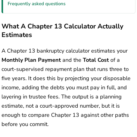
Frequently asked questions
What A Chapter 13 Calculator Actually
Estimates
A Chapter 13 bankruptcy calculator estimates your
Monthly Plan Payment
and the
Total Cost
of a
court-supervised repayment plan that runs three to
five years. It does this by projecting your disposable
income, adding the debts you must pay in full, and
layering in trustee fees. The output is a planning
estimate, not a court-approved number, but it is
enough to compare Chapter 13 against other paths
before you commit.