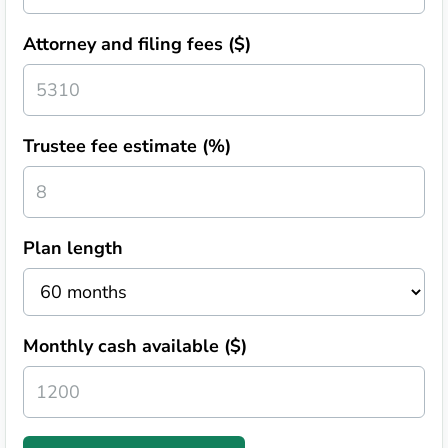
Attorney and filing fees ($)
Trustee fee estimate (%)
Plan length
Monthly cash available ($)