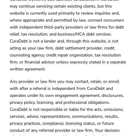
may continue servicing certain existing clients, but this
website is currently used primarily to review inquiries and,
where appropriate and permitted by law, connect consumers
with independent third-party providers or law firms for debt
relief, tax resolution, and business/MCA debt services.
CuraDebt is not a lender and, through this website, is not
acting as your law firm, debt settlement provider, credit
counseling agency, credit repair organization, tax resolution
firm, or financial advisor unless expressly stated in a separate
written agreement.
Any provider or law firm you may contact, retain, or enroll
with after a referral is independent from CuraDebt and
operates under its own engagement agreement, disclosures,
privacy policy, licensing, and professional obligations.
CuraDebt is not responsible or liable for the acts, omissions,
services, advice, representations, communications, results,
privacy practices, compliance, licensing status, or future
conduct of any referred provider or law firm. Your decision