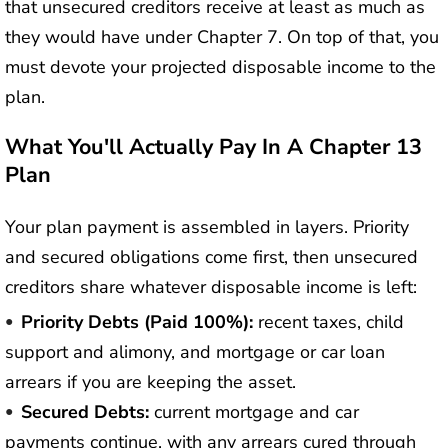
that unsecured creditors receive at least as much as
they would have under Chapter 7. On top of that, you
must devote your projected disposable income to the
plan.
What You'll Actually Pay In A Chapter 13
Plan
Your plan payment is assembled in layers. Priority
and secured obligations come first, then unsecured
creditors share whatever disposable income is left:
Priority Debts (paid 100%):
recent taxes, child
support and alimony, and mortgage or car loan
arrears if you are keeping the asset.
Secured Debts:
current mortgage and car
payments continue, with any arrears cured through