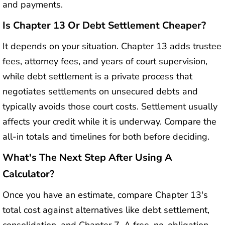
and payments.
Is Chapter 13 Or Debt Settlement Cheaper?
It depends on your situation. Chapter 13 adds trustee
fees, attorney fees, and years of court supervision,
while debt settlement is a private process that
negotiates settlements on unsecured debts and
typically avoids those court costs. Settlement usually
affects your credit while it is underway. Compare the
all-in totals and timelines for both before deciding.
What's The Next Step After Using A
Calculator?
Once you have an estimate, compare Chapter 13's
total cost against alternatives like debt settlement,