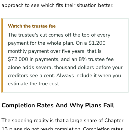
approach to see which fits their situation better.
Watch the trustee fee
The trustee's cut comes off the top of every
payment for the whole plan. On a $1,200
monthly payment over five years, that is
$72,000 in payments, and an 8% trustee fee
alone adds several thousand dollars before your
creditors see a cent. Always include it when you
estimate the true cost.
Completion Rates And Why Plans Fail
The sobering reality is that a large share of Chapter
13 plans do not reach completion. Completion rates