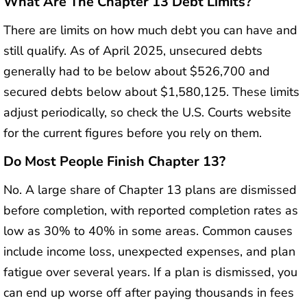
What Are The Chapter 13 Debt Limits?
There are limits on how much debt you can have and
still qualify. As of April 2025, unsecured debts
generally had to be below about $526,700 and
secured debts below about $1,580,125. These limits
adjust periodically, so check the U.S. Courts website
for the current figures before you rely on them.
Do Most People Finish Chapter 13?
No. A large share of Chapter 13 plans are dismissed
before completion, with reported completion rates as
low as 30% to 40% in some areas. Common causes
include income loss, unexpected expenses, and plan
fatigue over several years. If a plan is dismissed, you
can end up worse off after paying thousands in fees