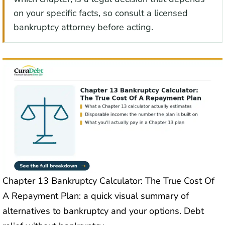
on your specific facts, so consult a licensed
bankruptcy attorney before acting.
Chapter 13 Bankruptcy Calculator: The True Cost Of
A Repayment Plan: a quick visual summary of
alternatives to bankruptcy and your options. Debt