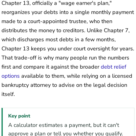
Chapter 13, officially a "wage earner's plan,"
reorganizes your debts into a single monthly payment
made to a court-appointed trustee, who then
distributes the money to creditors. Unlike Chapter 7,
which discharges most debts in a few months,
Chapter 13 keeps you under court oversight for years.
That trade-off is why many people run the numbers
first and compare it against the broader
debt relief
options
available to them, while relying on a licensed
bankruptcy attorney to advise on the legal decision
itself.
Key point
A calculator estimates a payment, but it can't
approve a plan or tell you whether you qualify.