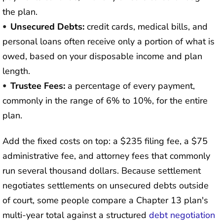
the plan.
Unsecured Debts:
credit cards, medical bills, and
personal loans often receive only a portion of what is
owed, based on your disposable income and plan
length.
Trustee Fees:
a percentage of every payment,
commonly in the range of 6% to 10%, for the entire
plan.
Add the fixed costs on top: a $235 filing fee, a $75
administrative fee, and attorney fees that commonly
run several thousand dollars. Because settlement
negotiates settlements on unsecured debts outside
of court, some people compare a Chapter 13 plan's
multi-year total against a structured
debt negotiation