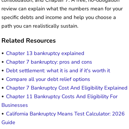
consolidation, and Chapter 7. A free, no-obligation
review can explain what the numbers mean for your
specific debts and income and help you choose a
path you can realistically sustain.
Related Resources
Chapter 13 bankruptcy explained
Chapter 7 bankruptcy: pros and cons
Debt settlement: what it is and if it's worth it
Compare all your debt relief options
Chapter 7 Bankruptcy Cost And Eligibility Explained
Chapter 11 Bankruptcy Costs And Eligibility For
Businesses
California Bankruptcy Means Test Calculator: 2026
Guide