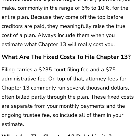
make, commonly in the range of 6% to 10%, for the
entire plan. Because they come off the top before
creditors are paid, they meaningfully raise the true
cost of a plan. Always include them when you
estimate what Chapter 13 will really cost you.
What Are The Fixed Costs To File Chapter 13?
Filing carries a $235 court filing fee and a $75
administrative fee. On top of that, attorney fees for
Chapter 13 commonly run several thousand dollars,
often billed partly through the plan. These fixed costs
are separate from your monthly payments and the
ongoing trustee fee, so include all of them in your
estimate.