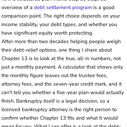
overview of a
debt settlement program
is a good
comparison point. The right choice depends on your
income stability, your debt types, and whether you
have significant equity worth protecting.
After more than two decades helping people weigh
their debt-relief options, one thing I share about
Chapter 13 is to look at the true, all-in numbers, not
just a monthly payment. A calculator that shows only
the monthly figure leaves out the trustee fees,
attorney fees, and the seven-year credit mark, and it
can't tell you whether a five-year plan would actually
finish. Bankruptcy itself is a legal decision, so a
licensed bankruptcy attorney is the right person to
confirm whether Chapter 13 fits and what it would
mean for you. What I can offer is a look at the debt-