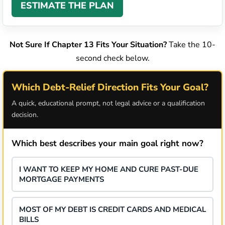
ESTIMATE THE PLAN
Not Sure If Chapter 13 Fits Your Situation?
Take the 10-
second check below.
Which Debt-Relief Direction Fits Your Goal?
A quick, educational prompt, not legal advice or a qualification
decision.
Which best describes your main goal right now?
I WANT TO KEEP MY HOME AND CURE PAST-DUE
MORTGAGE PAYMENTS
MOST OF MY DEBT IS CREDIT CARDS AND MEDICAL
BILLS