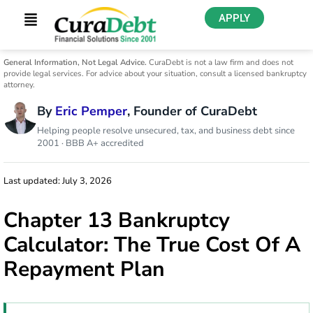
APPLY
General Information, Not Legal Advice.
CuraDebt is not a law firm and does not
provide legal services. For advice about your situation, consult a licensed bankruptcy
attorney.
By
Eric Pemper
, Founder of CuraDebt
Helping people resolve unsecured, tax, and business debt since
2001 · BBB A+ accredited
Last updated: July 3, 2026
Chapter 13 Bankruptcy
Calculator: The True Cost Of A
Repayment Plan