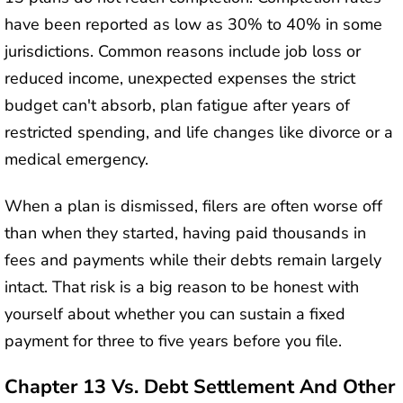
have been reported as low as 30% to 40% in some
jurisdictions. Common reasons include job loss or
reduced income, unexpected expenses the strict
budget can't absorb, plan fatigue after years of
restricted spending, and life changes like divorce or a
medical emergency.
When a plan is dismissed, filers are often worse off
than when they started, having paid thousands in
fees and payments while their debts remain largely
intact. That risk is a big reason to be honest with
yourself about whether you can sustain a fixed
payment for three to five years before you file.
Chapter 13 Vs. Debt Settlement And Other