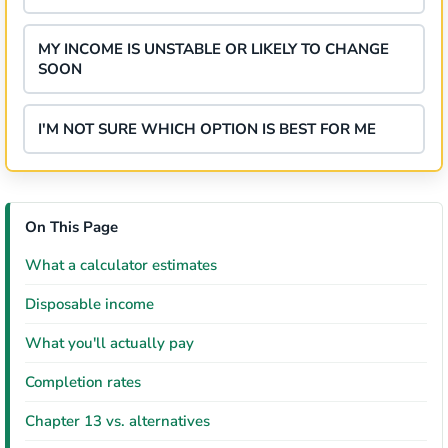
MY INCOME IS UNSTABLE OR LIKELY TO CHANGE
SOON
I'M NOT SURE WHICH OPTION IS BEST FOR ME
On This Page
What a calculator estimates
Disposable income
What you'll actually pay
Completion rates
Chapter 13 vs. alternatives