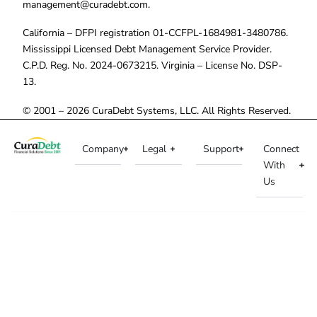
management@curadebt.com
.
California – DFPI registration 01-CCFPL-1684981-3480786.
Mississippi Licensed Debt Management Service Provider.
C.P.D. Reg. No. 2024-0673215. Virginia – License No. DSP-
13.
© 2001 – 2026 CuraDebt Systems, LLC. All Rights Reserved.
Company
Legal
Support
Connect
With
Us