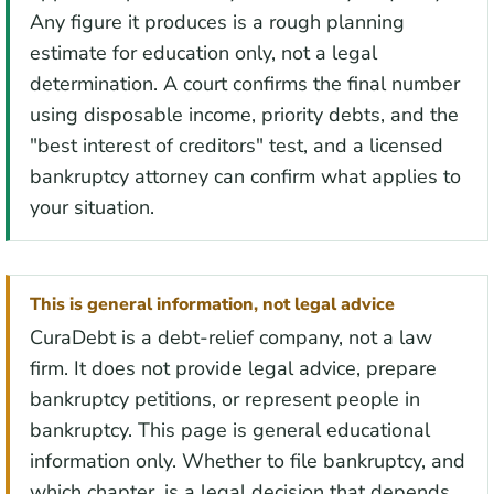
Any figure it produces is a rough planning
estimate for education only, not a legal
determination. A court confirms the final number
using disposable income, priority debts, and the
"best interest of creditors" test, and a licensed
bankruptcy attorney can confirm what applies to
your situation.
This is general information, not legal advice
CuraDebt is a debt-relief company, not a law
firm. It does not provide legal advice, prepare
bankruptcy petitions, or represent people in
bankruptcy. This page is general educational
information only. Whether to file bankruptcy, and
which chapter, is a legal decision that depends