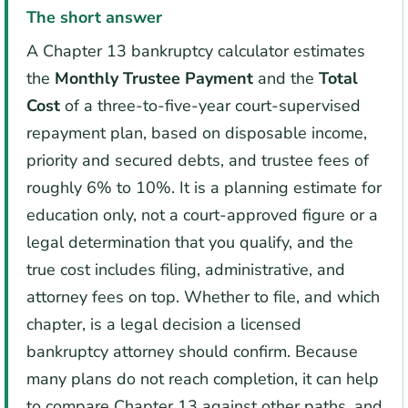
The short answer
A Chapter 13 bankruptcy calculator estimates
the
Monthly Trustee Payment
and the
Total
Cost
of a three-to-five-year court-supervised
repayment plan, based on disposable income,
priority and secured debts, and trustee fees of
roughly 6% to 10%. It is a planning estimate for
education only, not a court-approved figure or a
legal determination that you qualify, and the
true cost includes filing, administrative, and
attorney fees on top. Whether to file, and which
chapter, is a legal decision a licensed
bankruptcy attorney should confirm. Because
many plans do not reach completion, it can help
to compare Chapter 13 against other paths, and