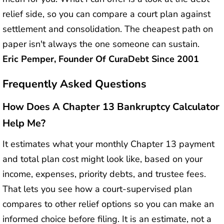
relief side, so you can compare a court plan against
settlement and consolidation. The cheapest path on
paper isn't always the one someone can sustain.
Eric Pemper, Founder Of CuraDebt Since 2001
Frequently Asked Questions
How Does A Chapter 13 Bankruptcy Calculator
Help Me?
It estimates what your monthly Chapter 13 payment
and total plan cost might look like, based on your
income, expenses, priority debts, and trustee fees.
That lets you see how a court-supervised plan
compares to other relief options so you can make an
informed choice before filing. It is an estimate, not a