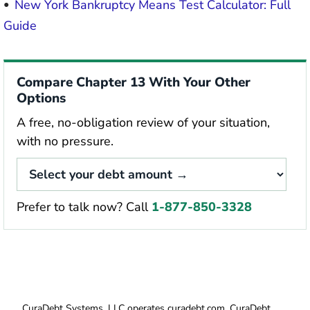
New York Bankruptcy Means Test Calculator: Full
Guide
Compare Chapter 13 With Your Other
Options
A free, no-obligation review of your situation,
with no pressure.
Prefer to talk now? Call
1-877-850-3328
CuraDebt Systems, LLC operates curadebt.com. CuraDebt