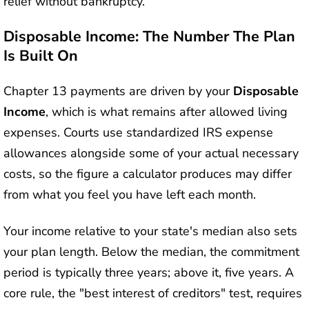
relief without bankruptcy.
Disposable Income: The Number The Plan
Is Built On
Chapter 13 payments are driven by your
Disposable
Income
, which is what remains after allowed living
expenses. Courts use standardized IRS expense
allowances alongside some of your actual necessary
costs, so the figure a calculator produces may differ
from what you feel you have left each month.
Your income relative to your state's median also sets
your plan length. Below the median, the commitment
period is typically three years; above it, five years. A
core rule, the "best interest of creditors" test, requires