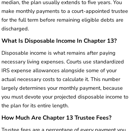
median, the plan usually extends to five years. You
make monthly payments to a court-appointed trustee
for the full term before remaining eligible debts are
discharged.
What Is Disposable Income In Chapter 13?
Disposable income is what remains after paying
necessary living expenses. Courts use standardized
IRS expense allowances alongside some of your
actual necessary costs to calculate it. This number
largely determines your monthly payment, because
you must devote your projected disposable income to
the plan for its entire length.
How Much Are Chapter 13 Trustee Fees?
Trustee fees are a percentage of every payment you