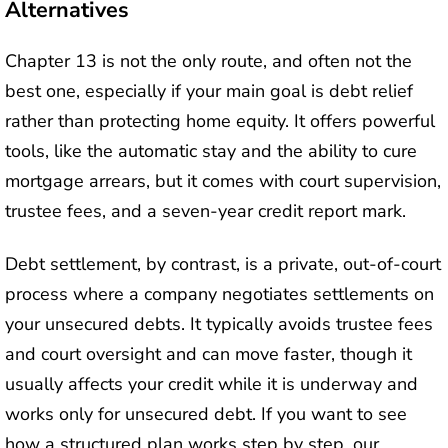
Alternatives
Chapter 13 is not the only route, and often not the
best one, especially if your main goal is debt relief
rather than protecting home equity. It offers powerful
tools, like the automatic stay and the ability to cure
mortgage arrears, but it comes with court supervision,
trustee fees, and a seven-year credit report mark.
Debt settlement, by contrast, is a private, out-of-court
process where a company negotiates settlements on
your unsecured debts. It typically avoids trustee fees
and court oversight and can move faster, though it
usually affects your credit while it is underway and
works only for unsecured debt. If you want to see
how a structured plan works step by step, our