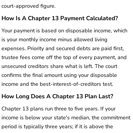
court-approved figure.
How Is A Chapter 13 Payment Calculated?
Your payment is based on disposable income, which
is your monthly income minus allowed living
expenses. Priority and secured debts are paid first,
trustee fees come off the top of every payment, and
unsecured creditors share what is left. The court
confirms the final amount using your disposable
income and the best-interest-of-creditors test.
How Long Does A Chapter 13 Plan Last?
Chapter 13 plans run three to five years. If your
income is below your state's median, the commitment
period is typically three years; if it is above the