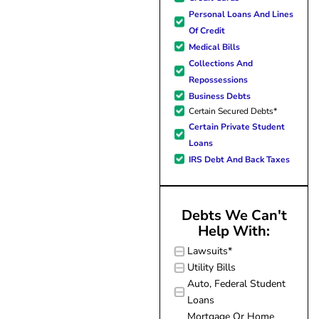
forward to better days for 
Personal Loans And Lines
family. All of this was possible
Of Credit
J Miller, and I am forever gr
Medical Bills
Collections And
Repossessions
Business Debts
Certain Secured Debts*
Certain Private Student
Loans
IRS Debt And Back Taxes
Debts We Can't
Help With:
Lawsuits*
Utility Bills
Auto, Federal Student
Loans
Mortgage Or Home