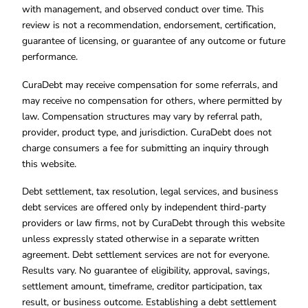
with management, and observed conduct over time. This
review is not a recommendation, endorsement, certification,
guarantee of licensing, or guarantee of any outcome or future
performance.
CuraDebt may receive compensation for some referrals, and
may receive no compensation for others, where permitted by
law. Compensation structures may vary by referral path,
provider, product type, and jurisdiction. CuraDebt does not
charge consumers a fee for submitting an inquiry through
this website.
Debt settlement, tax resolution, legal services, and business
debt services are offered only by independent third-party
providers or law firms, not by CuraDebt through this website
unless expressly stated otherwise in a separate written
agreement. Debt settlement services are not for everyone.
Results vary. No guarantee of eligibility, approval, savings,
settlement amount, timeframe, creditor participation, tax
result, or business outcome. Establishing a debt settlement