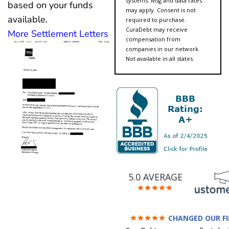
systems. Msg and data rates
based on your funds
may apply. Consent is not
available.
required to purchase.
CuraDebt may receive
More Settlement Letters
compensation from
companies in our network.
Not available in all states.
5.0 AVERAGE
CHANGED OUR F
FUTURE (credit 200 Points 