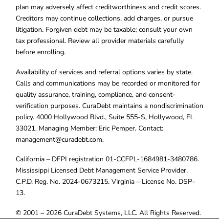
plan may adversely affect creditworthiness and credit scores.
Creditors may continue collections, add charges, or pursue
litigation. Forgiven debt may be taxable; consult your own
tax professional. Review all provider materials carefully
before enrolling.
Availability of services and referral options varies by state.
Calls and communications may be recorded or monitored for
quality assurance, training, compliance, and consent-
verification purposes. CuraDebt maintains a nondiscrimination
policy. 4000 Hollywood Blvd., Suite 555-S, Hollywood, FL
33021. Managing Member: Eric Pemper. Contact:
management@curadebt.com
.
California – DFPI registration 01-CCFPL-1684981-3480786.
Mississippi Licensed Debt Management Service Provider.
C.P.D. Reg. No. 2024-0673215. Virginia – License No. DSP-
13.
© 2001 – 2026 CuraDebt Systems, LLC. All Rights Reserved.