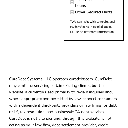
Loans
Other Secured Debts
*We can help with lawsuits and
student loans in special cases.
Call us to get more information.
CuraDebt Systems, LLC operates curadebt.com. CuraDebt
may continue servicing certain existing clients, but this
website is currently used primarily to review inquiries and,
where appropriate and permitted by law, connect consumers
with independent third-party providers or law firms for debt
relief, tax resolution, and business/MCA debt services.
CuraDebt is not a lender and, through this website, is not
acting as your law firm, debt settlement provider, credit