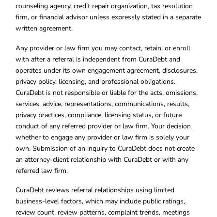
counseling agency, credit repair organization, tax resolution
firm, or financial advisor unless expressly stated in a separate
written agreement.
Any provider or law firm you may contact, retain, or enroll
with after a referral is independent from CuraDebt and
operates under its own engagement agreement, disclosures,
privacy policy, licensing, and professional obligations.
CuraDebt is not responsible or liable for the acts, omissions,
services, advice, representations, communications, results,
privacy practices, compliance, licensing status, or future
conduct of any referred provider or law firm. Your decision
whether to engage any provider or law firm is solely your
own. Submission of an inquiry to CuraDebt does not create
an attorney-client relationship with CuraDebt or with any
referred law firm.
CuraDebt reviews referral relationships using limited
business-level factors, which may include public ratings,
review count, review patterns, complaint trends, meetings