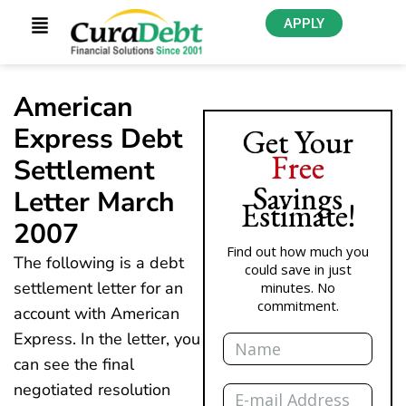
APPLY
American
Express Debt
Get Your
Free
Settlement
Savings
Letter March
Estimate!
2007
Find out how much you
The following is a debt
could save in just
settlement letter for an
minutes. No
commitment.
account with American
Name
Express. In the letter, you
can see the final
Email
negotiated resolution