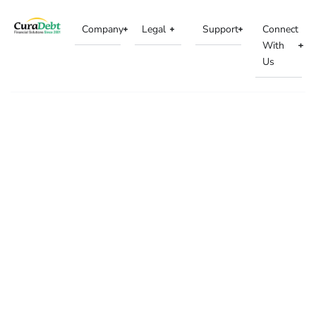
Company
Legal
Support
Connect
With
Us