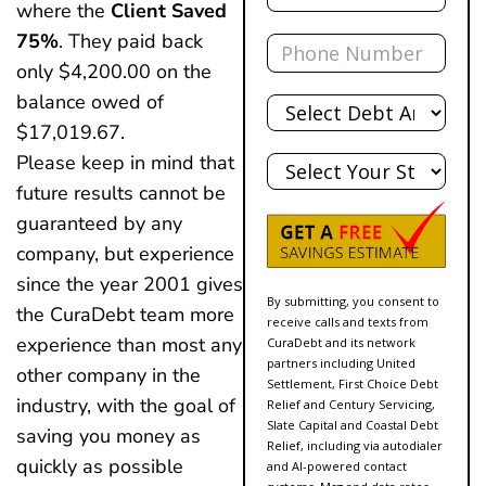
where the
Client Saved
Phone
75%
. They paid back
only $4,200.00 on the
Total
balance owed of
Debt
$17,019.67.
State
Please keep in mind that
future results cannot be
guaranteed by any
company, but experience
since the year 2001 gives
By submitting, you consent to
the CuraDebt team more
receive calls and texts from
experience than most any
CuraDebt and its network
partners including United
other company in the
Settlement, First Choice Debt
industry, with the goal of
Relief and Century Servicing,
Slate Capital and Coastal Debt
saving you money as
Relief, including via autodialer
quickly as possible
and AI-powered contact