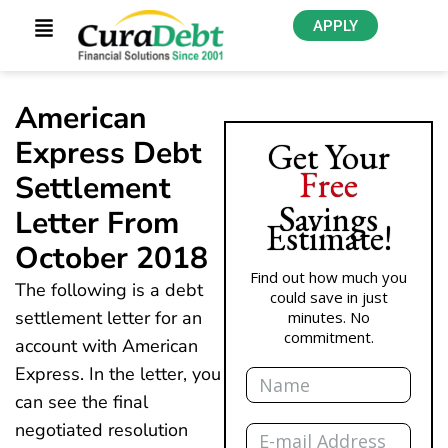
APPLY
American
Express Debt
Get Your
Free
Settlement
Savings
Letter From
Estimate!
October 2018
Find out how much you
The following is a debt
could save in just
settlement letter for an
minutes. No
commitment.
account with American
Name
Express. In the letter, you
can see the final
Email
negotiated resolution