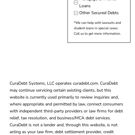
Loans
Other Secured Debts
*We can help with lawsuits and
student loans in special cases.
Call us to get more information.
CuraDebt Systems, LLC operates curadebt.com. CuraDebt
may continue servicing certain existing clients, but this
website is currently used primarily to review inquiries and,
where appropriate and permitted by law, connect consumers
with independent third-party providers or law firms for debt
relief, tax resolution, and business/MCA debt services.
CuraDebt is not a lender and, through this website, is not
acting as your law firm, debt settlement provider, credit