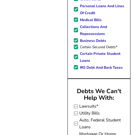
forward to better days for 
Personal Loans And Lines
family. All of this was possible
Of Credit
J Miller, and I am forever gr
Medical Bills
Collections And
Repossessions
Business Debts
Certain Secured Debts*
Certain Private Student
Loans
IRS Debt And Back Taxes
Debts We Can't
Help With:
Lawsuits*
Utility Bills
Auto, Federal Student
Loans
Mortgage Or Home