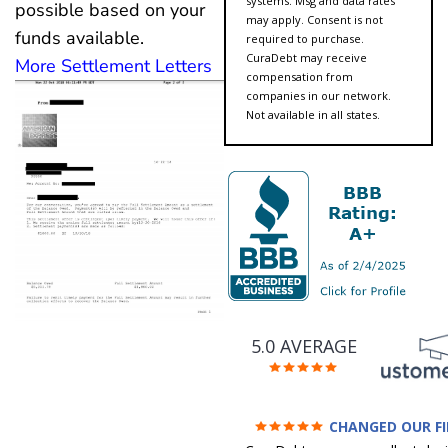
systems. Msg and data rates
possible based on your
may apply. Consent is not
funds available.
required to purchase.
CuraDebt may receive
More Settlement Letters
compensation from
companies in our network.
Not available in all states.
5.0 AVERAGE
CHANGED OUR F
FUTURE (credit 200 Points 