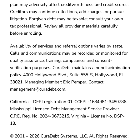
plan may adversely affect creditworthiness and credit scores.
Creditors may continue collections, add charges, or pursue
litigation. Forgiven debt may be taxable; consult your own
tax professional. Review all provider materials carefully
before enrolling.
Availability of services and referral options varies by state.
Calls and communications may be recorded or monitored for
quality assurance, training, compliance, and consent-
verification purposes. CuraDebt maintains a nondiscrimination
policy. 4000 Hollywood Blvd., Suite 555-S, Hollywood, FL
33021. Managing Member: Eric Pemper. Contact:
management@curadebt.com
.
California – DFPI registration 01-CCFPL-1684981-3480786.
Mississippi Licensed Debt Management Service Provider.
C.P.D. Reg. No. 2024-0673215. Virginia – License No. DSP-
13.
© 2001 – 2026 CuraDebt Systems, LLC. All Rights Reserved.