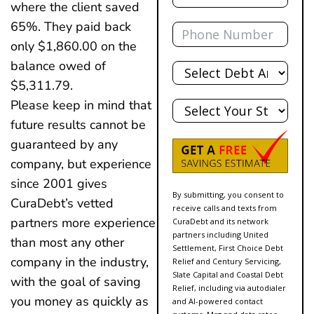
where the client saved
Phone
65%. They paid back
only $1,860.00 on the
Total
balance owed of
Debt
$5,311.79.
State
Please keep in mind that
future results cannot be
guaranteed by any
company, but experience
since 2001 gives
By submitting, you consent to
CuraDebt’s vetted
receive calls and texts from
partners more experience
CuraDebt and its network
partners including United
than most any other
Settlement, First Choice Debt
company in the industry,
Relief and Century Servicing,
Slate Capital and Coastal Debt
with the goal of saving
Relief, including via autodialer
you money as quickly as
and AI-powered contact