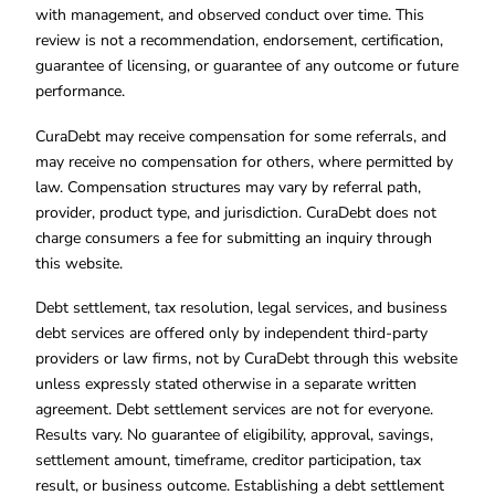
with management, and observed conduct over time. This
review is not a recommendation, endorsement, certification,
guarantee of licensing, or guarantee of any outcome or future
performance.
CuraDebt may receive compensation for some referrals, and
may receive no compensation for others, where permitted by
law. Compensation structures may vary by referral path,
provider, product type, and jurisdiction. CuraDebt does not
charge consumers a fee for submitting an inquiry through
this website.
Debt settlement, tax resolution, legal services, and business
debt services are offered only by independent third-party
providers or law firms, not by CuraDebt through this website
unless expressly stated otherwise in a separate written
agreement. Debt settlement services are not for everyone.
Results vary. No guarantee of eligibility, approval, savings,
settlement amount, timeframe, creditor participation, tax
result, or business outcome. Establishing a debt settlement