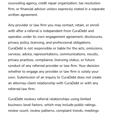
counseling agency, credit repair organization, tax resolution
firm, or financial advisor unless expressly stated in a separate
written agreement.
Any provider or law firm you may contact, retain, or enroll
with after a referral is independent from CuraDebt and
operates under its own engagement agreement, disclosures,
privacy policy, licensing, and professional obligations.
CuraDebt is not responsible or liable for the acts, omissions,
services, advice, representations, communications, results,
privacy practices, compliance, licensing status, or future
conduct of any referred provider or law firm. Your decision
whether to engage any provider or law firm is solely your
own. Submission of an inquiry to CuraDebt does not create
an attorney-client relationship with CuraDebt or with any
referred law firm.
CuraDebt reviews referral relationships using limited
business-level factors, which may include public ratings,
review count, review patterns, complaint trends, meetings