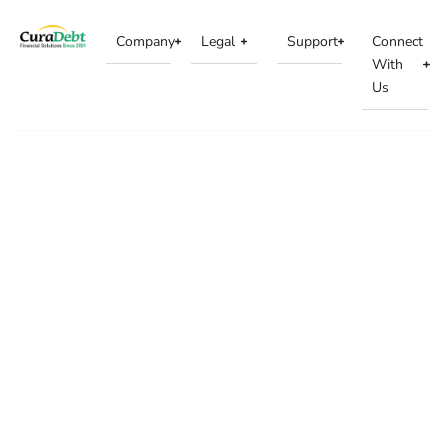
Company
Legal
Support
Connect
With
Us