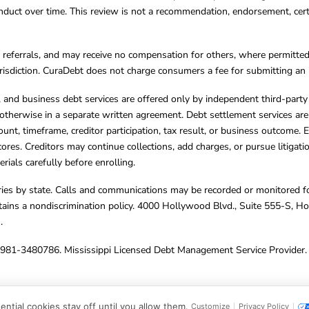
ct over time. This review is not a recommendation, endorsement, certifi
referrals, and may receive no compensation for others, where permitte
jurisdiction. CuraDebt does not charge consumers a fee for submitting an 
s, and business debt services are offered only by independent third-part
otherwise in a separate written agreement. Debt settlement services are
mount, timeframe, creditor participation, tax result, or business outcome
cores. Creditors may continue collections, add charges, or pursue litigat
rials carefully before enrolling.
varies by state. Calls and communications may be recorded or monitored fo
tains a nondiscrimination policy. 4000 Hollywood Blvd., Suite 555-S, 
m
.
4981-3480786. Mississippi Licensed Debt Management Service Provider. 
ghts Reserved.
ntial cookies stay off until you allow them.
Customize
Privacy Policy