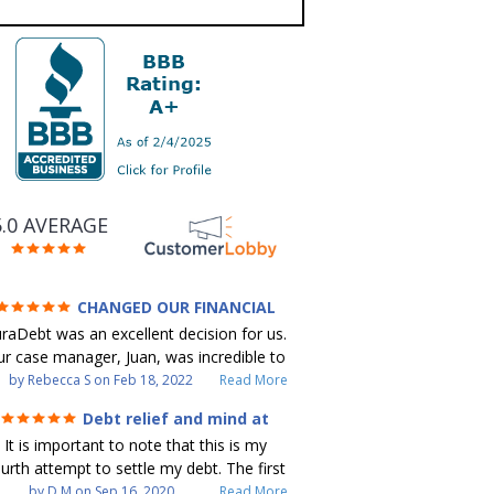
5.0 AVERAGE
CHANGED OUR FINANCIAL
FUTURE (credit 200 Points / 90 K in
raDebt was an excellent decision for us.
debt GONE)
r case manager, Juan, was incredible to
ork with. He and Julio were there every
by
Rebecca S
on
Feb 18, 2022
Read More
step of the way for us. Every
Debt relief and mind at
ommunication was quickly responded to
ease
It is important to note that this is my
nd all of our questions were answered.
urth attempt to settle my debt. The first
 were able to clear up in excess of 90 K
debt settlement company gave me bad
by
D M
on
Sep 16, 2020
Read More