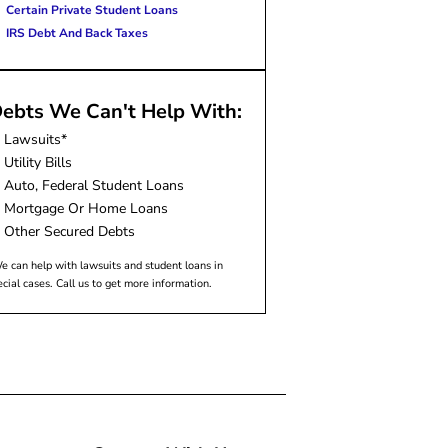
Certain Private Student Loans
IRS Debt And Back Taxes
ebts We Can't Help With:
Lawsuits*
Utility Bills
Auto, Federal Student Loans
Mortgage Or Home Loans
Other Secured Debts
e can help with lawsuits and student loans in
ecial cases. Call us to get more information.