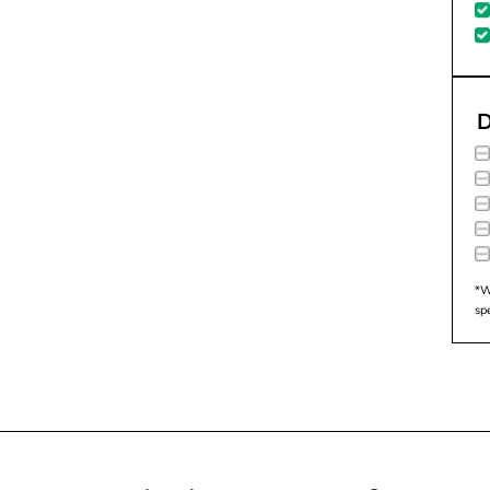
D
*W
sp