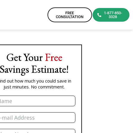
FREE
1-877-850-
CONSULTATION
3328
Get Your
Free
Savings Estimate!
ind out how much you could save in
just minutes. No commitment.
me
il
one