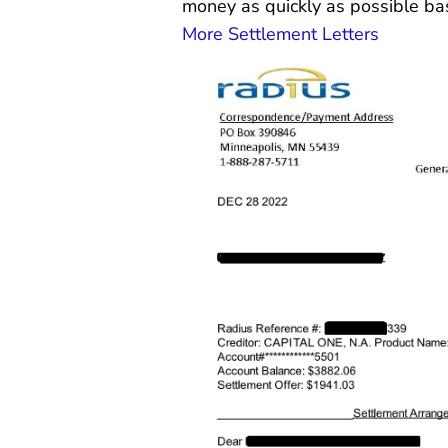
money as quickly as possible ba
More Settlement Letters