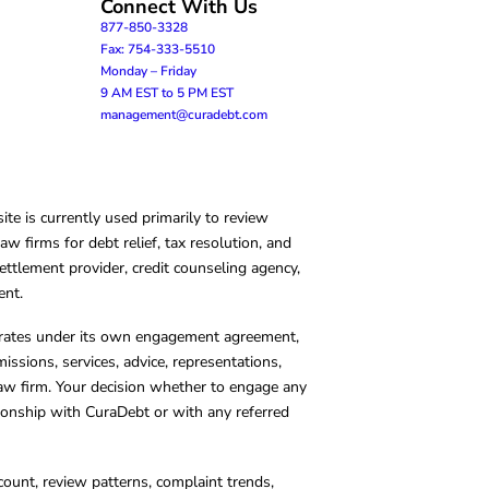
Connect With Us
877-850-3328
Fax: 754-333-5510
Monday – Friday
9 AM EST to 5 PM EST
management@curadebt.com
te is currently used primarily to review
 firms for debt relief, tax resolution, and
ettlement provider, credit counseling agency,
ent.
operates under its own engagement agreement,
missions, services, advice, representations,
 law firm. Your decision whether to engage any
tionship with CuraDebt or with any referred
count, review patterns, complaint trends,