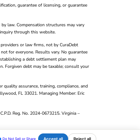
cation, guarantee of licensing, or guarantee
d by law. Compensation structures may vary
inquiry through this website.
y providers or law firms, not by CuraDebt
 not for everyone. Results vary. No guarantee
. Establishing a debt settlement plan may
ion. Forgiven debt may be taxable; consult your
r quality assurance, training, compliance, and
Hollywood, FL 33021. Managing Member: Eric
C.P.D. Reg. No. 2024-0673215. Virginia –
Accept all
Reject all
Do Not Sell or Share