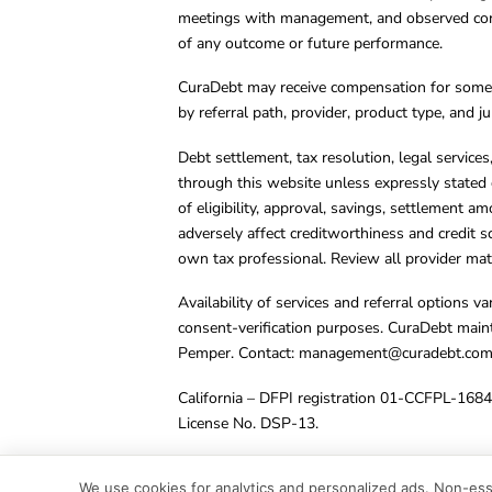
meetings with management, and observed condu
of any outcome or future performance.
CuraDebt may receive compensation for some 
by referral path, provider, product type, and 
Debt settlement, tax resolution, legal service
through this website unless expressly stated 
of eligibility, approval, savings, settlement a
adversely affect creditworthiness and credit s
own tax professional. Review all provider mate
Availability of services and referral options 
consent-verification purposes. CuraDebt main
Pemper. Contact:
management@curadebt.co
California – DFPI registration 01-CCFPL-168
License No. DSP-13.
© 2001 – 2026 CuraDebt Systems, LLC. All Ri
We use cookies for analytics and personalized ads. Non-esse