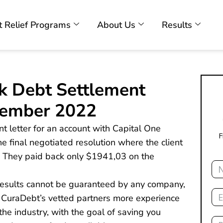
 Relief Programs
About Us
Results
k Debt Settlement
cember 2022
nt letter for an account with Capital One
F
he final negotiated resolution where the client
y). They paid back only $1941,03 on the
Na
 results cannot be guaranteed by any company,
Ema
 CuraDebt’s vetted partners more experience
he industry, with the goal of saving you
Ph