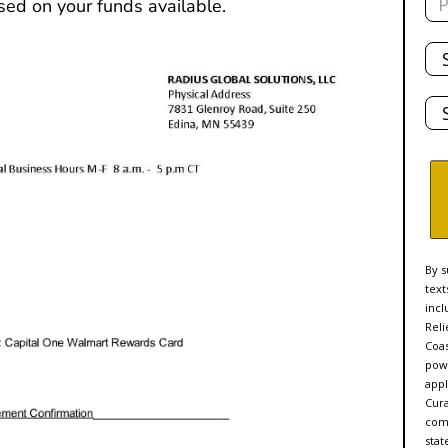
sed on your funds available.
Tot
De
Sta
By s
text
incl
Reli
Coas
powe
appl
Cur
comp
stat