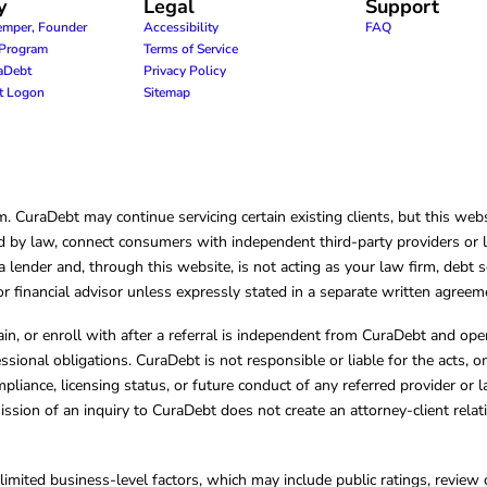
y
Legal
Support
emper, Founder
Accessibility
FAQ
e Program
Terms of Service
raDebt
Privacy Policy
nt Logon
Sitemap
CuraDebt may continue servicing certain existing clients, but this websi
 by law, connect consumers with independent third-party providers or law
lender and, through this website, is not acting as your law firm, debt s
, or financial advisor unless expressly stated in a separate written agreem
ain, or enroll with after a referral is independent from CuraDebt and 
essional obligations. CuraDebt is not responsible or liable for the acts, o
mpliance, licensing status, or future conduct of any referred provider or
ission of an inquiry to CuraDebt does not create an attorney-client rela
limited business-level factors, which may include public ratings, review 