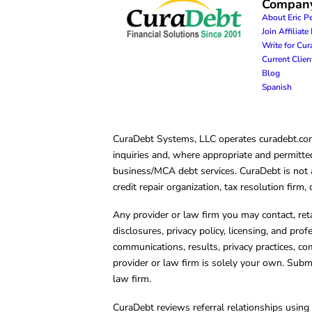
Compan
About Eric P
Join Affiliat
Write for Cu
Current Clie
Blog
Spanish
CuraDebt Systems, LLC operates curadebt.com. 
inquiries and, where appropriate and permitted
business/MCA debt services. CuraDebt is not a 
credit repair organization, tax resolution firm
Any provider or law firm you may contact, ret
disclosures, privacy policy, licensing, and prof
communications, results, privacy practices, co
provider or law firm is solely your own. Subm
law firm.
CuraDebt reviews referral relationships using 