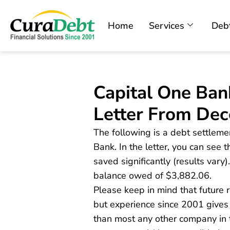
Home
Services
Debt
Capital One Ban
Letter From De
The following is a debt settleme
Bank. In the letter, you can see t
saved significantly (results var
balance owed of $3,882.06.
Please keep in mind that future
but experience since 2001 gives
than most any other company in t