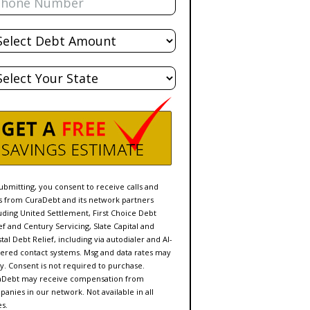
al
bt
te
ubmitting, you consent to receive calls and
s from CuraDebt and its network partners
uding United Settlement, First Choice Debt
ef and Century Servicing, Slate Capital and
tal Debt Relief, including via autodialer and AI-
red contact systems. Msg and data rates may
y. Consent is not required to purchase.
aDebt may receive compensation from
anies in our network. Not available in all
es.