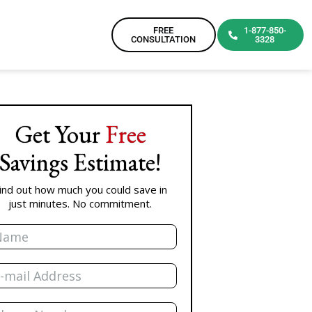
FREE
1-877-850-
CONSULTATION
3328
Get Your
Free
Savings Estimate!
ind out how much you could save in
just minutes. No commitment.
me
il
one