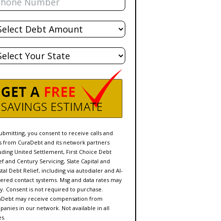
al
bt
te
ubmitting, you consent to receive calls and
s from CuraDebt and its network partners
uding United Settlement, First Choice Debt
ef and Century Servicing, Slate Capital and
tal Debt Relief, including via autodialer and AI-
red contact systems. Msg and data rates may
y. Consent is not required to purchase.
aDebt may receive compensation from
anies in our network. Not available in all
es.