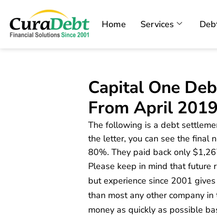
Home
Services
Debt
Capital One Deb
From April 201
The following is a debt settlemen
the letter, you can see the final
80%. They paid back only $1,26
Please keep in mind that future
but experience since 2001 gives
than most any other company in t
money as quickly as possible ba