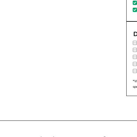
D
*W
sp