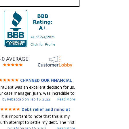
5.0 AVERAGE
CHANGED OUR FINANCIAL
FUTURE (credit 200 Points / 90 K in
raDebt was an excellent decision for us.
debt GONE)
r case manager, Juan, was incredible to
ork with. He and Julio were there every
by
Rebecca S
on
Feb 18, 2022
Read More
step of the way for us. Every
Debt relief and mind at
ommunication was quickly responded to
ease
It is important to note that this is my
nd all of our questions were answered.
urth attempt to settle my debt. The first
 were able to clear up in excess of 90 K
debt settlement company gave me bad
by
D M
on
Sep 16, 2020
Read More