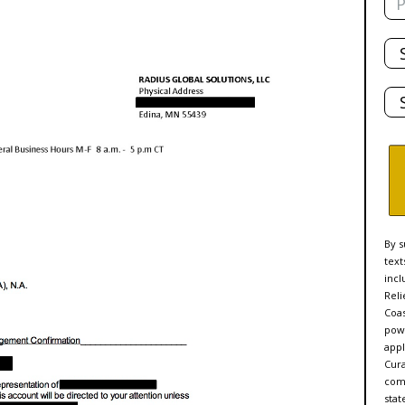
Tot
De
Sta
By s
text
incl
Reli
Coas
powe
appl
Cur
comp
stat