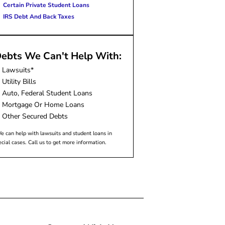
Certain Private Student Loans
IRS Debt And Back Taxes
ebts We Can't Help With:
Lawsuits*
Utility Bills
Auto, Federal Student Loans
Mortgage Or Home Loans
Other Secured Debts
e can help with lawsuits and student loans in
ecial cases. Call us to get more information.