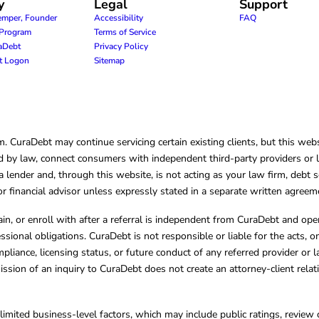
y
Legal
Support
emper, Founder
Accessibility
FAQ
e Program
Terms of Service
raDebt
Privacy Policy
nt Logon
Sitemap
CuraDebt may continue servicing certain existing clients, but this websi
 by law, connect consumers with independent third-party providers or law
lender and, through this website, is not acting as your law firm, debt s
, or financial advisor unless expressly stated in a separate written agreem
ain, or enroll with after a referral is independent from CuraDebt and 
essional obligations. CuraDebt is not responsible or liable for the acts, o
mpliance, licensing status, or future conduct of any referred provider or
ission of an inquiry to CuraDebt does not create an attorney-client rela
limited business-level factors, which may include public ratings, review 