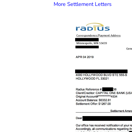
More Settlement Letters