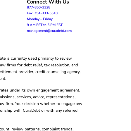
Connect With Us
877-850-3328
Fax: 754-333-5510
Monday – Friday
9 AM EST to 5 PM EST
management@curadebt.com
te is currently used primarily to review
 firms for debt relief, tax resolution, and
ettlement provider, credit counseling agency,
ent.
operates under its own engagement agreement,
missions, services, advice, representations,
 law firm. Your decision whether to engage any
tionship with CuraDebt or with any referred
count, review patterns, complaint trends,