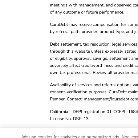
meetings with management, and observed condu
of any outcome or future performance.
CuraDebt may receive compensation for some 
by referral path, provider, product type, and 
Debt settlement, tax resolution, legal service
through this website unless expressly stated 
of eligibility, approval, savings, settlement a
adversely affect creditworthiness and credit s
own tax professional. Review all provider mate
Availability of services and referral options 
consent-verification purposes. CuraDebt main
Pemper. Contact:
management@curadebt.co
California – DFPI registration 01-CCFPL-168
License No. DSP-13.
© 2001 – 2026 CuraDebt Systems, LLC. All Ri
We use cookies for analytics and personalized ads. Non-esse