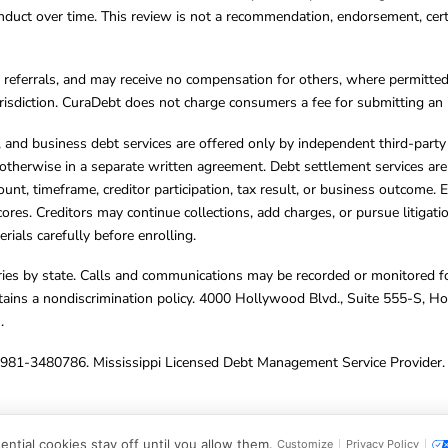
ct over time. This review is not a recommendation, endorsement, certifi
referrals, and may receive no compensation for others, where permitte
jurisdiction. CuraDebt does not charge consumers a fee for submitting an 
s, and business debt services are offered only by independent third-part
otherwise in a separate written agreement. Debt settlement services are
mount, timeframe, creditor participation, tax result, or business outcome
cores. Creditors may continue collections, add charges, or pursue litigat
rials carefully before enrolling.
varies by state. Calls and communications may be recorded or monitored fo
tains a nondiscrimination policy. 4000 Hollywood Blvd., Suite 555-S, 
m
.
4981-3480786. Mississippi Licensed Debt Management Service Provider. 
ghts Reserved.
ntial cookies stay off until you allow them.
Customize
Privacy Policy