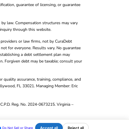
cation, guarantee of licensing, or guarantee
d by law. Compensation structures may vary
inquiry through this website.
y providers or law firms, not by CuraDebt
 not for everyone. Results vary. No guarantee
. Establishing a debt settlement plan may
ion. Forgiven debt may be taxable; consult your
r quality assurance, training, compliance, and
Hollywood, FL 33021. Managing Member: Eric
C.P.D. Reg. No. 2024-0673215. Virginia –
Accept all
Reject all
Do Not Sell or Share