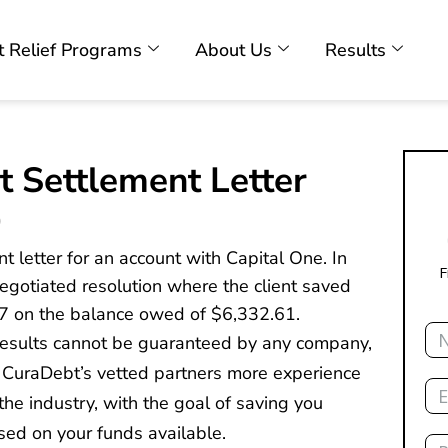
 Relief Programs
About Us
Results
t Settlement Letter
9
t letter for an account with Capital One. In
F
 negotiated resolution where the client saved
7 on the balance owed of $6,332.61.
Na
 results cannot be guaranteed by any company,
 CuraDebt’s vetted partners more experience
Ema
he industry, with the goal of saving you
sed on your funds available.
Ph