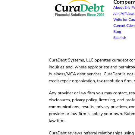
Compan
About Eric P
Join Affiliat
Write for Cu
Current Clie
Blog
Spanish
CuraDebt Systems, LLC operates curadebt.com. 
inquiries and, where appropriate and permitted
business/MCA debt services. CuraDebt is not a 
credit repair organization, tax resolution firm
Any provider or law firm you may contact, ret
disclosures, privacy policy, licensing, and prof
communications, results, privacy practices, co
provider or law firm is solely your own. Subm
law firm.
CuraDebt reviews referral relationships using 