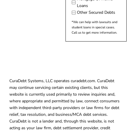
Loans
Other Secured Debts
*We can help with lawsuits and
student loans in special cases.
Call us to get more information.
CuraDebt Systems, LLC operates curadebt.com. CuraDebt
may continue servicing certain existing clients, but this
website is currently used primarily to review inquiries and,
where appropriate and permitted by law, connect consumers
with independent third-party providers or law firms for debt
relief, tax resolution, and business/MCA debt services.
CuraDebt is not a lender and, through this website, is not
acting as your law firm, debt settlement provider, credit