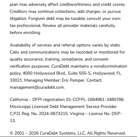
plan may adversely affect creditworthiness and credit scores.
Creditors may continue collections, add charges, or pursue
litigation. Forgiven debt may be taxable; consult your own
tax professional. Review all provider materials carefully
before enrolling.
Availability of services and referral options varies by state.
Calls and communications may be recorded or monitored for
quality assurance, training, compliance, and consent-
verification purposes. CuraDebt maintains a nondiscrimination
policy. 4000 Hollywood Blvd., Suite 555-S, Hollywood, FL
33021. Managing Member: Eric Pemper. Contact:
management@curadebt.com
.
California – DFPI registration 01-CCFPL-1684981-3480786.
Mississippi Licensed Debt Management Service Provider.
C.P.D. Reg. No. 2024-0673215. Virginia – License No. DSP-
13.
© 2001 – 2026 CuraDebt Systems, LLC. All Rights Reserved.