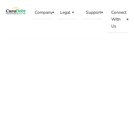
Company
Legal
Support
Connect
With
Us