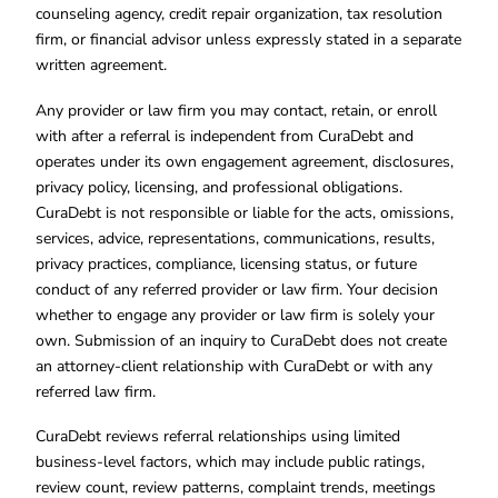
counseling agency, credit repair organization, tax resolution
firm, or financial advisor unless expressly stated in a separate
written agreement.
Any provider or law firm you may contact, retain, or enroll
with after a referral is independent from CuraDebt and
operates under its own engagement agreement, disclosures,
privacy policy, licensing, and professional obligations.
CuraDebt is not responsible or liable for the acts, omissions,
services, advice, representations, communications, results,
privacy practices, compliance, licensing status, or future
conduct of any referred provider or law firm. Your decision
whether to engage any provider or law firm is solely your
own. Submission of an inquiry to CuraDebt does not create
an attorney-client relationship with CuraDebt or with any
referred law firm.
CuraDebt reviews referral relationships using limited
business-level factors, which may include public ratings,
review count, review patterns, complaint trends, meetings