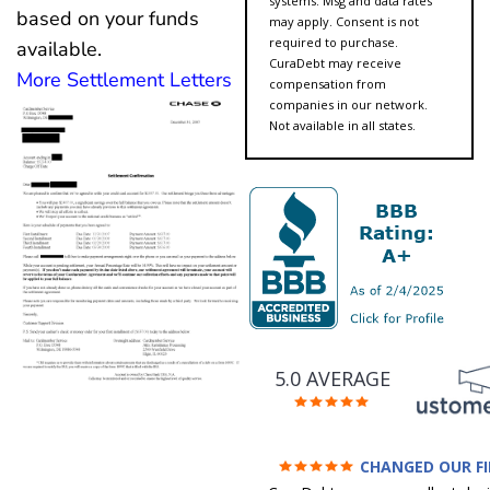
systems. Msg and data rates
based on your funds
may apply. Consent is not
required to purchase.
available.
CuraDebt may receive
More Settlement Letters
compensation from
companies in our network.
Not available in all states.
5.0 AVERAGE
CHANGED OUR F
FUTURE (credit 200 Points 