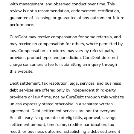
with management, and observed conduct over time. This
review is not a recommendation, endorsement, certification,
guarantee of licensing, or guarantee of any outcome or future
performance.
CuraDebt may receive compensation for some referrals, and
may receive no compensation for others, where permitted by
law. Compensation structures may vary by referral path,
provider, product type, and jurisdiction. CuraDebt does not
charge consumers a fee for submitting an inquiry through
this website.
Debt settlement, tax resolution, legal services, and business
debt services are offered only by independent third-party
providers or law firms, not by CuraDebt through this website
unless expressly stated otherwise in a separate written
agreement. Debt settlement services are not for everyone.
Results vary. No guarantee of eligibility, approval, savings,
settlement amount, timeframe, creditor participation, tax
result, or business outcome. Establishing a debt settlement