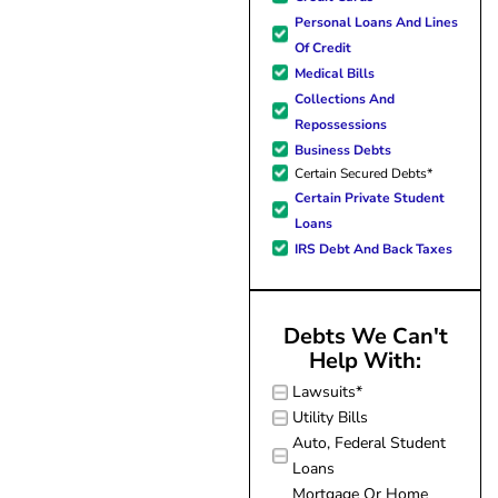
forward to better days for 
Personal Loans And Lines
family. All of this was possible
Of Credit
J Miller, and I am forever gr
Medical Bills
Collections And
Repossessions
Business Debts
Certain Secured Debts*
Certain Private Student
Loans
IRS Debt And Back Taxes
Debts We Can't
Help With:
Lawsuits*
Utility Bills
Auto, Federal Student
Loans
Mortgage Or Home