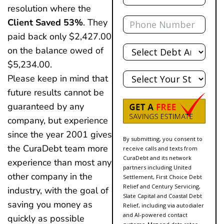
resolution where the
Phone
Client Saved 53%
. They
paid back only $2,427.00
Total
on the balance owed of
Debt
$5,234.00.
State
Please keep in mind that
future results cannot be
guaranteed by any
company, but experience
since the year 2001 gives
By submitting, you consent to
the CuraDebt team more
receive calls and texts from
CuraDebt and its network
experience than most any
partners including United
other company in the
Settlement, First Choice Debt
Relief and Century Servicing,
industry, with the goal of
Slate Capital and Coastal Debt
saving you money as
Relief, including via autodialer
and AI-powered contact
quickly as possible