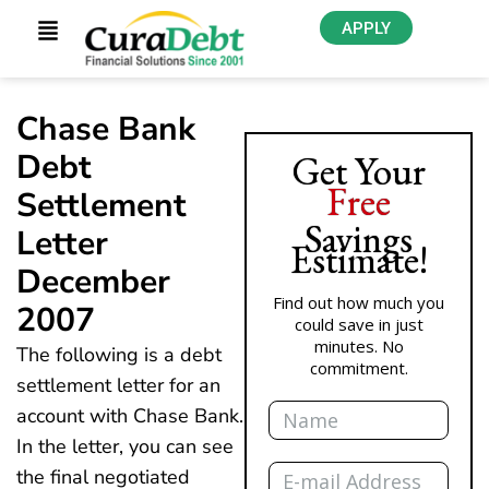
APPLY
Chase Bank
Debt
Get Your
Free
Settlement
Savings
Letter
Estimate!
December
Find out how much you
2007
could save in just
minutes. No
The following is a debt
commitment.
settlement letter for an
Name
account with Chase Bank.
In the letter, you can see
Email
the final negotiated