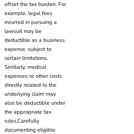
offset the tax burden. For
example, legal fees
incurred in pursuing a
lawsuit may be
deductible as a business
expense, subject to
certain limitations.
Similarly, medical
expenses or other costs
directly related to the
underlying claim may
also be deductible under
the appropriate tax
rules.Carefully
documenting eligible