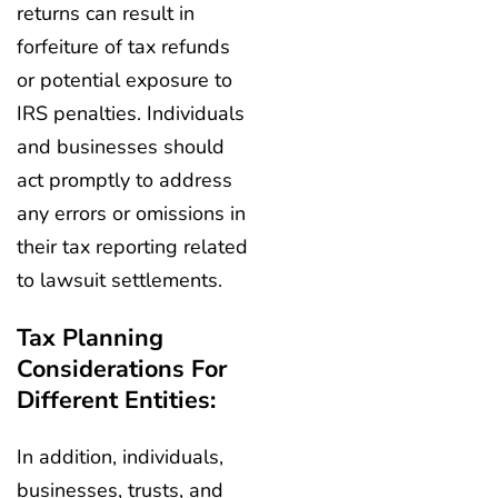
returns can result in
forfeiture of tax refunds
or potential exposure to
IRS penalties. Individuals
and businesses should
act promptly to address
any errors or omissions in
their tax reporting related
to lawsuit settlements.
Tax Planning
Considerations For
Different Entities:
In addition, individuals,
businesses, trusts, and