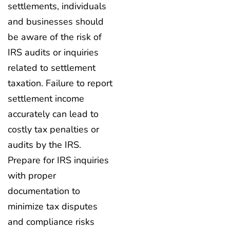
settlements, individuals
and businesses should
be aware of the risk of
IRS audits or inquiries
related to settlement
taxation. Failure to report
settlement income
accurately can lead to
costly tax penalties or
audits by the IRS.
Prepare for IRS inquiries
with proper
documentation to
minimize tax disputes
and compliance risks