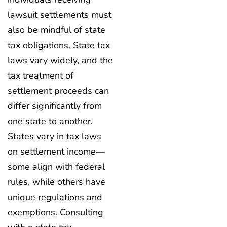
lawsuit settlements must
also be mindful of state
tax obligations. State tax
laws vary widely, and the
tax treatment of
settlement proceeds can
differ significantly from
one state to another.
States vary in tax laws
on settlement income—
some align with federal
rules, while others have
unique regulations and
exemptions. Consulting