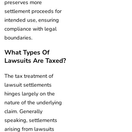
preserves more
settlement proceeds for
intended use, ensuring
compliance with legal
boundaries.
What Types Of
Lawsuits Are Taxed?
The tax treatment of
lawsuit settlements
hinges largely on the
nature of the underlying
claim. Generally
speaking, settlements
arising from lawsuits