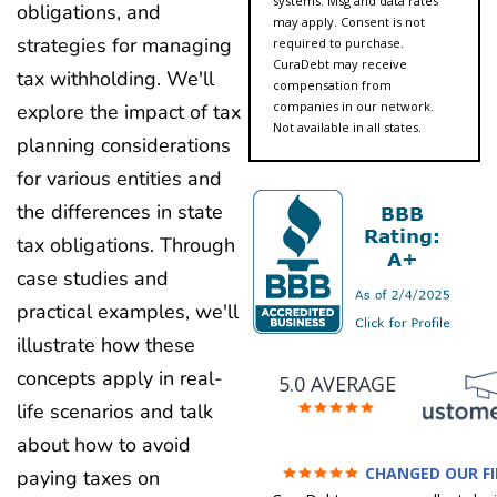
systems. Msg and data rates
obligations, and
may apply. Consent is not
strategies for managing
required to purchase.
CuraDebt may receive
tax withholding. We'll
compensation from
companies in our network.
explore the impact of tax
Not available in all states.
planning considerations
for various entities and
the differences in state
tax obligations. Through
case studies and
practical examples, we'll
illustrate how these
concepts apply in real-
5.0 AVERAGE
life scenarios and talk
about how to avoid
CHANGED OUR F
paying taxes on
FUTURE (credit 200 Points 