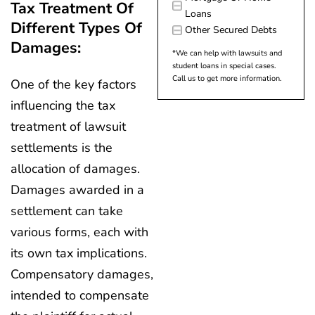
Tax Treatment Of
Loans
Different Types Of
Other Secured Debts
Damages:
*We can help with lawsuits and
student loans in special cases.
Call us to get more information.
One of the key factors
influencing the tax
treatment of lawsuit
settlements is the
allocation of damages.
Damages awarded in a
settlement can take
various forms, each with
its own tax implications.
Compensatory damages,
intended to compensate