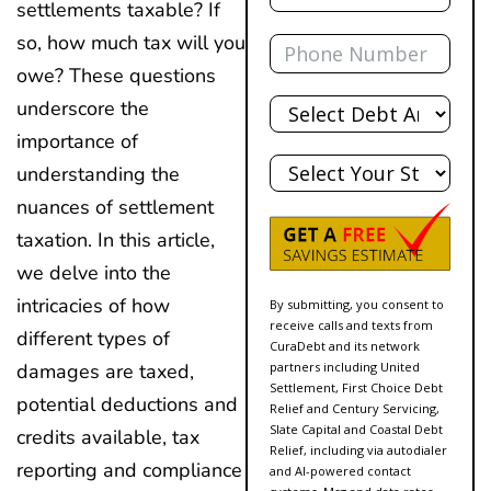
settlements taxable? If
Phone
so, how much tax will you
owe? These questions
Total
underscore the
Debt
importance of
State
understanding the
nuances of settlement
taxation. In this article,
we delve into the
intricacies of how
By submitting, you consent to
receive calls and texts from
different types of
CuraDebt and its network
partners including United
damages are taxed,
Settlement, First Choice Debt
potential deductions and
Relief and Century Servicing,
Slate Capital and Coastal Debt
credits available, tax
Relief, including via autodialer
reporting and compliance
and AI-powered contact