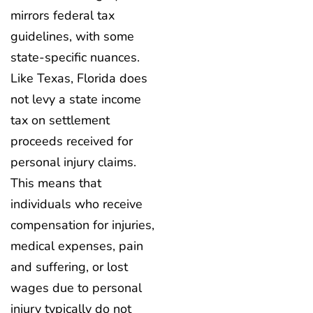
mirrors federal tax
guidelines, with some
state-specific nuances.
Like Texas, Florida does
not levy a state income
tax on settlement
proceeds received for
personal injury claims.
This means that
individuals who receive
compensation for injuries,
medical expenses, pain
and suffering, or lost
wages due to personal
injury typically do not