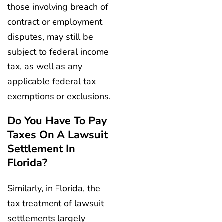
those involving breach of
contract or employment
disputes, may still be
subject to federal income
tax, as well as any
applicable federal tax
exemptions or exclusions.
Do You Have To Pay
Taxes On A Lawsuit
Settlement In
Florida?
Similarly, in Florida, the
tax treatment of lawsuit
settlements largely