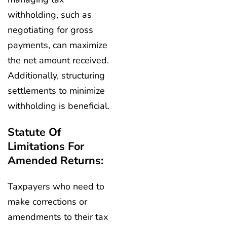
withholding, such as
negotiating for gross
payments, can maximize
the net amount received.
Additionally, structuring
settlements to minimize
withholding is beneficial.
Statute Of
Limitations For
Amended Returns:
Taxpayers who need to
make corrections or
amendments to their tax