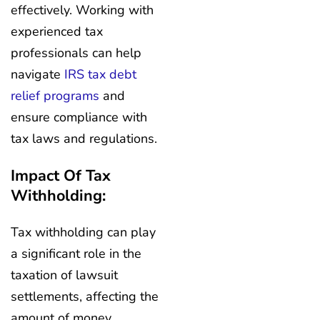
effectively. Working with
experienced tax
professionals can help
navigate
IRS tax debt
relief programs
and
ensure compliance with
tax laws and regulations.
Impact Of Tax
Withholding:
Tax withholding can play
a significant role in the
taxation of lawsuit
settlements, affecting the
amount of money