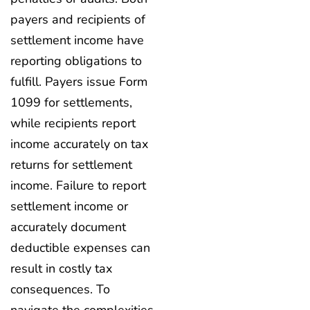
payers and recipients of
settlement income have
reporting obligations to
fulfill. Payers issue Form
1099 for settlements,
while recipients report
income accurately on tax
returns for settlement
income. Failure to report
settlement income or
accurately document
deductible expenses can
result in costly tax
consequences. To