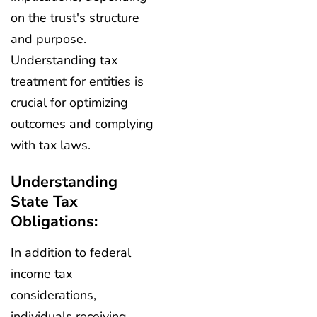
on the trust's structure
and purpose.
Understanding tax
treatment for entities is
crucial for optimizing
outcomes and complying
with tax laws.
Understanding
State Tax
Obligations:
In addition to federal
income tax
considerations,
individuals receiving