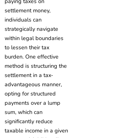
paying taxes on
settlement money,
individuals can
strategically navigate
within legal boundaries
to lessen their tax
burden. One effective
method is structuring the
settlement in a tax-
advantageous manner,
opting for structured
payments over a lump
sum, which can
significantly reduce
taxable income in a given