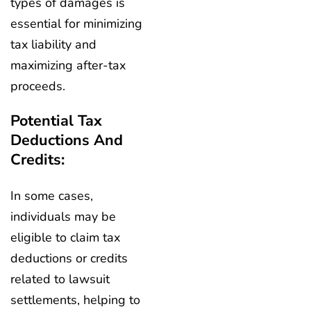
types of damages is
essential for minimizing
tax liability and
maximizing after-tax
proceeds.
Potential Tax
Deductions And
Credits:
In some cases,
individuals may be
eligible to claim tax
deductions or credits
related to lawsuit
settlements, helping to