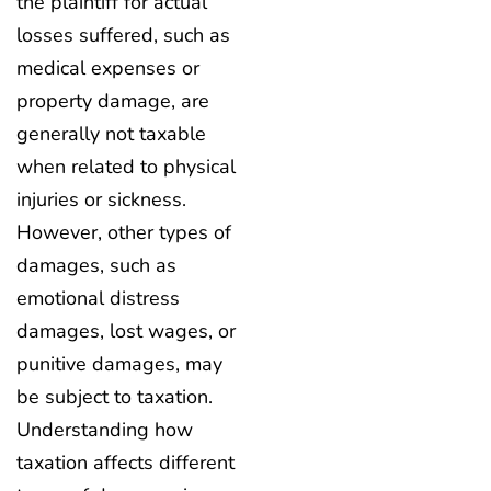
the plaintiff for actual
losses suffered, such as
medical expenses or
property damage, are
generally not taxable
when related to physical
injuries or sickness.
However, other types of
damages, such as
emotional distress
damages, lost wages, or
punitive damages, may
be subject to taxation.
Understanding how
taxation affects different