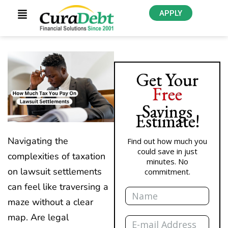
APPLY
Get Your
Free
Savings
Estimate!
Navigating the
Find out how much you
could save in just
complexities of taxation
minutes. No
on lawsuit settlements
commitment.
Name
can feel like traversing a
maze without a clear
Email
map. Are legal