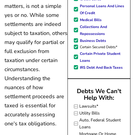
forward to better days for 
quickly and made
matters, is not a simple
Personal Loans And Lines
family. All of this was possible
my experience
Of Credit
J Miller, and I am forever gr
yes or no. While some
effortless.
Medical Bills
settlements are indeed
Collections And
subject to taxation, others
Repossessions
Business Debts
may qualify for partial or
Certain Secured Debts*
full exclusion from
Certain Private Student
taxation under certain
Loans
IRS Debt And Back Taxes
circumstances.
Understanding the
nuances of how
Debts We Can't
settlement proceeds are
Help With:
taxed is essential for
Lawsuits*
Utility Bills
accurately assessing
Auto, Federal Student
one's tax obligations.
Loans
Mortgage Or Home