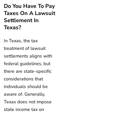
Do You Have To Pay
Taxes On A Lawsuit
Settlement In
Texas?
In Texas, the tax
treatment of lawsuit
settlements aligns with
federal guidelines, but
there are state-specific
considerations that
individuals should be
aware of. Generally,
Texas does not impose
state income tax on