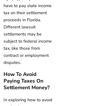
have to pay state income
tax on their settlement
proceeds in Florida.
Different lawsuit
settlements may be
subject to federal income
tax, like those from
contract or employment
disputes.
How To Avoid
Paying Taxes On
Settlement Money?
In exploring how to avoid