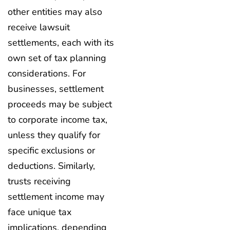
other entities may also
receive lawsuit
settlements, each with its
own set of tax planning
considerations. For
businesses, settlement
proceeds may be subject
to corporate income tax,
unless they qualify for
specific exclusions or
deductions. Similarly,
trusts receiving
settlement income may
face unique tax
implications, depending