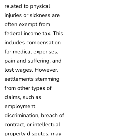
related to physical
injuries or sickness are
often exempt from
federal income tax. This
includes compensation
for medical expenses,
pain and suffering, and
lost wages. However,
settlements stemming
from other types of
claims, such as
employment
discrimination, breach of
contract, or intellectual
property disputes, may