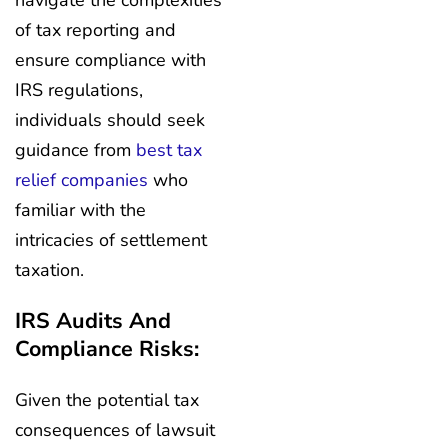
navigate the complexities
of tax reporting and
ensure compliance with
IRS regulations,
individuals should seek
guidance from
best tax
relief companies
who
familiar with the
intricacies of settlement
taxation.
IRS Audits And
Compliance Risks:
Given the potential tax
consequences of lawsuit