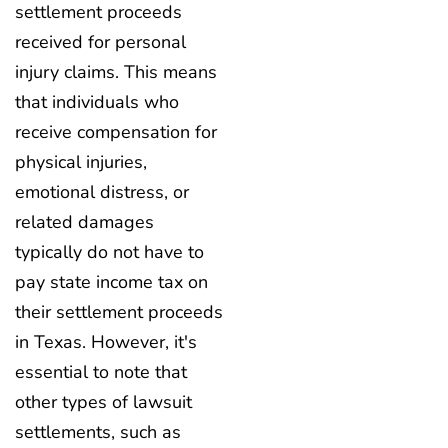
settlement proceeds
received for personal
injury claims. This means
that individuals who
receive compensation for
physical injuries,
emotional distress, or
related damages
typically do not have to
pay state income tax on
their settlement proceeds
in Texas. However, it's
essential to note that
other types of lawsuit
settlements, such as