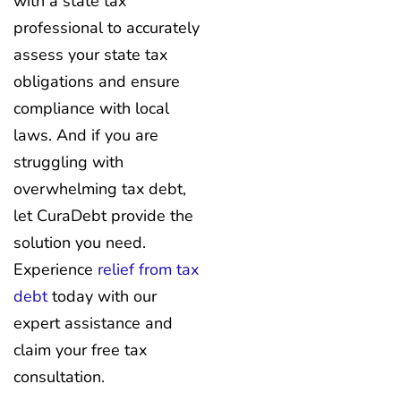
with a state tax
professional to accurately
assess your state tax
obligations and ensure
compliance with local
laws. And if you are
struggling with
overwhelming tax debt,
let CuraDebt provide the
solution you need.
Experience
relief from tax
debt
today with our
expert assistance and
claim your free tax
consultation.