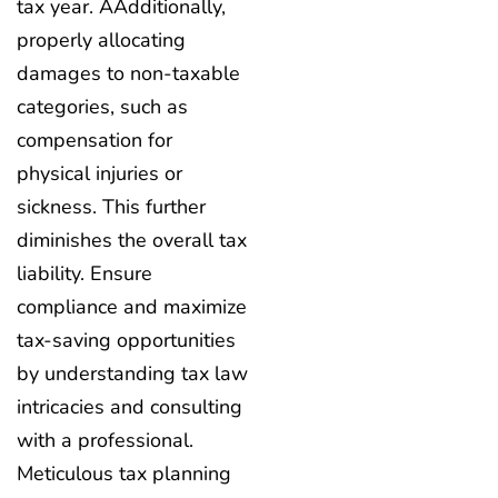
tax year. AAdditionally,
properly allocating
damages to non-taxable
categories, such as
compensation for
physical injuries or
sickness. This further
diminishes the overall tax
liability. Ensure
compliance and maximize
tax-saving opportunities
by understanding tax law
intricacies and consulting
with a professional.
Meticulous tax planning