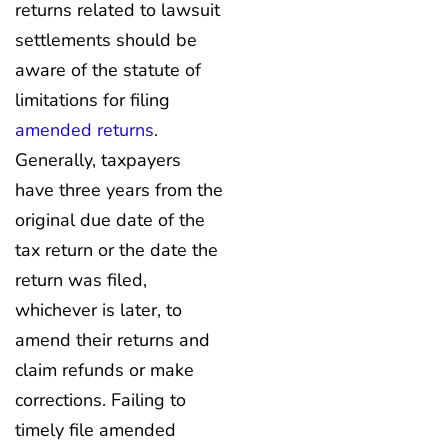
returns related to lawsuit
settlements should be
aware of the statute of
limitations for filing
amended returns
.
Generally, taxpayers
have three years from the
original due date of the
tax return or the date the
return was filed,
whichever is later, to
amend their returns and
claim refunds or make
corrections. Failing to
timely file amended