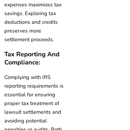
expenses maximizes tax
savings. Exploring tax
deductions and credits
preserves more
settlement proceeds.
Tax Reporting And
Compliance:
Complying with IRS
reporting requirements is
essential for ensuring
proper tax treatment of
lawsuit settlements and
avoiding potential
penalties or audits. Both