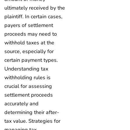
ultimately received by the
plaintiff. In certain cases,
payers of settlement
proceeds may need to
withhold taxes at the
source, especially for
certain payment types.
Understanding tax
withholding rules is
crucial for assessing
settlement proceeds
accurately and
determining their after-
tax value. Strategies for
managing tax