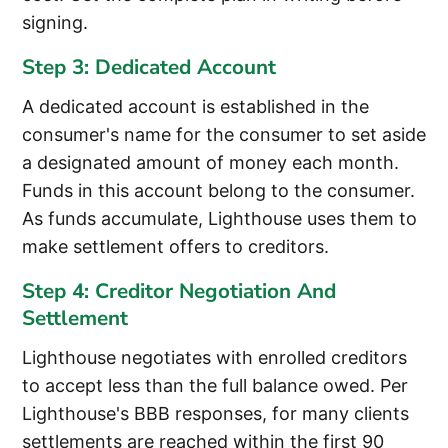
signing.
Step 3: Dedicated Account
A dedicated account is established in the
consumer's name for the consumer to set aside
a designated amount of money each month.
Funds in this account belong to the consumer.
As funds accumulate, Lighthouse uses them to
make settlement offers to creditors.
Step 4: Creditor Negotiation And
Settlement
Lighthouse negotiates with enrolled creditors
to accept less than the full balance owed. Per
Lighthouse's BBB responses, for many clients
settlements are reached within the first 90