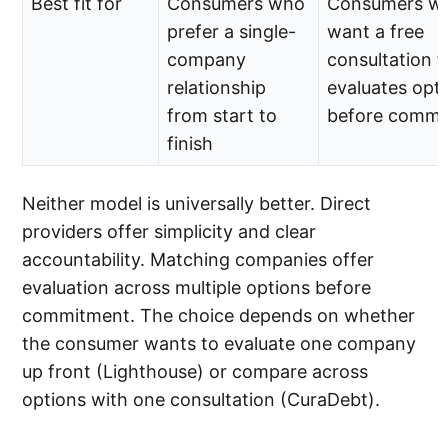
Best fit for
Consumers who
Consumers w
prefer a single-
want a free
company
consultation t
relationship
evaluates opt
from start to
before commit
finish
Neither model is universally better. Direct
providers offer simplicity and clear
accountability. Matching companies offer
evaluation across multiple options before
commitment. The choice depends on whether
the consumer wants to evaluate one company
up front (Lighthouse) or compare across
options with one consultation (CuraDebt).