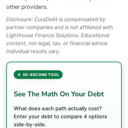
other providers.
Disclosure: CuraDebt is compensated by
partner companies and is not affiliated with
Lighthouse Finance Solutions. Educational
content, not legal, tax, or financial advice.
Individual results vary.
★ 30-SECOND TOOL
See The Math On Your Debt
What does each path actually cost?
Enter your debt to compare 4 options
side-by-side.