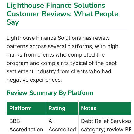
Lighthouse Finance Solutions
Customer Reviews: What People
Say
Lighthouse Finance Solutions has review
patterns across several platforms, with high
marks from clients who completed the
program and complaints typical of the debt
settlement industry from clients who had
negative experiences.
Review Summary By Platform
Platform
Rating
Notes
BBB
A+
Debt Relief Services
Accreditation
Accredited
category; review BB