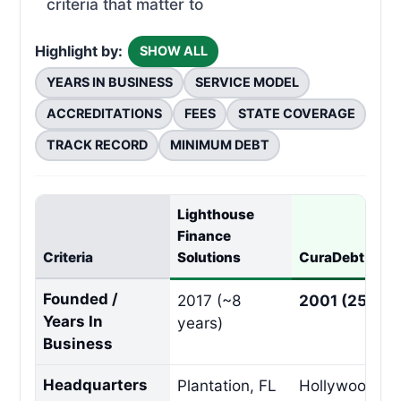
criteria that matter to
Highlight by:
SHOW ALL
YEARS IN BUSINESS
SERVICE MODEL
ACCREDITATIONS
FEES
STATE COVERAGE
TRACK RECORD
MINIMUM DEBT
Lighthouse
Finance
Criteria
Solutions
CuraDebt
Founded /
2017 (~8
2001 (25 Yea
Years In
years)
Business
Headquarters
Plantation, FL
Hollywood, F