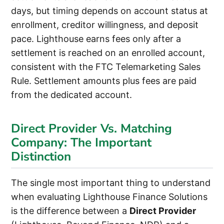
days, but timing depends on account status at
enrollment, creditor willingness, and deposit
pace. Lighthouse earns fees only after a
settlement is reached on an enrolled account,
consistent with the FTC Telemarketing Sales
Rule. Settlement amounts plus fees are paid
from the dedicated account.
Direct Provider Vs. Matching
Company: The Important
Distinction
The single most important thing to understand
when evaluating Lighthouse Finance Solutions
is the difference between a
Direct Provider