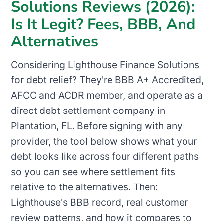
Solutions Reviews (2026):
Is It Legit? Fees, BBB, And
Alternatives
Considering Lighthouse Finance Solutions
for debt relief? They're BBB A+ Accredited,
AFCC and ACDR member, and operate as a
direct debt settlement company in
Plantation, FL. Before signing with any
provider, the tool below shows what your
debt looks like across four different paths
so you can see where settlement fits
relative to the alternatives. Then:
Lighthouse's BBB record, real customer
review patterns, and how it compares to