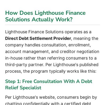
How Does Lighthouse Finance
Solutions Actually Work?
Lighthouse Finance Solutions operates as a
Direct Debt Settlement Provider
, meaning the
company handles consultation, enrollment,
account management, and creditor negotiation
in-house rather than referring consumers to a
third-party partner. Per Lighthouse's published
process, the program typically works like this:
Step 1: Free Consultation With A Debt
Relief Specialist
Per Lighthouse's website, consumers begin by
chatting confidentially with a certified debt