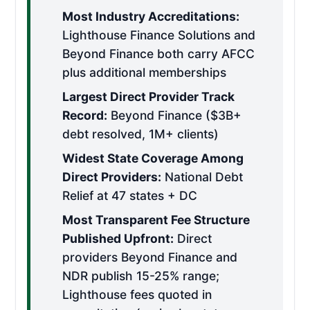
Most Industry Accreditations:
Lighthouse Finance Solutions and
Beyond Finance both carry AFCC
plus additional memberships
Largest Direct Provider Track
Record:
Beyond Finance ($3B+
debt resolved, 1M+ clients)
Widest State Coverage Among
Direct Providers:
National Debt
Relief at 47 states + DC
Most Transparent Fee Structure
Published Upfront:
Direct
providers Beyond Finance and
NDR publish 15-25% range;
Lighthouse fees quoted in