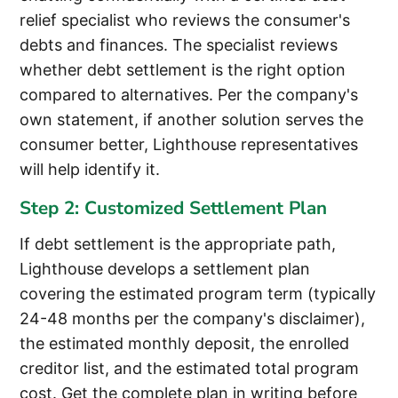
relief specialist who reviews the consumer's
debts and finances. The specialist reviews
whether debt settlement is the right option
compared to alternatives. Per the company's
own statement, if another solution serves the
consumer better, Lighthouse representatives
will help identify it.
Step 2: Customized Settlement Plan
If debt settlement is the appropriate path,
Lighthouse develops a settlement plan
covering the estimated program term (typically
24-48 months per the company's disclaimer),
the estimated monthly deposit, the enrolled
creditor list, and the estimated total program
cost. Get the complete plan in writing before