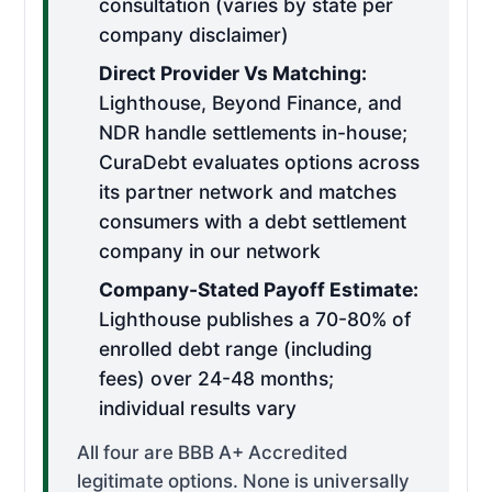
consultation (varies by state per
company disclaimer)
Direct Provider Vs Matching:
Lighthouse, Beyond Finance, and
NDR handle settlements in-house;
CuraDebt evaluates options across
its partner network and matches
consumers with a debt settlement
company in our network
Company-Stated Payoff Estimate:
Lighthouse publishes a 70-80% of
enrolled debt range (including
fees) over 24-48 months;
individual results vary
All four are BBB A+ Accredited
legitimate options. None is universally