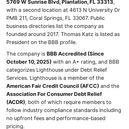
5769 W Sunrise Blvd, Plantation, FL 33313
,
with a second location at 4613 N University Dr
PMB 211, Coral Springs, FL 33067. Public
business directories list the company as
founded around 2017. Thomas Katz is listed as
President on the BBB profile.
The company is
BBB Accredited (since
October 10, 2025)
with an A+ rating, and BBB
categorizes Lighthouse under Debt Relief
Services. Lighthouse is a member of the
American Fair Credit Council (AFCC)
and the
Association For Consumer Debt Relief
(ACDR)
, both of which require members to
follow industry compliance standards including
no upfront fees and performance-based
pricing.