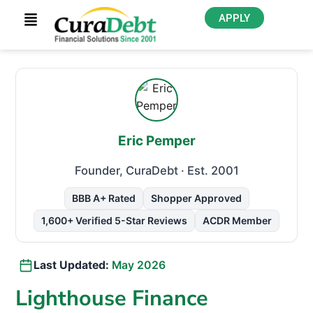
APPLY
Eric Pemper
Founder, CuraDebt
· Est. 2001
BBB A+ Rated
Shopper Approved
1,600+ Verified 5-Star Reviews
ACDR Member
Last Updated:
May 2026
Lighthouse Finance