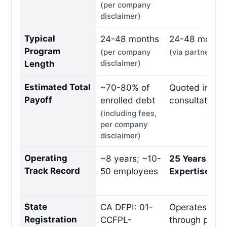
(per company
disclaimer)
Typical
24-48 months
24-48 month
Program
(per company
(via partner)
Length
disclaimer)
Estimated Total
~70-80% of
Quoted in fre
Payoff
enrolled debt
consultation
(including fees,
per company
disclaimer)
Operating
~8 years; ~10-
25 Years Indu
Track Record
50 employees
Expertise
State
CA DFPI: 01-
Operates per 
Registration
CCFPL-
through partn