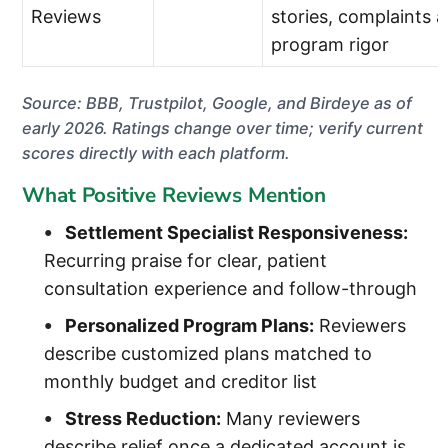
Reviews
stories, complaints 
program rigor
Source: BBB, Trustpilot, Google, and Birdeye as of
early 2026. Ratings change over time; verify current
scores directly with each platform.
What Positive Reviews Mention
Settlement Specialist Responsiveness:
Recurring praise for clear, patient
consultation experience and follow-through
Personalized Program Plans:
Reviewers
describe customized plans matched to
monthly budget and creditor list
Stress Reduction:
Many reviewers
describe relief once a dedicated account is