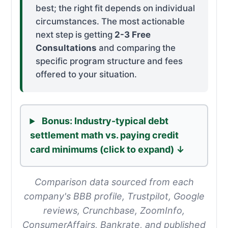
best; the right fit depends on individual
circumstances. The most actionable
next step is getting
2-3 Free
Consultations
and comparing the
specific program structure and fees
offered to your situation.
Bonus:
Industry-typical debt
settlement math vs. paying credit
card minimums (click to expand) ↓
Comparison data sourced from each
company's BBB profile, Trustpilot, Google
reviews, Crunchbase, ZoomInfo,
ConsumerAffairs, Bankrate, and published