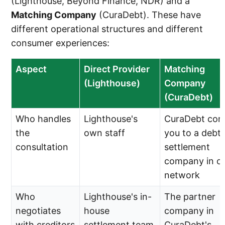
(Lighthouse, Beyond Finance, NDR) and a
Matching Company
(CuraDebt). These have
different operational structures and different
consumer experiences:
Aspect
Direct Provider
Matching
(Lighthouse)
Company
(CuraDebt)
Who handles
Lighthouse's
CuraDebt con
the
own staff
you to a debt
consultation
settlement
company in o
network
Who
Lighthouse's in-
The partner
negotiates
house
company in
with creditors
settlement team
CuraDebt's