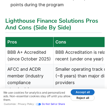
points during the program
Lighthouse Finance Solutions Pros
And Cons (Side By Side)
Pros
Cons
BBB A+ Accredited
BBB Accreditation is relat
(since October 2025)
recent (under one year)
AFCC and ACDR
Smaller operating track r
member (industry
(~8 years) than major dir
compliance
providers
standards)
Accept all
We use cookies for analytics and personalized
ads. Non-essential cookies stay off until you allow
Reject all
Direct provider with
Cannot evaluate multiple
them.
Customize
Privacy Policy
Do Not Sell or Share
single point of
providers without separa