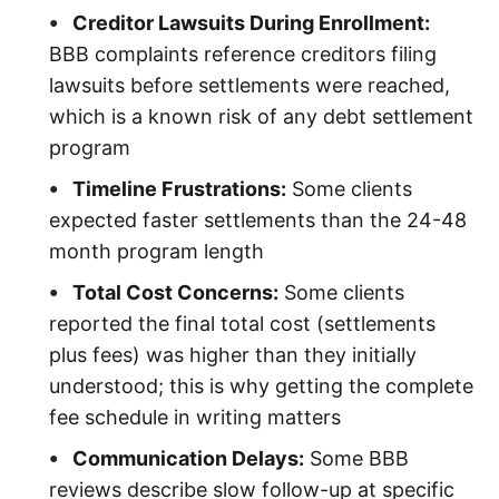
Creditor Lawsuits During Enrollment:
BBB complaints reference creditors filing
lawsuits before settlements were reached,
which is a known risk of any debt settlement
program
Timeline Frustrations:
Some clients
expected faster settlements than the 24-48
month program length
Total Cost Concerns:
Some clients
reported the final total cost (settlements
plus fees) was higher than they initially
understood; this is why getting the complete
fee schedule in writing matters
Communication Delays:
Some BBB
reviews describe slow follow-up at specific