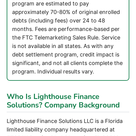
program are estimated to pay
approximately 70-80% of original enrolled
debts (including fees) over 24 to 48
months. Fees are performance-based per
the FTC Telemarketing Sales Rule. Service
is not available in all states. As with any
debt settlement program, credit impact is
significant, and not all clients complete the
program. Individual results vary.
Who Is Lighthouse Finance
Solutions? Company Background
Lighthouse Finance Solutions LLC is a Florida
limited liability company headquartered at