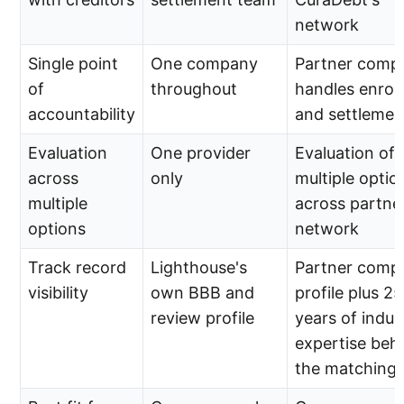
network
Single point
One company
Partner comp
of
throughout
handles enrol
accountability
and settlemen
Evaluation
One provider
Evaluation of
across
only
multiple optio
multiple
across partne
options
network
Track record
Lighthouse's
Partner comp
visibility
own BBB and
profile plus 25
review profile
years of indus
expertise beh
the matching