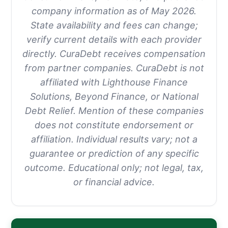
company information as of May 2026.
State availability and fees can change;
verify current details with each provider
directly. CuraDebt receives compensation
from partner companies. CuraDebt is not
affiliated with Lighthouse Finance
Solutions, Beyond Finance, or National
Debt Relief. Mention of these companies
does not constitute endorsement or
affiliation. Individual results vary; not a
guarantee or prediction of any specific
outcome. Educational only; not legal, tax,
or financial advice.