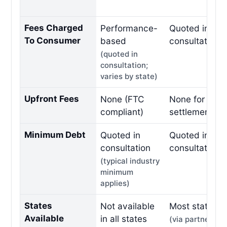
Fees Charged
Performance-
Quoted in fre
To Consumer
based
consultation
(quoted in
consultation;
varies by state)
Upfront Fees
None (FTC
None for debt
compliant)
settlement
Minimum Debt
Quoted in
Quoted in fre
consultation
consultation
(typical industry
minimum
applies)
States
Not available
Most states
Available
in all states
(via partner ne