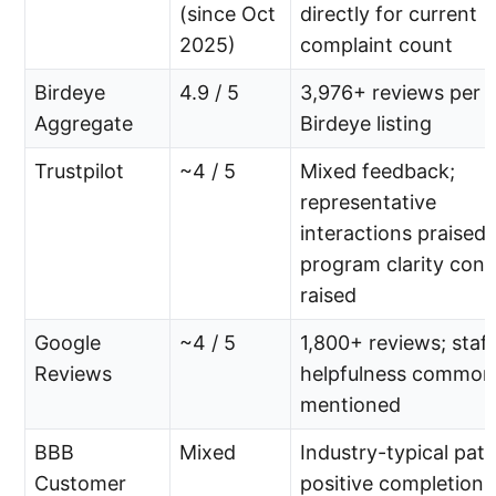
(since Oct
directly for current
2025)
complaint count
Birdeye
4.9 / 5
3,976+ reviews per
Aggregate
Birdeye listing
Trustpilot
~4 / 5
Mixed feedback;
representative
interactions praised,
program clarity con
raised
Google
~4 / 5
1,800+ reviews; staff
Reviews
helpfulness common
mentioned
BBB
Mixed
Industry-typical patt
Customer
positive completion