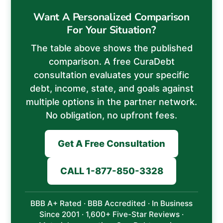
Want A Personalized Comparison
For Your Situation?
The table above shows the published
comparison. A free CuraDebt
consultation evaluates your specific
debt, income, state, and goals against
multiple options in the partner network.
No obligation, no upfront fees.
Get A Free Consultation
CALL 1-877-850-3328
BBB A+ Rated · BBB Accredited · In Business
Since 2001 · 1,600+ Five-Star Reviews ·