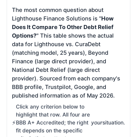
The most common question about
Lighthouse Finance Solutions is "
How
Does It Compare To Other Debt Relief
Options?
" This table shows the actual
data for Lighthouse vs. CuraDebt
(matching model, 25 years), Beyond
Finance (large direct provider), and
National Debt Relief (large direct
provider). Sourced from each company's
BBB profile, Trustpilot, Google, and
published information as of May 2026.
Click any criterion below to
highlight that row. All four are
BBB A+ Accredited; the right
your
situation.
fit depends on the specific