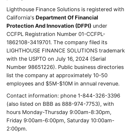
Lighthouse Finance Solutions is registered with
California's
Department Of Financial
Protection And Innovation (DFPI)
under
CCFPL Registration Number 01-CCFPL-
1862108-3419701. The company filed its
LIGHTHOUSE FINANCE SOLUTIONS trademark
with the USPTO on July 16, 2024 (Serial
Number 98651226). Public business directories
list the company at approximately 10-50
employees and $5M-$10M in annual revenue.
Contact information: phone 1-844-326-3396
(also listed on BBB as 888-974-7753), with
hours Monday-Thursday 9:00am-8:30pm,
Friday 9:00am-6:00pm, Saturday 10:00am-
2:00pm.