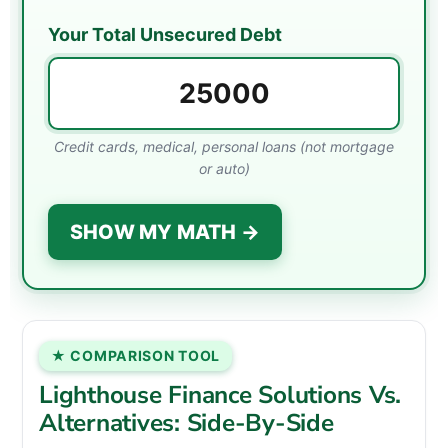
Your Total Unsecured Debt
Credit cards, medical, personal loans (not mortgage
or auto)
SHOW MY MATH →
★ COMPARISON TOOL
Lighthouse Finance Solutions Vs.
Alternatives: Side-By-Side