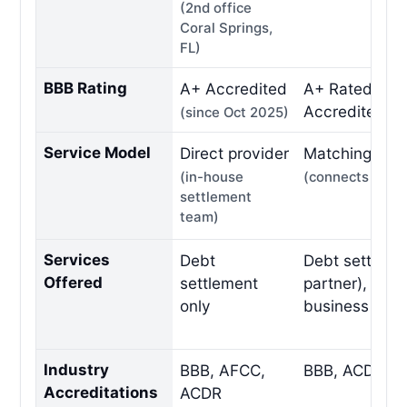
(2nd office
Coral Springs,
FL)
BBB Rating
A+ Accredited
A+ Rated, BB
Accredited
(since Oct 2025)
Service Model
Direct provider
Matching / ref
(in-house
(connects to pa
settlement
team)
Services
Debt
Debt settleme
Offered
settlement
partner), tax re
only
business deb
Industry
BBB, AFCC,
BBB, ACDR
Accreditations
ACDR