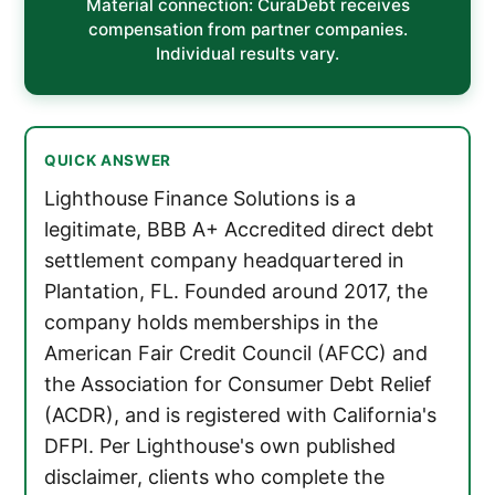
Material connection: CuraDebt receives
compensation from partner companies.
Individual results vary.
QUICK ANSWER
Lighthouse Finance Solutions is a
legitimate, BBB A+ Accredited direct debt
settlement company headquartered in
Plantation, FL. Founded around 2017, the
company holds memberships in the
American Fair Credit Council (AFCC) and
the Association for Consumer Debt Relief
(ACDR), and is registered with California's
DFPI. Per Lighthouse's own published
disclaimer, clients who complete the