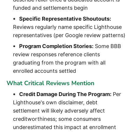
funded and settlements begin
Specific Representative Shoutouts:
Reviews regularly name specific Lighthouse
representatives (per Google review patterns)
Program Completion Stories:
Some BBB
review responses reference clients
graduating from the program with all
enrolled accounts settled
What Critical Reviews Mention
Credit Damage During The Program:
Per
Lighthouse's own disclaimer, debt
settlement will likely adversely affect
creditworthiness; some consumers
underestimated this impact at enrollment