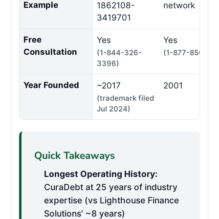
Example
1862108-
network
3419701
Free
Yes
Yes
Consultation
(1-844-326-
(1-877-850-33
3396)
Year Founded
~2017
2001
(trademark filed
Jul 2024)
Quick Takeaways
Longest Operating History:
CuraDebt at 25 years of industry
expertise (vs Lighthouse Finance
Solutions' ~8 years)