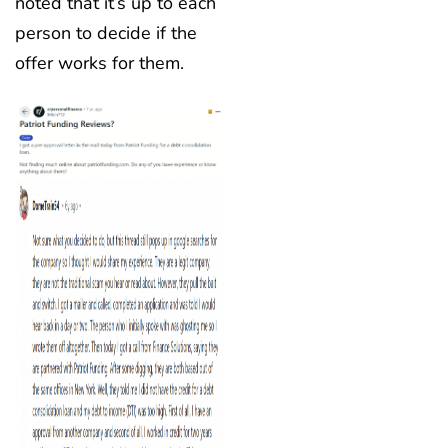
noted that it’s up to each
person to decide if the
offer works for them.