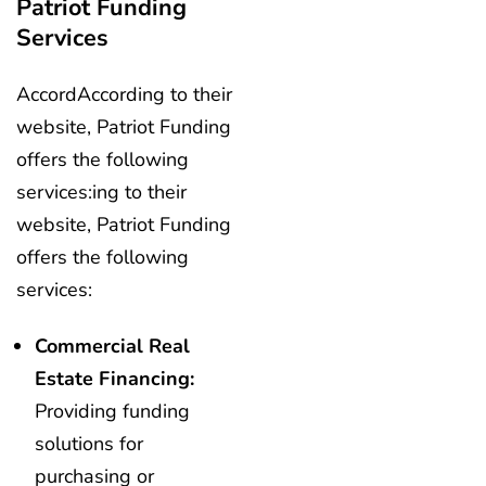
Patriot Funding
Services
AccordAccording to their
website, Patriot Funding
offers the following
services:ing to their
website, Patriot Funding
offers the following
services:
Commercial Real
Estate Financing:
Providing funding
solutions for
purchasing or