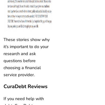
These stories show why
it’s important to do your
research and ask
questions before
choosing a financial
service provider.
CuraDebt Reviews
If you need help with