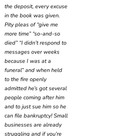
the deposit, every excuse
in the book was given.
Pity pleas of “give me
more time” “so-and-so
died” “I didn’t respond to
messages over weeks
because I was at a
funeral” and when held
to the fire openly
admitted he’s got several
people coming after him
and to just sue him so he
can file bankruptcy! Small
businesses are already
struggling and if you’re