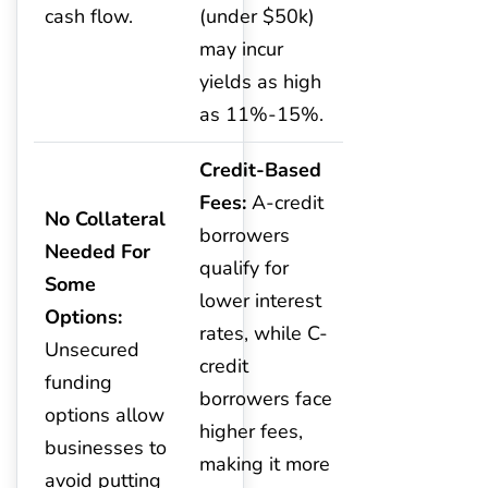
cash flow.
(under $50k)
may incur
yields as high
as 11%-15%.
Credit-Based
Fees:
A-credit
No Collateral
borrowers
Needed For
qualify for
Some
lower interest
Options:
rates, while C-
Unsecured
credit
funding
borrowers face
options allow
higher fees,
businesses to
making it more
avoid putting