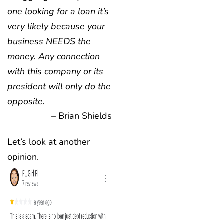
one looking for a loan it’s
very likely because your
business NEEDS the
money. Any connection
with this company or its
president will only do the
opposite.
– Brian Shields
Let’s look at another
opinion.