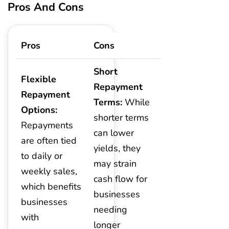
Pros And Cons
Pros
Cons
Short
Flexible
Repayment
Repayment
Terms:
While
Options:
shorter terms
Repayments
can lower
are often tied
yields, they
to daily or
may strain
weekly sales,
cash flow for
which benefits
businesses
businesses
needing
with
longer