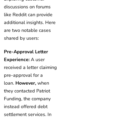
discussions on forums
like Reddit can provide
additional insights. Here
are two notable cases
shared by users:
Pre-Approval Letter
Experience:
A user
received a letter claiming
pre-approval for a
loan.
However,
when
they contacted Patriot
Funding, the company
instead offered debt
settlement services. In