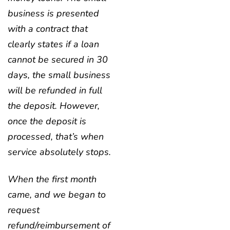
business is presented
with a contract that
clearly states if a loan
cannot be secured in 30
days, the small business
will be refunded in full
the deposit. However,
once the deposit is
processed, that’s when
service absolutely stops.
When the first month
came, and we began to
request
refund/reimbursement of