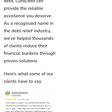
debt, CuraDebt can
provide the reliable
assistance you deserve.
As a recognized name in
the debt relief industry,
we’ve helped thousands
of clients reduce their
financial burdens through
proven solutions.
Here’s what some of our
clients have to say: