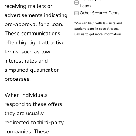
receiving mailers or
Loans
Other Secured Debts
advertisements indicating
pre-approval for a loan.
*We can help with lawsuits and
student loans in special cases.
These communications
Call us to get more information.
often highlight attractive
terms, such as low-
interest rates and
simplified qualification
processes.
When individuals
respond to these offers,
they are usually
redirected to third-party
companies. These