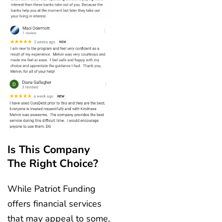
Is This Company
The Right Choice?
While Patriot Funding
offers financial services
that may appeal to some,