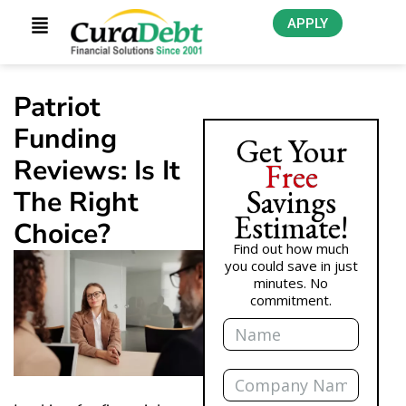
APPLY
Patriot
Funding
Get Your
Reviews: Is It
Free
Savings
The Right
Estimate!
Choice?
Find out how much
you could save in just
minutes. No
commitment.
Name
Company
Name