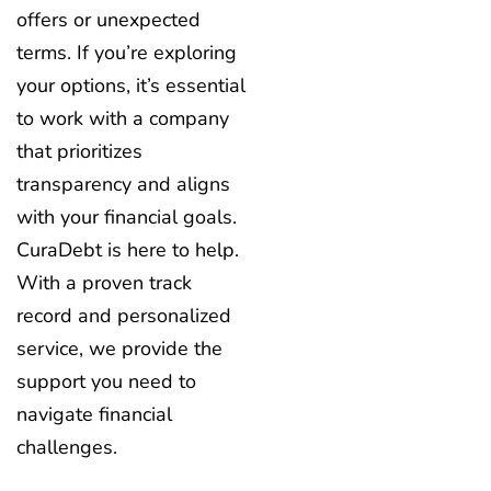
offers or unexpected
terms. If you’re exploring
your options, it’s essential
to work with a company
that prioritizes
transparency and aligns
with your financial goals.
CuraDebt is here to help.
With a proven track
record and personalized
service, we provide the
support you need to
navigate financial
challenges.