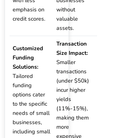
with less
businesses
emphasis on
without
credit scores.
valuable
assets.
Transaction
Customized
Size Impact:
Funding
Smaller
Solutions:
transactions
Tailored
(under $50k)
funding
incur higher
options cater
yields
to the specific
(11%-15%),
needs of small
making them
businesses,
more
including small
expensive