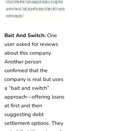
Bait And Switch:
One
user asked for reviews
about this company.
Another person
confirmed that the
company is real but uses
a “bait and switch”
approach—offering loans
at first and then
suggesting debt
settlement options. They