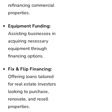
refinancing commercial
properties.
Equipment Funding:
Assisting businesses in
acquiring necessary
equipment through
financing options.
Fix & Flip Financing:
Offering loans tailored
for real estate investors
looking to purchase,
renovate, and resell
properties.