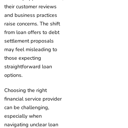
their customer reviews
and business practices
raise concerns. The shift
from loan offers to debt
settlement proposals
may feel misleading to
those expecting
straightforward loan
options.
Choosing the right
financial service provider
can be challenging,
especially when
navigating unclear loan