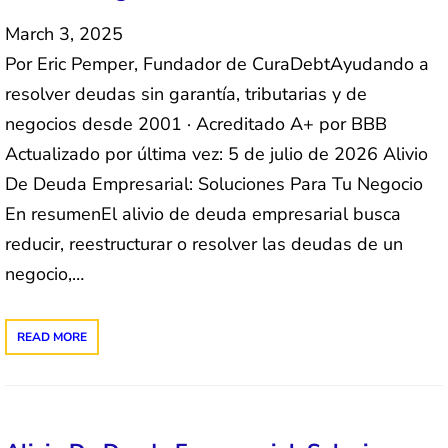
March 3, 2025
Por Eric Pemper, Fundador de CuraDebtAyudando a
resolver deudas sin garantía, tributarias y de
negocios desde 2001 · Acreditado A+ por BBB
Actualizado por última vez: 5 de julio de 2026 Alivio
De Deuda Empresarial: Soluciones Para Tu Negocio
En resumenEl alivio de deuda empresarial busca
reducir, reestructurar o resolver las deudas de un
negocio,…
READ MORE