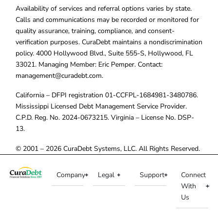
Availability of services and referral options varies by state.
Calls and communications may be recorded or monitored for
quality assurance, training, compliance, and consent-
verification purposes. CuraDebt maintains a nondiscrimination
policy. 4000 Hollywood Blvd., Suite 555-S, Hollywood, FL
33021. Managing Member: Eric Pemper. Contact:
management@curadebt.com
.
California – DFPI registration 01-CCFPL-1684981-3480786.
Mississippi Licensed Debt Management Service Provider.
C.P.D. Reg. No. 2024-0673215. Virginia – License No. DSP-
13.
© 2001 – 2026 CuraDebt Systems, LLC. All Rights Reserved.
Company
Legal
Support
Connect
With
Us