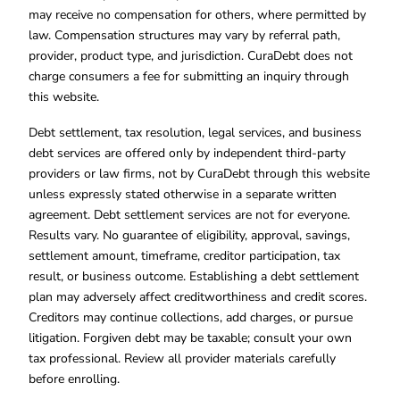
may receive no compensation for others, where permitted by
law. Compensation structures may vary by referral path,
provider, product type, and jurisdiction. CuraDebt does not
charge consumers a fee for submitting an inquiry through
this website.
Debt settlement, tax resolution, legal services, and business
debt services are offered only by independent third-party
providers or law firms, not by CuraDebt through this website
unless expressly stated otherwise in a separate written
agreement. Debt settlement services are not for everyone.
Results vary. No guarantee of eligibility, approval, savings,
settlement amount, timeframe, creditor participation, tax
result, or business outcome. Establishing a debt settlement
plan may adversely affect creditworthiness and credit scores.
Creditors may continue collections, add charges, or pursue
litigation. Forgiven debt may be taxable; consult your own
tax professional. Review all provider materials carefully
before enrolling.