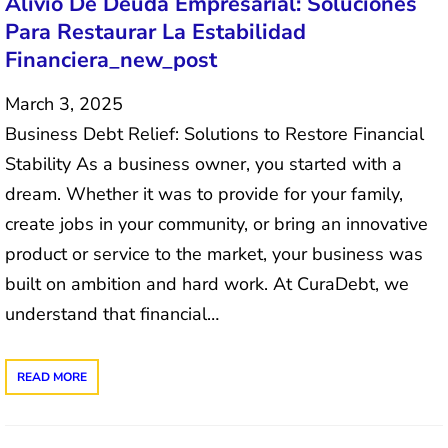
Alivio De Deuda Empresarial: Soluciones
Para Restaurar La Estabilidad
Financiera_new_post
March 3, 2025
Business Debt Relief: Solutions to Restore Financial
Stability As a business owner, you started with a
dream. Whether it was to provide for your family,
create jobs in your community, or bring an innovative
product or service to the market, your business was
built on ambition and hard work. At CuraDebt, we
understand that financial…
READ MORE