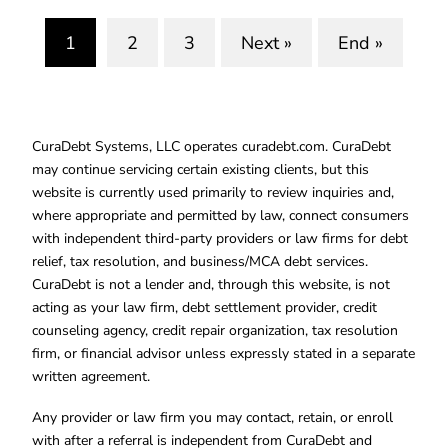
1
2
3
Next »
End »
(current)
CuraDebt Systems, LLC operates curadebt.com. CuraDebt
may continue servicing certain existing clients, but this
website is currently used primarily to review inquiries and,
where appropriate and permitted by law, connect consumers
with independent third-party providers or law firms for debt
relief, tax resolution, and business/MCA debt services.
CuraDebt is not a lender and, through this website, is not
acting as your law firm, debt settlement provider, credit
counseling agency, credit repair organization, tax resolution
firm, or financial advisor unless expressly stated in a separate
written agreement.
Any provider or law firm you may contact, retain, or enroll
with after a referral is independent from CuraDebt and