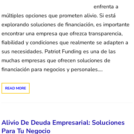
enfrenta a
múltiples opciones que prometen alivio. Si está
explorando soluciones de financiación, es importante
encontrar una empresa que ofrezca transparencia,
fiabilidad y condiciones que realmente se adapten a
sus necesidades. Patriot Funding es una de las
muchas empresas que ofrecen soluciones de
financiación para negocios y personales.…
READ MORE
Alivio De Deuda Empresarial: Soluciones
Para Tu Negocio