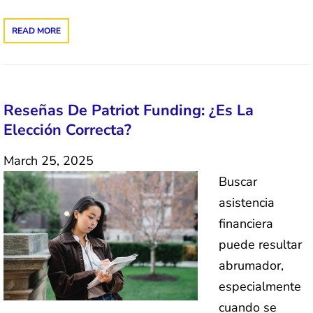
READ MORE
Reseñas De Patriot Funding: ¿Es La
Elección Correcta?
March 25, 2025
Buscar
asistencia
financiera
puede resultar
abrumador,
especialmente
cuando se