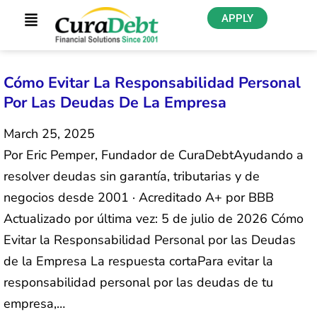
APPLY
Cómo Evitar La Responsabilidad Personal
Por Las Deudas De La Empresa
March 25, 2025
Por Eric Pemper, Fundador de CuraDebtAyudando a
resolver deudas sin garantía, tributarias y de
negocios desde 2001 · Acreditado A+ por BBB
Actualizado por última vez: 5 de julio de 2026 Cómo
Evitar la Responsabilidad Personal por las Deudas
de la Empresa La respuesta cortaPara evitar la
responsabilidad personal por las deudas de tu
empresa,…