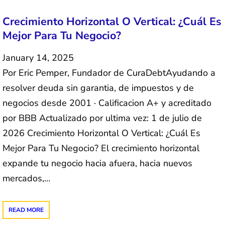
Crecimiento Horizontal O Vertical: ¿Cuál Es
Mejor Para Tu Negocio?
January 14, 2025
Por Eric Pemper, Fundador de CuraDebtAyudando a
resolver deuda sin garantia, de impuestos y de
negocios desde 2001 · Calificacion A+ y acreditado
por BBB Actualizado por ultima vez: 1 de julio de
2026 Crecimiento Horizontal O Vertical: ¿Cuál Es
Mejor Para Tu Negocio? El crecimiento horizontal
expande tu negocio hacia afuera, hacia nuevos
mercados,…
READ MORE