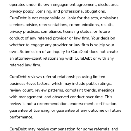
operates under its own engagement agreement, disclosures,
privacy policy, licensing, and professional obligations.
CuraDebt is not responsible or liable for the acts, omissions,
services, advice, representations, communications, results,
privacy practices, compliance, licensing status, or future
conduct of any referred provider or law firm. Your decision
whether to engage any provider or law firm is solely your
own. Submission of an inquiry to CuraDebt does not create
an attorney-client relationship with CuraDebt or with any
referred law firm.
CuraDebt reviews referral relationships using limited
business-level factors, which may include public ratings,
review count, review patterns, complaint trends, meetings
with management, and observed conduct over time. This
review is not a recommendation, endorsement, certification,
guarantee of licensing, or guarantee of any outcome or future
performance.
CuraDebt may receive compensation for some referrals, and