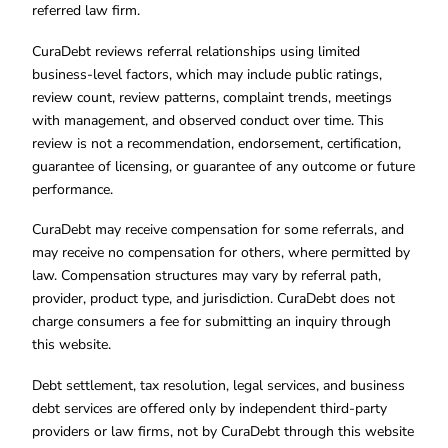
referred law firm.
CuraDebt reviews referral relationships using limited
business-level factors, which may include public ratings,
review count, review patterns, complaint trends, meetings
with management, and observed conduct over time. This
review is not a recommendation, endorsement, certification,
guarantee of licensing, or guarantee of any outcome or future
performance.
CuraDebt may receive compensation for some referrals, and
may receive no compensation for others, where permitted by
law. Compensation structures may vary by referral path,
provider, product type, and jurisdiction. CuraDebt does not
charge consumers a fee for submitting an inquiry through
this website.
Debt settlement, tax resolution, legal services, and business
debt services are offered only by independent third-party
providers or law firms, not by CuraDebt through this website