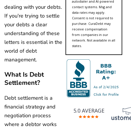
autodialer and AI-powered
dealing with your debts.
contact systems. Msg and
data rates may apply.
If you're trying to settle
Consent is not required to
your debts a clear
purchase. CuraDebt may
receive compensation
understanding of these
from companies in our
network. Not available in all
letters is essential in the
states.
world of debt
management.
What Is Debt
Settlement?
Debt settlement is a
financial strategy and
5.0 AVERAGE
negotiation process
where a debtor works