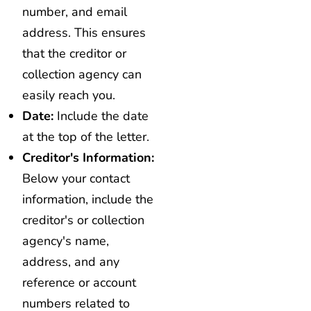
number, and email
address. This ensures
that the creditor or
collection agency can
easily reach you.
Date:
Include the date
at the top of the letter.
Creditor's Information:
Below your contact
information, include the
creditor's or collection
agency's name,
address, and any
reference or account
numbers related to