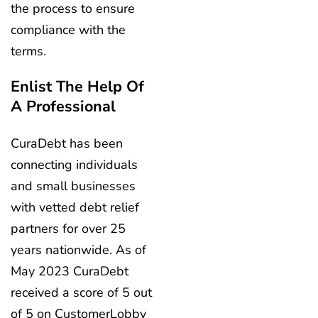
the process to ensure
compliance with the
terms.
Enlist The Help Of
A Professional
CuraDebt has been
connecting individuals
and small businesses
with vetted debt relief
partners for over 25
years nationwide. As of
May 2023 CuraDebt
received a score of 5 out
of 5 on CustomerLobby