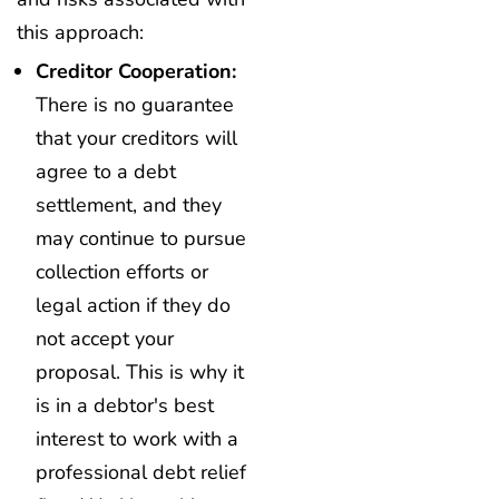
this approach:
Creditor Cooperation:
There is no guarantee
that your creditors will
agree to a debt
settlement, and they
may continue to pursue
collection efforts or
legal action if they do
not accept your
proposal. This is why it
is in a debtor's best
interest to work with a
professional debt relief