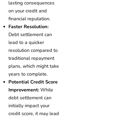
lasting consequences
on your credit and
financial reputation.
Faster Resolution:
Debt settlement can
lead to a quicker
resolution compared to
traditional repayment
plans, which might take
years to complete.
Potential Credit Score
Improvement:
While
debt settlement can
initially impact your
credit score, it may lead