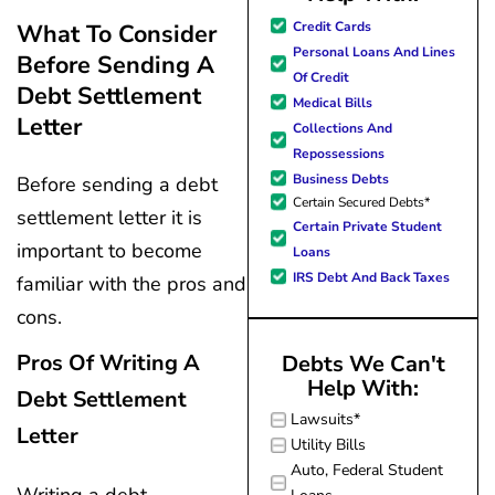
great resource material, and h
my questions
Credit Cards
What To Consider
forward to better days for 
quickly and made
Personal Loans And Lines
Before Sending A
family. All of this was possible
my experience
Of Credit
J Miller, and I am forever gr
effortless.
Debt Settlement
Medical Bills
Letter
Collections And
Repossessions
Business Debts
Before sending a debt
Certain Secured Debts*
settlement letter it is
Certain Private Student
important to become
Loans
IRS Debt And Back Taxes
familiar with the pros and
cons.
Pros Of Writing A
Debts We Can't
Help With:
Debt Settlement
Lawsuits*
Letter
Utility Bills
Auto, Federal Student