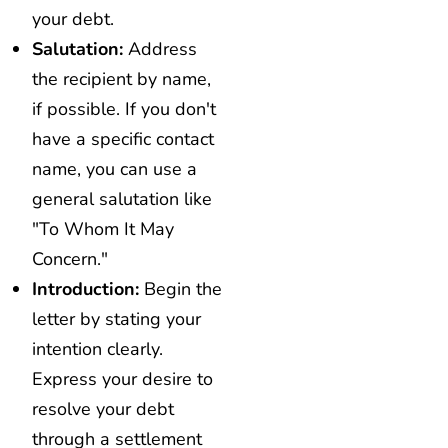
your debt.
Salutation:
Address
the recipient by name,
if possible. If you don't
have a specific contact
name, you can use a
general salutation like
"To Whom It May
Concern."
Introduction:
Begin the
letter by stating your
intention clearly.
Express your desire to
resolve your debt
through a settlement