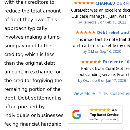
with their creditors to
CHANGED OUR F
FUTURE (credit 200 Points 
reduce the total amount
CuraDebt was an excellent decis
debt GONE)
Our case manager, Juan, was in
of debt they owe. This
work with. He and Julio were t
by
Rebecca S
on
Feb 18, 2022
approach typically
step of the way for us. 
Debt relief and
communication was quickly re
involves making a lump-
ease
It is important to note that t
and all of our questions were
sum payment to the
fourth attempt to settle my deb
We were able to clear up in exc
debt settlement company ga
by
D M
on
Sep 16, 2020
in debt in a few years with a
creditor, which is less
advice, and I followed it. No
payment. CuraDebt gave 
Excelente 10
than the original debt
debtor listing me as a charge
opportunity to start over and
Patrick from CuraDebt pr
credit report, even though they
amount, in exchange for
the right way. The collection 
outstanding service. From t
date and I am making payme
stopped, CuraDebt handled ev
the creditor forgiving the
beginning, he was professional
by
Osvaldo B
on
Jan 17, 2026
second debt settlement com
We had no lawsuits, no judg
and extremely knowledgeable
me feel very nervous and doubtf
remaining portion of the
entire time. So, we were given
the time to explain every detai
View More - 1.4K
Customer
negotiators were rude and
we needed to clean things up
debt. Debt settlement is
answered all my questions, an
aggressive. The third debt s
over. When the last debt was s
entire process easy to unde
often pursued by
company paid themselves befo
we "graduated" from the pro
Patrick’s communication was
which is why I called Curadet, a
took advantage of the free cre
individuals or businesses
clear, and reassuring. You can 
was my representative. He did
Our credit score has gone up
facing financial hardship
that he cares about his client
so to speak, and showed me
200 points. We now live a d
above and beyond to help.