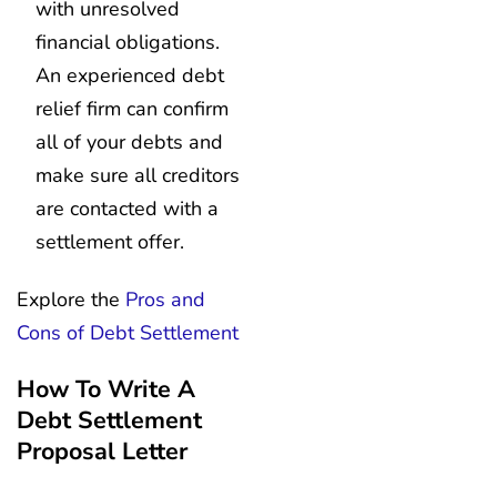
with unresolved
financial obligations.
An experienced debt
relief firm can confirm
all of your debts and
make sure all creditors
are contacted with a
settlement offer.
Explore the
Pros and
Cons of Debt Settlement
How To Write A
Debt Settlement
Proposal Letter