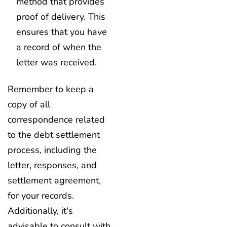
method that provides
proof of delivery. This
ensures that you have
a record of when the
letter was received.
Remember to keep a
copy of all
correspondence related
to the debt settlement
process, including the
letter, responses, and
settlement agreement,
for your records.
Additionally, it's
advisable to consult with