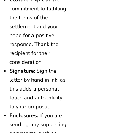
commitment to fulfilling
the terms of the
settlement and your
hope for a positive
response. Thank the
recipient for their
consideration.
Signature:
Sign the
letter by hand in ink, as
this adds a personal
touch and authenticity
to your proposal.
Enclosures:
If you are
sending any supporting