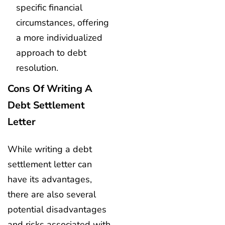
specific financial
circumstances, offering
a more individualized
approach to debt
resolution.
Cons Of Writing A
Debt Settlement
Letter
While writing a debt
settlement letter can
have its advantages,
there are also several
potential disadvantages
and risks associated with