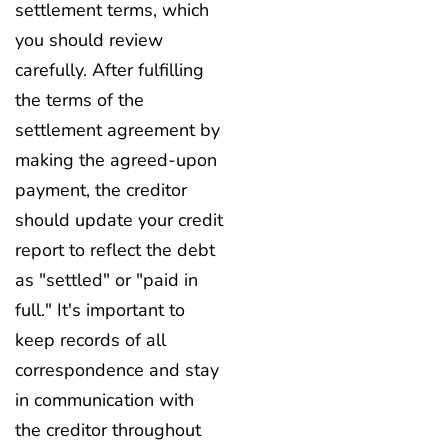
settlement terms, which
you should review
carefully. After fulfilling
the terms of the
settlement agreement by
making the agreed-upon
payment, the creditor
should update your credit
report to reflect the debt
as "settled" or "paid in
full." It's important to
keep records of all
correspondence and stay
in communication with
the creditor throughout