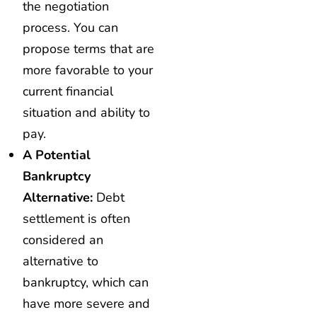
the negotiation
process. You can
propose terms that are
more favorable to your
current financial
situation and ability to
pay.
A Potential
Bankruptcy
Alternative:
Debt
settlement is often
considered an
alternative to
bankruptcy, which can
have more severe and