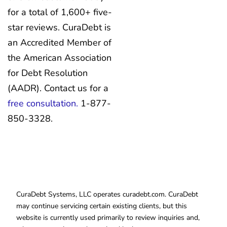
for a total of 1,600+ five-
star reviews. CuraDebt is
an Accredited Member of
the American Association
for Debt Resolution
(AADR). Contact us for a
free consultation.
1-877-
850-3328.
CuraDebt Systems, LLC operates curadebt.com. CuraDebt
may continue servicing certain existing clients, but this
website is currently used primarily to review inquiries and,