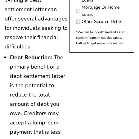
Writing a debt
Loans
Mortgage Or Home
settlement letter can
Loans
offer several advantages
Other Secured Debts
for individuals seeking to
*We can help with lawsuits and
resolve their financial
student loans in special cases.
Call us to get more information.
difficulties:
Debt Reduction:
The
primary benefit of a
debt settlement letter
is the potential to
reduce the total
amount of debt you
owe. Creditors may
accept a lump-sum
payment that is less