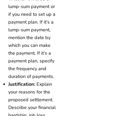
lump-sum payment or
if you need to set up a
payment plan. If it's a
lump-sum payment,
mention the date by
which you can make
the payment. If it's a
payment plan, specify
the frequency and
duration of payments.
Justification:
Explain
your reasons for the
proposed settlement.
Describe your financial
hardship, job loss,