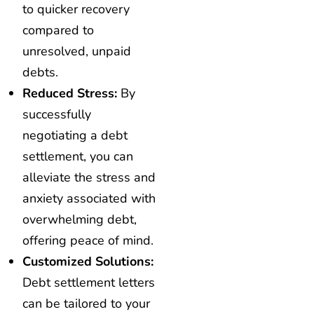
to quicker recovery
compared to
unresolved, unpaid
debts.
Reduced Stress:
By
successfully
negotiating a debt
settlement, you can
alleviate the stress and
anxiety associated with
overwhelming debt,
offering peace of mind.
Customized Solutions:
Debt settlement letters
can be tailored to your