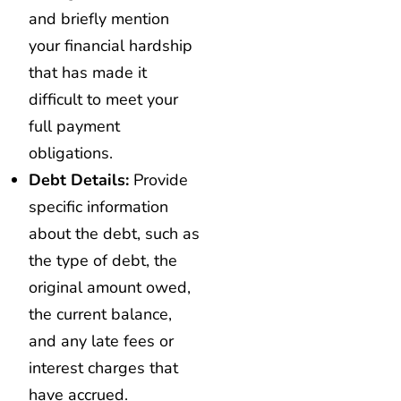
and briefly mention
your financial hardship
that has made it
difficult to meet your
full payment
obligations.
Debt Details:
Provide
specific information
about the debt, such as
the type of debt, the
original amount owed,
the current balance,
and any late fees or
interest charges that
have accrued.