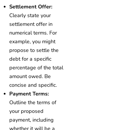
Settlement Offer:
Clearly state your
settlement offer in
numerical terms. For
example, you might
propose to settle the
debt for a specific
percentage of the total
amount owed. Be
concise and specific.
Payment Terms:
Outline the terms of
your proposed
payment, including
whether it will be a