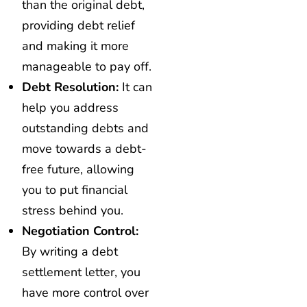
than the original debt,
providing debt relief
and making it more
manageable to pay off.
Debt Resolution:
It can
help you address
outstanding debts and
move towards a debt-
free future, allowing
you to put financial
stress behind you.
Negotiation Control:
By writing a debt
settlement letter, you
have more control over