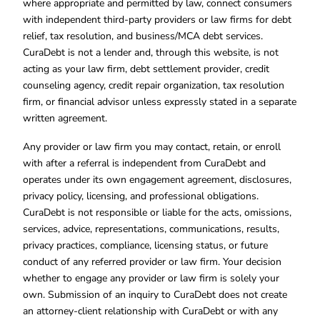
where appropriate and permitted by law, connect consumers
with independent third-party providers or law firms for debt
relief, tax resolution, and business/MCA debt services.
CuraDebt is not a lender and, through this website, is not
acting as your law firm, debt settlement provider, credit
counseling agency, credit repair organization, tax resolution
firm, or financial advisor unless expressly stated in a separate
written agreement.
Any provider or law firm you may contact, retain, or enroll
with after a referral is independent from CuraDebt and
operates under its own engagement agreement, disclosures,
privacy policy, licensing, and professional obligations.
CuraDebt is not responsible or liable for the acts, omissions,
services, advice, representations, communications, results,
privacy practices, compliance, licensing status, or future
conduct of any referred provider or law firm. Your decision
whether to engage any provider or law firm is solely your
own. Submission of an inquiry to CuraDebt does not create
an attorney-client relationship with CuraDebt or with any