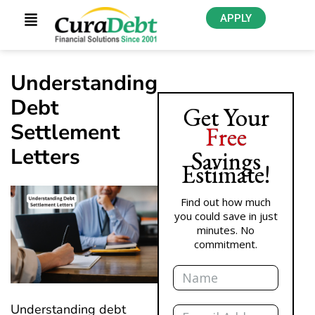
APPLY
Understanding
Debt
Get Your
Settlement
Free
Letters
Savings
Estimate!
Find out how much
you could save in just
minutes. No
commitment.
Name
Email
Understanding debt