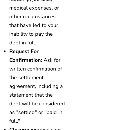
medical expenses, or
other circumstances
that have led to your
inability to pay the
debt in full.
Request For
Confirmation:
Ask for
written confirmation of
the settlement
agreement, including a
statement that the
debt will be considered
as "settled" or "paid in
full."
Closure:
Express your