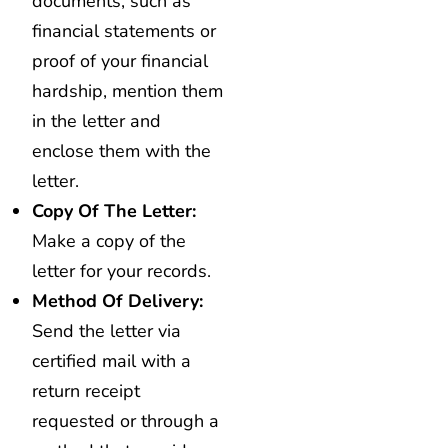
documents, such as
financial statements or
proof of your financial
hardship, mention them
in the letter and
enclose them with the
letter.
Copy Of The Letter:
Make a copy of the
letter for your records.
Method Of Delivery:
Send the letter via
certified mail with a
return receipt
requested or through a