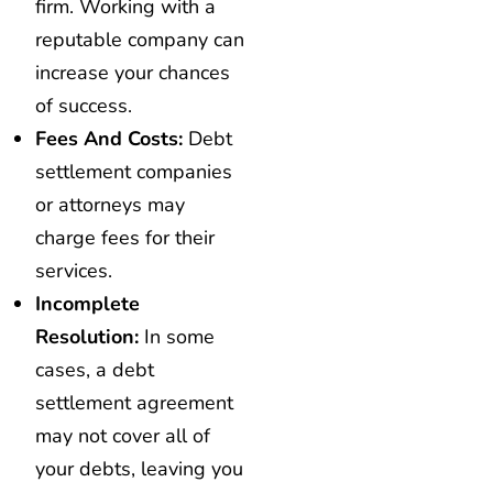
firm. Working with a
reputable company can
increase your chances
of success.
Fees And Costs:
Debt
settlement companies
or attorneys may
charge fees for their
services.
Incomplete
Resolution:
In some
cases, a debt
settlement agreement
may not cover all of
your debts, leaving you