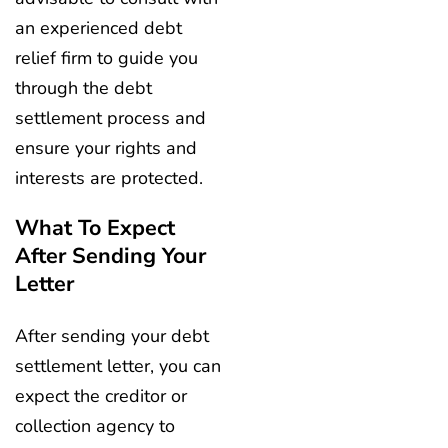
an experienced debt
relief firm to guide you
through the debt
settlement process and
ensure your rights and
interests are protected.
What To Expect
After Sending Your
Letter
After sending your debt
settlement letter, you can
expect the creditor or
collection agency to