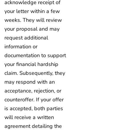
acknowledge receipt of
your letter within a few
weeks. They will review
your proposal and may
request additional
information or
documentation to support
your financial hardship
claim. Subsequently, they
may respond with an
acceptance, rejection, or
counteroffer. If your offer
is accepted, both parties
will receive a written
agreement detailing the