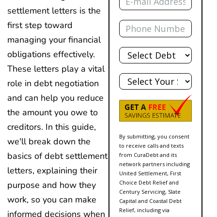
settlement letters is the
Phone
first step toward
managing your financial
Total
obligations effectively.
Debt
These letters play a vital
State
role in debt negotiation
and can help you reduce
the amount you owe to
creditors. In this guide,
By submitting, you consent
we'll break down the
to receive calls and texts
basics of debt settlement
from CuraDebt and its
network partners including
letters, explaining their
United Settlement, First
Choice Debt Relief and
purpose and how they
Century Servicing, Slate
work, so you can make
Capital and Coastal Debt
Relief, including via
informed decisions when