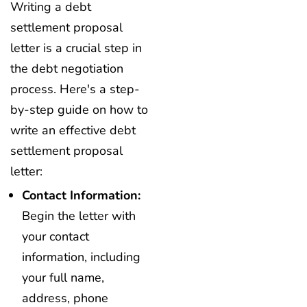
Writing a debt
settlement proposal
letter is a crucial step in
the debt negotiation
process. Here's a step-
by-step guide on how to
write an effective debt
settlement proposal
letter:
Contact Information:
Begin the letter with
your contact
information, including
your full name,
address, phone