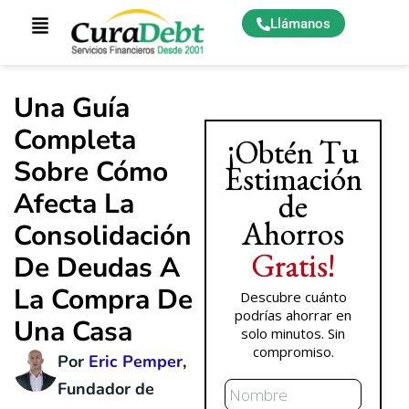
Llámanos
Una Guía
Completa
¡Obtén Tu
Sobre Cómo
Estimación
Afecta La
de
Ahorros
Consolidación
Gratis!
De Deudas A
La Compra De
Descubre cuánto
podrías ahorrar en
Una Casa
solo minutos. Sin
compromiso.
Por
Eric Pemper
,
Nombre
Fundador de