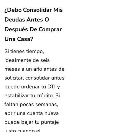
¿Debo Consolidar Mis
Deudas Antes O
Después De Comprar
Una Casa?
Si tienes tiempo,
idealmente de seis
meses a un año antes de
solicitar, consolidar antes
puede ordenar tu DTI y
estabilizar tu crédito. Si
faltan pocas semanas,
abrir una cuenta nueva
puede bajar tu puntaje
justo cuando el