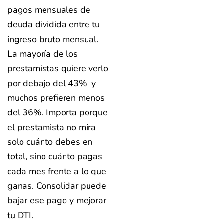
pagos mensuales de
deuda dividida entre tu
ingreso bruto mensual.
La mayoría de los
prestamistas quiere verlo
por debajo del 43%, y
muchos prefieren menos
del 36%. Importa porque
el prestamista no mira
solo cuánto debes en
total, sino cuánto pagas
cada mes frente a lo que
ganas. Consolidar puede
bajar ese pago y mejorar
tu DTI.