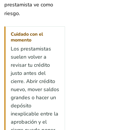
prestamista ve como
riesgo.
Cuidado con el
momento
Los prestamistas
suelen volver a
revisar tu crédito
justo antes del
cierre. Abrir crédito
nuevo, mover saldos
grandes o hacer un
depósito
inexplicable entre la
aprobación y el
cierre puede poner