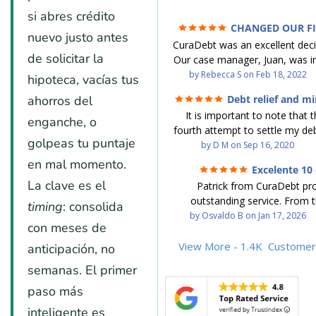
si abres crédito
CHANGED OUR F
nuevo justo antes
FUTURE (credit 200 Points / 9
CuraDebt was an excellent decis
GONE)
de solicitar la
Our case manager, Juan, was in
work with. He and Julio were t
by
Rebecca S
on
Feb 18, 2022
hipoteca, vacías tus
step of the way for us. 
ahorros del
Debt relief and mi
communication was quickly re
It is important to note that t
and all of our questions were
enganche, o
fourth attempt to settle my deb
We were able to clear up in exc
golpeas tu puntaje
debt settlement company ga
by
D M
on
Sep 16, 2020
in debt in a few years with a
advice, and I followed it. No
en mal momento.
payment. CuraDebt gave 
Excelente 10 
debtor listing me as a charge
opportunity to start over and
La clave es el
Patrick from CuraDebt pr
credit report, even though they
the right way. The collection 
outstanding service. From t
date and I am making payme
timing
: consolida
stopped, CuraDebt handled ev
beginning, he was professional
by
Osvaldo B
on
Jan 17, 2026
second debt settlement com
We had no lawsuits, no judg
con meses de
and extremely knowledgeable
me feel very nervous and doubtf
entire time. So, we were given
the time to explain every detai
View More - 1.4K
Customer
anticipación, no
negotiators were rude and
we needed to clean things up
answered all my questions, an
aggressive. The third debt s
over. When the last debt was s
semanas. El primer
entire process easy to unde
company paid themselves befo
we "graduated" from the pro
paso más
Patrick’s communication was
which is why I called Curadet, a
took advantage of the free cre
clear, and reassuring. You can 
was my representative. He did
inteligente es
Our credit score has gone up