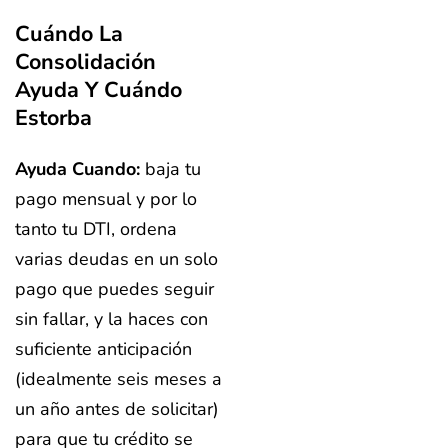
Cuándo La
Consolidación
Ayuda Y Cuándo
Estorba
Ayuda Cuando:
baja tu
pago mensual y por lo
tanto tu DTI, ordena
varias deudas en un solo
pago que puedes seguir
sin fallar, y la haces con
suficiente anticipación
(idealmente seis meses a
un año antes de solicitar)
para que tu crédito se