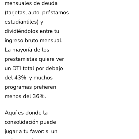
mensuales de deuda
(tarjetas, auto, préstamos
estudiantiles) y
dividiéndolos entre tu
ingreso bruto mensual.
La mayoría de los
prestamistas quiere ver
un DTI total por debajo
del 43%, y muchos
programas prefieren
menos del 36%.
Aquí es donde la
consolidación puede
jugar a tu favor: si un