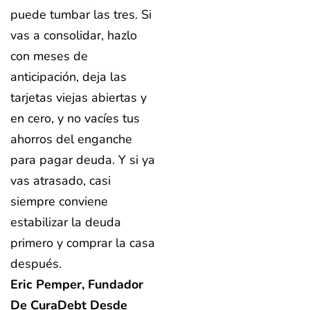
puede tumbar las tres. Si
vas a consolidar, hazlo
con meses de
anticipación, deja las
tarjetas viejas abiertas y
en cero, y no vacíes tus
ahorros del enganche
para pagar deuda. Y si ya
vas atrasado, casi
siempre conviene
estabilizar la deuda
primero y comprar la casa
después.
Eric Pemper, Fundador
De CuraDebt Desde