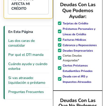
AFECTA MI
Deudas Con Las
CRÉDITO
Que Podemos
Ayudar:
Tarjetas de Crédito
Préstamos Personales y
En Esta Página
Líneas de Crédito
Facturas Médicas
Las dos caras de
consolidar
Cobranza y Reposesiones
Deudas Empresariales
Por qué el DTI manda
Ciertas Deudas
Aseguradas*
Cuándo ayuda y cuándo
Ciertos Préstamos
estorba
Estudiantiles Privados
Deuda con el IRS y
Si vas atrasado:
Impuestos Atrasados
liquidación o préstamo
Preguntas Frecuentes
Deudas Con Las
Que No Podemos