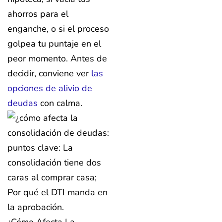
ahorros para el
enganche, o si el proceso
golpea tu puntaje en el
peor momento. Antes de
decidir, conviene ver
las
opciones de alivio de
deudas
con calma.