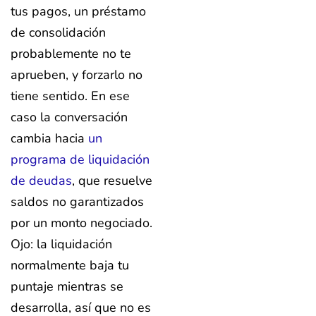
tus pagos, un préstamo
de consolidación
probablemente no te
aprueben, y forzarlo no
tiene sentido. En ese
caso la conversación
cambia hacia
un
programa de liquidación
de deudas
, que resuelve
saldos no garantizados
por un monto negociado.
Ojo: la liquidación
normalmente baja tu
puntaje mientras se
desarrolla, así que no es