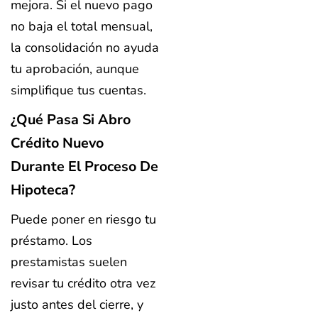
mejora. Si el nuevo pago
no baja el total mensual,
la consolidación no ayuda
tu aprobación, aunque
simplifique tus cuentas.
¿Qué Pasa Si Abro
Crédito Nuevo
Durante El Proceso De
Hipoteca?
Puede poner en riesgo tu
préstamo. Los
prestamistas suelen
revisar tu crédito otra vez
justo antes del cierre, y