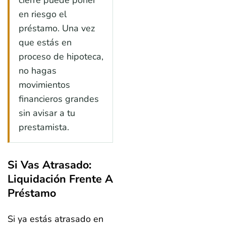
en riesgo el
préstamo. Una vez
que estás en
proceso de hipoteca,
no hagas
movimientos
financieros grandes
sin avisar a tu
prestamista.
Si Vas Atrasado:
Liquidación Frente A
Préstamo
Si ya estás atrasado en