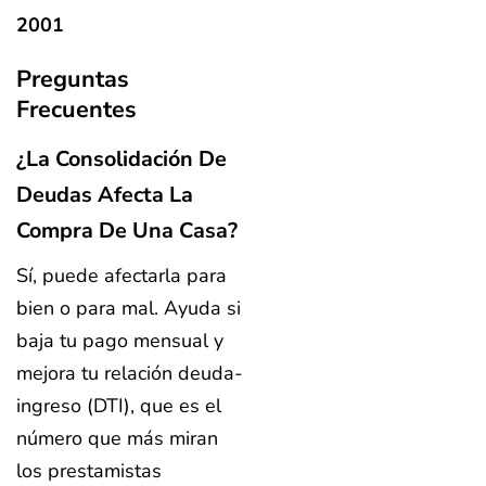
2001
Preguntas
Frecuentes
¿La Consolidación De
Deudas Afecta La
Compra De Una Casa?
Sí, puede afectarla para
bien o para mal. Ayuda si
baja tu pago mensual y
mejora tu relación deuda-
ingreso (DTI), que es el
número que más miran
los prestamistas