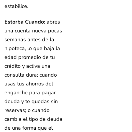
estabilice.
Estorba Cuando:
abres
una cuenta nueva pocas
semanas antes de la
hipoteca, lo que baja la
edad promedio de tu
crédito y activa una
consulta dura; cuando
usas tus ahorros del
enganche para pagar
deuda y te quedas sin
reservas; o cuando
cambia el tipo de deuda
de una forma que el