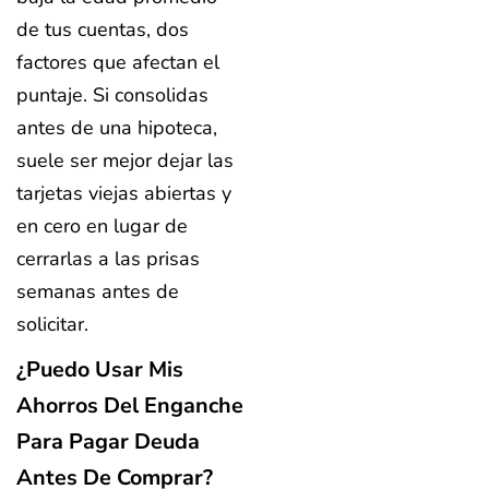
de tus cuentas, dos
factores que afectan el
puntaje. Si consolidas
antes de una hipoteca,
suele ser mejor dejar las
tarjetas viejas abiertas y
en cero en lugar de
cerrarlas a las prisas
semanas antes de
solicitar.
¿Puedo Usar Mis
Ahorros Del Enganche
Para Pagar Deuda
Antes De Comprar?