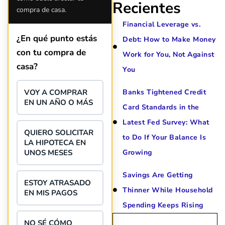
situation. Each person I have 
Recientes
compra de casa.
since joining has given me sol
great resource material, and h
Financial Leverage vs.
forward to better days for 
¿En qué punto estás
Debt: How to Make Money
family. All of this was possible
con tu compra de
J Miller, and I am forever gr
Work for You, Not Against
casa?
You
VOY A COMPRAR
Banks Tightened Credit
EN UN AÑO O MÁS
Card Standards in the
Latest Fed Survey: What
QUIERO SOLICITAR
to Do If Your Balance Is
LA HIPOTECA EN
UNOS MESES
Growing
Savings Are Getting
ESTOY ATRASADO
Thinner While Household
EN MIS PAGOS
Spending Keeps Rising
NO SÉ CÓMO