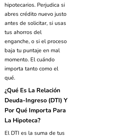
hipotecarios. Perjudica si
abres crédito nuevo justo
antes de solicitar, si usas
tus ahorros del
enganche, o si el proceso
baja tu puntaje en mal
momento. El cuándo
importa tanto como el
qué.
¿Qué Es La Relación
Deuda-Ingreso (DTI) Y
Por Qué Importa Para
La Hipoteca?
El DTI es la suma de tus