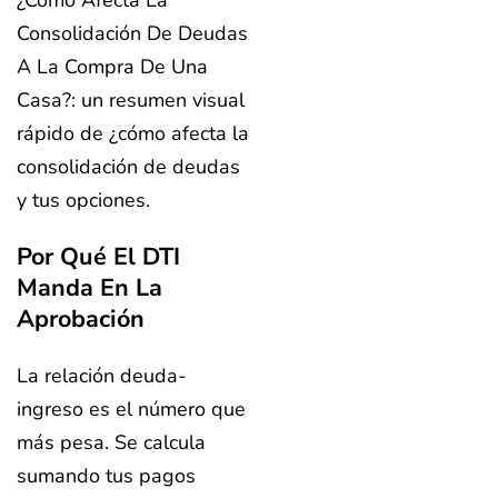
¿Cómo Afecta La
Consolidación De Deudas
A La Compra De Una
Casa?: un resumen visual
rápido de ¿cómo afecta la
consolidación de deudas
y tus opciones.
Por Qué El DTI
Manda En La
Aprobación
La relación deuda-
ingreso es el número que
más pesa. Se calcula
sumando tus pagos