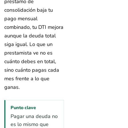
préstamo de
consolidación baja tu
pago mensual
combinado, tu DTI mejora
aunque la deuda total
siga igual. Lo que un
prestamista ve no es
cuánto debes en total,
sino cuánto pagas cada
mes frente a lo que
ganas.
Punto clave
Pagar una deuda no
es lo mismo que