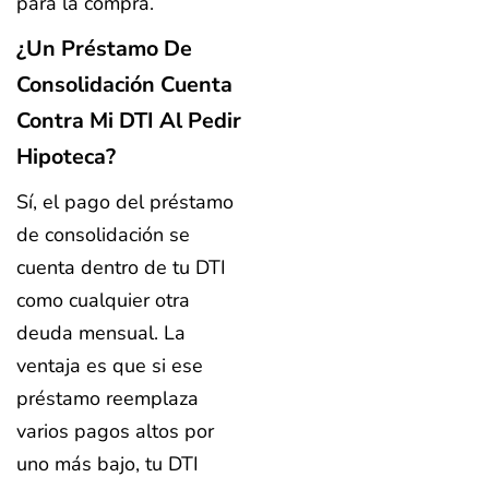
para la compra.
¿Un Préstamo De
Consolidación Cuenta
Contra Mi DTI Al Pedir
Hipoteca?
Sí, el pago del préstamo
de consolidación se
cuenta dentro de tu DTI
como cualquier otra
deuda mensual. La
ventaja es que si ese
préstamo reemplaza
varios pagos altos por
uno más bajo, tu DTI