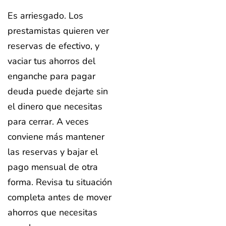
Es arriesgado. Los
prestamistas quieren ver
reservas de efectivo, y
vaciar tus ahorros del
enganche para pagar
deuda puede dejarte sin
el dinero que necesitas
para cerrar. A veces
conviene más mantener
las reservas y bajar el
pago mensual de otra
forma. Revisa tu situación
completa antes de mover
ahorros que necesitas