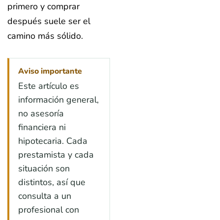
primero y comprar
después suele ser el
camino más sólido.
Aviso importante
Este artículo es
información general,
no asesoría
financiera ni
hipotecaria. Cada
prestamista y cada
situación son
distintos, así que
consulta a un
profesional con