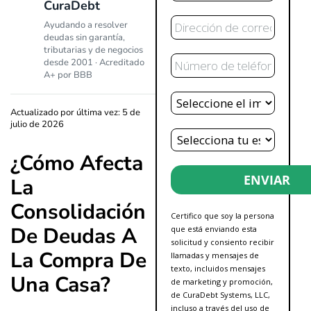
CuraDebt
Correo
Ayudando a resolver
Electrónico
deudas sin garantía,
tributarias y de negocios
Teléfono
desde 2001 · Acreditado
A+ por BBB
Deuda
Total
Actualizado por última vez: 5 de
julio de 2026
Estado
¿Cómo Afecta
ENVIAR
La
Consolidación
Certifico que soy la persona
De Deudas A
que está enviando esta
solicitud y consiento recibir
La Compra De
llamadas y mensajes de
texto, incluidos mensajes
Una Casa?
de marketing y promoción,
de CuraDebt Systems, LLC,
incluso a través del uso de