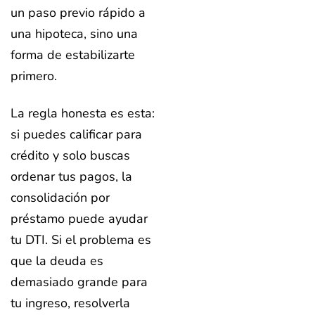
un paso previo rápido a
una hipoteca, sino una
forma de estabilizarte
primero.
La regla honesta es esta:
si puedes calificar para
crédito y solo buscas
ordenar tus pagos, la
consolidación por
préstamo puede ayudar
tu DTI. Si el problema es
que la deuda es
demasiado grande para
tu ingreso, resolverla