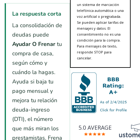
un sistema de marcación
telefónica automática o una
La respuesta corta
voz artificial o pregrabada.
Se pueden aplicar tarifas de
La consolidación de
mensajes y datos. El
deudas puede
consentimiento no es una
condición para la compra.
Ayudar O Frenar
tu
Para mensajes de texto,
compra de casa,
responde STOP para
cancelar.
según cómo y
cuándo la hagas.
Ayuda si baja tu
pago mensual y
mejora tu relación
deuda-ingreso
(DTI), el número
5.0 AVERAGE
que más miran los
prestamistas. Frena