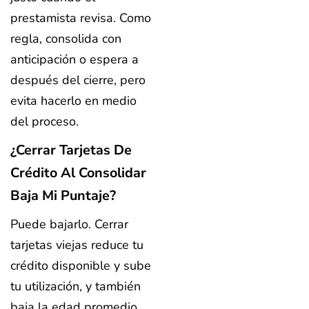
prestamista revisa. Como
regla, consolida con
anticipación o espera a
después del cierre, pero
evita hacerlo en medio
del proceso.
¿Cerrar Tarjetas De
Crédito Al Consolidar
Baja Mi Puntaje?
Puede bajarlo. Cerrar
tarjetas viejas reduce tu
crédito disponible y sube
tu utilización, y también
baja la edad promedio