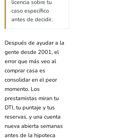
licencia sobre tu
caso específico
antes de decidir.
Después de ayudar a la
gente desde 2001, el
error que más veo al
comprar casa es
consolidar en el peor
momento. Los
prestamistas miran tu
DTI, tu puntaje y tus
reservas, y una cuenta
nueva abierta semanas
antes de la hipoteca