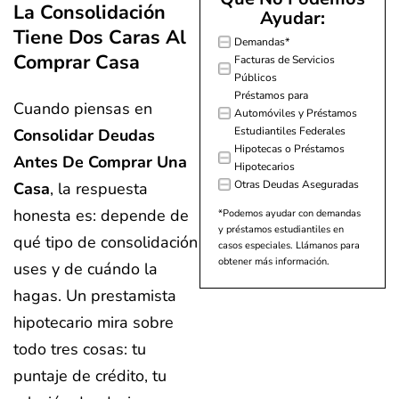
La Consolidación
Ayudar:
Tiene Dos Caras Al
Demandas*
Comprar Casa
Facturas de Servicios
Públicos
Préstamos para
Cuando piensas en
Automóviles y Préstamos
Estudiantiles Federales
Consolidar Deudas
Hipotecas o Préstamos
Antes De Comprar Una
Hipotecarios
Otras Deudas Aseguradas
Casa
, la respuesta
honesta es: depende de
*Podemos ayudar con demandas
y préstamos estudiantiles en
qué tipo de consolidación
casos especiales. Llámanos para
obtener más información.
uses y de cuándo la
hagas. Un prestamista
hipotecario mira sobre
todo tres cosas: tu
puntaje de crédito, tu