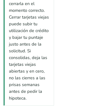
cerrarla en el
momento correcto.
Cerrar tarjetas viejas
puede subir tu
utilización de crédito
y bajar tu puntaje
justo antes de la
solicitud. Si
consolidas, deja las
tarjetas viejas
abiertas y en cero,
no las cierres a las
prisas semanas
antes de pedir la
hipoteca.