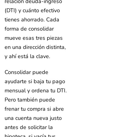
relación deuda-ingreso
(DTI) y cuánto efectivo
tienes ahorrado. Cada
forma de consolidar
mueve esas tres piezas
en una dirección distinta,
y ahí está la clave.
Consolidar puede
ayudarte si baja tu pago
mensual y ordena tu DTI.
Pero también puede
frenar tu compra si abre
una cuenta nueva justo
antes de solicitar la
hipoteca, si vacía tus